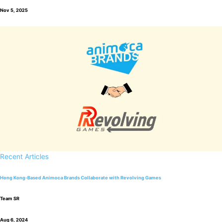
Nov 5, 2025
Recent Articles
Hong Kong-Based Animoca Brands Collaborate with Revolving Games
Team SR
Aug 6, 2024