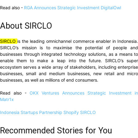
Read also -
RGA Announces Strategic Investment DigitalOwl
About SIRCLO
SIRCLO
is the leading omnichannel commerce enabler in Indonesia.
SIRCLO’s mission is to maximise the potential of people and
businesses through integrated technology solutions, as a means to
enable them to make a leap into the future. SIRCLO’s super
ecosystem serves a wide array of stakeholders, including enterprise
businesses, small and medium businesses, new retail and micro
businesses, as well as millions of end consumers.
Read also -
OKX Ventures Announces Strategic Investment in
Matr1x
Indonesia Startups
Partnership
Shopify
SIRCLO
Recommended Stories for You