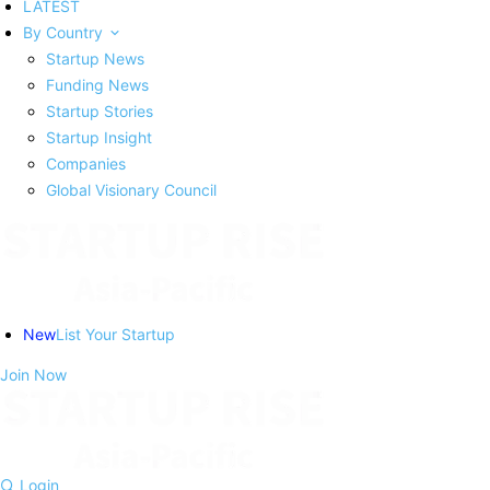
LATEST
By Country
Startup News
Funding News
Startup Stories
Startup Insight
Companies
Global Visionary Council
New
List Your Startup
Join Now
Login