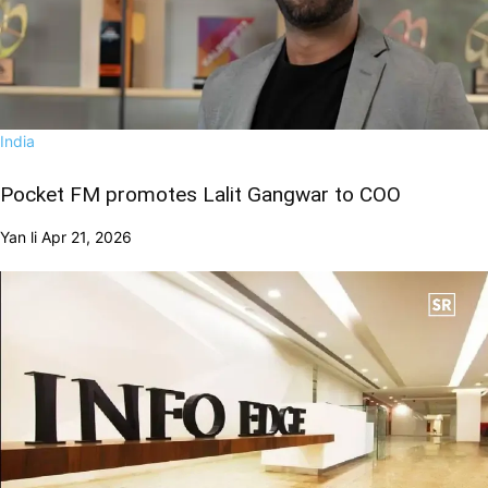
India
Pocket FM promotes Lalit Gangwar to COO
Yan li
Apr 21, 2026