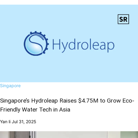
Singapore
Singapore’s Hydroleap Raises $4.75M to Grow Eco-
Friendly Water Tech in Asia
Yan li
Jul 31, 2025