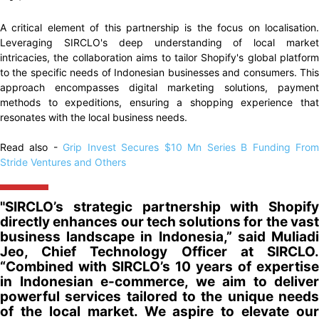
A critical element of this partnership is the focus on localisation.
Leveraging SIRCLO's deep understanding of local market
intricacies, the collaboration aims to tailor Shopify's global platform
to the specific needs of Indonesian businesses and consumers. This
approach encompasses digital marketing solutions, payment
methods to expeditions, ensuring a shopping experience that
resonates with the local business needs.
Read also -
Grip Invest Secures $10 Mn Series B Funding Fro
Stride Ventures and Others
"SIRCLO’s strategic partnership with Shopify
directly enhances our tech solutions for the vast
business landscape in Indonesia,” said Muliadi
Jeo, Chief Technology Officer at SIRCLO.
“Combined with SIRCLO’s 10 years of expertise
in Indonesian e-commerce, we aim to deliver
powerful services tailored to the unique needs
of the local market. We aspire to elevate our