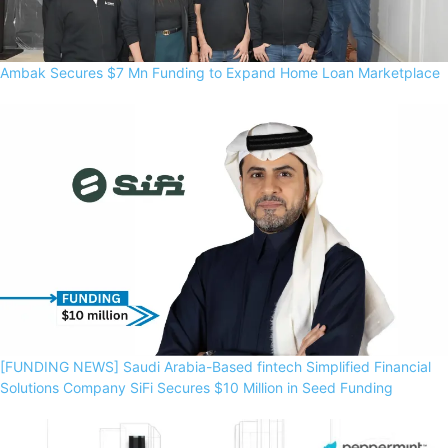
Ambak Secures $7 Mn Funding to Expand Home Loan Marketplace
[FUNDING NEWS] Saudi Arabia-Based fintech Simplified Financial
Solutions Company SiFi Secures $10 Million in Seed Funding