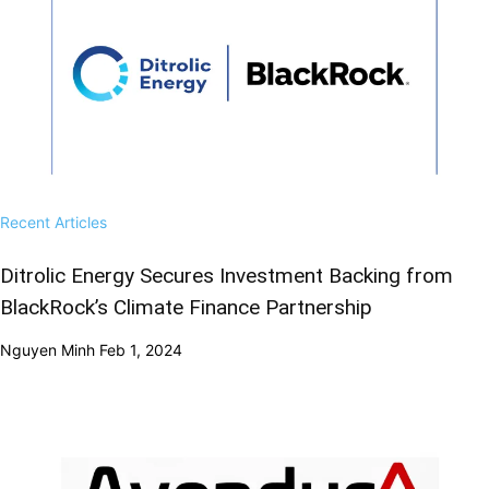
Recent Articles
Ditrolic Energy Secures Investment Backing from
BlackRock’s Climate Finance Partnership
Nguyen Minh
Feb 1, 2024