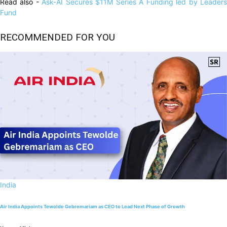
Read also -
Ask-AI Secures $11M Series A Funding led by Leader
Fund
RECOMMENDED FOR YOU
India
Air India Appoints Tewolde Gebremariam as CEO to Lead Next Phase of Growth