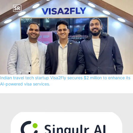
Indian travel tech startup Visa2Fly secures $2 million to enhance its
AI-powered visa services.