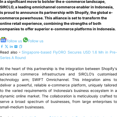
In a significant move to bolster the e-commerce landscape,
SIRCLO, a leading omnichannel commerce enabler in Indonesia,
is proud to announce its partnership with Shopify, the global e-
commerce powerhouse. This alliance is set to transform the
online retail experience, combining the strengths of both
companies to offer superior e-commerce platforms in Indonesia.
Follow us
Follow us
Read also -
Singapore-based FlyORO Secures USD 1.6 Mn in Pre
Series A Round
At the heart of this partnership is the integration between Shopify's
advanced commerce infrastructure and SIRCLO’s customised
technology arm; SWIFT Omnichannel. This integration aims to
deliver a powerful, reliable e-commerce platform, uniquely tailored
to the varied requirements of Indonesia’s business ecosystem in a
dynamic online market. The collaboration is meticulously crafted to
serve a broad spectrum of businesses, from large enterprises to
small-medium businesses.