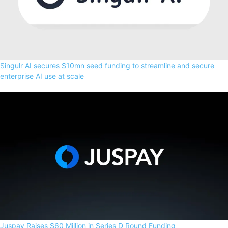
Singulr AI secures $10mn seed funding to streamline and secure
enterprise AI use at scale
Juspay Raises $60 Million in Series D Round Funding