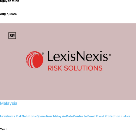
Nguyen Minh
Aug 7, 2026
Malaysia
LexisNexis Risk Solutions Opens New Malaysia Data Centre to Boost Fraud Protection in Asia
Yan li