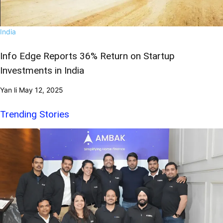
India
Info Edge Reports 36% Return on Startup
Investments in India
Yan li
May 12, 2025
Trending Stories