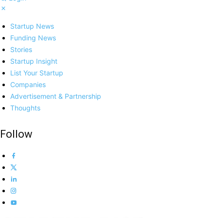
Startup News
Funding News
Stories
Startup Insight
List Your Startup
Companies
Advertisement & Partnership
Thoughts
Follow