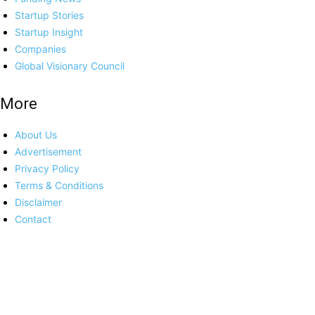
Startup Stories
Startup Insight
Companies
Global Visionary Council
More
About Us
Advertisement
Privacy Policy
Terms & Conditions
Disclaimer
Contact
Platforms
Europe
India