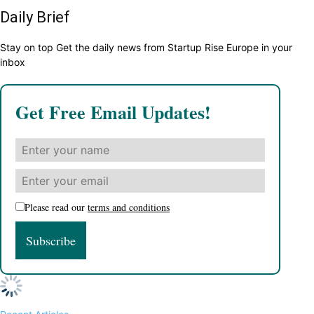
Daily Brief
Stay on top Get the daily news from Startup Rise Europe in your
inbox
Get Free Email Updates!
Please read our
terms and conditions