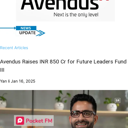
Recent Articles
Avendus Raises INR 850 Cr for Future Leaders Fund
III
Yan li
Jan 16, 2025