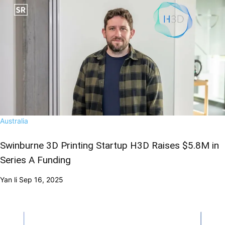
Australia
Swinburne 3D Printing Startup H3D Raises $5.8M in
Series A Funding
Yan li
Sep 16, 2025