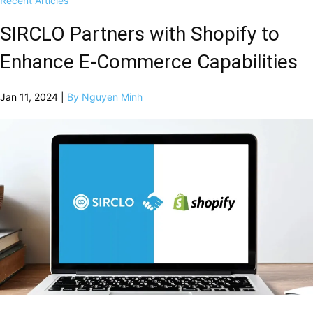
Recent Articles
SIRCLO Partners with Shopify to
Enhance E-Commerce Capabilities
Jan 11, 2024 |
By Nguyen Minh