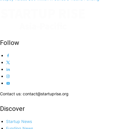
Follow
Contact us: contact@startuprise.org
Discover
Startup News
Funding News