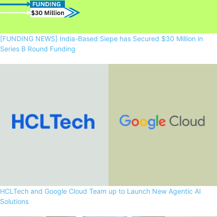
[FUNDING NEWS] India-Based Siepe has Secured $30 Million in
Series B Round Funding
HCLTech and Google Cloud Team up to Launch New Agentic AI
Solutions