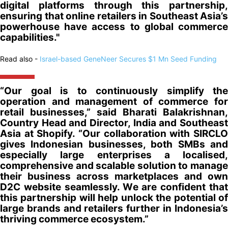
digital platforms through this partnership,
ensuring that online retailers in Southeast Asia’s
powerhouse have access to global commerce
capabilities."
Read also -
Israel-based GeneNeer Secures $1 Mn Seed Funding
“Our goal is to continuously simplify the
operation and management of commerce for
retail businesses,” said Bharati Balakrishnan,
Country Head and Director, India and Southeast
Asia at Shopify. “Our collaboration with SIRCLO
gives Indonesian businesses, both SMBs and
especially large enterprises a localised,
comprehensive and scalable solution to manage
their business across marketplaces and own
D2C website seamlessly. We are confident that
this partnership will help unlock the potential of
large brands and retailers further in Indonesia’s
thriving commerce ecosystem.”