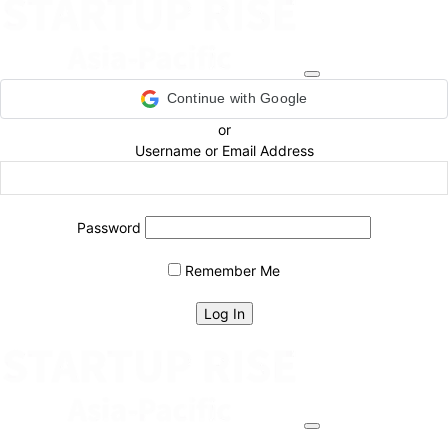
Continue with Google
or
Username or Email Address
Password
Remember Me