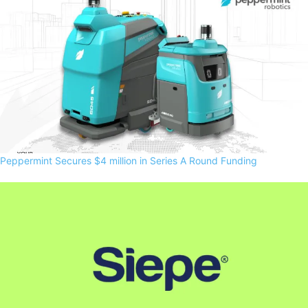
Peppermint Secures $4 million in Series A Round Funding