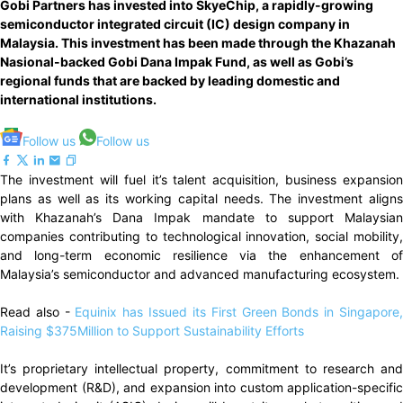
Gobi Partners has invested into SkyeChip, a rapidly-growing
semiconductor integrated circuit (IC) design company in
Malaysia. This investment has been made through the Khazanah
Nasional-backed Gobi Dana Impak Fund, as well as Gobi’s
regional funds that are backed by leading domestic and
international institutions.
Follow us
Follow us
The investment will fuel it’s talent acquisition, business expansion
plans as well as its working capital needs. The investment aligns
with Khazanah’s Dana Impak mandate to support Malaysian
companies contributing to technological innovation, social mobility,
and long-term economic resilience via the enhancement of
Malaysia’s semiconductor and advanced manufacturing ecosystem.
Read also -
Equinix has Issued its First Green Bonds in Singapore
Raising $375Million to Support Sustainability Efforts
It’s proprietary intellectual property, commitment to research and
development (R&D), and expansion into custom application-specific