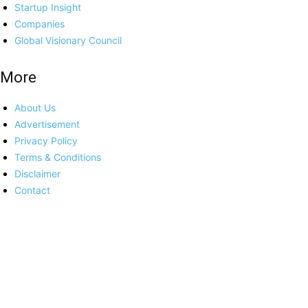
Startup Insight
Companies
Global Visionary Council
More
About Us
Advertisement
Privacy Policy
Terms & Conditions
Disclaimer
Contact
Platforms
Europe
India
USA