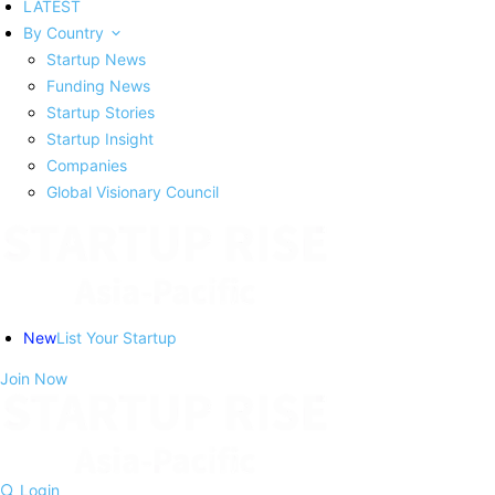
LATEST
By Country
Startup News
Funding News
Startup Stories
Startup Insight
Companies
Global Visionary Council
New
List Your Startup
Join Now
Login