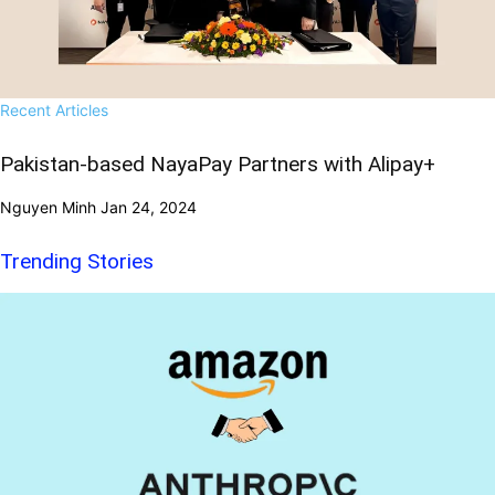
Recent Articles
Pakistan-based NayaPay Partners with Alipay+
Nguyen Minh
Jan 24, 2024
Trending Stories