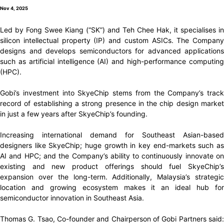
Nov 4, 2025
Led by Fong Swee Kiang (“SK”) and Teh Chee Hak, it specialises in
silicon intellectual property (IP) and custom ASICs. The Company
designs and develops semiconductors for advanced applications
such as artificial intelligence (AI) and high-performance computing
(HPC).
Gobi’s investment into SkyeChip stems from the Company’s track
record of establishing a strong presence in the chip design market
in just a few years after SkyeChip’s founding.
Increasing international demand for Southeast Asian-based
designers like SkyeChip; huge growth in key end-markets such as
AI and HPC; and the Company’s ability to continuously innovate on
existing and new product offerings should fuel SkyeChip’s
expansion over the long-term. Additionally, Malaysia’s strategic
location and growing ecosystem makes it an ideal hub for
semiconductor innovation in Southeast Asia.
Thomas G. Tsao, Co-founder and Chairperson of Gobi Partners said: