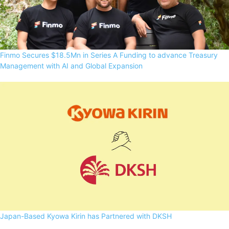
Finmo Secures $18.5Mn in Series A Funding to advance Treasury
Management with AI and Global Expansion
Japan-Based Kyowa Kirin has Partnered with DKSH