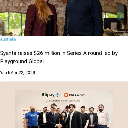
Australia
Syenta raises $26 million in Series A round led by
Playground Global
Yan li
Apr 22, 2026