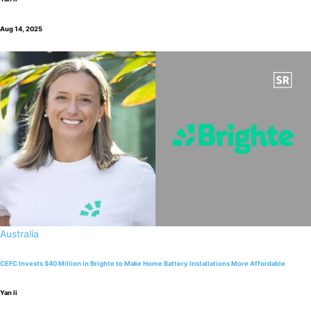
Aug 14, 2025
Australia
CEFC Invests $40 Million in Brighte to Make Home Battery Installations More Affordable
Yan li