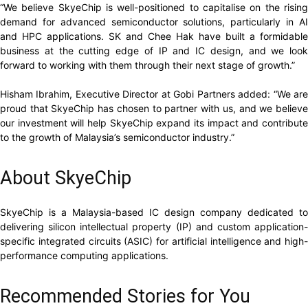
“We believe SkyeChip is well-positioned to capitalise on the rising
demand for advanced semiconductor solutions, particularly in AI
and HPC applications. SK and Chee Hak have built a formidable
business at the cutting edge of IP and IC design, and we look
forward to working with them through their next stage of growth.”
Hisham Ibrahim, Executive Director at Gobi Partners added: “We are
proud that SkyeChip has chosen to partner with us, and we believe
our investment will help SkyeChip expand its impact and contribute
to the growth of Malaysia’s semiconductor industry.”
About SkyeChip
SkyeChip is a Malaysia-based IC design company dedicated to
delivering silicon intellectual property (IP) and custom application-
specific integrated circuits (ASIC) for artificial intelligence and high-
performance computing applications.
Recommended Stories for You