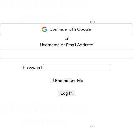
Continue with Google
or
Username or Email Address
Password
Remember Me