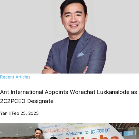
Recent Articles
Ant International Appoints Worachat Luxkanalode as
2C2PCEO Designate
Yan li
Feb 25, 2025