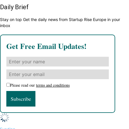
Daily Brief
Stay on top Get the daily news from Startup Rise Europe in your
inbox
Get Free Email Updates!
Please read our
terms and conditions