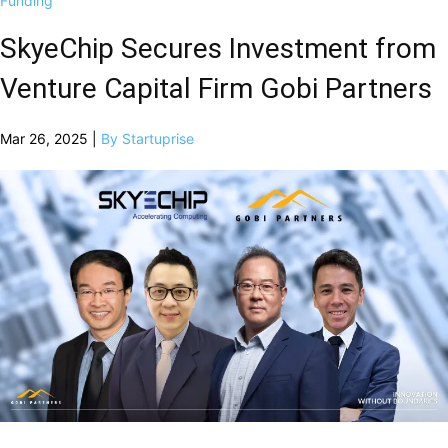
Funding
SkyeChip Secures Investment from
Venture Capital Firm Gobi Partners
Mar 26, 2025 |
By Startuprise