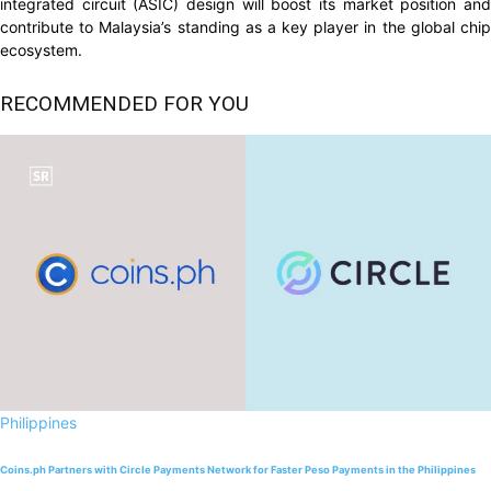
integrated circuit (ASIC) design will boost its market position and
contribute to Malaysia’s standing as a key player in the global chip
ecosystem.
RECOMMENDED FOR YOU
Philippines
Coins.ph Partners with Circle Payments Network for Faster Peso Payments in the Philippines