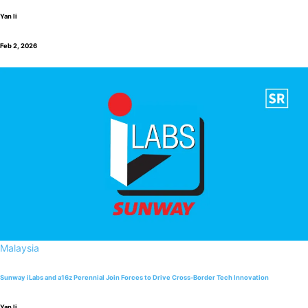
Yan li
Feb 2, 2026
Malaysia
Sunway iLabs and a16z Perennial Join Forces to Drive Cross-Border Tech Innovation
Yan li