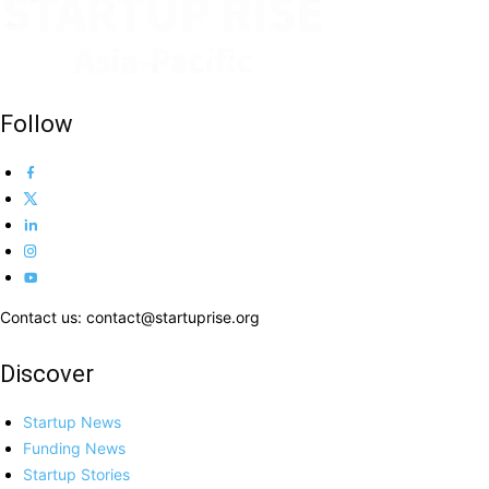
Follow
Contact us: contact@startuprise.org
Discover
Startup News
Funding News
Startup Stories