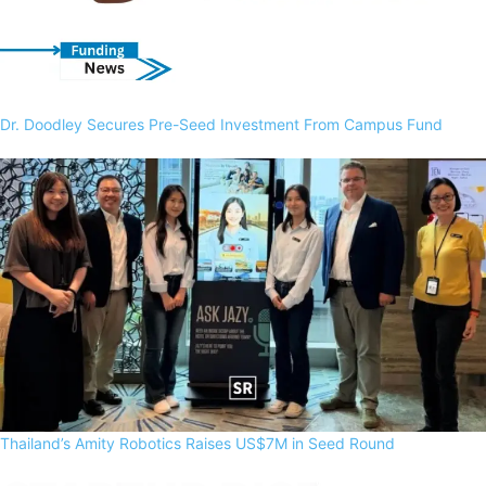
Dr. Doodley Secures Pre-Seed Investment From Campus Fund
Thailand’s Amity Robotics Raises US$7M in Seed Round