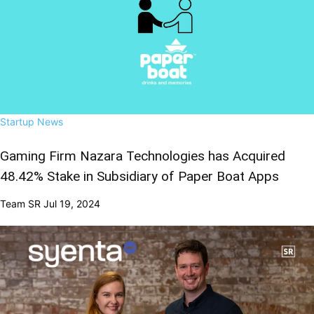
Startup News
Gaming Firm Nazara Technologies has Acquired
48.42% Stake in Subsidiary of Paper Boat Apps
Team SR
Jul 19, 2024