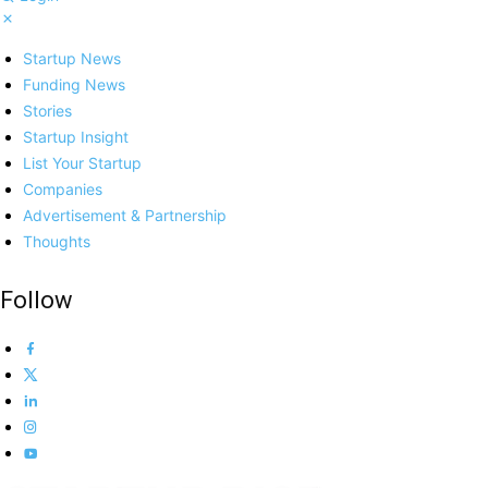
Startup News
Funding News
Stories
Startup Insight
List Your Startup
Companies
Advertisement & Partnership
Thoughts
Follow