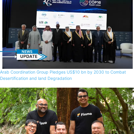
Arab Coordination Group Pledges US$10 bn by 2030 to Combat
Desertification and land Degradation