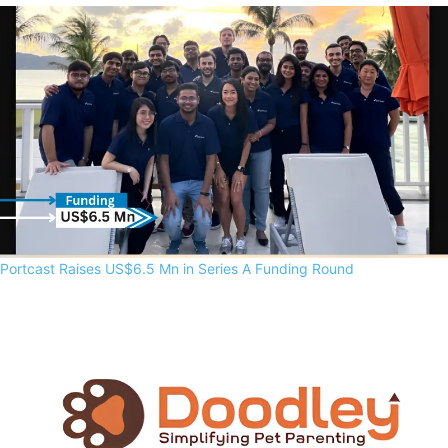
Portcast Raises US$6.5 Mn in Series A Funding Round