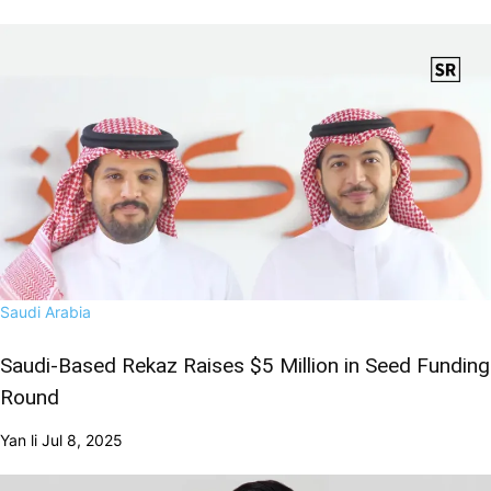
Saudi Arabia
Saudi-Based Rekaz Raises $5 Million in Seed Funding
Round
Yan li
Jul 8, 2025