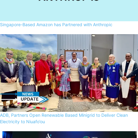
Singapore-Based Amazon has Partnered with Anthropic
ADB, Partners Open Renewable Based Minigrid to Deliver Clean
Electricity to Niuafo’ou