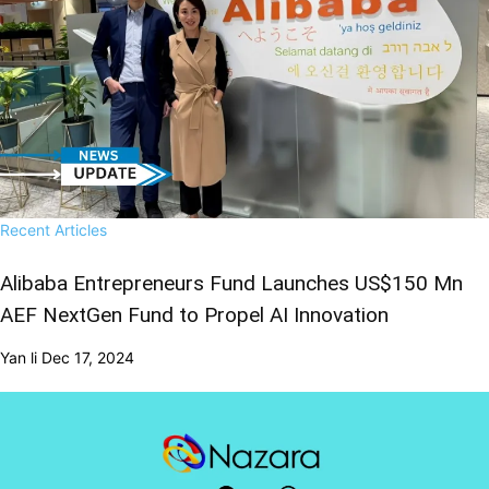
Recent Articles
Alibaba Entrepreneurs Fund Launches US$150 Mn
AEF NextGen Fund to Propel AI Innovation
Yan li
Dec 17, 2024