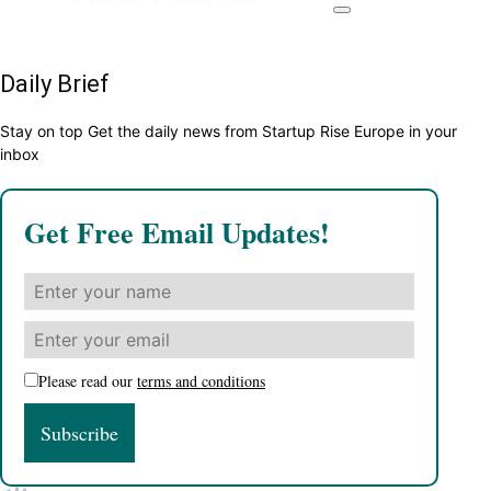
Daily Brief
Stay on top Get the daily news from Startup Rise Europe in your
inbox
Get Free Email Updates!
Please read our
terms and conditions