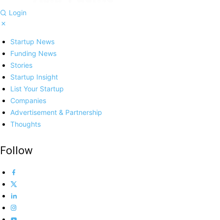
Login
Startup News
Funding News
Stories
Startup Insight
List Your Startup
Companies
Advertisement & Partnership
Thoughts
Follow