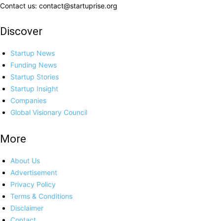
Contact us: contact@startuprise.org
Discover
Startup News
Funding News
Startup Stories
Startup Insight
Companies
Global Visionary Council
More
About Us
Advertisement
Privacy Policy
Terms & Conditions
Disclaimer
Contact