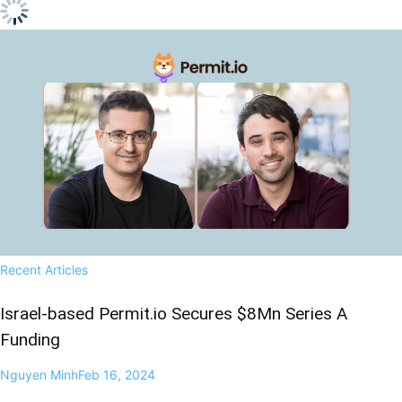
Recent Articles
Israel-based Permit.io Secures $8Mn Series A
Funding
Nguyen Minh
Feb 16, 2024