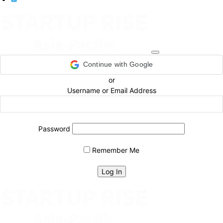
Continue with Google
or
Username or Email Address
Password
Remember Me