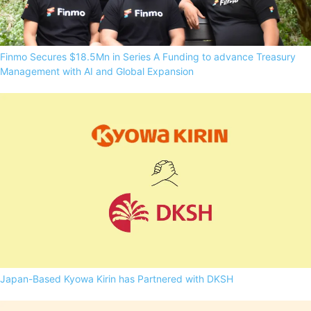
Finmo Secures $18.5Mn in Series A Funding to advance Treasury
Management with AI and Global Expansion
Japan-Based Kyowa Kirin has Partnered with DKSH