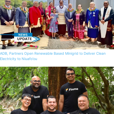
ADB, Partners Open Renewable Based Minigrid to Deliver Clean
Electricity to Niuafo’ou