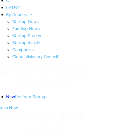
LATEST
By Country
Startup News
Funding News
Startup Stories
Startup Insight
Companies
Global Visionary Council
New
List Your Startup
Join Now