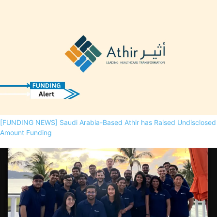
[FUNDING NEWS] Saudi Arabia-Based Athir has Raised Undisclosed
Amount Funding