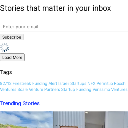
Stories that matter in your inbox
Load More
Tags
92712
Firestreak
Funding Alert
Israeli Startups
NFX
Permit.io
Roosh
Ventures
Scale Venture Partners
Startup Funding
Verissimo Ventures
Trending Stories