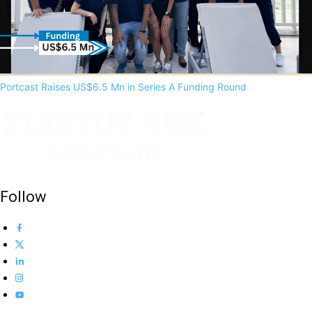
Portcast Raises US$6.5 Mn in Series A Funding Round
Follow