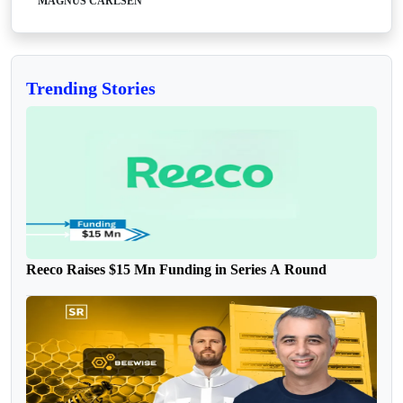
MAGNUS CARLSEN
Trending Stories
Reeco Raises $15 Mn Funding in Series A Round