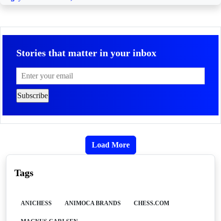
Stories that matter in your inbox
Load More
Tags
ANICHESS
ANIMOCA BRANDS
CHESS.COM