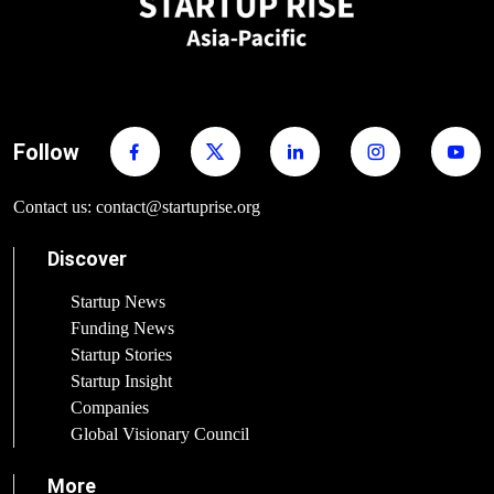
Follow
Contact us: contact@startuprise.org
Discover
Startup News
Funding News
Startup Stories
Startup Insight
Companies
Global Visionary Council
More