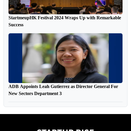
StartmeupHK Festival 2024 Wraps Up with Remarkable
Success
ADB Appoints Leah Gutierrez as Director General For
New Sectors Department 3