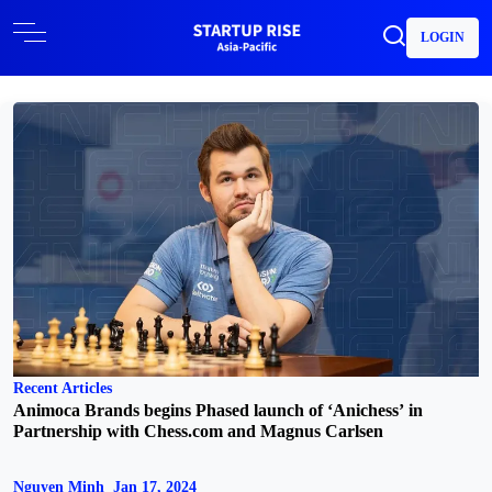
LOGIN
Recent Articles
Animoca Brands begins Phased launch of ‘Anichess’ in
Partnership with Chess.com and Magnus Carlsen
Nguyen Minh
Jan 17, 2024