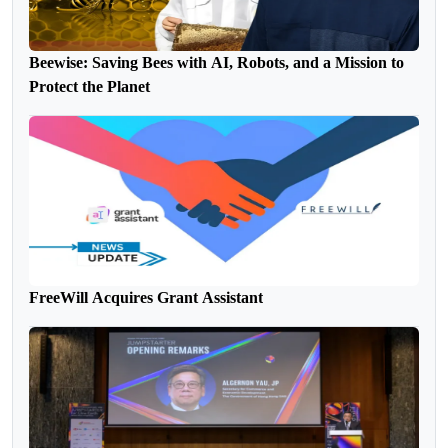
Beewise: Saving Bees with AI, Robots, and a Mission to
Protect the Planet
FreeWill Acquires Grant Assistant