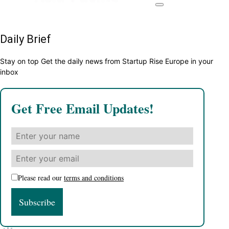
Daily Brief
Stay on top Get the daily news from Startup Rise Europe in your
inbox
Get Free Email Updates!
Please read our
terms and conditions