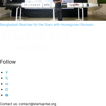
Bangladesh Reaches for the Stars with Homegrown Rockets
Follow
Contact us: contact@startuprise.org