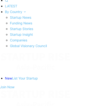
LATEST
By Country
Startup News
Funding News
Startup Stories
Startup Insight
Companies
Global Visionary Council
New
List Your Startup
Join Now