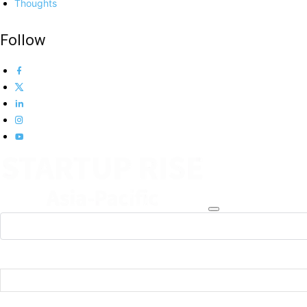
Thoughts
Follow