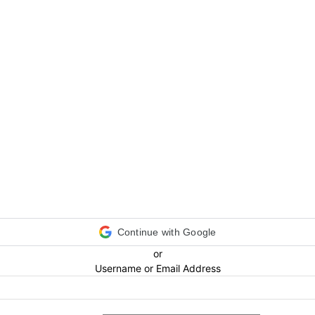
Continue with Google
or
Username or Email Address