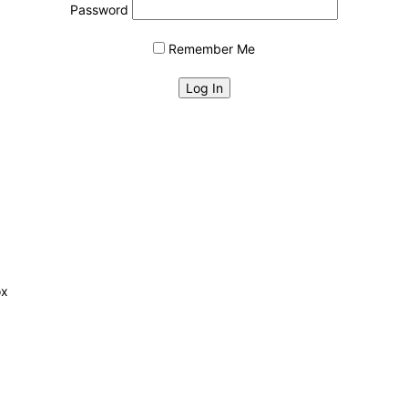
Password
Remember Me
ox