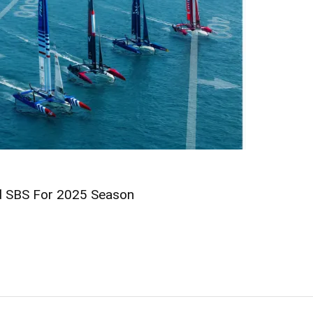
nd SBS For 2025 Season