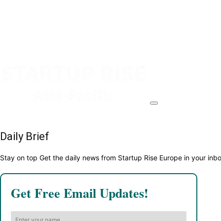
Daily Brief
Stay on top Get the daily news from Startup Rise Europe in your inb
Get Free Email Updates!