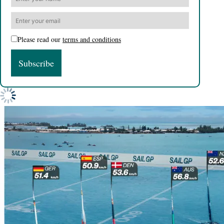
Please read our
terms and conditions