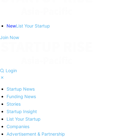
New
List Your Startup
Join Now
Login
Startup News
Funding News
Stories
Startup Insight
List Your Startup
Companies
Advertisement & Partnership