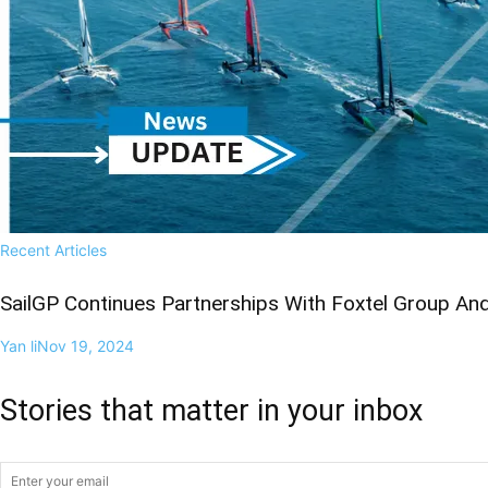
Recent Articles
SailGP Continues Partnerships With Foxtel Group A
Yan li
Nov 19, 2024
Stories that matter in your inbox