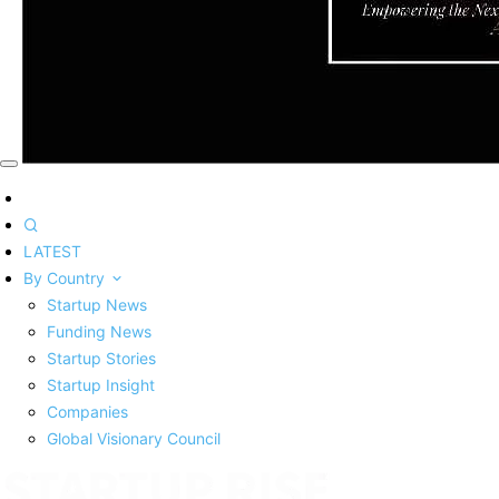
LATEST
By Country
Startup News
Funding News
Startup Stories
Startup Insight
Companies
Global Visionary Council