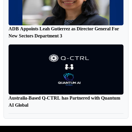
ADB Appoints Leah Gutierrez as Director General For
New Sectors Department 3
Austraila-Based Q-CTRL has Partnered with Quantum
AI Global