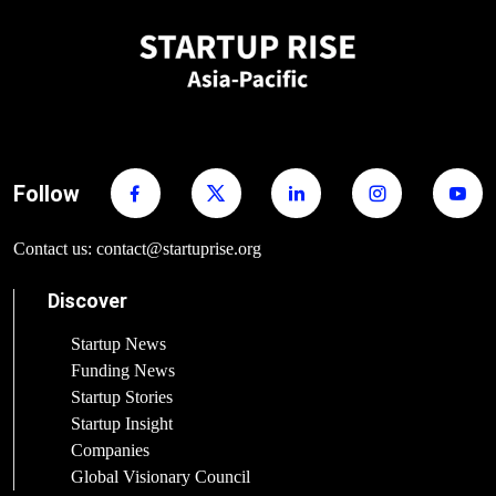
Follow
Contact us: contact@startuprise.org
Discover
Startup News
Funding News
Startup Stories
Startup Insight
Companies
Global Visionary Council