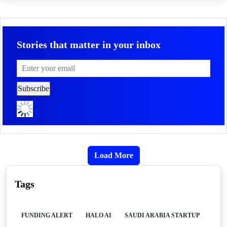
Stories that matter in your inbox
Load More
Tags
FUNDING ALERT
HALO AI
SAUDI ARABIA STARTUP