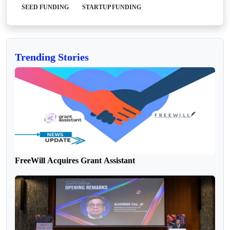
SEED FUNDING
STARTUP FUNDING
Trending Stories
FreeWill Acquires Grant Assistant