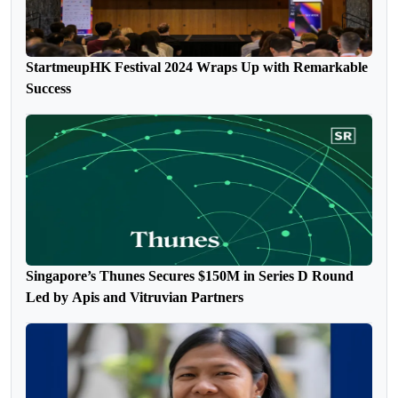
StartmeupHK Festival 2024 Wraps Up with Remarkable
Success
Singapore’s Thunes Secures $150M in Series D Round
Led by Apis and Vitruvian Partners