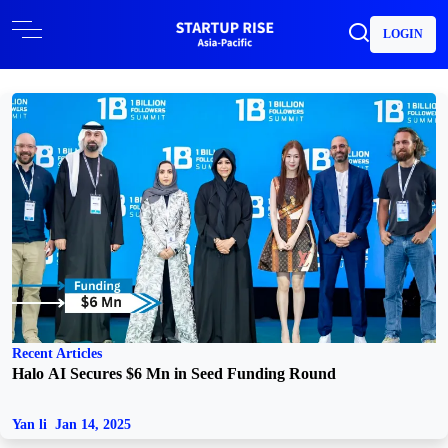
LOGIN
Recent Articles
Halo AI Secures $6 Mn in Seed Funding Round
Yan li
Jan 14, 2025