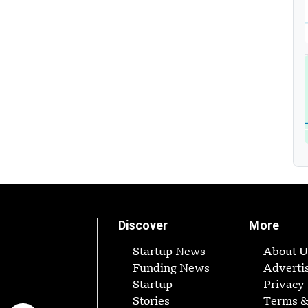
Discover
More
Startup News
About U
Funding News
Adverti
Startup
Privacy 
Stories
Terms 