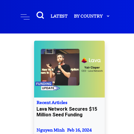
LATEST
BY COUNTRY
Recent Articles
Lava Network Secures $15
Million Seed Funding
Nguyen Minh
Feb 16, 2024