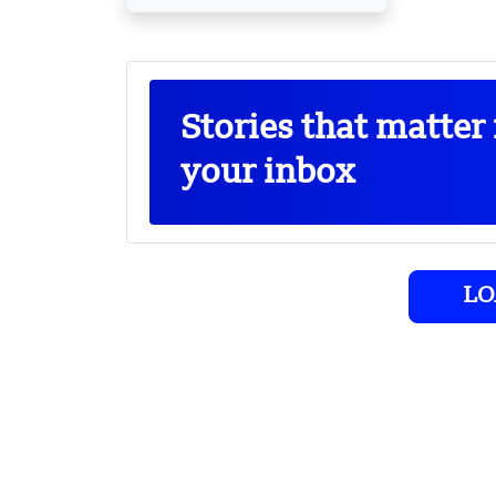
Stories that matter 
your inbox
LO