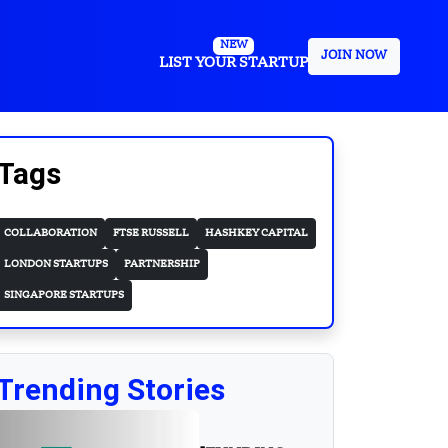
NEW
JOIN NOW
LIST YOUR STARTUP
Tags
COLLABORATION
FTSE RUSSELL
HASHKEY CAPITAL
LONDON STARTUPS
PARTNERSHIP
SINGAPORE STARTUPS
Trending Stories