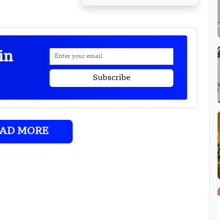
in
AD MORE