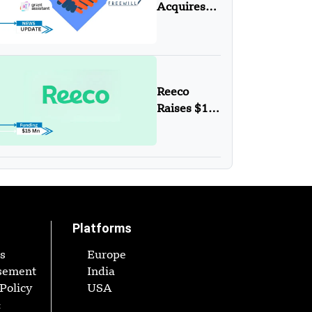
to Protect
Acquires
the
Grant
Planet
Assistant
Reeco
Raises $15
Mn
Funding in
Series A
Round
Platforms
s
Europe
sement
India
Policy
USA
&