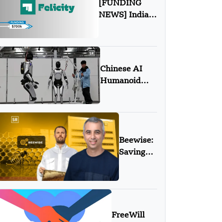
[FUNDING
NEWS] India-
Based Felicity
Games Secures
$700K in Pre-
Seed Round
Chinese AI
Funding
Humanoid
Robots Poised
to
Revolutionize
Manufacturing
Beewise:
Saving
Bees with
AI,
Robots,
and a
Mission
FreeWill