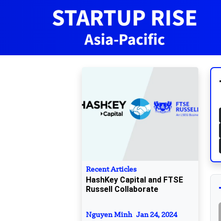
Recent Articles
HashKey Capital and FTSE
Russell Collaborate
Nguyen Minh
Jan 24, 2024