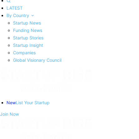
LATEST
By Country
Startup News
Funding News
Startup Stories
Startup Insight
Companies
Global Visionary Council
New
List Your Startup
Join Now