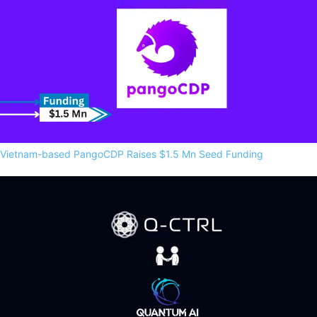
Vietnam-based PangoCDP Raises $1.5 Mn Seed Funding