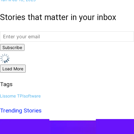
Stories that matter in your inbox
Load More
Tags
Lissome
TPIsoftware
Trending Stories