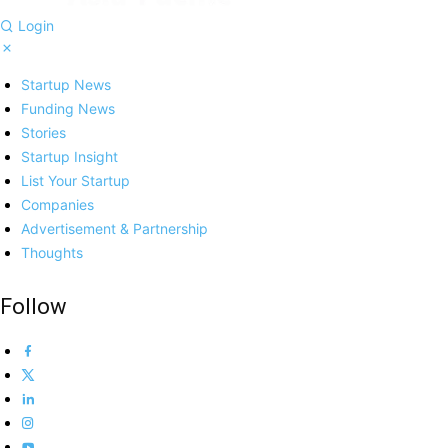
Login
Startup News
Funding News
Stories
Startup Insight
List Your Startup
Companies
Advertisement & Partnership
Thoughts
Follow