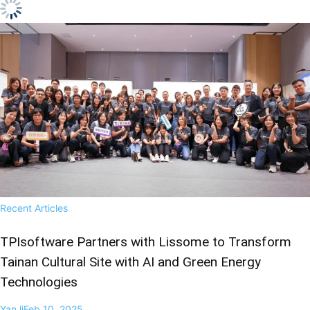
Recent Articles
TPIsoftware Partners with Lissome to Transform
Tainan Cultural Site with AI and Green Energy
Technologies
Yan li
Feb 10, 2025