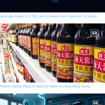
Austraila-Based Q-CTRL has Partnered with Quantum AI Global
Foshan Haitian Plans to Raise $1 Billion in Hong Kong listing