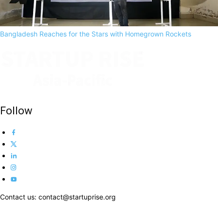
Bangladesh Reaches for the Stars with Homegrown Rockets
Follow
Contact us: contact@startuprise.org