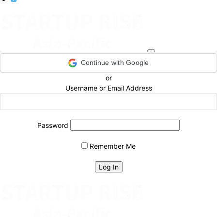
Continue with Google
or
Username or Email Address
Password
Remember Me