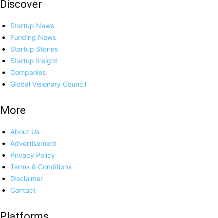
Discover
Startup News
Funding News
Startup Stories
Startup Insight
Companies
Global Visionary Council
More
About Us
Advertisement
Privacy Policy
Terms & Conditions
Disclaimer
Contact
Platforms