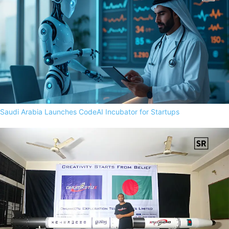
Saudi Arabia Launches CodeAI Incubator for Startups