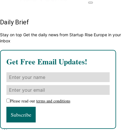
Daily Brief
Stay on top Get the daily news from Startup Rise Europe in your
inbox
Get Free Email Updates!
Please read our
terms and conditions