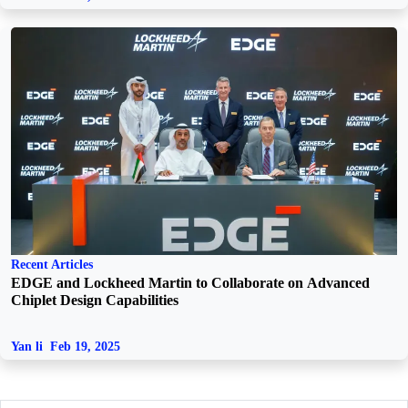
Recent Articles
EDGE and Lockheed Martin to Collaborate on Advanced
Chiplet Design Capabilities
Yan li
Feb 19, 2025