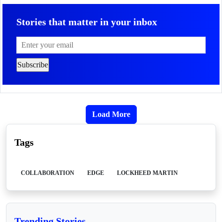
Stories that matter in your inbox
Load More
Tags
COLLABORATION
EDGE
LOCKHEED MARTIN
Trending Stories