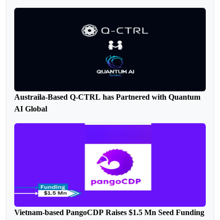
Austraila-Based Q-CTRL has Partnered with Quantum
AI Global
Vietnam-based PangoCDP Raises $1.5 Mn Seed Funding