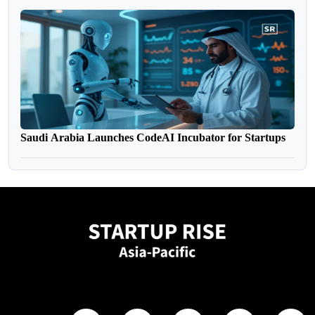
Saudi Arabia Launches CodeAI Incubator for Startups