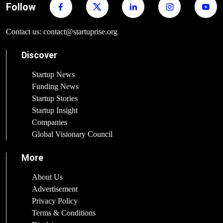
Follow
Contact us: contact@startuprise.org
Discover
Startup News
Funding News
Startup Stories
Startup Insight
Companies
Global Visionary Council
More
About Us
Advertisement
Privacy Policy
Terms & Conditions