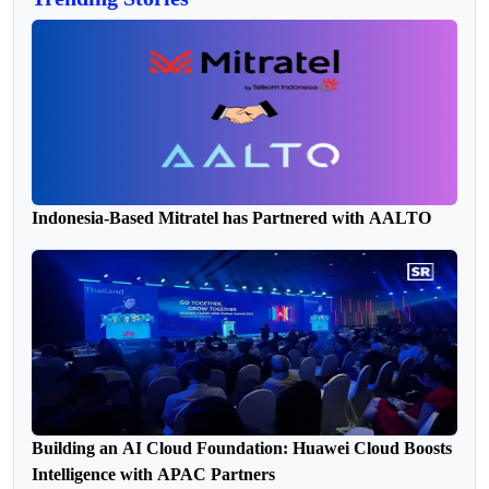
Indonesia-Based Mitratel has Partnered with AALTO
Building an AI Cloud Foundation: Huawei Cloud Boosts
Intelligence with APAC Partners