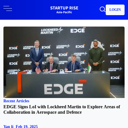
LOGIN
Recent Articles
EDGE Signs LoI with Lockheed Martin to Explore Areas of
Collaboration in Aerospace and Defence
Yan li
Feb 19, 2025