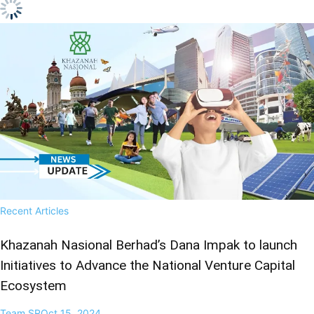
Recent Articles
Khazanah Nasional Berhad’s Dana Impak to launch
Initiatives to Advance the National Venture Capital
Ecosystem
Team SR
Oct 15, 2024