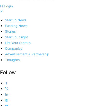
Login
Startup News
Funding News
Stories
Startup Insight
List Your Startup
Companies
Advertisement & Partnership
Thoughts
Follow