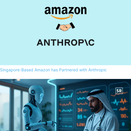
Singapore-Based Amazon has Partnered with Anthropic