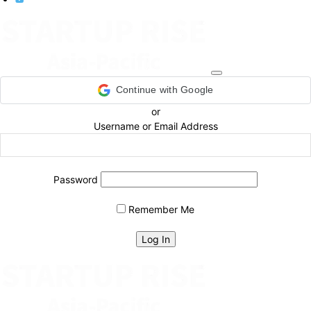
Continue with Google
or
Username or Email Address
Password
Remember Me