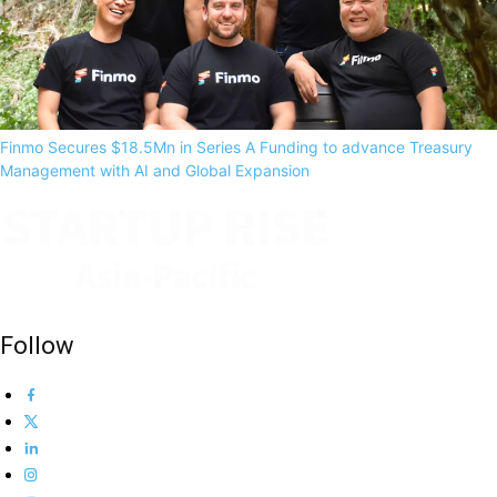
Finmo Secures $18.5Mn in Series A Funding to advance Treasury
Management with AI and Global Expansion
Follow