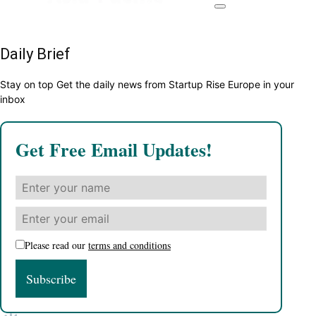
Daily Brief
Stay on top Get the daily news from Startup Rise Europe in your
inbox
Get Free Email Updates!
Please read our
terms and conditions