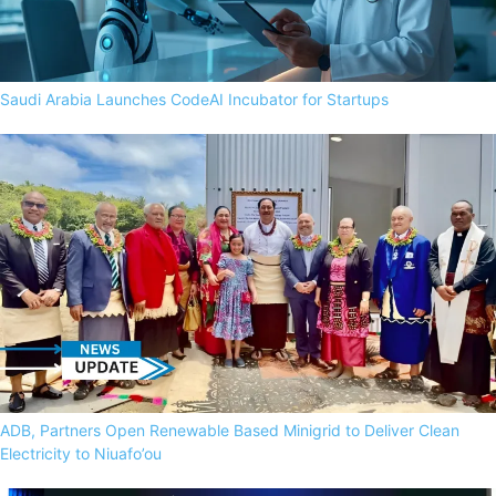
Saudi Arabia Launches CodeAI Incubator for Startups
ADB, Partners Open Renewable Based Minigrid to Deliver Clean
Electricity to Niuafo’ou