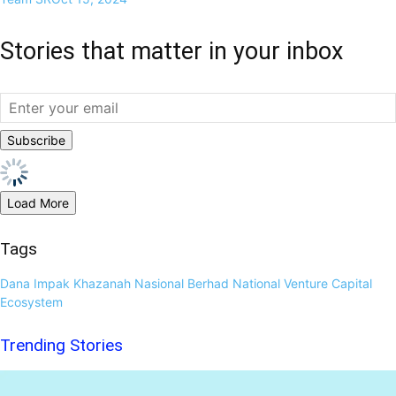
Stories that matter in your inbox
Load More
Tags
Dana Impak
Khazanah Nasional Berhad
National Venture Capital
Ecosystem
Trending Stories