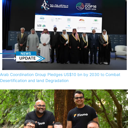
Arab Coordination Group Pledges US$10 bn by 2030 to Combat
Desertification and land Degradation