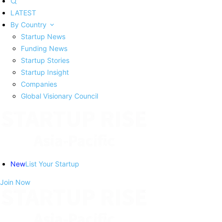
LATEST
By Country
Startup News
Funding News
Startup Stories
Startup Insight
Companies
Global Visionary Council
New
List Your Startup
Join Now