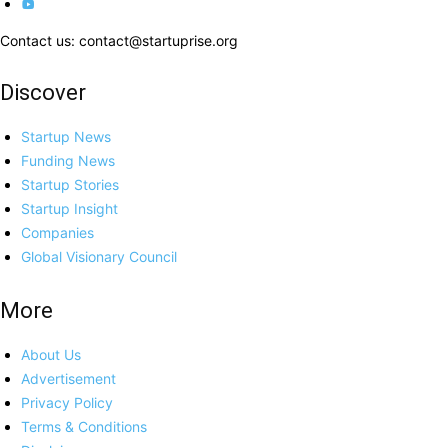
Contact us: contact@startuprise.org
Discover
Startup News
Funding News
Startup Stories
Startup Insight
Companies
Global Visionary Council
More
About Us
Advertisement
Privacy Policy
Terms & Conditions