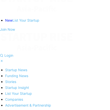
New
List Your Startup
Join Now
Login
Startup News
Funding News
Stories
Startup Insight
List Your Startup
Companies
Advertisement & Partnership