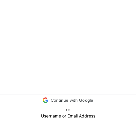
Continue with Google
or
Username or Email Address