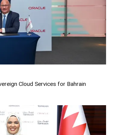
vereign Cloud Services for Bahrain