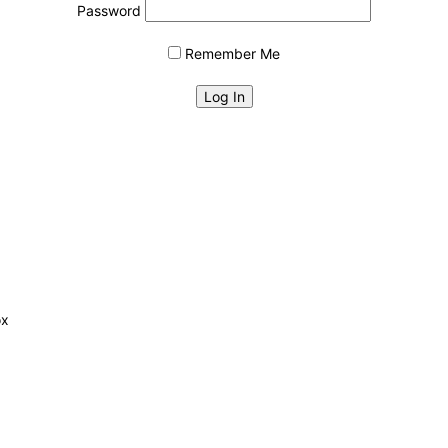
Password
Remember Me
ox