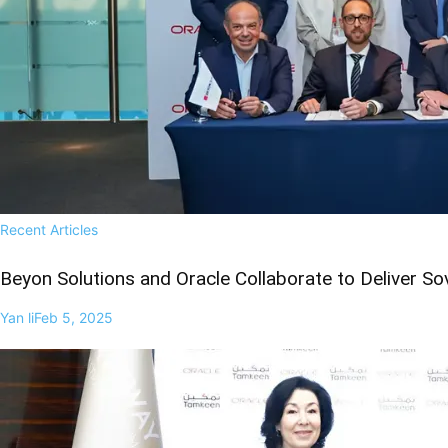
Recent Articles
Beyon Solutions and Oracle Collaborate to Deliver So
Yan li
Feb 5, 2025