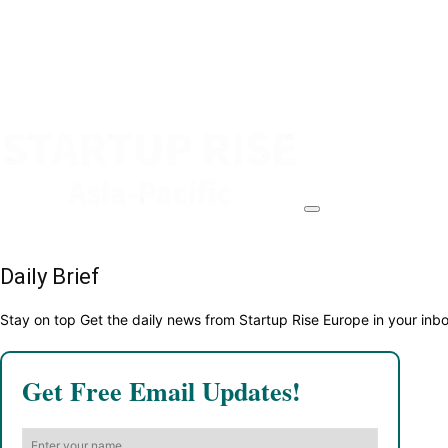
Daily Brief
Stay on top Get the daily news from Startup Rise Europe in your inb
Get Free Email Updates!