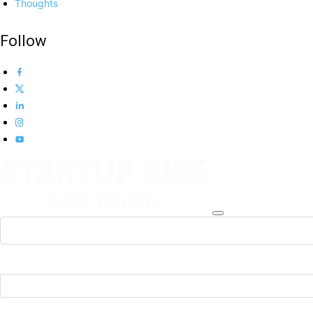
Thoughts
Follow