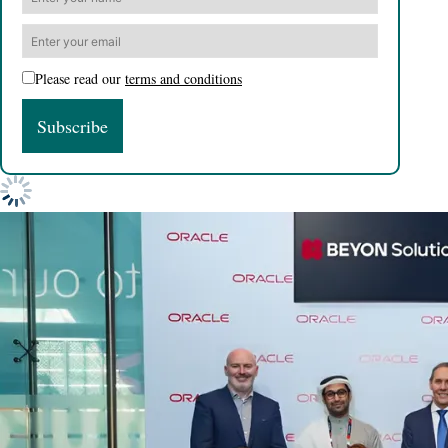
Please read our
terms and conditions