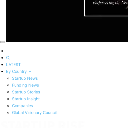
LATEST
By Country
Startup News
Funding News
Startup Stories
Startup Insight
Companies
Global Visionary Council