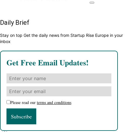
Daily Brief
Stay on top Get the daily news from Startup Rise Europe in your
inbox
Get Free Email Updates!
Please read our
terms and conditions