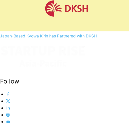
Japan-Based Kyowa Kirin has Partnered with DKSH
Follow