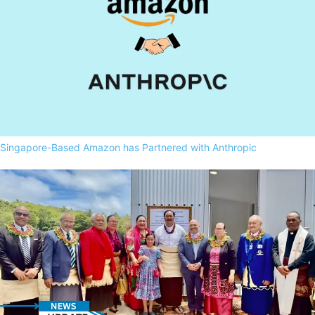
Singapore-Based Amazon has Partnered with Anthropic