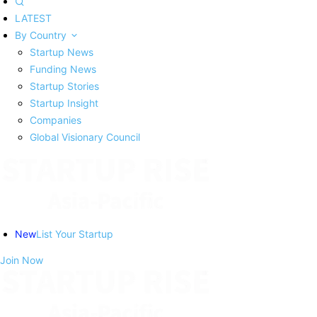
LATEST
By Country
Startup News
Funding News
Startup Stories
Startup Insight
Companies
Global Visionary Council
New
List Your Startup
Join Now