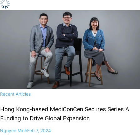
Recent Articles
Hong Kong-based MediConCen Secures Series A
Funding to Drive Global Expansion
Nguyen Minh
Feb 7, 2024