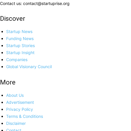
Contact us: contact@startuprise.org
Discover
Startup News
Funding News
Startup Stories
Startup Insight
Companies
Global Visionary Council
More
About Us
Advertisement
Privacy Policy
Terms & Conditions
Disclaimer
Contact