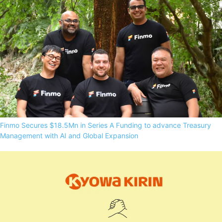
Finmo Secures $18.5Mn in Series A Funding to advance Treasury
Management with AI and Global Expansion