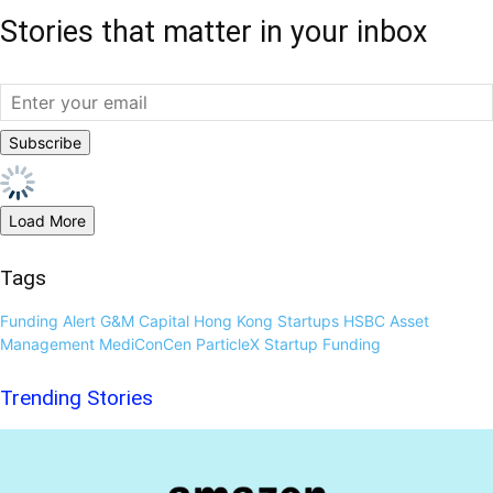
Stories that matter in your inbox
Load More
Tags
Funding Alert
G&M Capital
Hong Kong Startups
HSBC Asset
Management
MediConCen
ParticleX
Startup Funding
Trending Stories