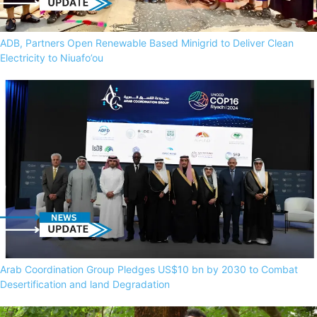
ADB, Partners Open Renewable Based Minigrid to Deliver Clean
Electricity to Niuafo’ou
Arab Coordination Group Pledges US$10 bn by 2030 to Combat
Desertification and land Degradation