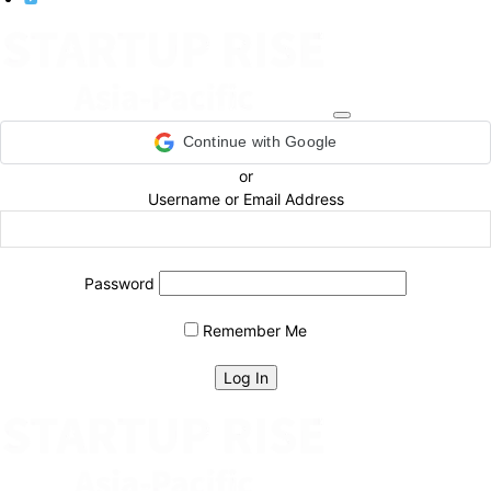
Continue with Google
or
Username or Email Address
Password
Remember Me