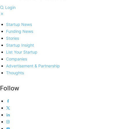
Login
Startup News
Funding News
Stories
Startup Insight
List Your Startup
Companies
Advertisement & Partnership
Thoughts
Follow