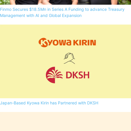
Finmo Secures $18.5Mn in Series A Funding to advance Treasury
Management with AI and Global Expansion
Japan-Based Kyowa Kirin has Partnered with DKSH