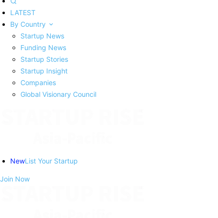
LATEST
By Country
Startup News
Funding News
Startup Stories
Startup Insight
Companies
Global Visionary Council
New
List Your Startup
Join Now