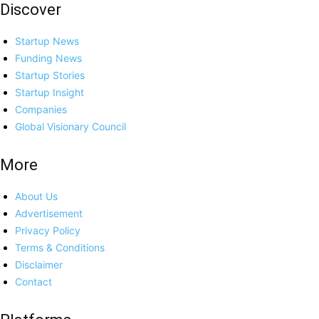
Discover
Startup News
Funding News
Startup Stories
Startup Insight
Companies
Global Visionary Council
More
About Us
Advertisement
Privacy Policy
Terms & Conditions
Disclaimer
Contact