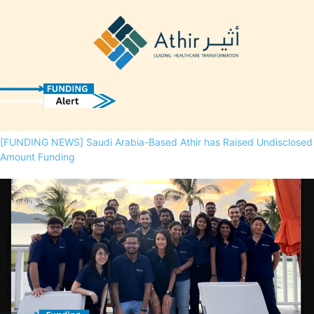
[FUNDING NEWS] Saudi Arabia-Based Athir has Raised Undisclosed
Amount Funding