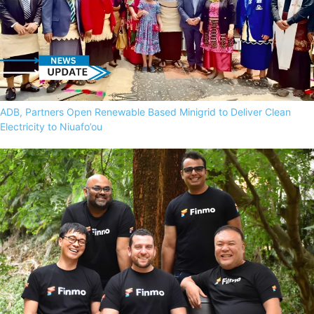
ADB, Partners Open Renewable Based Minigrid to Deliver Clean
Electricity to Niuafo’ou