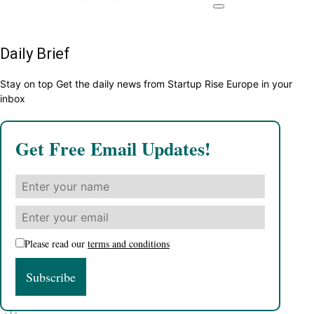
Daily Brief
Stay on top Get the daily news from Startup Rise Europe in your
inbox
Get Free Email Updates!
Please read our
terms and conditions