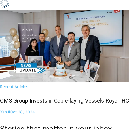
Recent Articles
OMS Group Invests in Cable-laying Vessels Royal IHC
Yan li
Oct 28, 2024
Stories that matter in your inbox