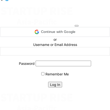
Continue with Google
or
Username or Email Address
Password
Remember Me