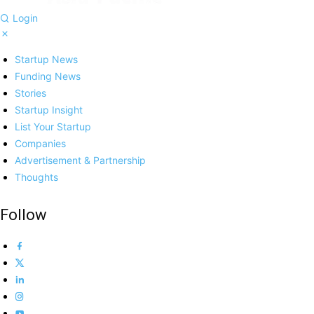
Login
Startup News
Funding News
Stories
Startup Insight
List Your Startup
Companies
Advertisement & Partnership
Thoughts
Follow