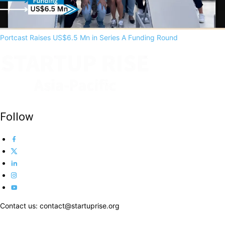
Portcast Raises US$6.5 Mn in Series A Funding Round
Follow
Contact us: contact@startuprise.org