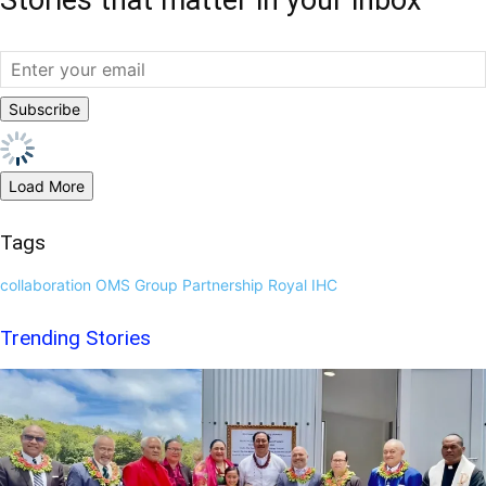
Load More
Tags
collaboration
OMS Group
Partnership
Royal IHC
Trending Stories