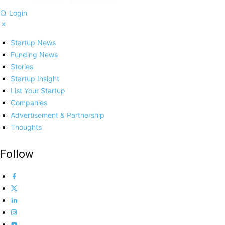
Login
Startup News
Funding News
Stories
Startup Insight
List Your Startup
Companies
Advertisement & Partnership
Thoughts
Follow