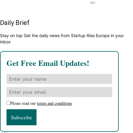
Daily Brief
Stay on top Get the daily news from Startup Rise Europe in your
inbox
Get Free Email Updates!
Please read our
terms and conditions