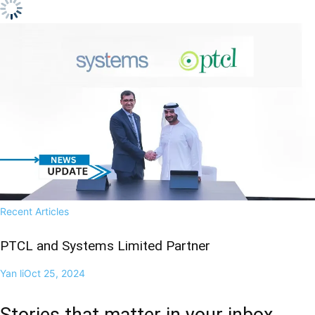
Recent Articles
PTCL and Systems Limited Partner
Yan li
Oct 25, 2024
Stories that matter in your inbox