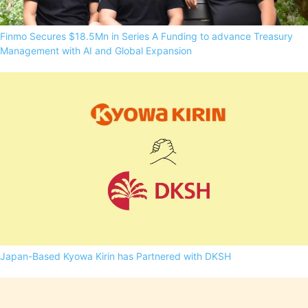
Finmo Secures $18.5Mn in Series A Funding to advance Treasury
Management with AI and Global Expansion
Japan-Based Kyowa Kirin has Partnered with DKSH