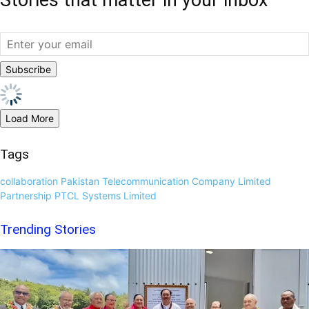
Load More
Tags
collaboration
Pakistan Telecommunication Company Limited
Partnership
PTCL
Systems Limited
Trending Stories