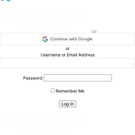
Continue with Google
or
Username or Email Address
Password
Remember Me