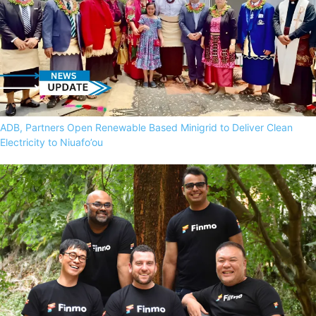
ADB, Partners Open Renewable Based Minigrid to Deliver Clean
Electricity to Niuafo’ou