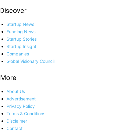
Discover
Startup News
Funding News
Startup Stories
Startup Insight
Companies
Global Visionary Council
More
About Us
Advertisement
Privacy Policy
Terms & Conditions
Disclaimer
Contact