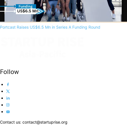
Portcast Raises US$6.5 Mn in Series A Funding Round
Follow
Contact us: contact@startuprise.org