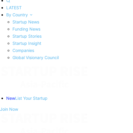
LATEST
By Country
Startup News
Funding News
Startup Stories
Startup Insight
Companies
Global Visionary Council
New
List Your Startup
Join Now