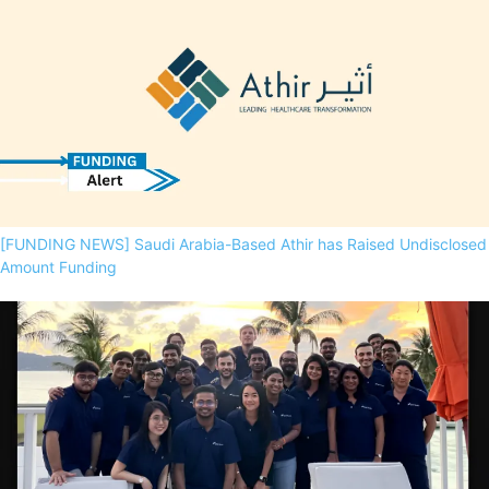
[FUNDING NEWS] Saudi Arabia-Based Athir has Raised Undisclosed
Amount Funding