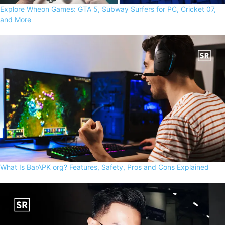
Explore Wheon Games: GTA 5, Subway Surfers for PC, Cricket 07,
and More
What Is BarAPK org? Features, Safety, Pros and Cons Explained