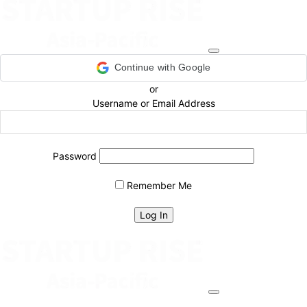
Continue with Google
or
Username or Email Address
Password
Remember Me