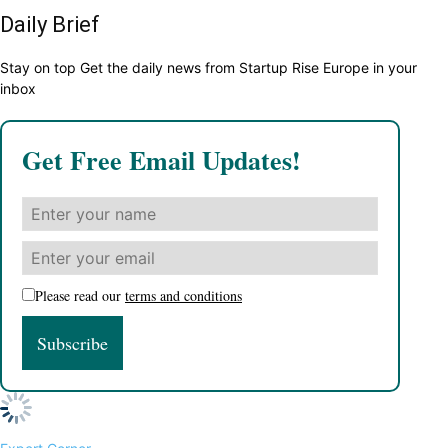
Daily Brief
Stay on top Get the daily news from Startup Rise Europe in your
inbox
Get Free Email Updates!
Please read our
terms and conditions