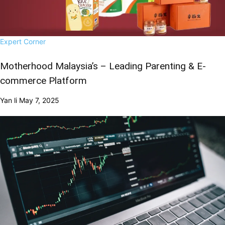
Expert Corner
Motherhood Malaysia’s – Leading Parenting & E-
commerce Platform
Yan li
May 7, 2025