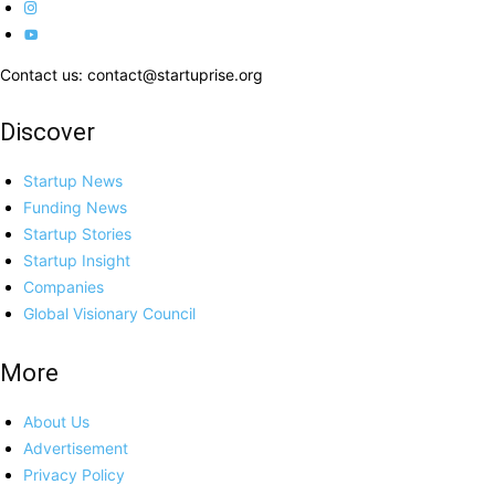
Contact us: contact@startuprise.org
Discover
Startup News
Funding News
Startup Stories
Startup Insight
Companies
Global Visionary Council
More
About Us
Advertisement
Privacy Policy