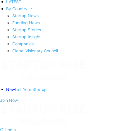
LATEST
By Country
Startup News
Funding News
Startup Stories
Startup Insight
Companies
Global Visionary Council
New
List Your Startup
Join Now
Login