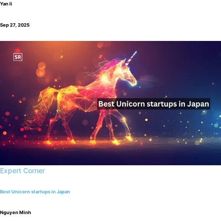
Yan li
Sep 27, 2025
Expert Corner
Best Unicorn startups in Japan
Nguyen Minh