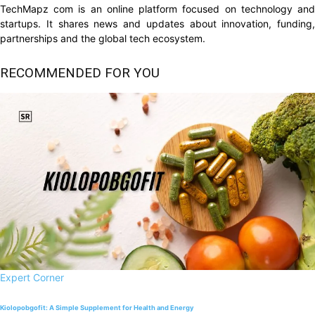
TechMapz com is an online platform focused on technology and
startups. It shares news and updates about innovation, funding,
partnerships and the global tech ecosystem.
RECOMMENDED FOR YOU
Expert Corner
Kiolopobgofit: A Simple Supplement for Health and Energy