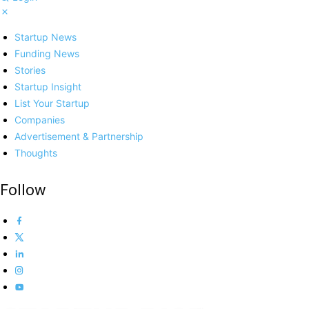
Startup News
Funding News
Stories
Startup Insight
List Your Startup
Companies
Advertisement & Partnership
Thoughts
Follow