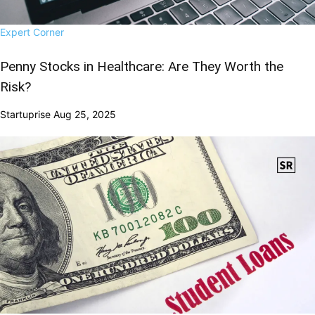
Expert Corner
Penny Stocks in Healthcare: Are They Worth the
Risk?
Startuprise
Aug 25, 2025