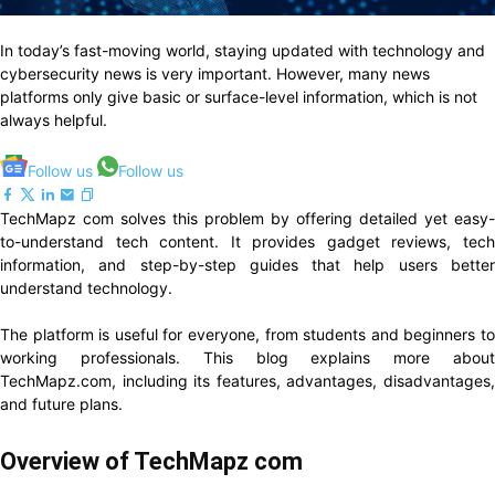
In today’s fast-moving world, staying updated with technology and
cybersecurity news is very important. However, many news
platforms only give basic or surface-level information, which is not
always helpful.
Follow us
Follow us
TechMapz com solves this problem by offering detailed yet easy-
to-understand tech content. It provides gadget reviews, tech
information, and step-by-step guides that help users better
understand technology.
The platform is useful for everyone, from students and beginners to
working professionals. This blog explains more about
TechMapz.com, including its features, advantages, disadvantages,
and future plans.
Overview of TechMapz com