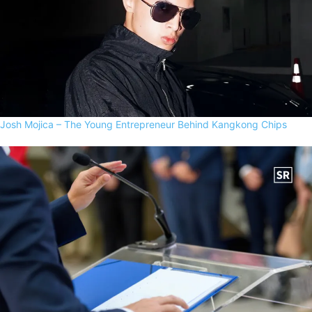
Josh Mojica – The Young Entrepreneur Behind Kangkong Chips