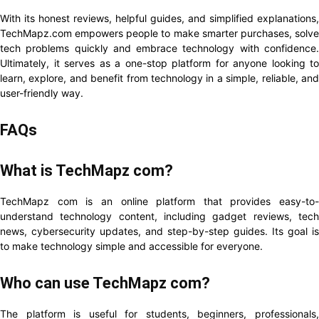
With its honest reviews, helpful guides, and simplified explanations,
TechMapz.com empowers people to make smarter purchases, solve
tech problems quickly and embrace technology with confidence.
Ultimately, it serves as a one-stop platform for anyone looking to
learn, explore, and benefit from technology in a simple, reliable, and
user-friendly way.
FAQs
What is TechMapz com?
TechMapz com is an online platform that provides easy-to-
understand technology content, including gadget reviews, tech
news, cybersecurity updates, and step-by-step guides. Its goal is
to make technology simple and accessible for everyone.
Who can use TechMapz com?
The platform is useful for students, beginners, professionals,