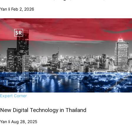
Yan li
Feb 2, 2026
Expert Corner
New Digital Technology in Thailand
Yan li
Aug 28, 2025