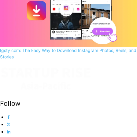
Igsty com: The Easy Way to Download Instagram Photos, Reels, and
Stories
Follow