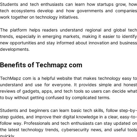
Students and tech enthusiasts can learn how startups grow, how
tech ecosystems develop and how governments and companies
work together on technology initiatives.
The platform helps readers understand regional and global tech
trends, especially in emerging markets, making it easier to identify
new opportunities and stay informed about innovation and business
developments.
Benefits of Techmapz com
TechMapz com is a helpful website that makes technology easy to
understand and use for everyone. It provides simple and honest
reviews of gadgets, apps, and tech tools so users can decide what
to buy without getting confused by complicated terms.
Students and beginners can learn basic tech skills, follow step-by-
step guides, and improve their digital knowledge in a clear, easy-to-
follow way. Professionals and tech enthusiasts can stay updated on
the latest technology trends, cybersecurity news, and useful tools
quickly.