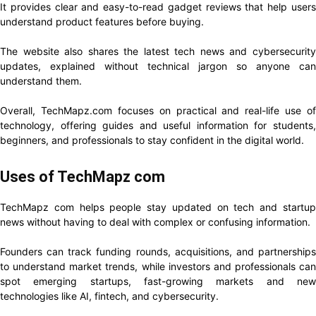
It provides clear and easy-to-read gadget reviews that help users
understand product features before buying.
The website also shares the latest tech news and cybersecurity
updates, explained without technical jargon so anyone can
understand them.
Overall, TechMapz.com focuses on practical and real-life use of
technology, offering guides and useful information for students,
beginners, and professionals to stay confident in the digital world.
Uses of TechMapz com
TechMapz com helps people stay updated on tech and startup
news without having to deal with complex or confusing information.
Founders can track funding rounds, acquisitions, and partnerships
to understand market trends, while investors and professionals can
spot emerging startups, fast-growing markets and new
technologies like AI, fintech, and cybersecurity.