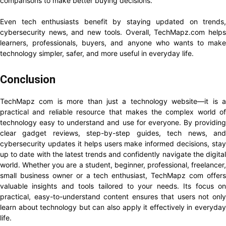
comparisons to make better buying decisions.
Even tech enthusiasts benefit by staying updated on trends,
cybersecurity news, and new tools. Overall, TechMapz.com helps
learners, professionals, buyers, and anyone who wants to make
technology simpler, safer, and more useful in everyday life.
Conclusion
TechMapz com is more than just a technology website—it is a
practical and reliable resource that makes the complex world of
technology easy to understand and use for everyone. By providing
clear gadget reviews, step-by-step guides, tech news, and
cybersecurity updates it helps users make informed decisions, stay
up to date with the latest trends and confidently navigate the digital
world. Whether you are a student, beginner, professional, freelancer,
small business owner or a tech enthusiast, TechMapz com offers
valuable insights and tools tailored to your needs. Its focus on
practical, easy-to-understand content ensures that users not only
learn about technology but can also apply it effectively in everyday
life.