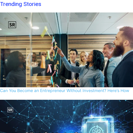
Trending Stories
Can You Become an Entrepreneur Without Investment? Here’s How