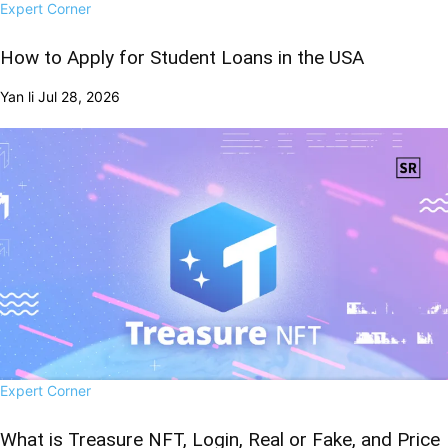
Expert Corner
How to Apply for Student Loans in the USA
Yan li
Jul 28, 2026
Expert Corner
What is Treasure NFT, Login, Real or Fake, and Price