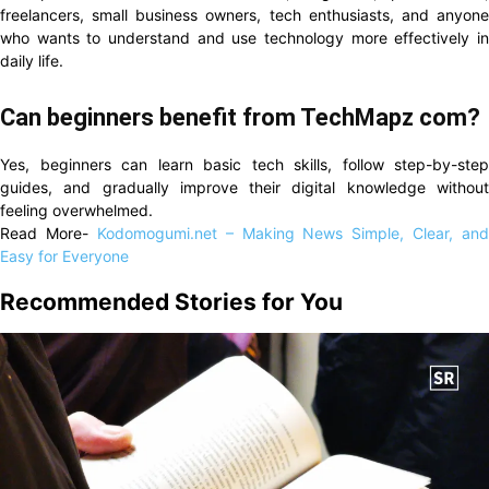
freelancers, small business owners, tech enthusiasts, and anyone
who wants to understand and use technology more effectively in
daily life.
Can beginners benefit from TechMapz com?
Yes, beginners can learn basic tech skills, follow step-by-step
guides, and gradually improve their digital knowledge without
feeling overwhelmed.
Read More-
Kodomogumi.net – Making News Simple, Clear, and
Easy for Everyone
Recommended Stories for You