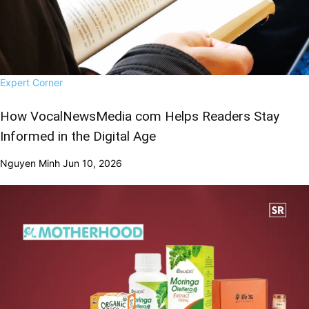
Expert Corner
How VocalNewsMedia com Helps Readers Stay
Informed in the Digital Age
Nguyen Minh
Jun 10, 2026