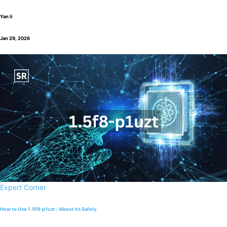
Yan li
Jan 29, 2026
Expert Corner
How to Use 1.5f8-p1uzt : About its Safely