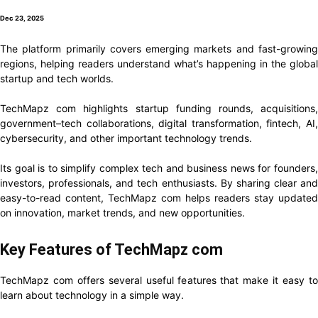
Dec 23, 2025
The platform primarily covers emerging markets and fast-growing
regions, helping readers understand what’s happening in the global
startup and tech worlds.
TechMapz com highlights startup funding rounds, acquisitions,
government–tech collaborations, digital transformation, fintech, AI,
cybersecurity, and other important technology trends.
Its goal is to simplify complex tech and business news for founders,
investors, professionals, and tech enthusiasts. By sharing clear and
easy-to-read content, TechMapz com helps readers stay updated
on innovation, market trends, and new opportunities.
Key Features of TechMapz com
TechMapz com offers several useful features that make it easy to
learn about technology in a simple way.