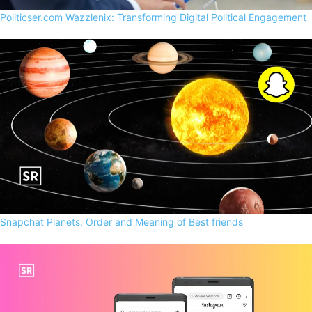
Politicser.com Wazzlenix: Transforming Digital Political Engagement
Snapchat Planets, Order and Meaning of Best friends