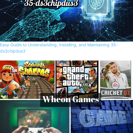
Easy Guide to Understanding, Installing, and Maintaining 35-
ds3chipdus3