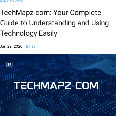
Expert Corner
TechMapz com: Your Complete
Guide to Understanding and Using
Technology Easily
Jan 29, 2026 |
By Yan li