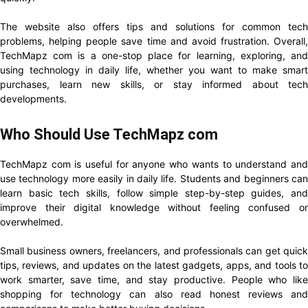
The website also offers tips and solutions for common tech
problems, helping people save time and avoid frustration. Overall,
TechMapz com is a one-stop place for learning, exploring, and
using technology in daily life, whether you want to make smart
purchases, learn new skills, or stay informed about tech
developments.
Who Should Use TechMapz com
TechMapz com is useful for anyone who wants to understand and
use technology more easily in daily life. Students and beginners can
learn basic tech skills, follow simple step-by-step guides, and
improve their digital knowledge without feeling confused or
overwhelmed.
Small business owners, freelancers, and professionals can get quick
tips, reviews, and updates on the latest gadgets, apps, and tools to
work smarter, save time, and stay productive. People who like
shopping for technology can also read honest reviews and