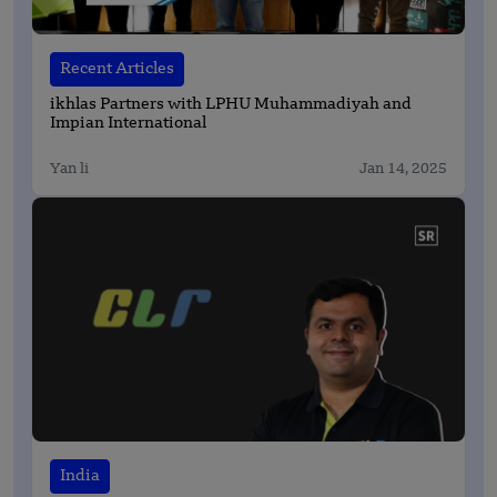
Recent Articles
ikhlas Partners with LPHU Muhammadiyah and
Impian International
Yan li
Jan 14, 2025
India