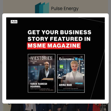
India
India-Based Allianz Partners India Strategic
Partnership with Pulse Energy
Team SR
Aug 27, 2024