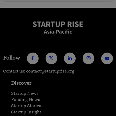
Follow
Contact us: contact@startuprise.org
Discover
Startup News
Funding News
Startup Stories
Startup Insight