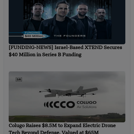
[FUNDING-NEWS] Israel-Based XTEND Secures
$40 Million in Series B Funding
Colugo Raises $8.5M to Expand Electric Drone
Tech Beyond Defense, Valued at $65M