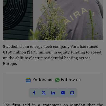
Swedish clean energy-tech company Aira has raised
€150 million ($175 million) in equity funding to speed
up the shift to electric residential heating across
Europe.
Follow us
Follow us
The firm said in a statement on Monday that the