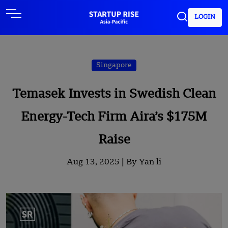
LOGIN
Singapore
Temasek Invests in Swedish Clean
Energy-Tech Firm Aira’s $175M
Raise
Aug 13, 2025 |
By Yan li