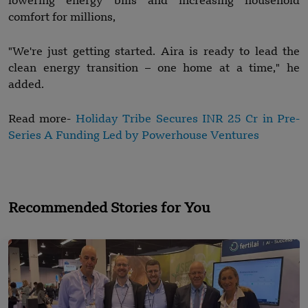
lowering energy bills and increasing household
comfort for millions,
"We're just getting started. Aira is ready to lead the
clean energy transition – one home at a time," he
added.
Read more-
Holiday Tribe Secures INR 25 Cr in Pre-
Series A Funding Led by Powerhouse Ventures
Recommended Stories for You