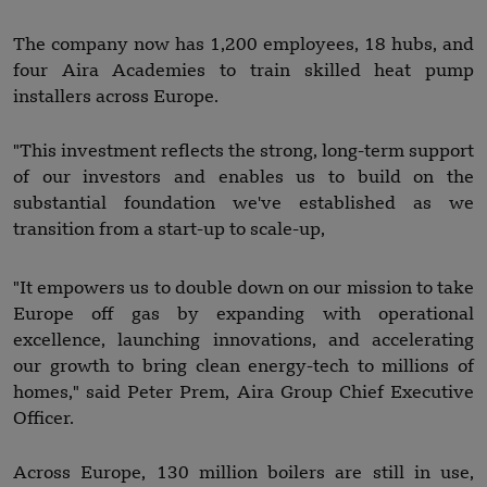
The company now has 1,200 employees, 18 hubs, and
four Aira Academies to train skilled heat pump
installers across Europe.
"This investment reflects the strong, long-term support
of our investors and enables us to build on the
substantial foundation we've established as we
transition from a start-up to scale-up,
"It empowers us to double down on our mission to take
Europe off gas by expanding with operational
excellence, launching innovations, and accelerating
our growth to bring clean energy-tech to millions of
homes," said Peter Prem, Aira Group Chief Executive
Officer.
Across Europe, 130 million boilers are still in use,