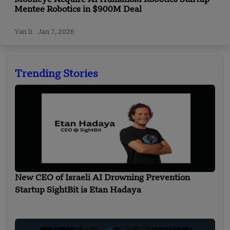
Mentee Robotics in $900M Deal
Yan li
Jan 7, 2026
Trending Stories
New CEO of Israeli AI Drowning Prevention
Startup SightBit is Etan Hadaya