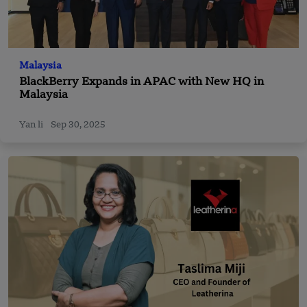
Malaysia
BlackBerry Expands in APAC with New HQ in
Malaysia
Yan li
Sep 30, 2025