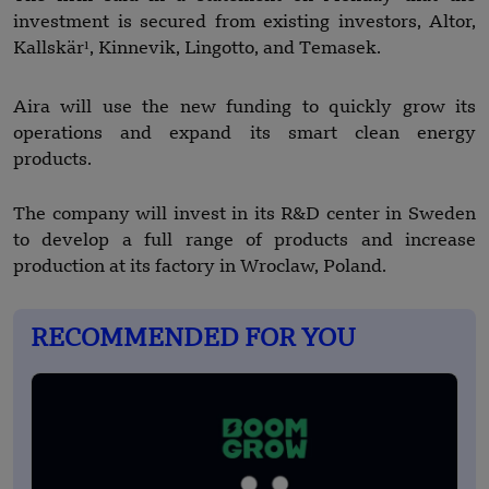
investment is secured from existing investors, Altor,
Kallskär¹, Kinnevik, Lingotto, and Temasek.
Aira will use the new funding to quickly grow its
operations and expand its smart clean energy
products.
The company will invest in its R&D center in Sweden
to develop a full range of products and increase
production at its factory in Wroclaw, Poland.
RECOMMENDED FOR YOU