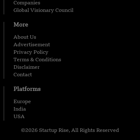
Companies
Global Visionary Council
More
About Us
Advertisement
Privacy Policy
Terms & Conditions
Disclaimer
Contact
Platforms
Europe
India
USA
©2026 Startup Rise, All Rights Reserved