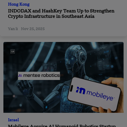
Hong Kong
INDODAX and HashKey Team Up to Strengthen
Crypto Infrastructure in Southeast Asia
Yan li
Nov 25, 2025
Israel
Mobileye Acquire AI Humanoid Robotics Startup