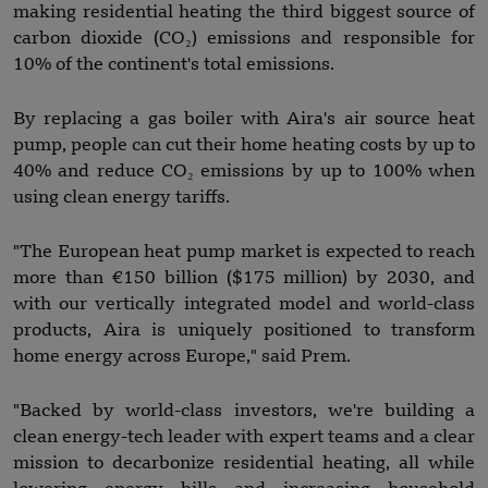
making residential heating the third biggest source of
carbon dioxide (CO₂) emissions and responsible for
10% of the continent's total emissions.
By replacing a gas boiler with Aira's air source heat
pump, people can cut their home heating costs by up to
40% and reduce CO₂ emissions by up to 100% when
using clean energy tariffs.
"The European heat pump market is expected to reach
more than €150 billion ($175 million) by 2030, and
with our vertically integrated model and world-class
products, Aira is uniquely positioned to transform
home energy across Europe," said Prem.
"Backed by world-class investors, we're building a
clean energy-tech leader with expert teams and a clear
mission to decarbonize residential heating, all while