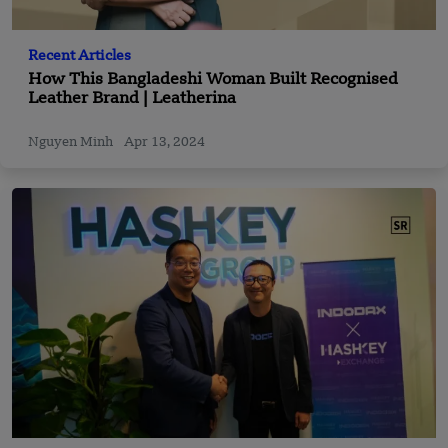
Recent Articles
How This Bangladeshi Woman Built Recognised
Leather Brand | Leatherina
Nguyen Minh
Apr 13, 2024