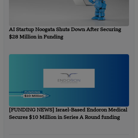
AI Startup Noogata Shuts Down After Securing
$28 Million in Funding
[FUNDING NEWS] Israel-Based Endoron Medical
Secures $10 Million in Series A Round funding