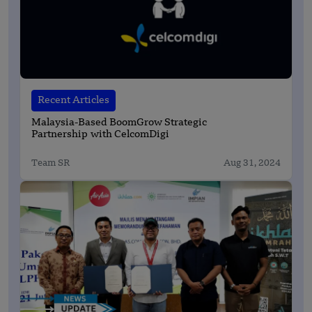
Recent Articles
Malaysia-Based BoomGrow Strategic
Partnership with CelcomDigi
Team SR
Aug 31, 2024