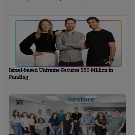
Israel-based Unframe Secures $50 Million in
Funding