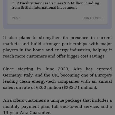
CLR Facility Services Secures $15 Million Funding
from British International Investment
Yan li
Jun 18, 2025
It also plans to strengthen its presence in current
markets and build stronger partnerships with major
players in the home and energy industries, helping it
reach more customers and offer bigger cost savings.
Since starting in June 2023, Aira has entered
Germany, Italy, and the UK, becoming one of Europe's
leading clean energy-tech companies with an annual
sales run rate of €200 million ($233.71 million).
Aira offers customers a unique package that includes a
monthly payment plan, full end-to-end service, and a
15-year Aira Guarantee.