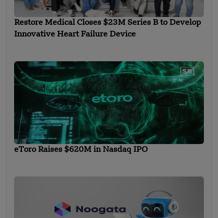
Restore Medical Closes $23M Series B to Develop
Innovative Heart Failure Device
eToro Raises $620M in Nasdaq IPO