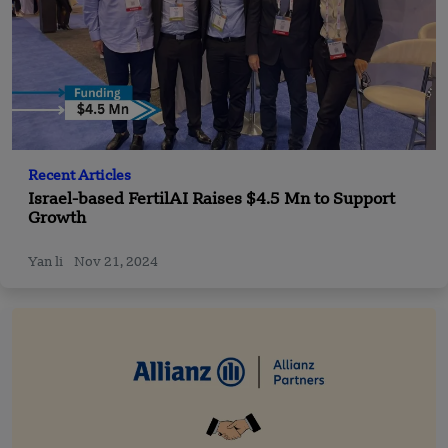
Recent Articles
Israel-based FertilAI Raises $4.5 Mn to Support
Growth
Yan li
Nov 21, 2024