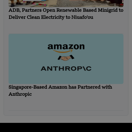
ADB, Partners Open Renewable Based Minigrid to
Deliver Clean Electricity to Niuafo’ou
Singapore-Based Amazon has Partnered with
Anthropic