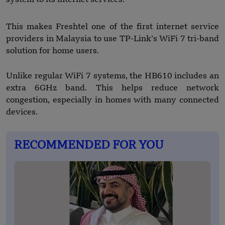
This makes Freshtel one of the first internet service
providers in Malaysia to use TP-Link’s WiFi 7 tri-band
solution for home users.
Unlike regular WiFi 7 systems, the HB610 includes an
extra 6GHz band. This helps reduce network
congestion, especially in homes with many connected
devices.
RECOMMENDED FOR YOU