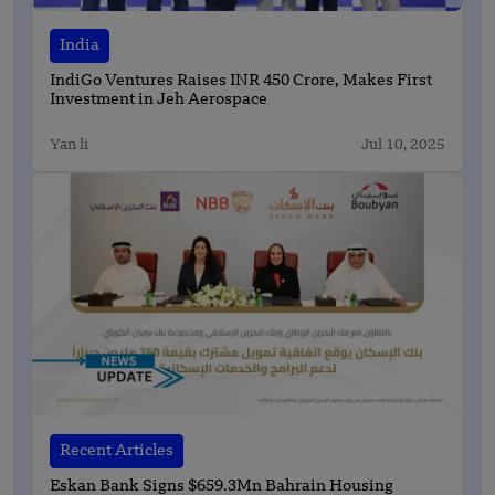
India
IndiGo Ventures Raises INR 450 Crore, Makes First
Investment in Jeh Aerospace
Yan li
Jul 10, 2025
Recent Articles
Eskan Bank Signs $659.3Mn Bahrain Housing