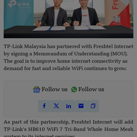
TP-Link Malaysia has partnered with Freshtel Internet
by signing a Memorandum of Understanding (MOU).
The goal is to improve home internet connectivity as
demand for fast and reliable WiFi continues to grow.
Follow us
Follow us
As part of this partnership, Freshtel Internet will add
TP-Link’s HB610 WiFi 7 Tri-Band Whole Home Mesh
system to its internet services.