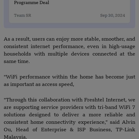
Programme Deal
Team SR
Sep 30, 2024
As a result, users can enjoy more stable, smoother, and
consistent internet performance, even in high-usage
households with multiple devices connected at the
same time.
“WiFi performance within the home has become just
as important as access speed,
“Through this collaboration with Freshtel Internet, we
are supporting service providers with tri-band WiFi 7
solutions designed to deliver a more reliable and
consistent home connectivity experience,” said Alvin
Ou, Head of Enterprise & ISP Business, TP-Link
Malaysia.