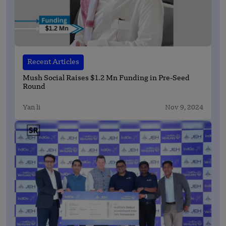
Recent Articles
Mush Social Raises $1.2 Mn Funding in Pre-Seed
Round
Yan li
Nov 9, 2024