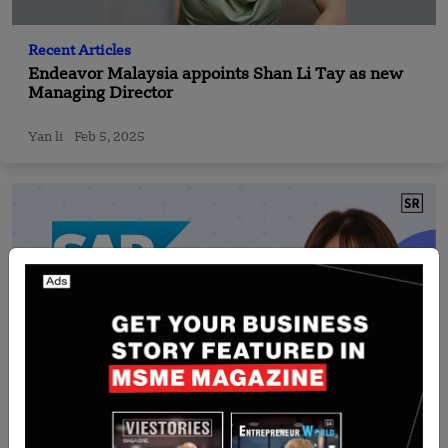
Recent Articles
Endeavor Malaysia appoints Shan Li Tay as new
Managing Director
Yan li
Feb 5, 2025