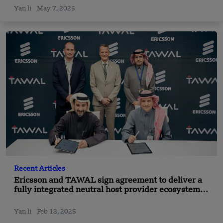
Yan li
May 7, 2025
Recent Articles
Ericsson and TAWAL sign agreement to deliver a
fully integrated neutral host provider ecosystem
for indoor 5G network
Yan li
Feb 13, 2025