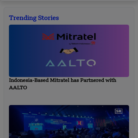
Trending Stories
Indonesia-Based Mitratel has Partnered with
AALTO