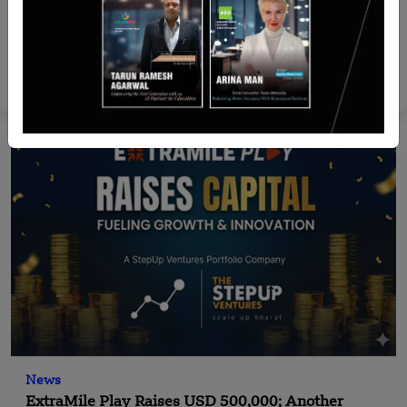
Malaysia
SAP Appoints Ellian Teo as Country Managing
Director for Malaysia
Nguyen Minh
Aug 4, 2026
News
ExtraMile Play Raises USD 500,000; Another