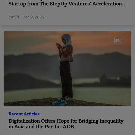
Startup from The StepUp Ventures’ Acceleration
Program Secures Funding
Yan li
Dec 9, 2025
Recent Articles
Digitalization Offers Hope for Bridging Inequality
in Asia and the Pacific: ADB