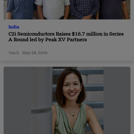
India
C2i Semiconductors Raises $16.7 million in Series
A Round led by Peak XV Partners
Yan li
May 28, 2026