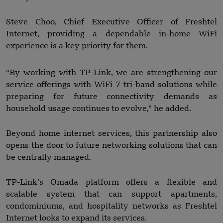
Steve Choo, Chief Executive Officer of Freshtel
Internet, providing a dependable in-home WiFi
experience is a key priority for them.
“By working with TP-Link, we are strengthening our
service offerings with WiFi 7 tri-band solutions while
preparing for future connectivity demands as
household usage continues to evolve,” he added.
Beyond home internet services, this partnership also
opens the door to future networking solutions that can
be centrally managed.
TP-Link’s Omada platform offers a flexible and
scalable system that can support apartments,
condominiums, and hospitality networks as Freshtel
Internet looks to expand its services.