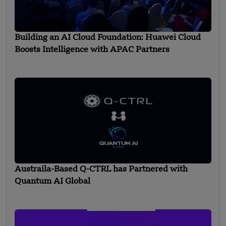
Building an AI Cloud Foundation: Huawei Cloud
Boosts Intelligence with APAC Partners
Austraila-Based Q-CTRL has Partnered with
Quantum AI Global