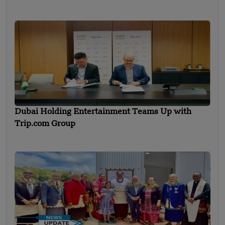
Dubai Holding Entertainment Teams Up with
Trip.com Group