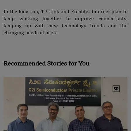
In the long run, TP-Link and Freshtel Internet plan to
keep working together to improve connectivity,
keeping up with new technology trends and the
changing needs of users.
Recommended Stories for You