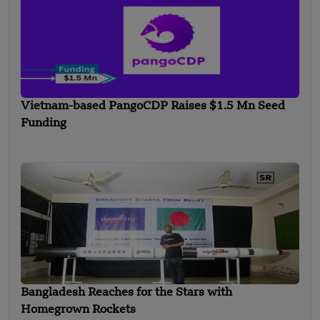
Vietnam-based PangoCDP Raises $1.5 Mn Seed
Funding
Bangladesh Reaches for the Stars with
Homegrown Rockets