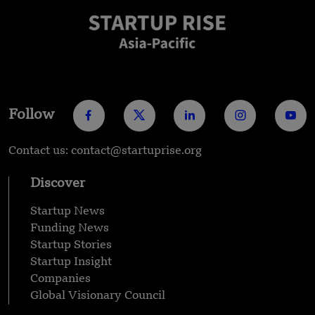
Follow
Contact us: contact@startuprise.org
Discover
Startup News
Funding News
Startup Stories
Startup Insight
Companies
Global Visionary Council