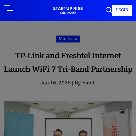
LOGIN
Malaysia
TP-Link and Freshtel Internet
Launch WiFi 7 Tri-Band Partnership
Jan 16, 2026 |
By Yan li