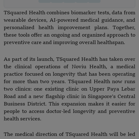
TSquared Health combines biomarker tests, data from
wearable devices, AI-powered medical guidance, and
personalized health improvement plans. Together,
these tools offer an ongoing and organized approach to
preventive care and improving overall healthspan.
As part of its launch, TSquared Health has taken over
the clinical operations of Noviu Health, a medical
practice focused on longevity that has been operating
for more than two years. TSquared Health now runs
two clinics: one existing clinic on Upper Paya Lebar
Road and a new flagship clinic in Singapore’s Central
Business District. This expansion makes it easier for
people to access doctor-led longevity and preventive
health services.
The medical direction of TSquared Health will be led