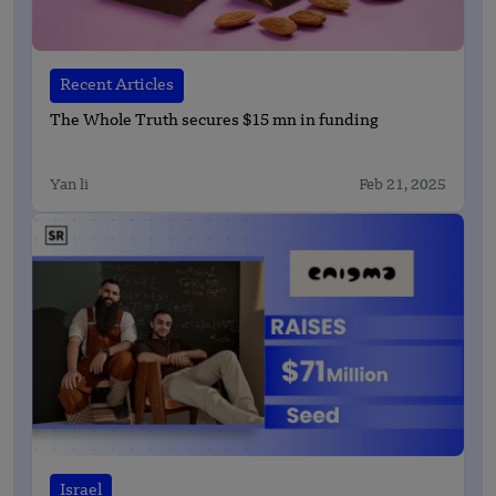
Recent Articles
The Whole Truth secures $15 mn in funding
Yan li
Feb 21, 2025
Israel