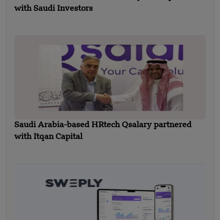
with Saudi Investors
Saudi Arabia-based HRtech Qsalary partnered
with Itqan Capital