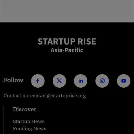
Funding – FUNDING NEWS
Follow
Contact us: contact@startuprise.org
Discover
Startup News
Funding News