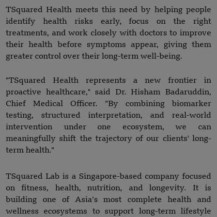
TSquared Health meets this need by helping people
identify health risks early, focus on the right
treatments, and work closely with doctors to improve
their health before symptoms appear, giving them
greater control over their long-term well-being.
"TSquared Health represents a new frontier in
proactive healthcare," said Dr. Hisham Badaruddin,
Chief Medical Officer. "By combining biomarker
testing, structured interpretation, and real-world
intervention under one ecosystem, we can
meaningfully shift the trajectory of our clients' long-
term health."
TSquared Lab is a Singapore-based company focused
on fitness, health, nutrition, and longevity. It is
building one of Asia’s most complete health and
wellness ecosystems to support long-term lifestyle