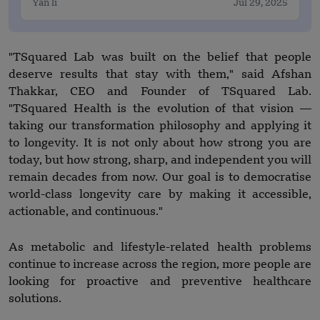
Yan li
Jul 29, 2025
"TSquared Lab was built on the belief that people
deserve results that stay with them," said Afshan
Thakkar, CEO and Founder of TSquared Lab.
"TSquared Health is the evolution of that vision —
taking our transformation philosophy and applying it
to longevity. It is not only about how strong you are
today, but how strong, sharp, and independent you will
remain decades from now. Our goal is to democratise
world-class longevity care by making it accessible,
actionable, and continuous."
As metabolic and lifestyle-related health problems
continue to increase across the region, more people are
looking for proactive and preventive healthcare
solutions.