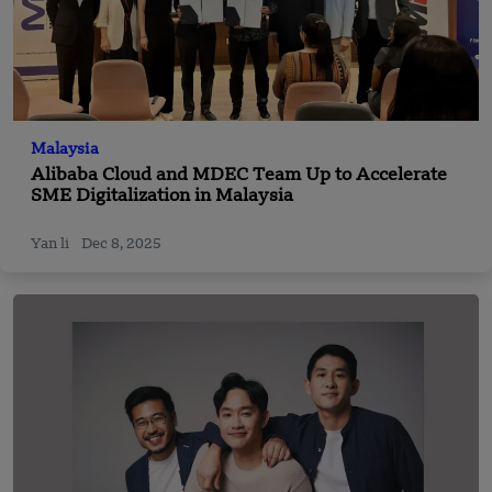
Malaysia
Alibaba Cloud and MDEC Team Up to Accelerate
SME Digitalization in Malaysia
Yan li
Dec 8, 2025