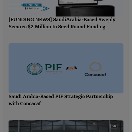
[FUNDING NEWS] SaudiArabia-Based Sweply
Secures $2 Million In Seed Round Funding
Saudi Arabia-Based PIF Strategic Partnership
with Concacaf