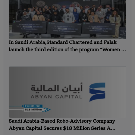
In Saudi Arabia,Standard Chartered and Falak
launch the third edition of the program “Women in
Technology”
Saudi Arabia-Based Robo-Advisory Company
Abyan Capital Secures $18 Million Series A