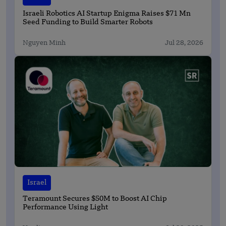
Israeli Robotics AI Startup Enigma Raises $71 Mn
Seed Funding to Build Smarter Robots
Nguyen Minh
Jul 28, 2026
Israel
Teramount Secures $50M to Boost AI Chip
Performance Using Light