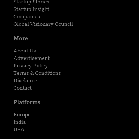
Startup Stories
Startup Insight
Companies
Global Visionary Council
More
About Us
Advertisement
Privacy Policy
Terms & Conditions
Disclaimer
Contact
Platforms
Europe
India
USA