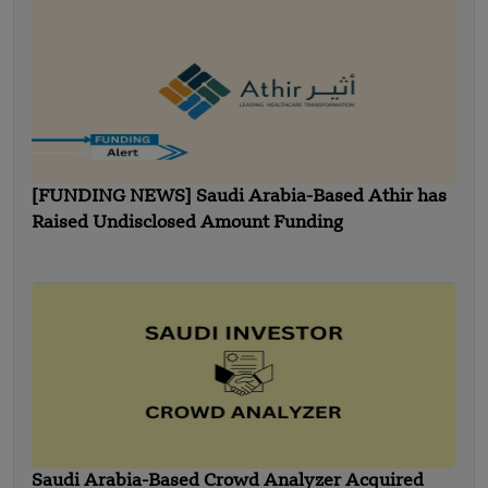
[FUNDING NEWS] Saudi Arabia-Based Athir has
Raised Undisclosed Amount Funding
Saudi Arabia-Based Crowd Analyzer Acquired