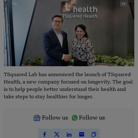
TSquared Lab has announced the launch of TSquared
Health, a new company focused on longevity. The goal
is to help people better understand their health and
take steps to stay healthier for longer.
Follow us
Follow us