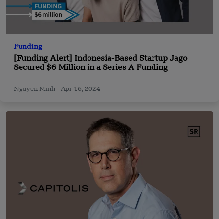
Funding
[Funding Alert] Indonesia-Based Startup Jago
Secured $6 Million in a Series A Funding
Nguyen Minh
Apr 16, 2024