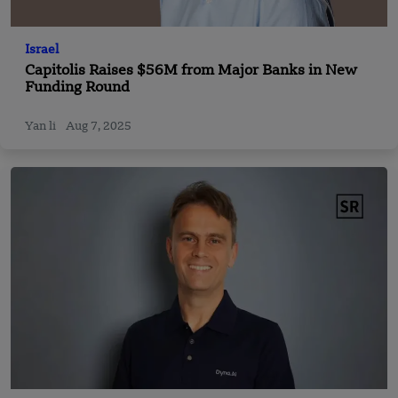
Israel
Capitolis Raises $56M from Major Banks in New
Funding Round
Yan li
Aug 7, 2025