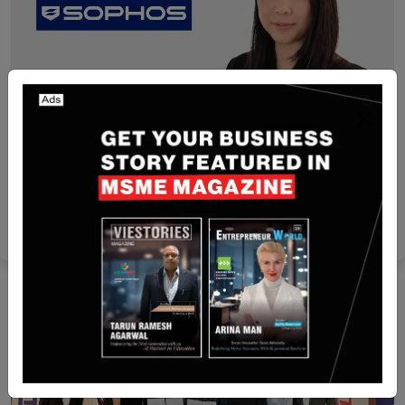
Singapore
Sophos Names Amy Chua To Lead ASEAN And
Korea Business
Yan li
May 12, 2026