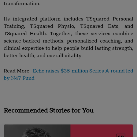
transformation.
Its integrated platform includes TSquared Personal
Training, TSquared Physio, TSquared Eats, and
TSquared Health. Together, these services combine
science-backed methods, personalized coaching, and
clinical expertise to help people build lasting strength,
better health, and overall vitality.
Read More-
Echo raises $35 million Series A round led
by N47 Fund
Recommended Stories for You