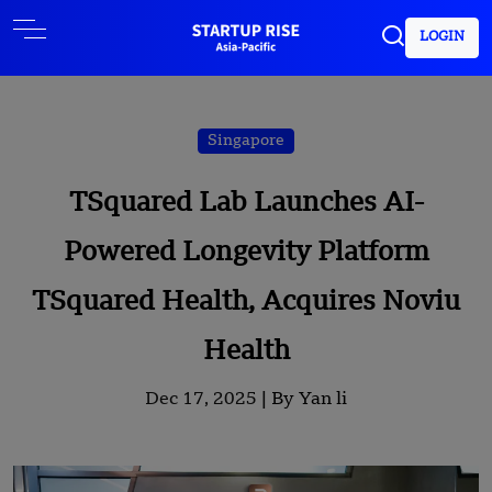
LOGIN
Singapore
TSquared Lab Launches AI-
Powered Longevity Platform
TSquared Health, Acquires Noviu
Health
Dec 17, 2025 |
By Yan li