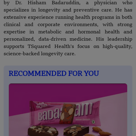
by Dr. Hisham Badaruddin, a physician who
specializes in longevity and preventive care. He has
extensive experience running health programs in both
clinical and corporate environments, with strong
expertise in metabolic and hormonal health and
personalized, data-driven medicine. His leadership
supports TSquared Health’s focus on high-quality,
science-backed longevity care.
RECOMMENDED FOR YOU