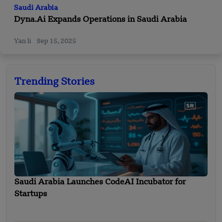
Saudi Arabia
Dyna.Ai Expands Operations in Saudi Arabia
Yan li
Sep 15, 2025
Trending Stories
Saudi Arabia Launches CodeAI Incubator for
Startups