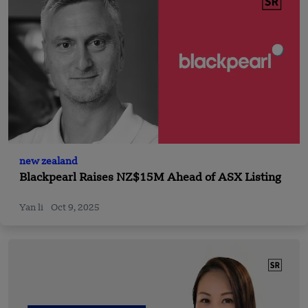
new zealand
Blackpearl Raises NZ$15M Ahead of ASX Listing
Yan li
Oct 9, 2025