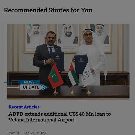
Recommended Stories for You
Recent Articles
ADFD extends additional US$40 Mn loan to
Velana International Airport
Yan li
Dec 26, 2024