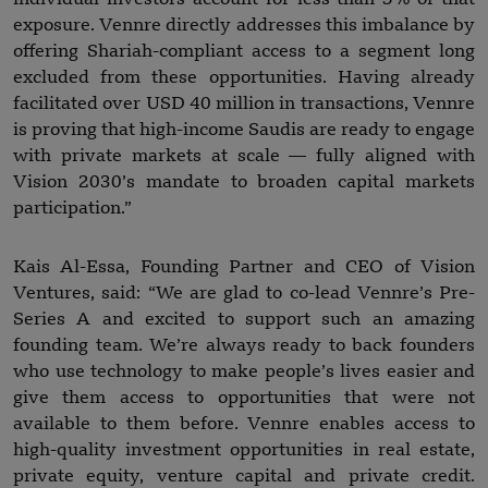
exposure. Vennre directly addresses this imbalance by
offering Shariah-compliant access to a segment long
excluded from these opportunities. Having already
facilitated over USD 40 million in transactions, Vennre
is proving that high-income Saudis are ready to engage
with private markets at scale — fully aligned with
Vision 2030’s mandate to broaden capital markets
participation.”
Kais Al-Essa, Founding Partner and CEO of Vision
Ventures, said: “We are glad to co-lead Vennre’s Pre-
Series A and excited to support such an amazing
founding team. We’re always ready to back founders
who use technology to make people’s lives easier and
give them access to opportunities that were not
available to them before. Vennre enables access to
high-quality investment opportunities in real estate,
private equity, venture capital and private credit.