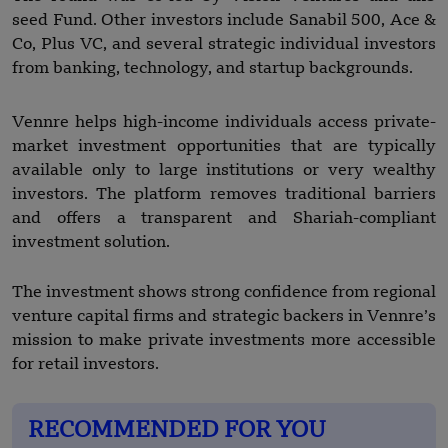
seed Fund. Other investors include Sanabil 500, Ace &
Co, Plus VC, and several strategic individual investors
from banking, technology, and startup backgrounds.
Vennre helps high-income individuals access private-
market investment opportunities that are typically
available only to large institutions or very wealthy
investors. The platform removes traditional barriers
and offers a transparent and Shariah-compliant
investment solution.
The investment shows strong confidence from regional
venture capital firms and strategic backers in Vennre’s
mission to make private investments more accessible
for retail investors.
RECOMMENDED FOR YOU