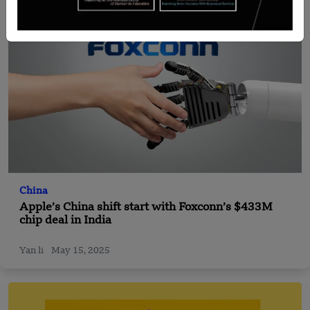
China
Apple’s China shift start with Foxconn’s $433M
chip deal in India
Yan li
May 15, 2025