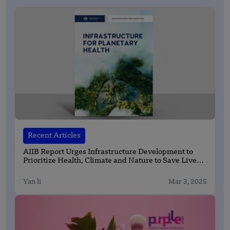
Recent Articles
AIIB Report Urges Infrastructure Development to
Prioritize Health, Climate and Nature to Save Lives
and Protect Planet
Yan li
Mar 3, 2025