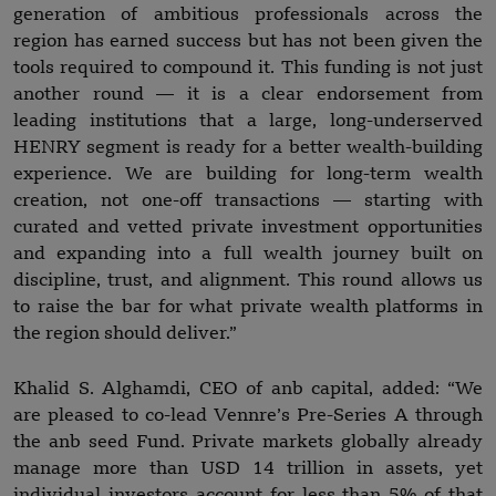
generation of ambitious professionals across the
region has earned success but has not been given the
tools required to compound it. This funding is not just
another round — it is a clear endorsement from
leading institutions that a large, long-underserved
HENRY segment is ready for a better wealth-building
experience. We are building for long-term wealth
creation, not one-off transactions — starting with
curated and vetted private investment opportunities
and expanding into a full wealth journey built on
discipline, trust, and alignment. This round allows us
to raise the bar for what private wealth platforms in
the region should deliver.”
Khalid S. Alghamdi, CEO of anb capital, added: “We
are pleased to co-lead Vennre’s Pre-Series A through
the anb seed Fund. Private markets globally already
manage more than USD 14 trillion in assets, yet
individual investors account for less than 5% of that