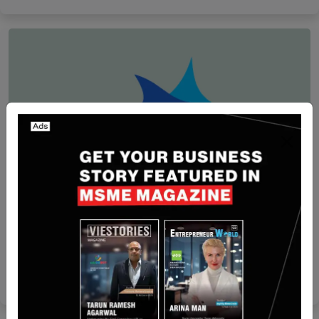
Funding
[Funding Alert] Israel-based Cynomi Secures $20
Million in Funding
Nguyen Minh
Apr 17, 2024