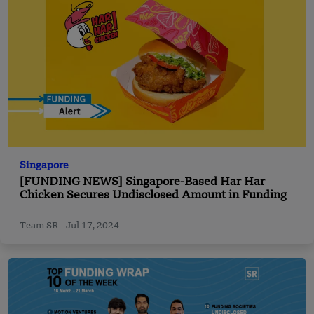
Singapore
[FUNDING NEWS] Singapore-Based Har Har
Chicken Secures Undisclosed Amount in Funding
Team SR
Jul 17, 2024