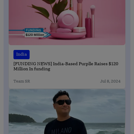
India
[FUNDING NEWS] India-Based Purplle Raises $120
Million In funding
Team SR
Jul 8, 2024