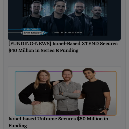
[FUNDING-NEWS] Israel-Based XTEND Secures
$40 Million in Series B Funding
Israel-based Unframe Secures $50 Million in
Funding