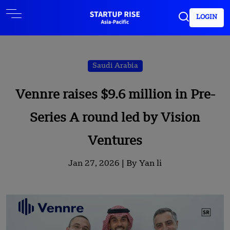
LOGIN
Saudi Arabia
Vennre raises $9.6 million in Pre-
Series A round led by Vision
Ventures
Jan 27, 2026 |
By Yan li