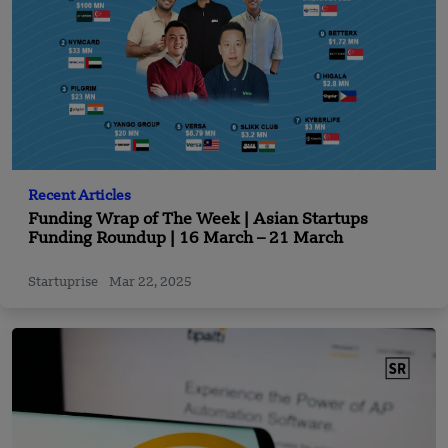
Recent Articles
Funding Wrap of The Week | Asian Startups
Funding Roundup | 16 March – 21 March
Startuprise
Mar 22, 2025