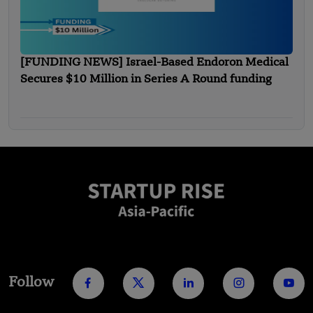
[FUNDING NEWS] Israel-Based Endoron Medical
Secures $10 Million in Series A Round funding
Follow