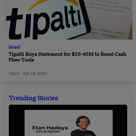
Israel
Tipalti Buys Statement for $35-45M to Boost Cash
Flow Tools
Yan li
Jun 18, 2025
Trending Stories