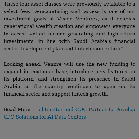
These four asset classes were previously available to a
select few. Democratising such access is one of our
investment goals at Vision Ventures, as it enables
generational wealth creation and empowers everyone
to access vetted income-generating and high-return
investments, in line with Saudi Arabia’s financial
sector development plan and fintech momentum.”
Looking ahead, Vennre will use the new funding to
expand its customer base, introduce new features on
its platform, and strengthen its presence in Saudi
Arabia as the country continues to open up its
financial sector and support fintech growth.
Read More-
Lightmatter and GUC Partner to Develop
CPO Solutions for AI Data Centers