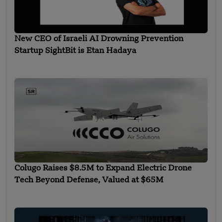
New CEO of Israeli AI Drowning Prevention
Startup SightBit is Etan Hadaya
Colugo Raises $8.5M to Expand Electric Drone
Tech Beyond Defense, Valued at $65M