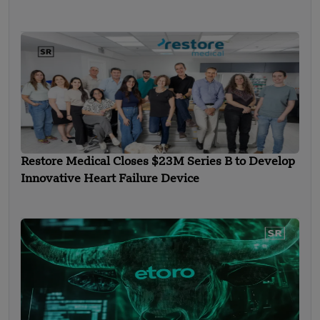
Restore Medical Closes $23M Series B to Develop
Innovative Heart Failure Device