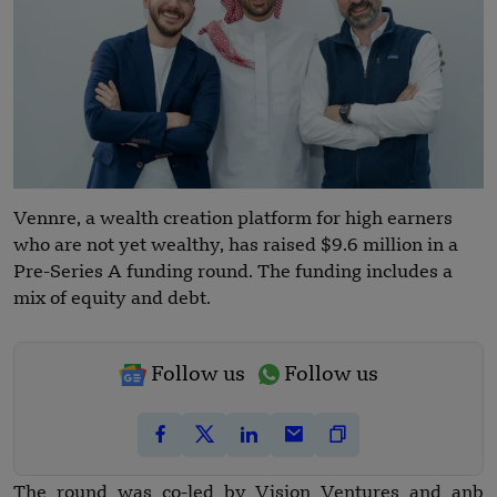
Vennre, a wealth creation platform for high earners
who are not yet wealthy, has raised $9.6 million in a
Pre-Series A funding round. The funding includes a
mix of equity and debt.
Follow us
Follow us
The round was co-led by Vision Ventures and anb