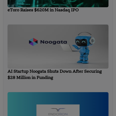
eToro Raises $620M in Nasdaq IPO
AI Startup Noogata Shuts Down After Securing
$28 Million in Funding