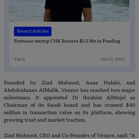
Recent Articles
Footwear startup CHK Secures $2.5 Mn in Funding
Yan li
Jan 31, 2025
Founded by Ziad Mabsout, Anas Halabi, and
Abdulrahman AlMalik, Vennre has reached two major
milestones. It appointed Dr Ibrahim AlMojel as
Chairman of its Saudi board and has crossed $40
million in transaction value on its platform, showing
growing trust and market traction.
Ziad Mabsout, CEO and Co-Founder of Vennre, said: “A