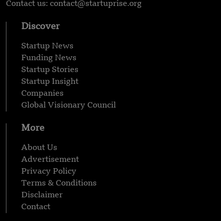
Contact us: contact@startuprise.org
Discover
Startup News
Funding News
Startup Stories
Startup Insight
Companies
Global Visionary Council
More
About Us
Advertisement
Privacy Policy
Terms & Conditions
Disclaimer
Contact