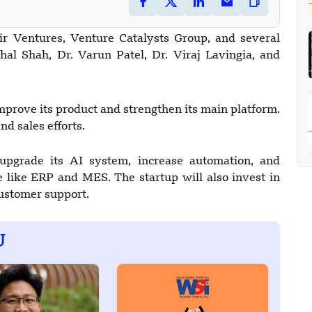
tir Ventures, Venture Catalysts Group, and several
hal Shah, Dr. Varun Patel, Dr. Viraj Lavingia, and
mprove its product and strengthen its main platform.
nd sales efforts.
upgrade its AI system, increase automation, and
 like ERP and MES. The startup will also invest in
customer support.
U