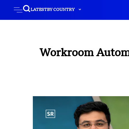
LATEST
BY COUNTRY
Workroom Automat