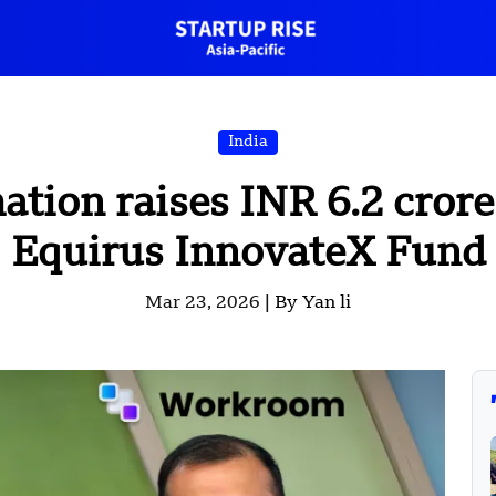
India
ion raises INR 6.2 crore 
Equirus InnovateX Fund
Mar 23, 2026 |
By Yan li