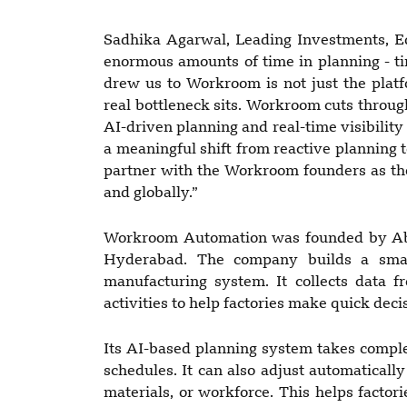
Sadhika Agarwal, Leading Investments, E
enormous amounts of time in planning - ti
drew us to Workroom is not just the platf
real bottleneck sits. Workroom cuts throu
AI-driven planning and real-time visibility
a meaningful shift from reactive planning t
partner with the Workroom founders as the
and globally.”
Workroom Automation was founded by Abh
Hyderabad. The company builds a smart
manufacturing system. It collects data 
activities to help factories make quick dec
Its AI-based planning system takes comple
schedules. It can also adjust automaticall
materials, or workforce. This helps factori