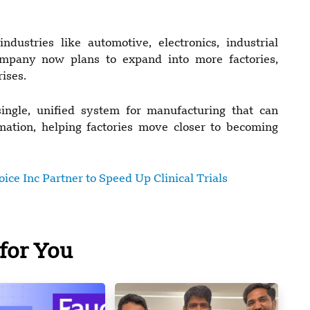
dustries like automotive, electronics, industrial
mpany now plans to expand into more factories,
ises.
ngle, unified system for manufacturing that can
mation, helping factories move closer to becoming
ce Inc Partner to Speed Up Clinical Trials
for You