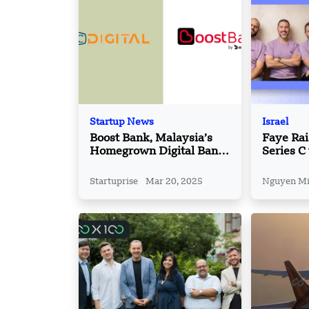
Startup News
Israel
Boost Bank, Malaysia’s
Faye Ra
Homegrown Digital Bank
Series C
Partner with CGC Digital
Powered
Insuranc
Startuprise
Mar 20, 2025
Nguyen M