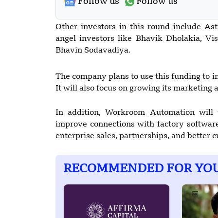
Follow us
Follow us
Other investors in this round include As
angel investors like Bhavik Dholakia, Vis
Bhavin Sodavadiya.
The company plans to use this funding to i
It will also focus on growing its marketing a
In addition, Workroom Automation will 
improve connections with factory software
enterprise sales, partnerships, and better 
RECOMMENDED FOR YO