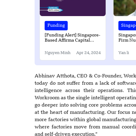
Funding
Singap
[Funding Alert] Singapore-
Singapo
Based Affirma Capital
Firm Nu
Secured $370 Million in
$45M in 
Funding
Nguyen Minh
Apr 24, 2024
Yan li
Abhinav Atthota, CEO & Co-Founder, Work
today do not suffer from a lack of softwar
intelligence across their operations. T
Workroom as the single intelligent operati
go deeper into solving core problems across
at the heart of manufacturing. Our focus n
more factories within global manufacturing
where factories move from manual coordin
and self-driven execution.”