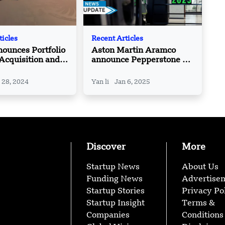
ticles
Recent Articles
ounces Portfolio
Aston Martin Aramco
 Acquisition and
announce Pepperstone as
Portfolio
Official Trading Partner
ions
 28, 2024
Yan li
Jan 6, 2025
Discover
More
Startup News
About Us
Funding News
Advertise
Startup Stories
Privacy Po
Startup Insight
Terms &
Companies
Conditions