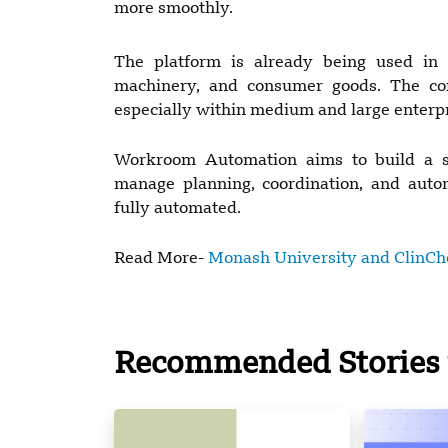
more smoothly.
The platform is already being used in in
machinery, and consumer goods. The co
especially within medium and large enterpr
Workroom Automation aims to build a si
manage planning, coordination, and auto
fully automated.
Read More-
Monash University and ClinChoi
Recommended Stories 