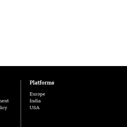
Platforms
Europe
ment
India
licy
USA