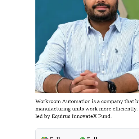
Workroom Automation is a company that bui
manufacturing units work more efficiently. I
led by Equirus InnovateX Fund.