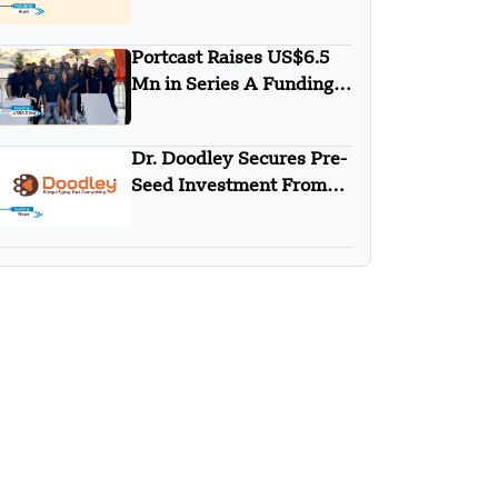
Raised Undisclosed
Amount Funding
Portcast Raises US$6.5
Mn in Series A Funding
Round
Dr. Doodley Secures Pre-
Seed Investment From
Campus Fund