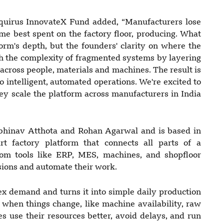
quirus InnovateX Fund added, “Manufacturers lose
me best spent on the factory floor, producing. What
orm's depth, but the founders' clarity on where the
gh the complexity of fragmented systems by layering
 across people, materials and machines. The result is
o intelligent, automated operations. We're excited to
y scale the platform across manufacturers in India
inav Atthota and Rohan Agarwal and is based in
 factory platform that connects all parts of a
from tools like ERP, MES, machines, and shopfloor
isions and automate their work.
x demand and turns it into simple daily production
y when things change, like machine availability, raw
es use their resources better, avoid delays, and run