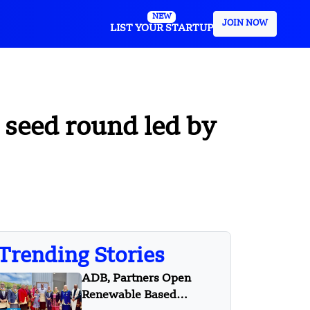
NEW
JOIN NOW
LIST YOUR STARTUP
seed round led by
Trending Stories
ADB, Partners Open
Renewable Based