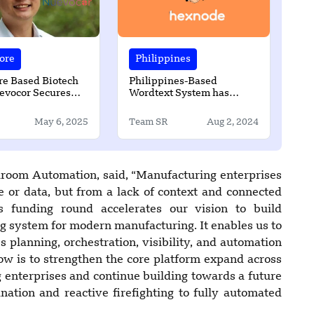
ore
Philippines
re Based Biotech
Philippines-Based
evocor Secures
Wordtext System has
Series B Funding
Partnered with Hexnode
May 6, 2025
Team SR
Aug 2, 2024
room Automation, said, “Manufacturing enterprises
e or data, but from a lack of context and connected
his funding round accelerates our vision to build
ng system for modern manufacturing. It enables us to
 planning, orchestration, visibility, and automation
ow is to strengthen the core platform expand across
 enterprises and continue building towards a future
ation and reactive firefighting to fully automated