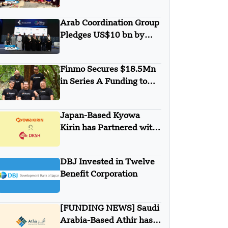
Minigrid to Deliver Clean
Electricity to Niuafo’ou
Arab Coordination Group
Pledges US$10 bn by
2030 to Combat
Desertification and land
Finmo Secures $18.5Mn
Degradation
in Series A Funding to
advance Treasury
Management with AI and
Japan-Based Kyowa
Global Expansion
Kirin has Partnered with
DKSH
DBJ Invested in Twelve
Benefit Corporation
[FUNDING NEWS] Saudi
Arabia-Based Athir has