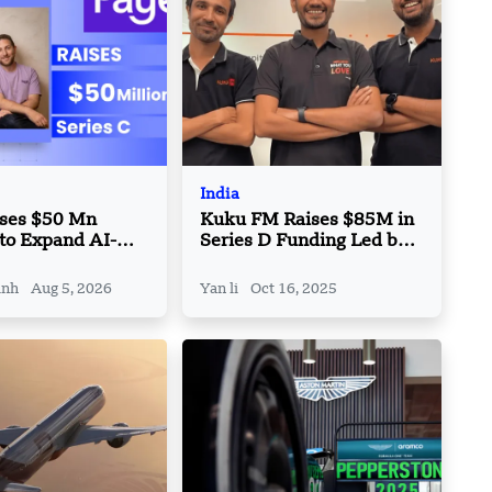
India
ises $50 Mn
Kuku FM Raises $85M in
 to Expand AI-
Series D Funding Led by
 Travel
Granite Asia
e Platform
inh
Aug 5, 2026
Yan li
Oct 16, 2025