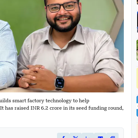
lds smart factory technology to help
t has raised INR 6.2 crore in its seed funding round,