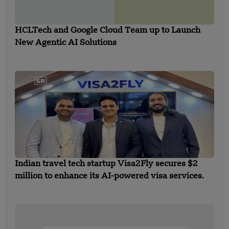
HCLTech and Google Cloud Team up to Launch
New Agentic AI Solutions
Indian travel tech startup Visa2Fly secures $2
million to enhance its AI-powered visa services.