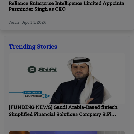
Reliance Enterprise Intelligence Limited Appoints
Parminder Singh as CEO
Yan li
Apr 24, 2026
Trending Stories
[FUNDING NEWS] Saudi Arabia-Based fintech
Simplified Financial Solutions Company SiFi
Secures $10 Million in Seed Funding