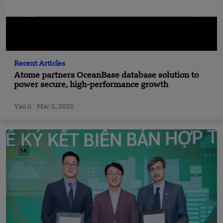
Recent Articles
Atome partners OceanBase database solution to
power secure, high-performance growth
Yan li
Mar 5, 2025