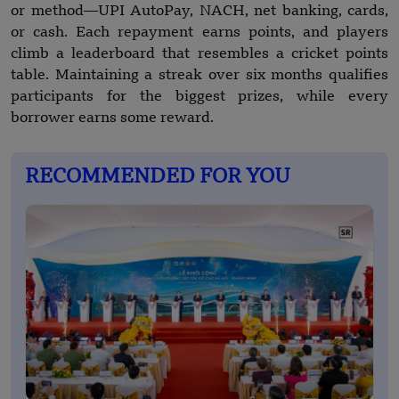
or method—UPI AutoPay, NACH, net banking, cards,
or cash. Each repayment earns points, and players
climb a leaderboard that resembles a cricket points
table. Maintaining a streak over six months qualifies
participants for the biggest prizes, while every
borrower earns some reward.
RECOMMENDED FOR YOU