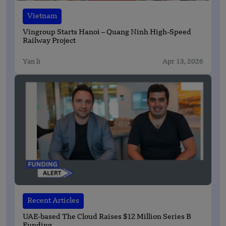
Vietnam
Vingroup Starts Hanoi – Quang Ninh High-Speed
Railway Project
Yan li
Apr 13, 2026
Recent Articles
UAE-based The Cloud Raises $12 Million Series B
Funding