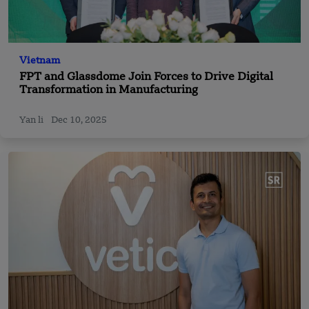
Vietnam
FPT and Glassdome Join Forces to Drive Digital
Transformation in Manufacturing
Yan li
Dec 10, 2025