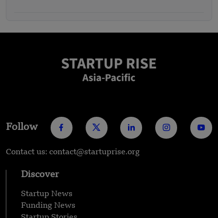
Follow
Contact us: contact@startuprise.org
Discover
Startup News
Funding News
Startup Stories