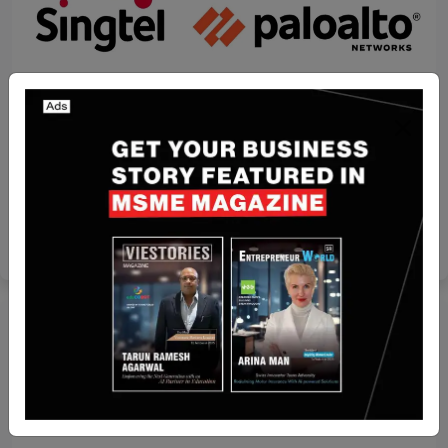
Recent Articles
Singtel partners Palo Alto Networks to pioneer
two cutting-edge solutions to bolster enterprise
security
Yan li
Mar 3, 2025