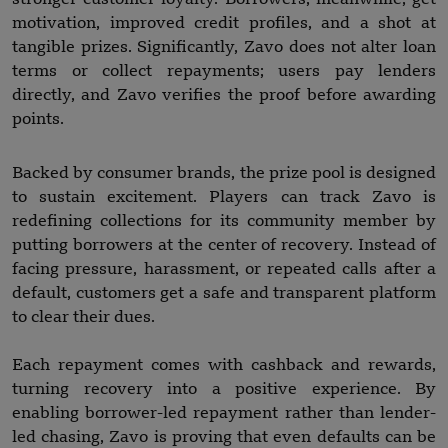
motivation, improved credit profiles, and a shot at
tangible prizes. Significantly, Zavo does not alter loan
terms or collect repayments; users pay lenders
directly, and Zavo verifies the proof before awarding
points.
Backed by consumer brands, the prize pool is designed
to sustain excitement. Players can track Zavo is
redefining collections for its community member by
putting borrowers at the center of recovery. Instead of
facing pressure, harassment, or repeated calls after a
default, customers get a safe and transparent platform
to clear their dues.
Each repayment comes with cashback and rewards,
turning recovery into a positive experience. By
enabling borrower-led repayment rather than lender-
led chasing, Zavo is proving that even defaults can be