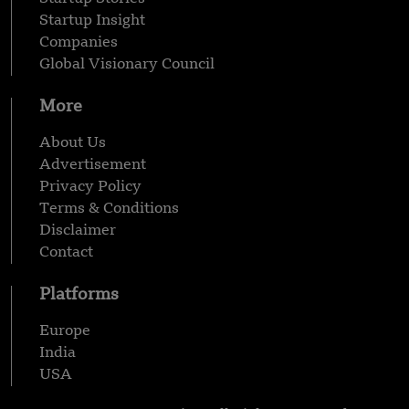
Startup Insight
Companies
Global Visionary Council
More
About Us
Advertisement
Privacy Policy
Terms & Conditions
Disclaimer
Contact
Platforms
Europe
India
USA