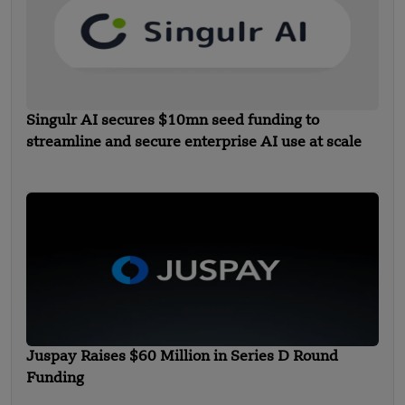
Singulr AI secures $10mn seed funding to
streamline and secure enterprise AI use at scale
Juspay Raises $60 Million in Series D Round
Funding