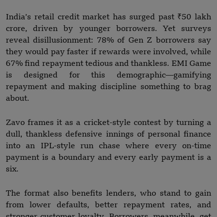
India’s retail credit market has surged past ₹50 lakh
crore, driven by younger borrowers. Yet surveys
reveal disillusionment: 78% of Gen Z borrowers say
they would pay faster if rewards were involved, while
67% find repayment tedious and thankless. EMI Game
is designed for this demographic—gamifying
repayment and making discipline something to brag
about.
Zavo frames it as a cricket-style contest by turning a
dull, thankless defensive innings of personal finance
into an IPL-style run chase where every on-time
payment is a boundary and every early payment is a
six.
The format also benefits lenders, who stand to gain
from lower defaults, better repayment rates, and
stronger customer loyalty. Borrowers, meanwhile, get