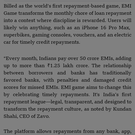
Billed as the world’s first repayment-based game, EMI
Game transforms the monthly chore of loan repayment
into a contest where discipline is rewarded. Users will
likely win anything, such as an iPhone 16 Pro Max,
superbikes, gaming consoles, vouchers, and an electric
car for timely credit repayments.
“Every month, Indians pay over 50 crore EMIs, adding
up to more than ₹1.25 lakh crore. The relationship
between borrowers and banks has traditionally
favored banks, with penalties and damaged credit
scores for missed EMIs. EMI game aims to change this
by celebrating timely repayments. It's India’s first
repayment league—legal, transparent, and designed to
transform the repayment culture, as noted by Kundan
Shahi, CEO of Zavo.
The platform allows repayments from any bank, app,