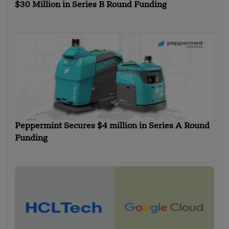
$30 Million in Series B Round Funding
Peppermint Secures $4 million in Series A Round
Funding