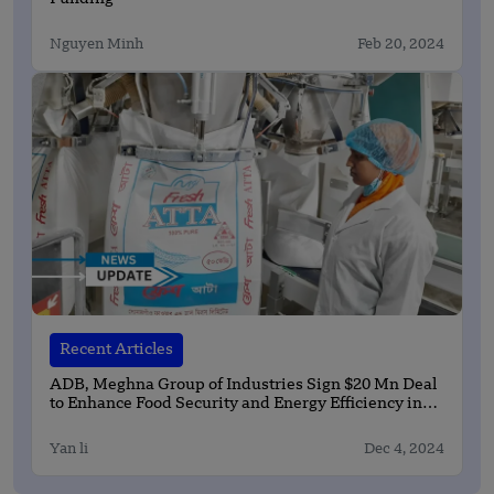
Nguyen Minh
Feb 20, 2024
Recent Articles
ADB, Meghna Group of Industries Sign $20 Mn Deal
to Enhance Food Security and Energy Efficiency in
Bangladesh
Yan li
Dec 4, 2024