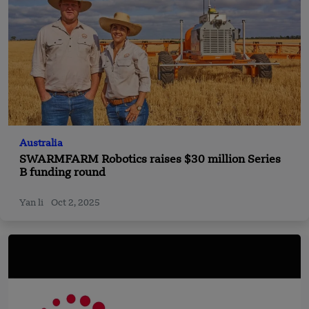
Australia
SWARMFARM Robotics raises $30 million Series
B funding round
Yan li
Oct 2, 2025