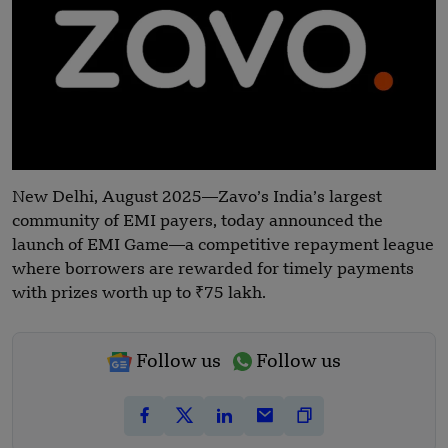
New Delhi, August 2025—Zavo’s India’s largest
community of EMI payers, today announced the
launch of EMI Game—a competitive repayment league
where borrowers are rewarded for timely payments
with prizes worth up to ₹75 lakh.
Follow us
Follow us