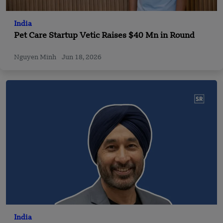
India
Pet Care Startup Vetic Raises $40 Mn in Round
Nguyen Minh
Jun 18, 2026
India