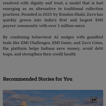
resolved with dignity and trust, a model that is fast
emerging as an alternative to traditional collection
practices. Founded in 2025 by Kundan Shahi, Zavo has
quickly grown into India’s first and largest EMI
payers’ community with over 1 million users.
By combining behavioral AI nudges with gamified
tools like EMI Challenges, EMI Game, and Zavo Coins,
the platform helps Indians save money, avoid debt
traps, and strengthen their credit health
Recommended Stories for You