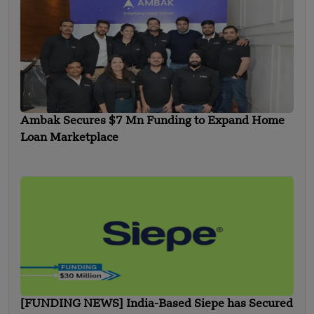
Ambak Secures $7 Mn Funding to Expand Home
Loan Marketplace
[FUNDING NEWS] India-Based Siepe has Secured