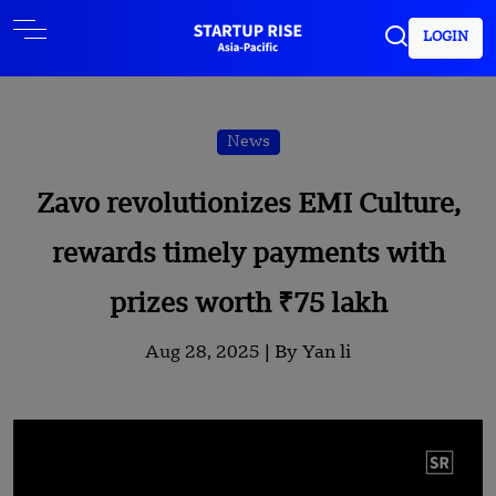
LOGIN
News
Zavo revolutionizes EMI Culture,
rewards timely payments with
prizes worth ₹75 lakh
Aug 28, 2025 |
By Yan li