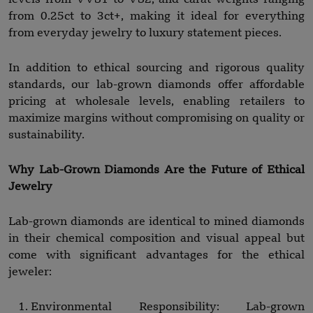
from 0.25ct to 3ct+, making it ideal for everything
from everyday jewelry to luxury statement pieces.
In addition to ethical sourcing and rigorous quality
standards, our lab-grown diamonds offer affordable
pricing at wholesale levels, enabling retailers to
maximize margins without compromising on quality or
sustainability.
Why Lab-Grown Diamonds Are the Future of Ethical
Jewelry
Lab-grown diamonds are identical to mined diamonds
in their chemical composition and visual appeal but
come with significant advantages for the ethical
jeweler:
Environmental Responsibility: Lab-grown