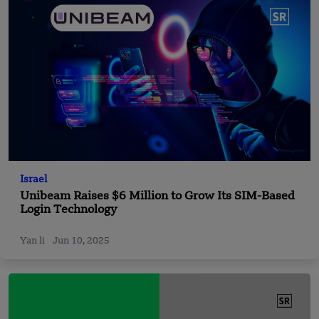
Israel
Unibeam Raises $6 Million to Grow Its SIM-Based
Login Technology
Yan li
Jun 10, 2025