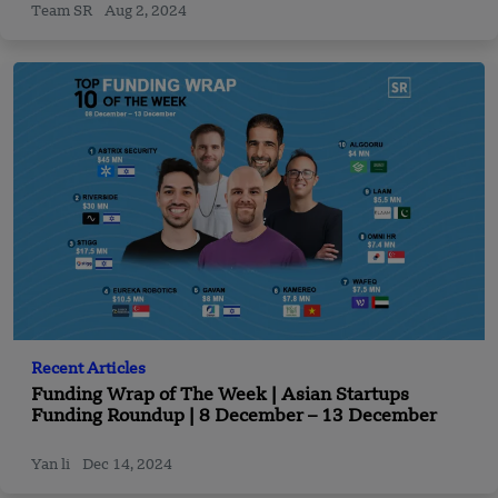
Team SR
Aug 2, 2024
Recent Articles
Funding Wrap of The Week | Asian Startups
Funding Roundup | 8 December – 13 December
Yan li
Dec 14, 2024