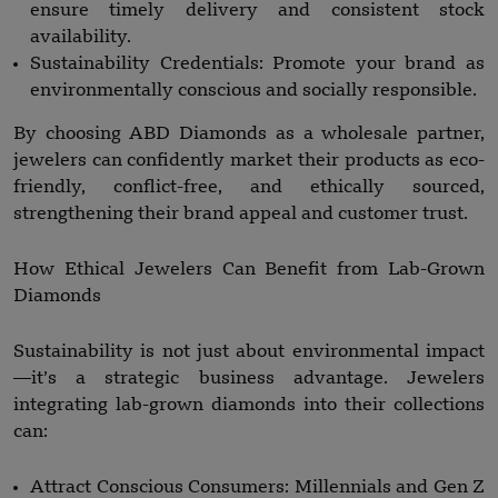
ensure timely delivery and consistent stock
availability.
Sustainability Credentials: Promote your brand as
environmentally conscious and socially responsible.
By choosing ABD Diamonds as a wholesale partner,
jewelers can confidently market their products as eco-
friendly, conflict-free, and ethically sourced,
strengthening their brand appeal and customer trust.
How Ethical Jewelers Can Benefit from Lab-Grown
Diamonds
Sustainability is not just about environmental impact
—it’s a strategic business advantage. Jewelers
integrating lab-grown diamonds into their collections
can:
Attract Conscious Consumers: Millennials and Gen Z