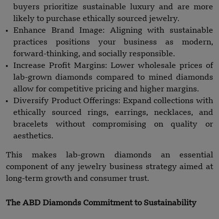
buyers prioritize sustainable luxury and are more
likely to purchase ethically sourced jewelry.
Enhance Brand Image: Aligning with sustainable
practices positions your business as modern,
forward-thinking, and socially responsible.
Increase Profit Margins: Lower wholesale prices of
lab-grown diamonds compared to mined diamonds
allow for competitive pricing and higher margins.
Diversify Product Offerings: Expand collections with
ethically sourced rings, earrings, necklaces, and
bracelets without compromising on quality or
aesthetics.
This makes lab-grown diamonds an essential
component of any jewelry business strategy aimed at
long-term growth and consumer trust.
The ABD Diamonds Commitment to Sustainability