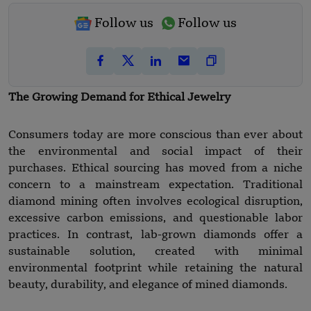
Follow us
Follow us
The Growing Demand for Ethical Jewelry
Consumers today are more conscious than ever about
the environmental and social impact of their
purchases. Ethical sourcing has moved from a niche
concern to a mainstream expectation. Traditional
diamond mining often involves ecological disruption,
excessive carbon emissions, and questionable labor
practices. In contrast, lab-grown diamonds offer a
sustainable solution, created with minimal
environmental footprint while retaining the natural
beauty, durability, and elegance of mined diamonds.