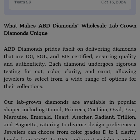
Team SR
Oct 16, 2024
What Makes ABD Diamonds’ Wholesale Lab-Grown
Diamonds Unique
ABD Diamonds prides itself on delivering diamonds
that are IGI, SGL, and BIS certified, ensuring quality
and authenticity. Each diamond undergoes rigorous
testing for cut, color, clarity, and carat, allowing
jewelers to select from a wide range of options for
their collections.
Our lab-grown diamonds are available in popular
shapes including Round, Princess, Cushion, Oval, Pear,
Marquise, Emerald, Heart, Asscher, Radiant, Trillion,
and Baguette, catering to diverse design preferences.
Jewelers can choose from color grades D to I, clarity
levels from VVS1 to VS2, and carat weights ranging