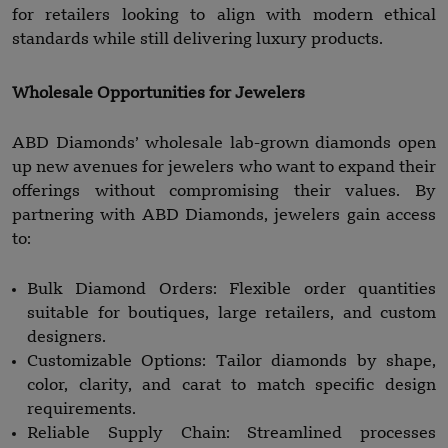
for retailers looking to align with modern ethical
standards while still delivering luxury products.
Wholesale Opportunities for Jewelers
ABD Diamonds’ wholesale lab-grown diamonds open
up new avenues for jewelers who want to expand their
offerings without compromising their values. By
partnering with ABD Diamonds, jewelers gain access
to:
Bulk Diamond Orders: Flexible order quantities
suitable for boutiques, large retailers, and custom
designers.
Customizable Options: Tailor diamonds by shape,
color, clarity, and carat to match specific design
requirements.
Reliable Supply Chain: Streamlined processes