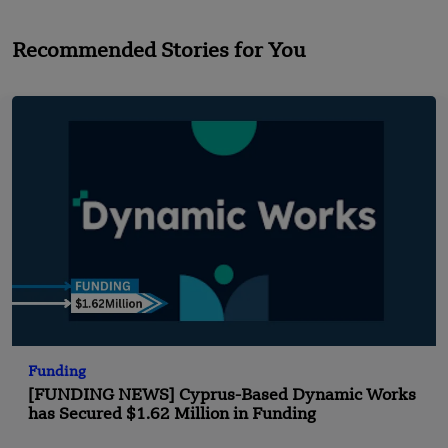
Recommended Stories for You
Funding
[FUNDING NEWS] Cyprus-Based Dynamic Works
has Secured $1.62 Million in Funding