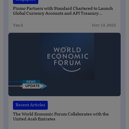
Finmo Partners with Standard Chartered to Launch
Global Currency Accounts and API Treasury
Solutions
Yan li
Nov 13, 2025
Recent Articles
The World Economic Forum Collaborates with the
United Arab Emirates