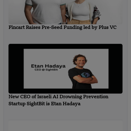
Fincart Raises Pre-Seed Funding led by Plus VC
New CEO of Israeli AI Drowning Prevention
Startup SightBit is Etan Hadaya