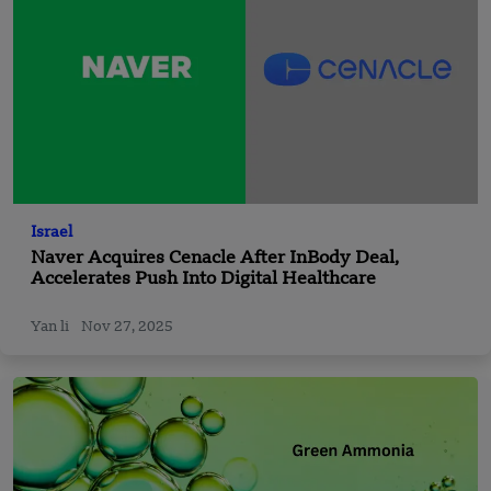
Israel
Naver Acquires Cenacle After InBody Deal,
Accelerates Push Into Digital Healthcare
Yan li
Nov 27, 2025