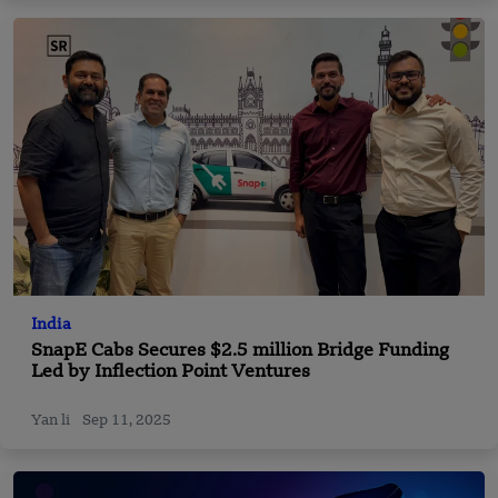
India
SnapE Cabs Secures $2.5 million Bridge Funding
Led by Inflection Point Ventures
Yan li
Sep 11, 2025