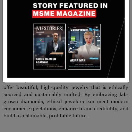
The jewelry industry is undergoing a paradigm shift,
with consumers and retailers increasingly demanding
sustainability, transparency, and ethical sourcing. ABD
Diamonds’ wholesale lab-grown diamonds offer the
perfect solution—luxurious, certified, and
environmentally responsible diamonds that empower
jewelers to lead this change.
Whether you are designing engagement rings,
statement necklaces, or everyday wear collections,
partnering with ABD Diamonds allows your brand to
offer beautiful, high-quality jewelry that is ethically
sourced and sustainably crafted. By embracing lab-
grown diamonds, ethical jewelers can meet modern
consumer expectations, enhance brand credibility, and
build a sustainable, profitable future.