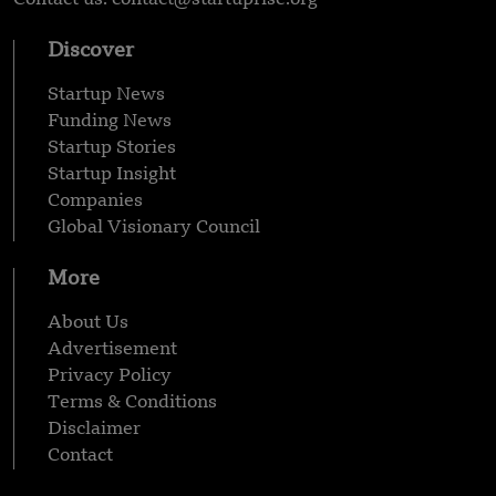
Discover
Startup News
Funding News
Startup Stories
Startup Insight
Companies
Global Visionary Council
More
About Us
Advertisement
Privacy Policy
Terms & Conditions
Disclaimer
Contact