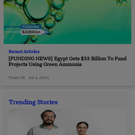
Recent Articles
[FUNDING NEWS] Egypt Gets $33 Billion To Fund
Projects Using Green Ammonia
Team SR
Jul 4, 2024
Trending Stories