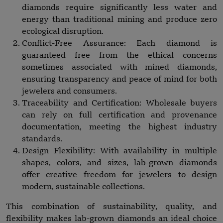
diamonds require significantly less water and
energy than traditional mining and produce zero
ecological disruption.
Conflict-Free Assurance: Each diamond is
guaranteed free from the ethical concerns
sometimes associated with mined diamonds,
ensuring transparency and peace of mind for both
jewelers and consumers.
Traceability and Certification: Wholesale buyers
can rely on full certification and provenance
documentation, meeting the highest industry
standards.
Design Flexibility: With availability in multiple
shapes, colors, and sizes, lab-grown diamonds
offer creative freedom for jewelers to design
modern, sustainable collections.
This combination of sustainability, quality, and
flexibility makes lab-grown diamonds an ideal choice