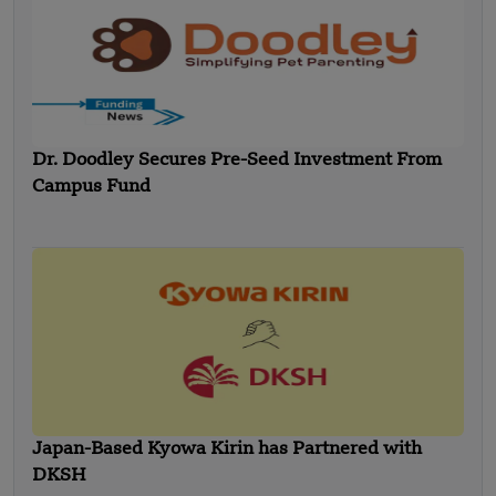
Dr. Doodley Secures Pre-Seed Investment From
Campus Fund
Japan-Based Kyowa Kirin has Partnered with
DKSH