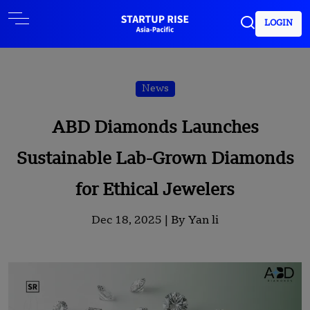
LOGIN
News
ABD Diamonds Launches
Sustainable Lab-Grown Diamonds
for Ethical Jewelers
Dec 18, 2025 |
By Yan li