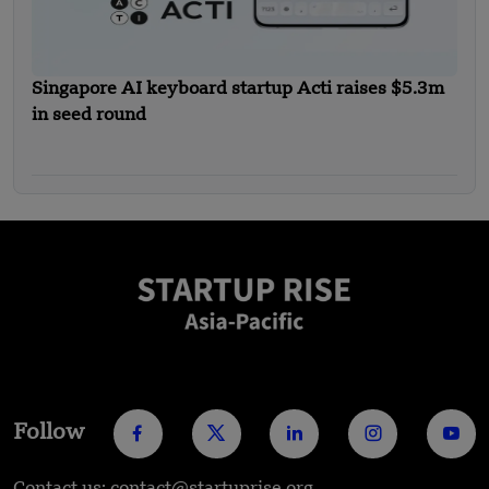
Singapore AI keyboard startup Acti raises $5.3m
in seed round
Follow
Contact us: contact@startuprise.org