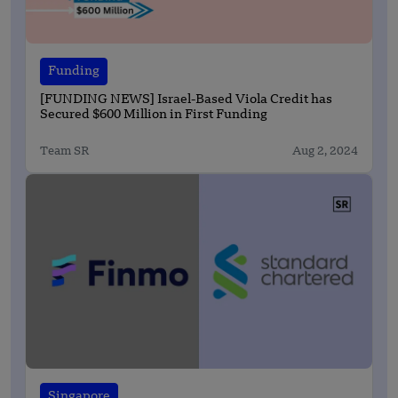
Funding
[FUNDING NEWS] Israel-Based Viola Credit has
Secured $600 Million in First Funding
Team SR
Aug 2, 2024
Singapore