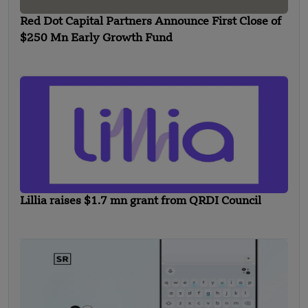
Red Dot Capital Partners Announce First Close of
$250 Mn Early Growth Fund
Lillia raises $1.7 mn grant from QRDI Council