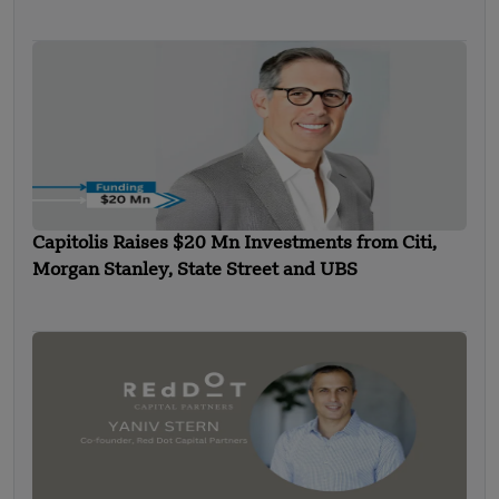
Capitolis Raises $20 Mn Investments from Citi,
Morgan Stanley, State Street and UBS