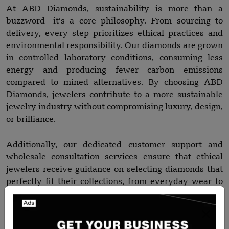
At ABD Diamonds, sustainability is more than a
buzzword—it’s a core philosophy. From sourcing to
delivery, every step prioritizes ethical practices and
environmental responsibility. Our diamonds are grown
in controlled laboratory conditions, consuming less
energy and producing fewer carbon emissions
compared to mined alternatives. By choosing ABD
Diamonds, jewelers contribute to a more sustainable
jewelry industry without compromising luxury, design,
or brilliance.
Additionally, our dedicated customer support and
wholesale consultation services ensure that ethical
jewelers receive guidance on selecting diamonds that
perfectly fit their collections, from everyday wear to
high-end statement pieces.
Final Thoughts: Elevate Your Jewelry Brand Ethically