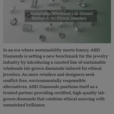
In an era where sustainability meets luxury, ABD
Diamonds is setting a new benchmark for the jewelry
industry by introducing a curated line of sustainable
wholesale lab-grown diamonds tailored for ethical
jewelers. As more retailers and designers seek
conflict-free, environmentally responsible
alternatives, ABD Diamonds positions itself as a
trusted partner providing certified, high-quality lab-
grown diamonds that combine ethical sourcing with
unmatched brilliance.