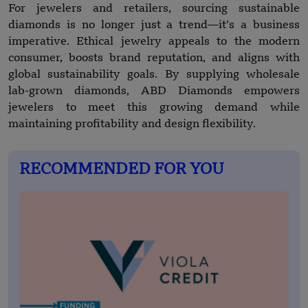
For jewelers and retailers, sourcing sustainable
diamonds is no longer just a trend—it’s a business
imperative. Ethical jewelry appeals to the modern
consumer, boosts brand reputation, and aligns with
global sustainability goals. By supplying wholesale
lab-grown diamonds, ABD Diamonds empowers
jewelers to meet this growing demand while
maintaining profitability and design flexibility.
RECOMMENDED FOR YOU