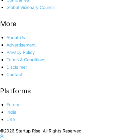
Global Visionary Council
More
About Us
Advertisement
Privacy Policy
Terms & Conditions
Disclaimer
Contact
Platforms
Europe
India
USA
©2026 Startup Rise, All Rights Reserved