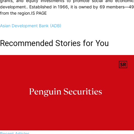
grants, and equity investments to promote social and economic
development.. Established in 1966, it is owned by 69 members—49
from the region.IS PAGE
Asian Development Bank (ADB)
Recommended Stories for You
Recent Articles