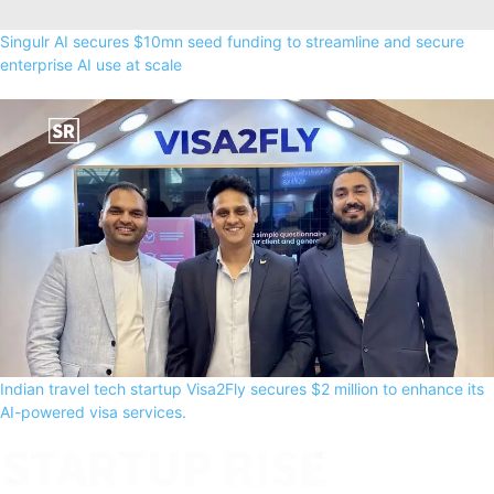
Singulr AI secures $10mn seed funding to streamline and secure
enterprise AI use at scale
Indian travel tech startup Visa2Fly secures $2 million to enhance its
AI-powered visa services.