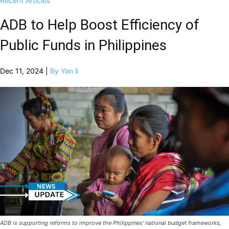
Recent Articles
ADB to Help Boost Efficiency of
Public Funds in Philippines
Dec 11, 2024 |
By Yan li
ADB is supporting reforms to improve the Philippines' national budget frameworks,