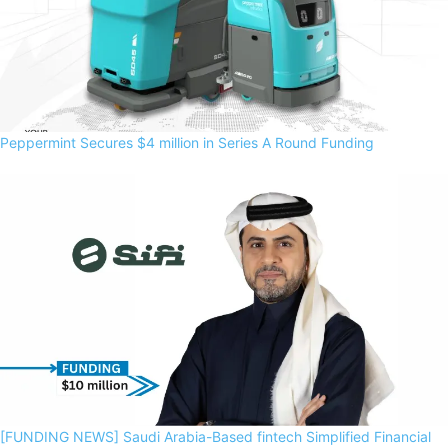
Peppermint Secures $4 million in Series A Round Funding
[FUNDING NEWS] Saudi Arabia-Based fintech Simplified Financial