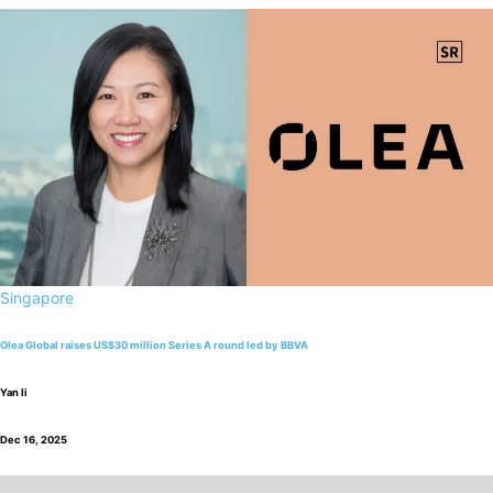
Singapore
Olea Global raises US$30 million Series A round led by BBVA
Yan li
Dec 16, 2025