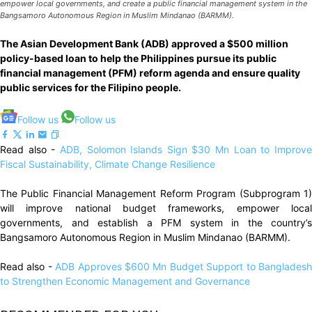
empower local governments, and create a public financial management system in the
Bangsamoro Autonomous Region in Muslim Mindanao (BARMM).
The Asian Development Bank (ADB) approved a $500 million
policy-based loan to help the Philippines pursue its public
financial management (PFM) reform agenda and ensure quality
public services for the Filipino people.
Follow us
Follow us
Read also -
ADB, Solomon Islands Sign $30 Mn Loan to Improv
Fiscal Sustainability, Climate Change Resilience
The Public Financial Management Reform Program (Subprogram 1)
will improve national budget frameworks, empower local
governments, and establish a PFM system in the country’s
Bangsamoro Autonomous Region in Muslim Mindanao (BARMM).
Read also -
ADB Approves $600 Mn Budget Support to Banglades
to Strengthen Economic Management and Governance