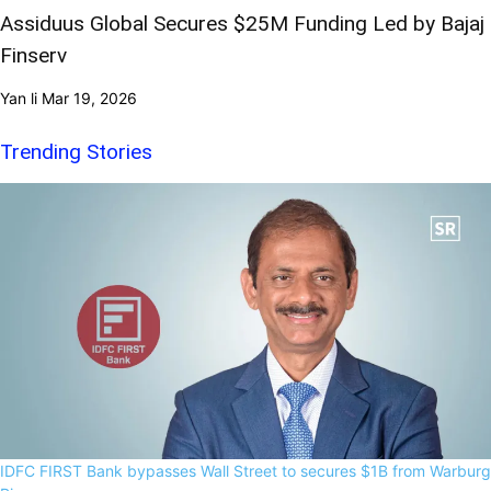
Assiduus Global Secures $25M Funding Led by Bajaj
Finserv
Yan li
Mar 19, 2026
Trending Stories
IDFC FIRST Bank bypasses Wall Street to secures $1B from Warburg