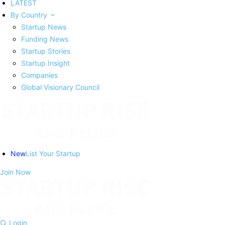
LATEST
By Country
Startup News
Funding News
Startup Stories
Startup Insight
Companies
Global Visionary Council
New
List Your Startup
Join Now
Login