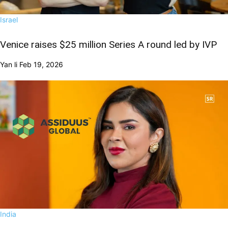
Israel
Venice raises $25 million Series A round led by IVP
Yan li
Feb 19, 2026
India