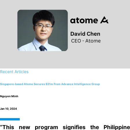
Recent Articles
Singapore-based Atome Secures $31m From Advance Intelligence Group
Nguyen Minh
Jan 10, 2024
“This new program signifies the Philippine