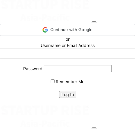
Continue with Google
or
Username or Email Address
Password
Remember Me