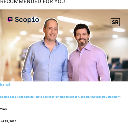
RECOMMENDED FOR YOU
Israel
Scopio Labs Adds $10 Million to Series D Funding to Boost AI Blood Analyzer Development
Yan li
Jul 25, 2025