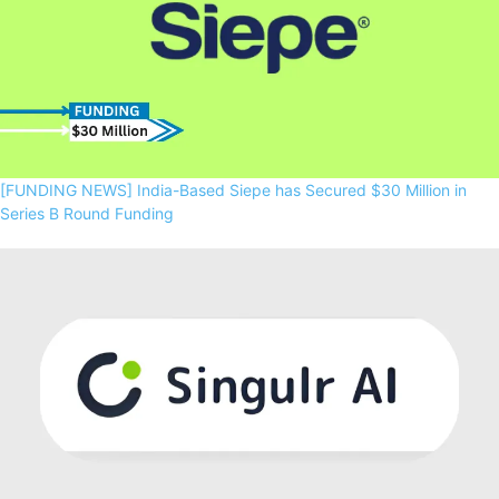
[FUNDING NEWS] India-Based Siepe has Secured $30 Million in
Series B Round Funding