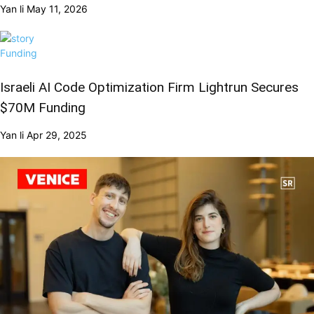
Yan li
May 11, 2026
Funding
Israeli AI Code Optimization Firm Lightrun Secures
$70M Funding
Yan li
Apr 29, 2025