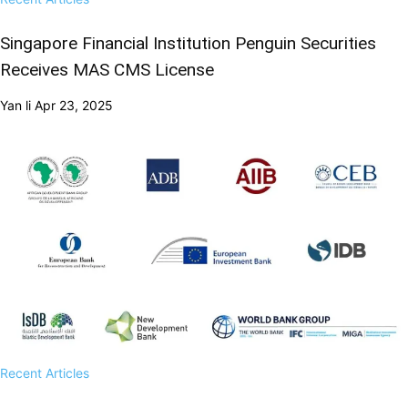
Singapore Financial Institution Penguin Securities
Receives MAS CMS License
Yan li
Apr 23, 2025
Recent Articles