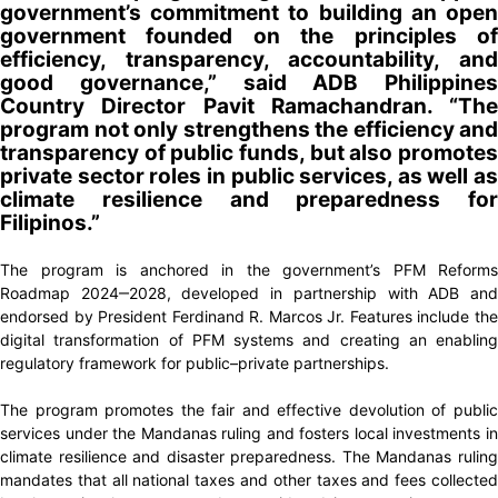
government’s commitment to building an open
government founded on the principles of
efficiency, transparency, accountability, and
good governance,” said ADB Philippines
Country Director Pavit Ramachandran. “The
program not only strengthens the efficiency and
transparency of public funds, but also promotes
private sector roles in public services, as well as
climate resilience and preparedness for
Filipinos.”
The program is anchored in the government’s PFM Reforms
Roadmap 2024‒2028, developed in partnership with ADB and
endorsed by President Ferdinand R. Marcos Jr. Features include the
digital transformation of PFM systems and creating an enabling
regulatory framework for public–private partnerships.
The program promotes the fair and effective devolution of public
services under the Mandanas ruling and fosters local investments in
climate resilience and disaster preparedness. The Mandanas ruling
mandates that all national taxes and other taxes and fees collected