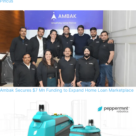
Pincus
Ambak Secures $7 Mn Funding to Expand Home Loan Marketplace