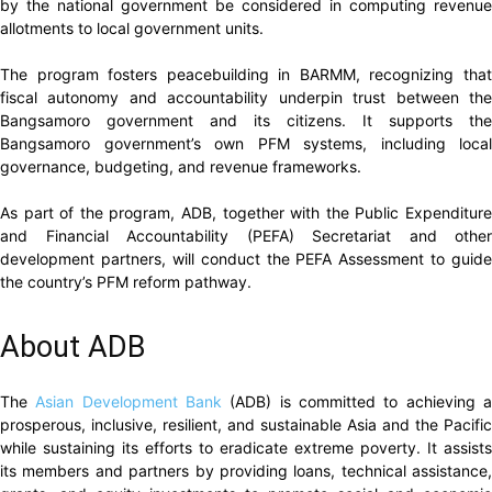
by the national government be considered in computing revenue
allotments to local government units.
The program fosters peacebuilding in BARMM, recognizing that
fiscal autonomy and accountability underpin trust between the
Bangsamoro government and its citizens. It supports the
Bangsamoro government’s own PFM systems, including local
governance, budgeting, and revenue frameworks.
As part of the program, ADB, together with the Public Expenditure
and Financial Accountability (PEFA) Secretariat and other
development partners, will conduct the PEFA Assessment to guide
the country’s PFM reform pathway.
About ADB
The
Asian Development Bank
(ADB) is committed to achieving 
prosperous, inclusive, resilient, and sustainable Asia and the Pacific
while sustaining its efforts to eradicate extreme poverty. It assists
its members and partners by providing loans, technical assistance,