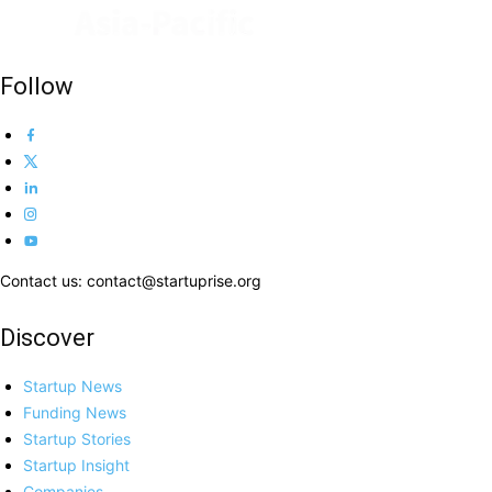
Follow
Contact us: contact@startuprise.org
Discover
Startup News
Funding News
Startup Stories
Startup Insight
Companies