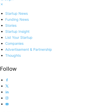
Startup News
Funding News
Stories
Startup Insight
List Your Startup
Companies
Advertisement & Partnership
Thoughts
Follow