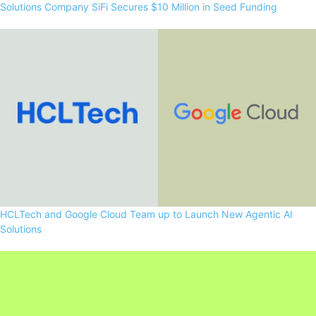
Solutions Company SiFi Secures $10 Million in Seed Funding
HCLTech and Google Cloud Team up to Launch New Agentic AI
Solutions