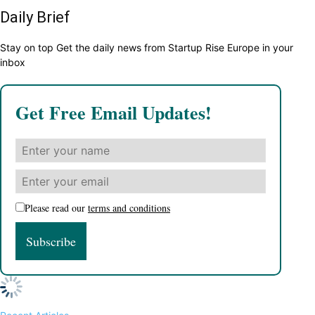
Daily Brief
Stay on top Get the daily news from Startup Rise Europe in your
inbox
Get Free Email Updates!
Please read our
terms and conditions