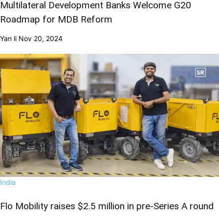
Multilateral Development Banks Welcome G20
Roadmap for MDB Reform
Yan li
Nov 20, 2024
India
Flo Mobility raises $2.5 million in pre-Series A round