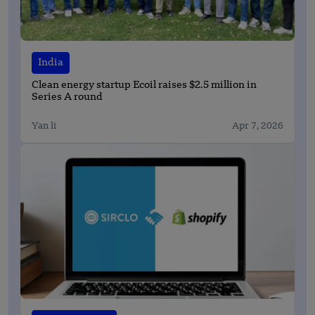
India
Clean energy startup Ecoil raises $2.5 million in
Series A round
Yan li
Apr 7, 2026