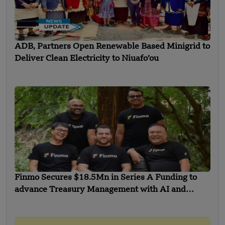
ADB, Partners Open Renewable Based Minigrid to
Deliver Clean Electricity to Niuafo’ou
Finmo Secures $18.5Mn in Series A Funding to
advance Treasury Management with AI and
Global Expansion