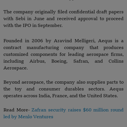
The company originally filed confidential draft papers
with Sebi in June and received approval to proceed
with the IPO in September.
Founded in 2006 by Aravind Melligeri, Aequs is a
contract manufacturing company that produces
customized components for leading aerospace firms,
including Airbus, Boeing, Safran, and Collins
Aerospace.
Beyond aerospace, the company also supplies parts to
the toy and consumer durables sectors. Aequs
operates across India, France, and the United States.
Read More-
Zafran security raises $60 million round
led by Menlo Ventures