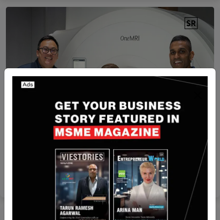
Australia
Go1 Founders’ New Startup OneMRI Raises $2.5M
for Body Scans
Yan li
Aug 18, 2025