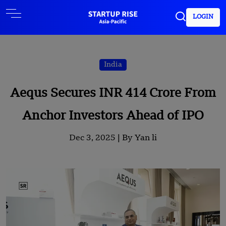
LOGIN
India
Aequs Secures INR 414 Crore From
Anchor Investors Ahead of IPO
Dec 3, 2025 |
By Yan li