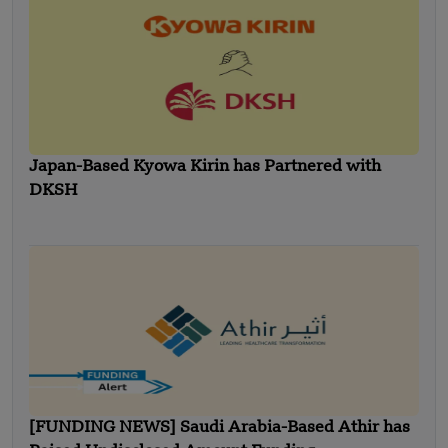
Japan-Based Kyowa Kirin has Partnered with
DKSH
[FUNDING NEWS] Saudi Arabia-Based Athir has