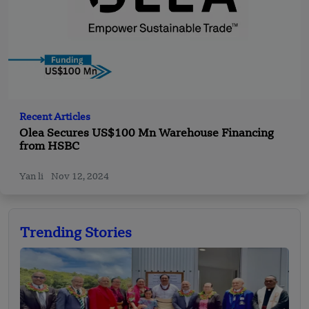
Recent Articles
Olea Secures US$100 Mn Warehouse Financing
from HSBC
Yan li
Nov 12, 2024
Trending Stories