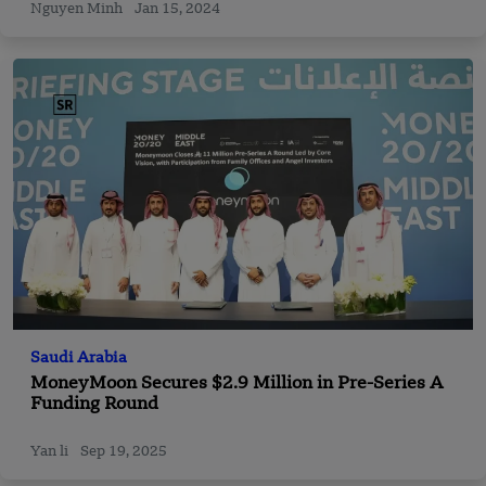
Nguyen Minh
Jan 15, 2024
Saudi Arabia
MoneyMoon Secures $2.9 Million in Pre-Series A
Funding Round
Yan li
Sep 19, 2025