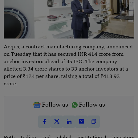
Aequs, a contract manufacturing company, announced
on Tuesday that it has secured INR 414 crore from
anchor investors ahead of its IPO. The company
allotted 3.34 crore shares to 33 anchor investors at a
price of ₹124 per share, raising a total of ₹413.92
crore.
Follow us
Follow us
Both Indian and global institutional investors