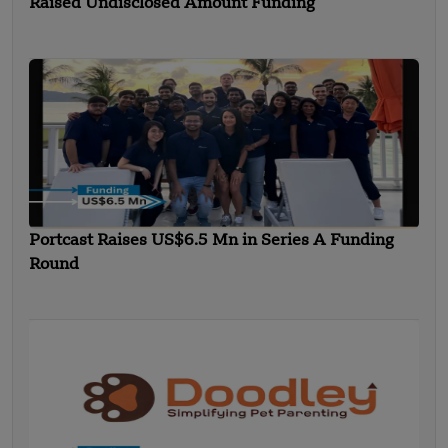
Raised Undisclosed Amount Funding
Portcast Raises US$6.5 Mn in Series A Funding
Round