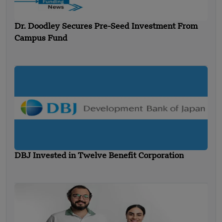
Dr. Doodley Secures Pre-Seed Investment From
Campus Fund
DBJ Invested in Twelve Benefit Corporation