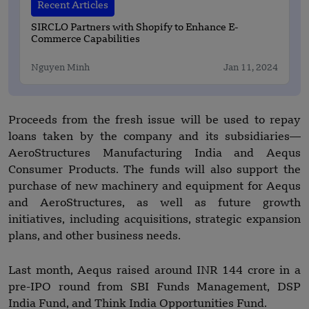
Recent Articles
SIRCLO Partners with Shopify to Enhance E-
Commerce Capabilities
Nguyen Minh
Jan 11, 2024
Proceeds from the fresh issue will be used to repay
loans taken by the company and its subsidiaries—
AeroStructures Manufacturing India and Aequs
Consumer Products. The funds will also support the
purchase of new machinery and equipment for Aequs
and AeroStructures, as well as future growth
initiatives, including acquisitions, strategic expansion
plans, and other business needs.
Last month, Aequs raised around INR 144 crore in a
pre-IPO round from SBI Funds Management, DSP
India Fund, and Think India Opportunities Fund.