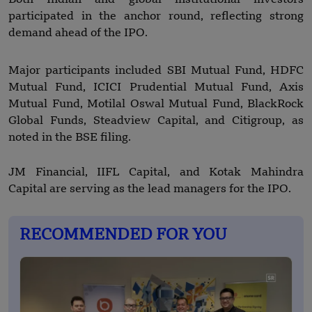
participated in the anchor round, reflecting strong
demand ahead of the IPO.
Major participants included SBI Mutual Fund, HDFC
Mutual Fund, ICICI Prudential Mutual Fund, Axis
Mutual Fund, Motilal Oswal Mutual Fund, BlackRock
Global Funds, Steadview Capital, and Citigroup, as
noted in the BSE filing.
JM Financial, IIFL Capital, and Kotak Mahindra
Capital are serving as the lead managers for the IPO.
RECOMMENDED FOR YOU