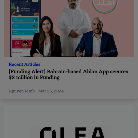
Recent Articles
[Funding Alert] Bahrain-based Ahlan App secures
$3 million in Funding
Nguyen Minh
Mar 25, 2024