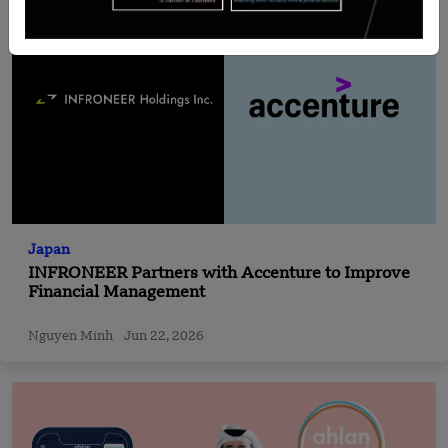
Japan
INFRONEER Partners with Accenture to Improve
Financial Management
Nguyen Minh
Jun 22, 2026