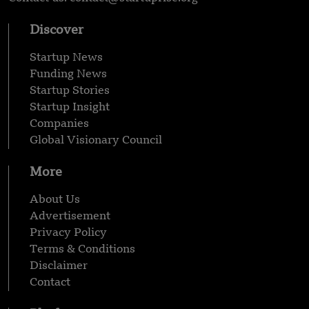
Discover
Startup News
Funding News
Startup Stories
Startup Insight
Companies
Global Visionary Council
More
About Us
Advertisement
Privacy Policy
Terms & Conditions
Disclaimer
Contact