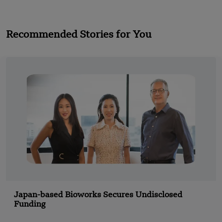
Recommended Stories for You
Japan-based Bioworks Secures Undisclosed
Funding