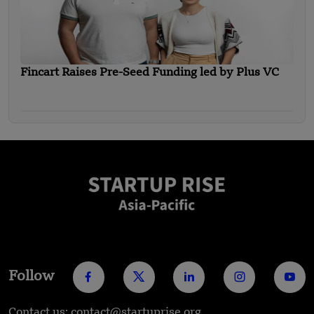
Fincart Raises Pre-Seed Funding led by Plus VC
Follow
Contact us: contact@startuprise.org