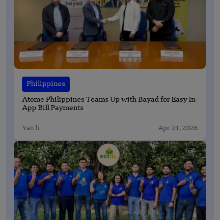
Philippines
Atome Philippines Teams Up with Bayad for Easy In-
App Bill Payments
Yan li
Apr 21, 2026