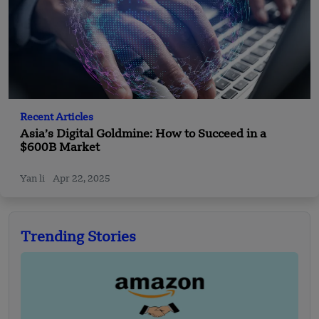
Recent Articles
Asia’s Digital Goldmine: How to Succeed in a
$600B Market
Yan li
Apr 22, 2025
Trending Stories