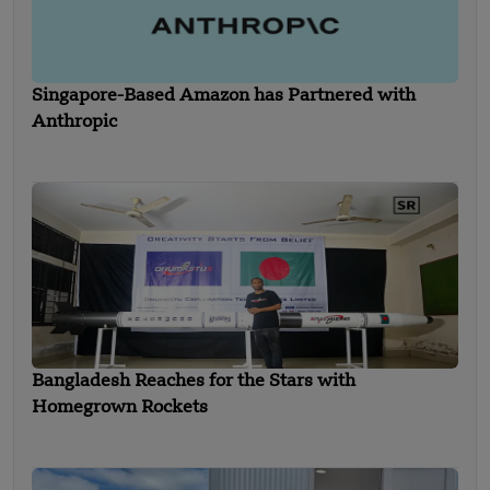
Singapore-Based Amazon has Partnered with
Anthropic
Bangladesh Reaches for the Stars with
Homegrown Rockets