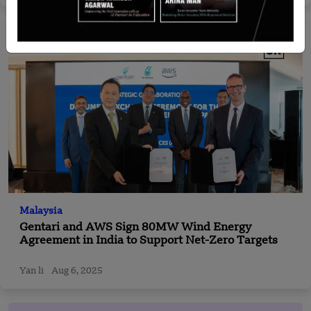
Malaysia
Gentari and AWS Sign 80MW Wind Energy
Agreement in India to Support Net-Zero Targets
Yan li
Aug 6, 2025