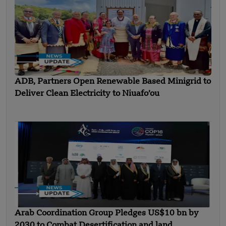
ADB, Partners Open Renewable Based Minigrid to
Deliver Clean Electricity to Niuafo’ou
Arab Coordination Group Pledges US$10 bn by
2030 to Combat Desertification and land