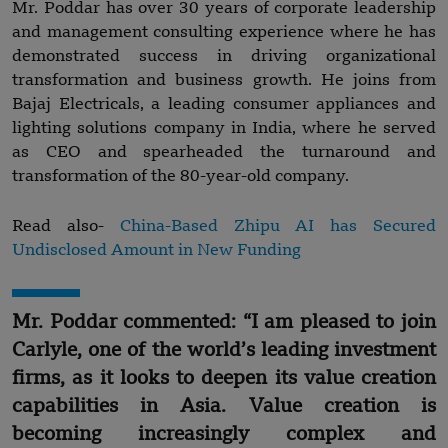
Mr. Poddar has over 30 years of corporate leadership
and management consulting experience where he has
demonstrated success in driving organizational
transformation and business growth. He joins from
Bajaj Electricals, a leading consumer appliances and
lighting solutions company in India, where he served
as CEO and spearheaded the turnaround and
transformation of the 80-year-old company.
Read also-
China-Based Zhipu AI has Secured
Undisclosed Amount in New Funding
Mr. Poddar commented: “I am pleased to join
Carlyle, one of the world’s leading investment
firms, as it looks to deepen its value creation
capabilities in Asia. Value creation is
becoming increasingly complex and