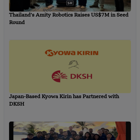
Thailand’s Amity Robotics Raises US$7M in Seed
Round
Japan-Based Kyowa Kirin has Partnered with
DKSH