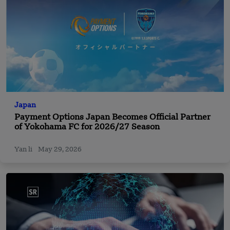
Japan
Payment Options Japan Becomes Official Partner
of Yokohama FC for 2026/27 Season
Yan li
May 29, 2026