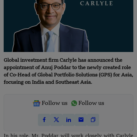
Global investment firm Carlyle has announced the
appointment of Anuj Poddar to the newly created role
of Co-Head of Global Portfolio Solutions (GPS) for Asia,
focusing on India and Southeast Asia.
Follow us
Follow us
In his role, Mr. Poddar will work closely with Carlyle