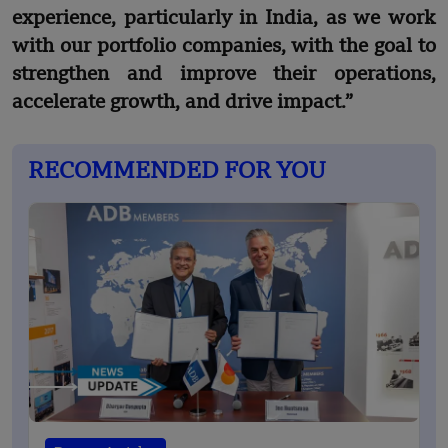
experience, particularly in India, as we work
with our portfolio companies, with the goal to
strengthen and improve their operations,
accelerate growth, and drive impact.”
RECOMMENDED FOR YOU