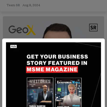
Team SR
Aug 8, 2024
Israel
TGV Files $1.5M Lawsuit Against Israeli Startup
GEOX Over Alleged Investor Fraud
Yan li
Sep 15, 2025