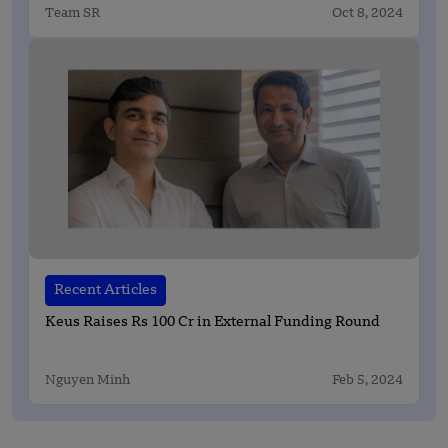
Team SR
Oct 8, 2024
Recent Articles
Keus Raises Rs 100 Cr in External Funding Round
Nguyen Minh
Feb 5, 2024