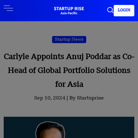
LOGIN
Startup News
Carlyle Appoints Anuj Poddar as Co-
Head of Global Portfolio Solutions
for Asia
Sep 10, 2024 |
By Startuprise