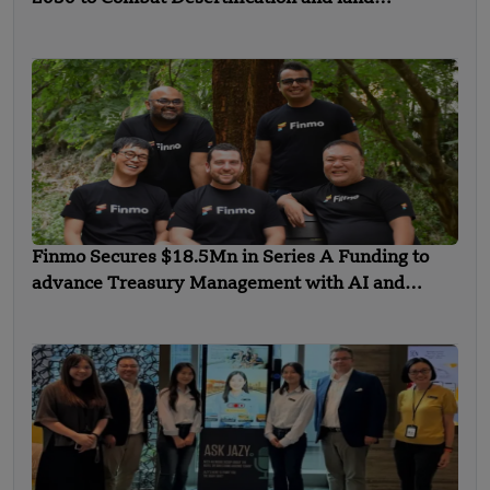
Degradation
Finmo Secures $18.5Mn in Series A Funding to
advance Treasury Management with AI and
Global Expansion