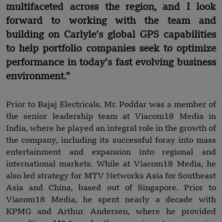
multifaceted across the region, and I look
forward to working with the team and
building on Carlyle’s global GPS capabilities
to help portfolio companies seek to optimize
performance in today’s fast evolving business
environment.”
Prior to Bajaj Electricals, Mr. Poddar was a member of
the senior leadership team at Viacom18 Media in
India, where he played an integral role in the growth of
the company, including its successful foray into mass
entertainment and expansion into regional and
international markets. While at Viacom18 Media, he
also led strategy for MTV Networks Asia for Southeast
Asia and China, based out of Singapore. Prior to
Viacom18 Media, he spent nearly a decade with
KPMG and Arthur Andersen, where he provided