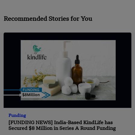
Recommended Stories for You
Funding
[FUNDING NEWS] India-Based KindLife has
Secured $8 Million in Series A Round Funding