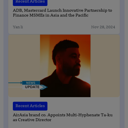
Recent Articles
ADB, Mastercard Launch Innovative Partnership to
Finance MSMEs in Asia and the Pacific
Yan li
Nov 28, 2024
Recent Articles
AirAsia brand co. Appoints Multi-Hyphenate Ta-ku
as Creative Director