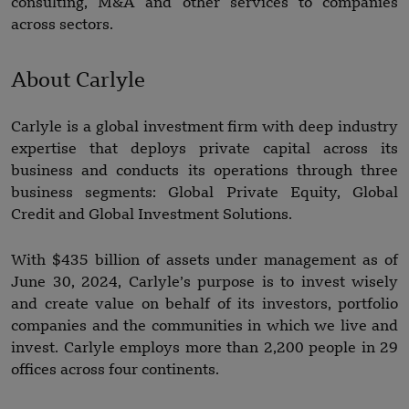
consulting, M&A and other services to companies
across sectors.
About Carlyle
Carlyle is a global investment firm with deep industry
expertise that deploys private capital across its
business and conducts its operations through three
business segments: Global Private Equity, Global
Credit and Global Investment Solutions.
With $435 billion of assets under management as of
June 30, 2024, Carlyle’s purpose is to invest wisely
and create value on behalf of its investors, portfolio
companies and the communities in which we live and
invest. Carlyle employs more than 2,200 people in 29
offices across four continents.