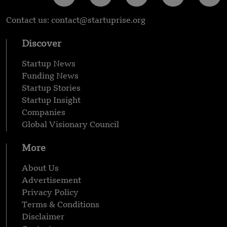
Contact us: contact@startuprise.org
Discover
Startup News
Funding News
Startup Stories
Startup Insight
Companies
Global Visionary Council
More
About Us
Advertisement
Privacy Policy
Terms & Conditions
Disclaimer