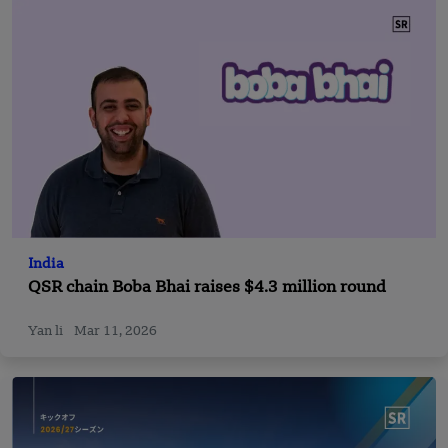
India
QSR chain Boba Bhai raises $4.3 million round
Yan li
Mar 11, 2026