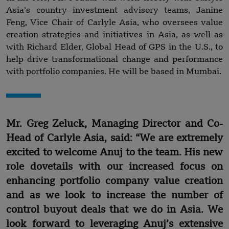
Asia’s country investment advisory teams, Janine
Feng, Vice Chair of Carlyle Asia, who oversees value
creation strategies and initiatives in Asia, as well as
with Richard Elder, Global Head of GPS in the U.S., to
help drive transformational change and performance
with portfolio companies. He will be based in Mumbai.
Mr. Greg Zeluck, Managing Director and Co-
Head of Carlyle Asia, said: “We are extremely
excited to welcome Anuj to the team. His new
role dovetails with our increased focus on
enhancing portfolio company value creation
and as we look to increase the number of
control buyout deals that we do in Asia. We
look forward to leveraging Anuj’s extensive