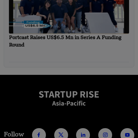
Portcast Raises US$6.5 Mn in Series A Funding
Round
Follow