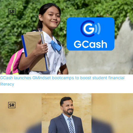
GCash launches GMindset bootcamps to boost student financial
literacy