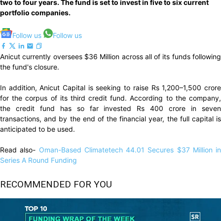
two to four years. The fund is set to invest in five to six current
portfolio companies.
Follow us
Follow us
Anicut currently oversees $36 Million across all of its funds following
the fund's closure.
In addition, Anicut Capital is seeking to raise Rs 1,200–1,500 crore
for the corpus of its third credit fund. According to the company,
the credit fund has so far invested Rs 400 crore in seven
transactions, and by the end of the financial year, the full capital is
anticipated to be used.
Read also-
Oman-Based Climatetech 44.01 Secures $37 Million in
Series A Round Funding
RECOMMENDED FOR YOU