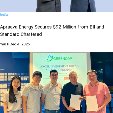
India
Apraava Energy Secures $92 Million from BII and
Standard Chartered
Yan li
Dec 4, 2025