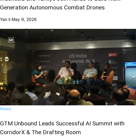
Generation Autonomous Combat Drones
Yan li
May 9, 2026
News
GTM Unbound Leads Successful AI Summit with
CorridorX & The Drafting Room