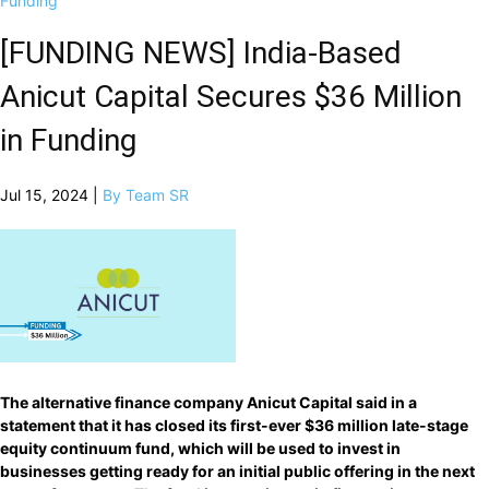
Funding
[FUNDING NEWS] India-Based
Anicut Capital Secures $36 Million
in Funding
Jul 15, 2024 |
By Team SR
The alternative finance company Anicut Capital said in a
statement that it has closed its first-ever $36 million late-stage
equity continuum fund, which will be used to invest in
businesses getting ready for an initial public offering in the next