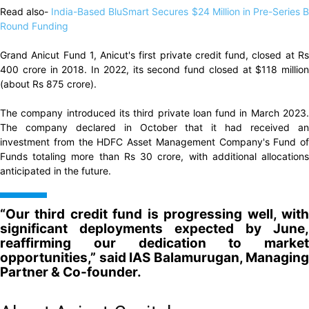
Read also-
India-Based BluSmart Secures $24 Million in Pre-Series 
Round Funding
Grand Anicut Fund 1, Anicut's first private credit fund, closed at Rs
400 crore in 2018. In 2022, its second fund closed at $118 million
(about Rs 875 crore).
The company introduced its third private loan fund in March 2023.
The company declared in October that it had received an
investment from the HDFC Asset Management Company's Fund of
Funds totaling more than Rs 30 crore, with additional allocations
anticipated in the future.
“Our third credit fund is progressing well, with
significant deployments expected by June,
reaffirming our dedication to market
opportunities,” said IAS Balamurugan, Managing
Partner & Co-founder.