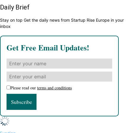
Daily Brief
Stay on top Get the daily news from Startup Rise Europe in your
inbox
Get Free Email Updates!
Please read our
terms and conditions