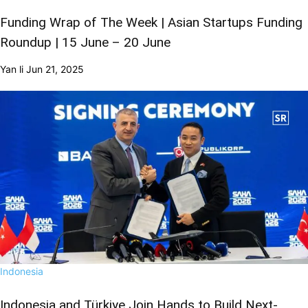
Funding Wrap of The Week | Asian Startups Funding
Roundup | 15 June – 20 June
Yan li
Jun 21, 2025
Indonesia
Indonesia and Türkiye Join Hands to Build Next-