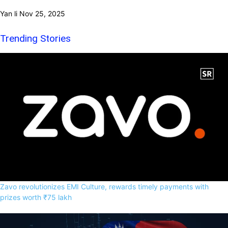
Yan li
Nov 25, 2025
Trending Stories
Zavo revolutionizes EMI Culture, rewards timely payments with
prizes worth ₹75 lakh