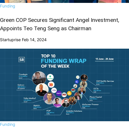
Funding
Green COP Secures Significant Angel Investment,
Appoints Teo Teng Seng as Chairman
Startuprise
Feb 14, 2024
Funding