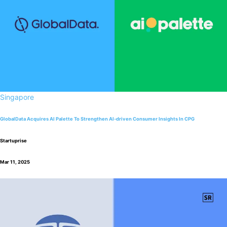
Singapore
GlobalData Acquires AI Palette To Strengthen AI-driven Consumer Insights In CPG
Startuprise
Mar 11, 2025