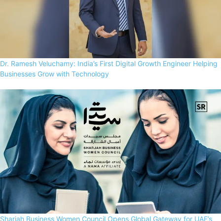
Dr. Ramesh Veluchamy: India’s First Digital Growth Engineer Helping
Businesses Grow with Technology
Sharjah Business Women Council Opens Global Gateway for UAE’s