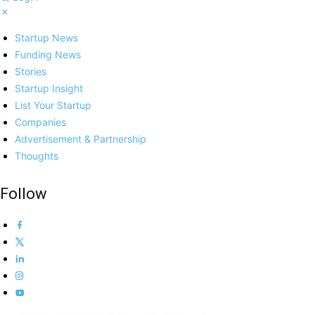
Startup News
Funding News
Stories
Startup Insight
List Your Startup
Companies
Advertisement & Partnership
Thoughts
Follow