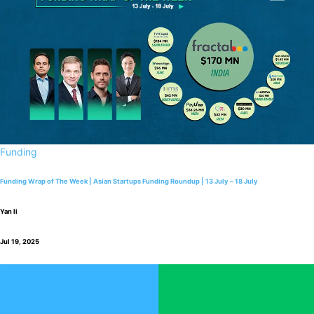
Funding
Funding Wrap of The Week | Asian Startups Funding Roundup | 13 July – 18 July
Yan li
Jul 19, 2025