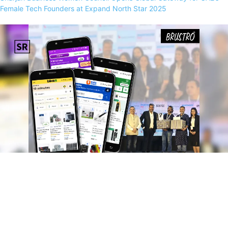
Female Tech Founders at Expand North Star 2025
Art Supplies at Lightning Speed: Brustro Bridges Metro–Tier 2 Gap