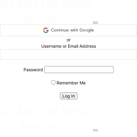
Continue with Google
or
Username or Email Address
Password
Remember Me