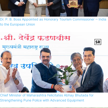
Dr. P. B. Boss Appointed as Honorary Tourism Commissioner ‒ India
to the European Union
Chief Minister of Maharashtra Felicitates Abhay Bhutada for
Strengthening Pune Police with Advanced Equipment