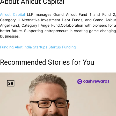
About Anicut Capital
Anicut Capital
LLP manages Grand Anicut Fund 1 and Fund 2,
Category II Alternative Investment Debt Funds, and Grand Anicut
Angel Fund, Category I Angel Fund.Collaboration with pioneers for a
better future. Supporting entrepreneurs in creating game-changing
businesses.
Funding Alert
India Startups
Startup Funding
Recommended Stories for You