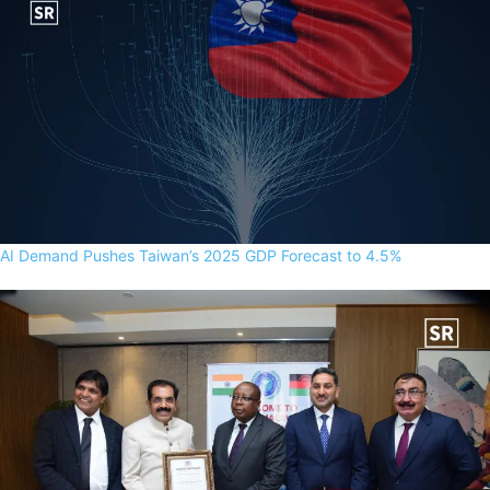
AI Demand Pushes Taiwan’s 2025 GDP Forecast to 4.5%