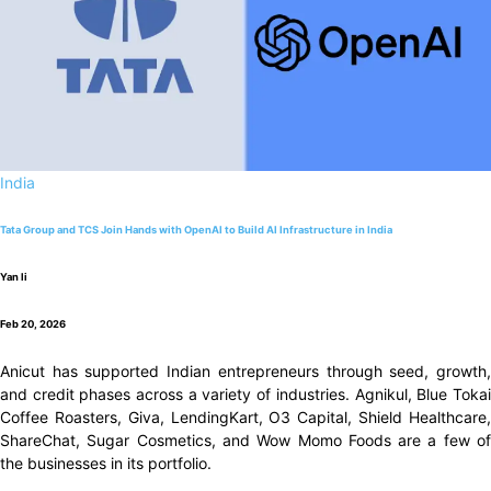
India
Tata Group and TCS Join Hands with OpenAI to Build AI Infrastructure in India
Yan li
Feb 20, 2026
Anicut has supported Indian entrepreneurs through seed, growth,
and credit phases across a variety of industries. Agnikul, Blue Tokai
Coffee Roasters, Giva, LendingKart, O3 Capital, Shield Healthcare,
ShareChat, Sugar Cosmetics, and Wow Momo Foods are a few of
the businesses in its portfolio.