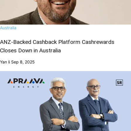
Australia
ANZ-Backed Cashback Platform Cashrewards
Closes Down in Australia
Yan li
Sep 8, 2025