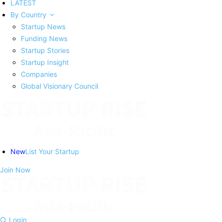
LATEST
By Country
Startup News
Funding News
Startup Stories
Startup Insight
Companies
Global Visionary Council
New
List Your Startup
Join Now
Login