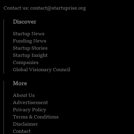
Contact us: contact@startuprise.org
Discover
Startup News
Funding News
Startup Stories
Startup Insight
Companies
Global Visionary Council
More
About Us
Advertisement
Privacy Policy
Terms & Conditions
Disclaimer
Contact