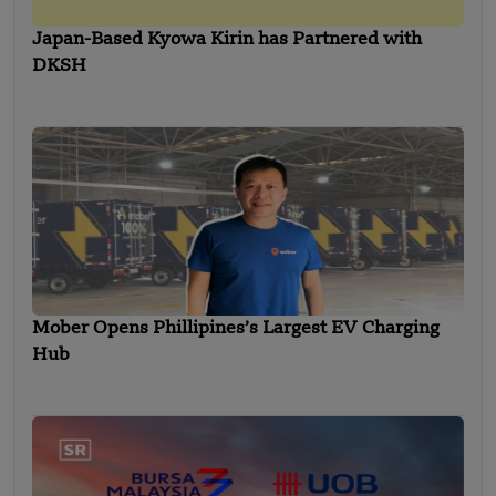
Japan-Based Kyowa Kirin has Partnered with
DKSH
Mober Opens Phillipines’s Largest EV Charging
Hub