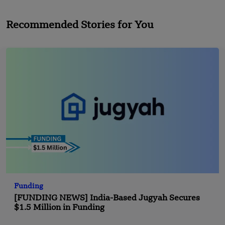
Recommended Stories for You
Funding
[FUNDING NEWS] India-Based Jugyah Secures
$1.5 Million in Funding