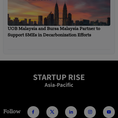
UOB Malaysia and Bursa Malaysia Partner to
Support SMEs in Decarbonization Efforts
Follow