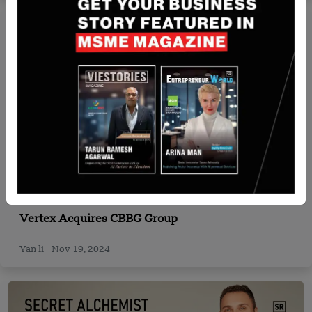
Recent Articles
Vertex Acquires CBBG Group
Yan li
Nov 19, 2024