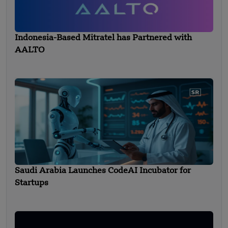
Indonesia-Based Mitratel has Partnered with
AALTO
Saudi Arabia Launches CodeAI Incubator for
Startups