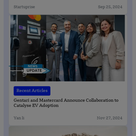
Startuprise
Sep 25, 2024
Recent Articles
Gentari and Mastercard Announce Collaboration to
Catalyse EV Adoption
Yan li
Nov 27, 2024