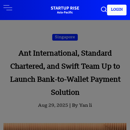
LOGIN
Singapore
Ant International, Standard
Chartered, and Swift Team Up to
Launch Bank-to-Wallet Payment
Solution
Aug 29, 2025 |
By Yan li