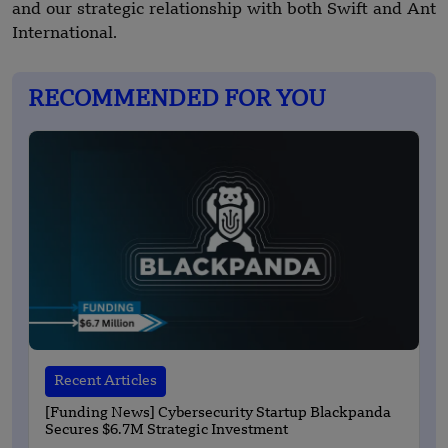
and our strategic relationship with both Swift and Ant
International.
RECOMMENDED FOR YOU
Recent Articles
[Funding News] Cybersecurity Startup Blackpanda
Secures $6.7M Strategic Investment