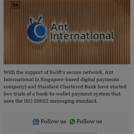
With the support of Swift's secure network, Ant
International (a Singapore-based digital payments
company) and Standard Chartered Bank have started
live trials of a bank-to-wallet payment system that
uses the ISO 20022 messaging standard.
Follow us
Follow us