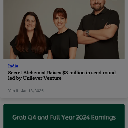
India
Secret Alchemist Raises $3 million in seed round
led by Unilever Venture
Yan li
Jan 13, 2026