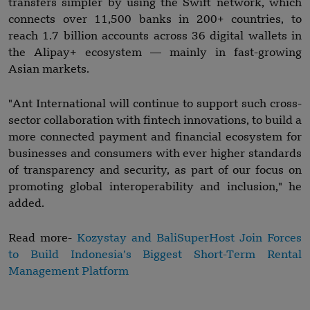
transfers simpler by using the Swift network, which
connects over 11,500 banks in 200+ countries, to
reach 1.7 billion accounts across 36 digital wallets in
the Alipay+ ecosystem — mainly in fast-growing
Asian markets.
"Ant International will continue to support such cross-
sector collaboration with fintech innovations, to build a
more connected payment and financial ecosystem for
businesses and consumers with ever higher standards
of transparency and security, as part of our focus on
promoting global interoperability and inclusion," he
added.
Read more-
Kozystay and BaliSuperHost Join Forces
to Build Indonesia’s Biggest Short-Term Rental
Management Platform