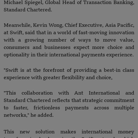
Michael Spiegel, Global Head of Transaction Banking,
Standard Chartered.
Meanwhile, Kevin Wong, Chief Executive, Asia Pacific,
at Swift, said that in a world of fast-moving innovation
with a growing number of ways to move value,
consumers and businesses expect more choice and
optionality in their international payments experience.
"Swift is at the forefront of providing a best-in class
experience with greater flexibility and choice,
"This collaboration with Ant International and
Standard Chartered reflects that strategic commitment
to faster, frictionless payments across multiple
networks," he added.
This new solution makes international money