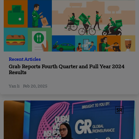
Recent Articles
Grab Reports Fourth Quarter and Full Year 2024
Results
Yan li
Feb 20, 2025