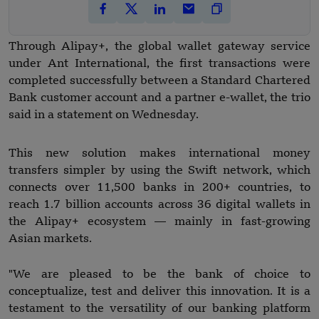
Through Alipay+, the global wallet gateway service
under Ant International, the first transactions were
completed successfully between a Standard Chartered
Bank customer account and a partner e-wallet, the trio
said in a statement on Wednesday.
This new solution makes international money
transfers simpler by using the Swift network, which
connects over 11,500 banks in 200+ countries, to
reach 1.7 billion accounts across 36 digital wallets in
the Alipay+ ecosystem — mainly in fast-growing
Asian markets.
"We are pleased to be the bank of choice to
conceptualize, test and deliver this innovation. It is a
testament to the versatility of our banking platform