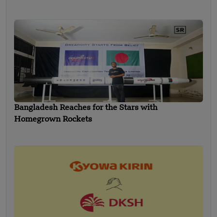
Bangladesh Reaches for the Stars with
Homegrown Rockets