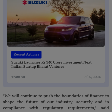
Recent Articles
Suzuki Launches Rs 340 Crore Investment Next
Indian Startup Bharat Ventures
Team SR
Jul 5, 2024
"We will continue to push the boundaries of finance to
shape the future of our industry, securely and in
compliance with regulatory requirements," said