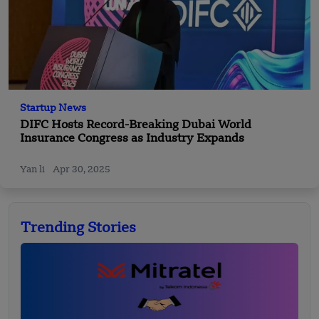
Startup News
DIFC Hosts Record-Breaking Dubai World
Insurance Congress as Industry Expands
Yan li
Apr 30, 2025
Trending Stories