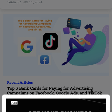
Team SR
Jul 11, 2024
Recent Articles
Top 5 Bank Cards for Paying for Advertising
Campaigns on Facebook, Google Ads, and TikTok
Startuprise
Sep 4, 2024