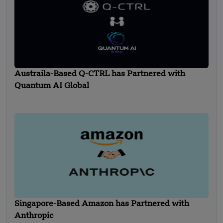
Austraila-Based Q-CTRL has Partnered with
Quantum AI Global
Singapore-Based Amazon has Partnered with
Anthropic