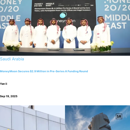
Saudi Arabia
MoneyMoon Secures $2.9 Million in Pre-Series A Funding Round
Yan li
Sep 19, 2025