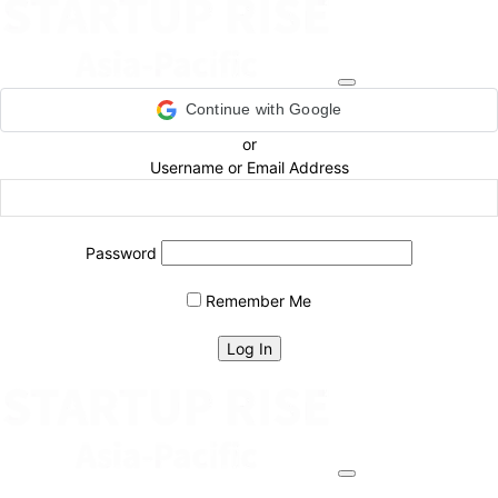
Continue with Google
or
Username or Email Address
Password
Remember Me