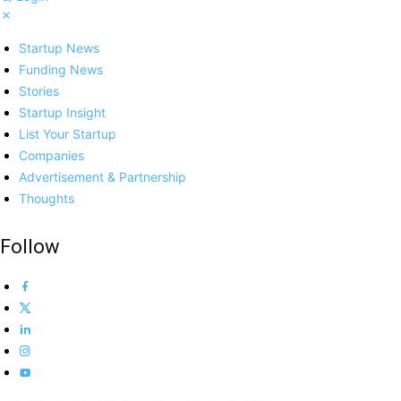
Startup News
Funding News
Stories
Startup Insight
List Your Startup
Companies
Advertisement & Partnership
Thoughts
Follow