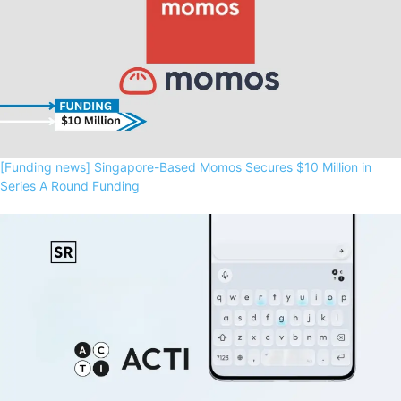
[Funding news] Singapore-Based Momos Secures $10 Million in
Series A Round Funding