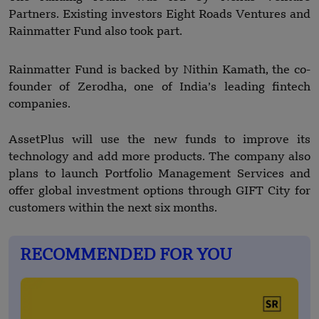
Partners. Existing investors Eight Roads Ventures and
Rainmatter Fund also took part.
Rainmatter Fund is backed by Nithin Kamath, the co-
founder of Zerodha, one of India’s leading fintech
companies.
AssetPlus will use the new funds to improve its
technology and add more products. The company also
plans to launch Portfolio Management Services and
offer global investment options through GIFT City for
customers within the next six months.
RECOMMENDED FOR YOU