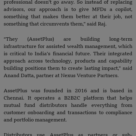
professional doesn’t go away. So instead of replacing
advisors, our approach is to give MFDs a copilot,
something that makes them better at their job, not
something that circumvents them,” said Raj.
“They (AssetPlus) are building long-term
infrastructure for assisted wealth management, which
is critical to India’s financial future. Their integrated
approach across technology, products and capability
building positions them to create lasting impact,” said
Anand Datta, partner at Nexus Venture Partners.
AssetPlus was founded in 2016 and is based in
Chennai. It operates a B2B2C platform that helps
mutual fund distributors handle everything from
customer onboarding and transactions to compliance
and portfolio management.
Distributors use AssetPlus as partners or sub-