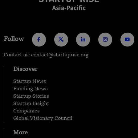
Follow
Contact us: contact@startuprise.org
Discover
Startup News
Funding News
Startup Stories
Startup Insight
Companies
Global Visionary Council
More