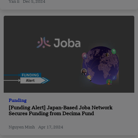
Yan li
Dec 5, 2024
Funding
[Funding Alert] Japan-Based Joba Network
Secures Funding from Decima Fund
Nguyen Minh
Apr 17, 2024