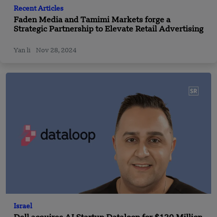
Recent Articles
Faden Media and Tamimi Markets forge a
Strategic Partnership to Elevate Retail Advertising
Yan li
Nov 28, 2024
Israel