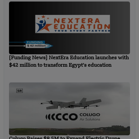
[Funding News] NextEra Education launches with
$42 million to transform Egypt’s education
Colugo Raises $8.5M to Expand Electric Drone