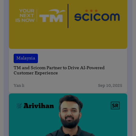
Malaysia
TM and Scicom Partner to Drive AI-Powered
Customer Experience
Yan li
Sep 10, 2025