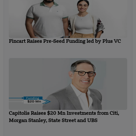
Fincart Raises Pre-Seed Funding led by Plus VC
Capitolis Raises $20 Mn Investments from Citi,
Morgan Stanley, State Street and UBS