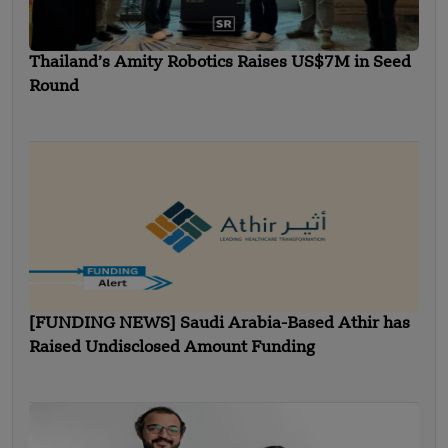
Thailand’s Amity Robotics Raises US$7M in Seed
Round
[FUNDING NEWS] Saudi Arabia-Based Athir has
Raised Undisclosed Amount Funding