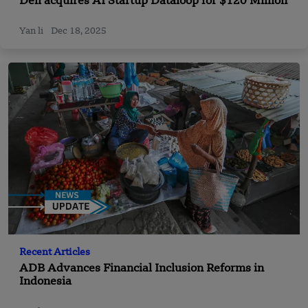
Dell acquires AI Startup Dataloop for $120 Million
Yan li
Dec 18, 2025
Recent Articles
ADB Advances Financial Inclusion Reforms in
Indonesia