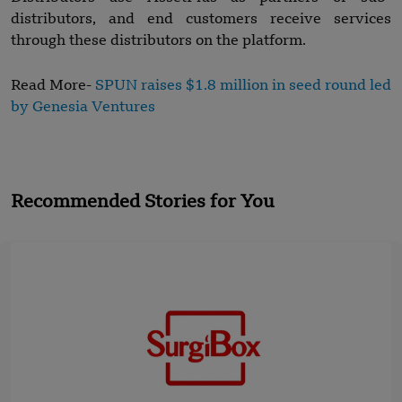
distributors, and end customers receive services
through these distributors on the platform.
Read More-
SPUN raises $1.8 million in seed round led
by Genesia Ventures
Recommended Stories for You