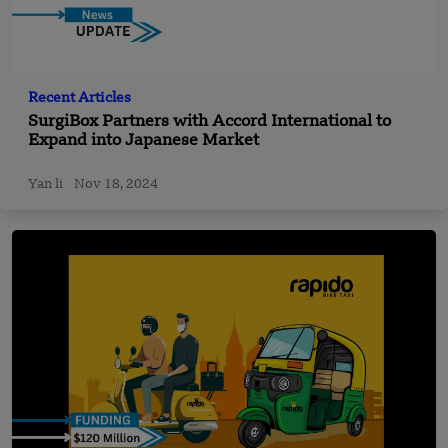
Recent Articles
SurgiBox Partners with Accord International to
Expand into Japanese Market
Yan li
Nov 18, 2024