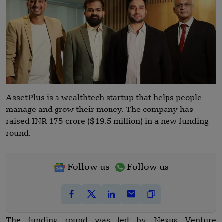
AssetPlus is a wealthtech startup that helps people
manage and grow their money. The company has
raised INR 175 crore ($19.5 million) in a new funding
round.
Follow us
Follow us
The funding round was led by Nexus Venture