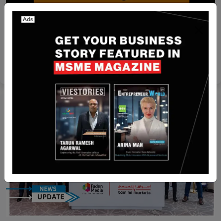
Funding
[FUNDING NEWS] India-Based Rapido has
Secured $120 Million in Fresh Round Funding
Team SR
Jul 30, 2024