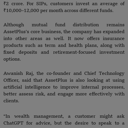
₹2 crore. For SIPs, customers invest an average of
₹10,000–12,000 per month across different funds.
Although mutual fund distribution remains
AssetPlus’s core business, the company has expanded
into other areas as well. It now offers insurance
products such as term and health plans, along with
fixed deposits and retirement-focused investment
options.
Awanish Raj, the co-founder and Chief Technology
Officer, said that AssetPlus is also looking at using
artificial intelligence to improve internal processes,
better assess risk, and engage more effectively with
clients.
“In wealth management, a customer might ask
ChatGPT for advice, but the desire to speak to a