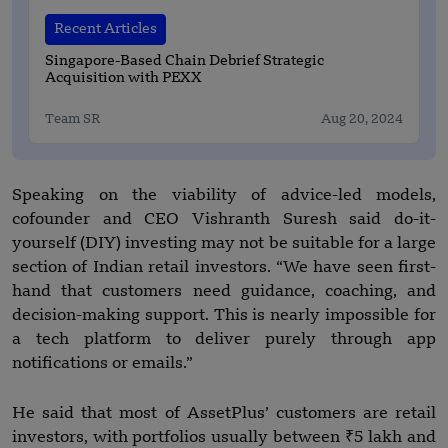
Recent Articles
Singapore-Based Chain Debrief Strategic
Acquisition with PEXX
Team SR
Aug 20, 2024
Speaking on the viability of advice-led models,
cofounder and CEO Vishranth Suresh said do-it-
yourself (DIY) investing may not be suitable for a large
section of Indian retail investors. “We have seen first-
hand that customers need guidance, coaching, and
decision-making support. This is nearly impossible for
a tech platform to deliver purely through app
notifications or emails.”
He said that most of AssetPlus’ customers are retail
investors, with portfolios usually between ₹5 lakh and