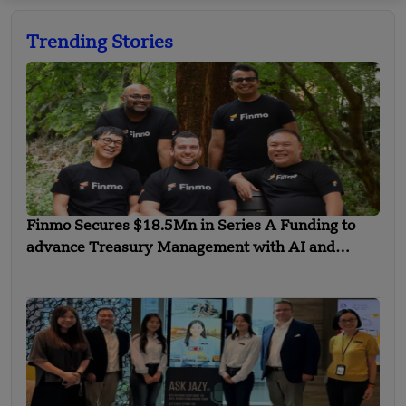
Trending Stories
Finmo Secures $18.5Mn in Series A Funding to
advance Treasury Management with AI and
Global Expansion