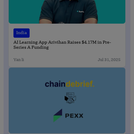
India
AI Learning App Arivihan Raises $4.17M in Pre-
Series A Funding
Yan li
Jul 31, 2025