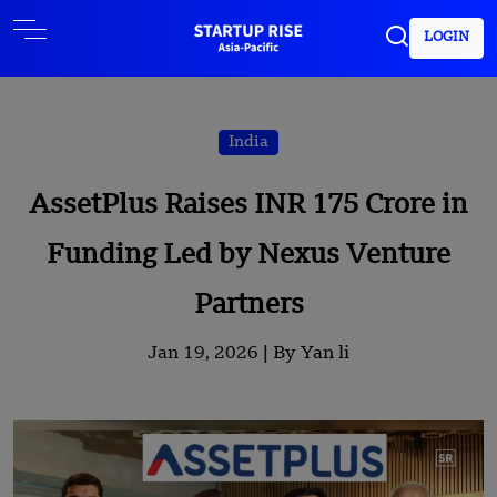
LOGIN
India
AssetPlus Raises INR 175 Crore in
Funding Led by Nexus Venture
Partners
Jan 19, 2026 |
By Yan li