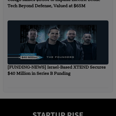
Tech Beyond Defense, Valued at $65M
[FUNDING-NEWS] Israel-Based XTEND Secures
$40 Million in Series B Funding