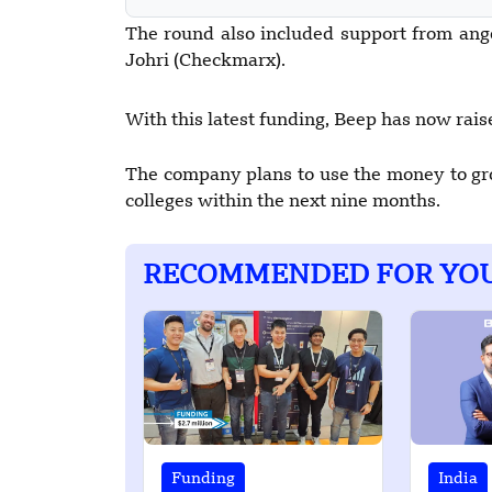
The round also included support from an
Johri (Checkmarx).
With this latest funding, Beep has now raised
The company plans to use the money to gro
colleges within the next nine months.
RECOMMENDED FOR YO
Funding
India