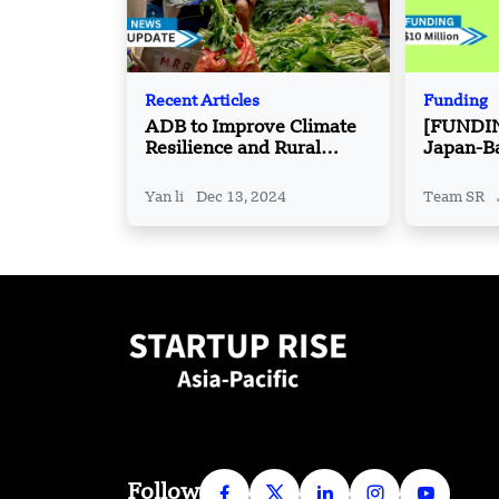
Recent Articles
Funding
ADB to Improve Climate
[FUNDI
Resilience and Rural
Japan-B
Livelihoods in Timor-
has Rais
Leste
pre-Seri
Yan li
Dec 13, 2024
Team SR
Funding
Follow