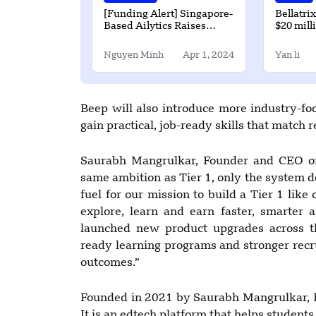
[Funding Alert] Singapore-
Bellatri
Based Ailytics Raises
$20 mill
$2.7Million in Funding
round
Nguyen Minh
Apr 1, 2024
Yan li
Beep will also introduce more industry-f
gain practical, job-ready skills that match 
Saurabh Mangrulkar, Founder and CEO of 
same ambition as Tier 1, only the system d
fuel for our mission to build a Tier 1 lik
explore, learn and earn faster, smarter
launched new product upgrades across th
ready learning programs and stronger recr
outcomes.”
Founded in 2021 by Saurabh Mangrulkar, R
It is an edtech platform that helps studen