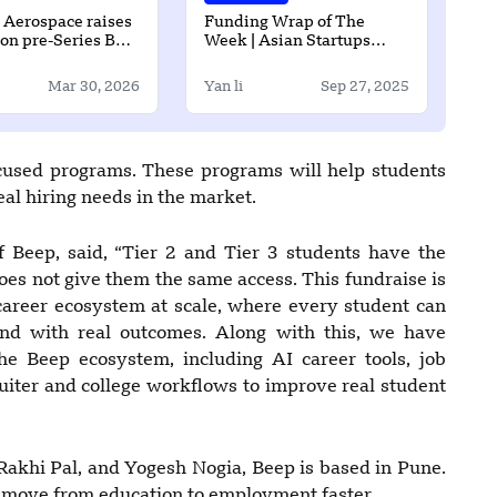
x Aerospace raises
Funding Wrap of The
ion pre-Series B
Week | Asian Startups
Funding Roundup | 21
September – 26 September
Mar 30, 2026
Yan li
Sep 27, 2025
ocused programs. These programs will help students
real hiring needs in the market.
Beep, said, “Tier 2 and Tier 3 students have the
oes not give them the same access. This fundraise is
e career ecosystem at scale, where every student can
 and with real outcomes. Along with this, we have
e Beep ecosystem, including AI career tools, job
uiter and college workflows to improve real student
akhi Pal, and Yogesh Nogia, Beep is based in Pune.
ts move from education to employment faster.