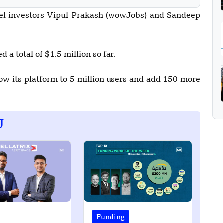
gel investors Vipul Prakash (wowJobs) and Sandeep
 a total of $1.5 million so far.
w its platform to 5 million users and add 150 more
U
Funding