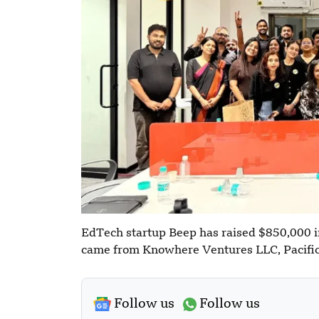
EdTech startup Beep has raised $850,000 i
came from Knowhere Ventures LLC, Pacific
Follow us
Follow us