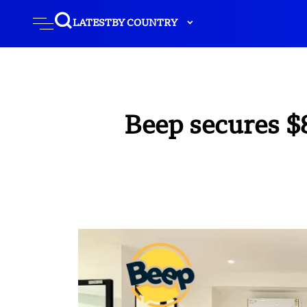
LATEST
BY COUNTRY
Beep secures $