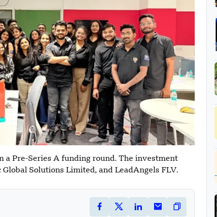
n a Pre-Series A funding round. The investment
 Global Solutions Limited, and LeadAngels FLV.