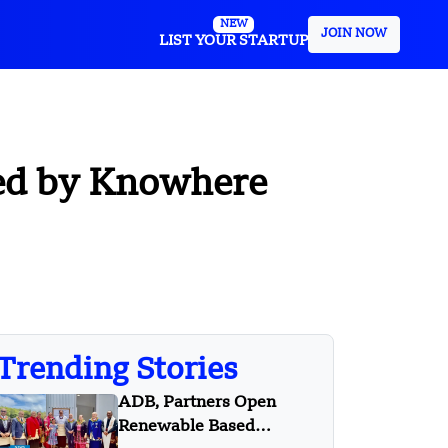
NEW
JOIN NOW
LIST YOUR STARTUP
led by Knowhere
Trending Stories
ADB, Partners Open
Renewable Based