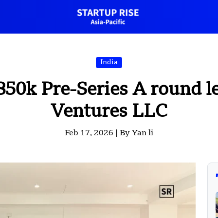
India
850k Pre-Series A round 
Ventures LLC
Feb 17, 2026 |
By Yan li