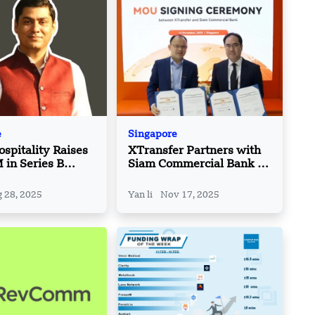
e
Singapore
pitality Raises
XTransfer Partners with
in Series B
Siam Commercial Bank at
n to Boost AI
SFF 2025
s
 28, 2025
Yan li
Nov 17, 2025