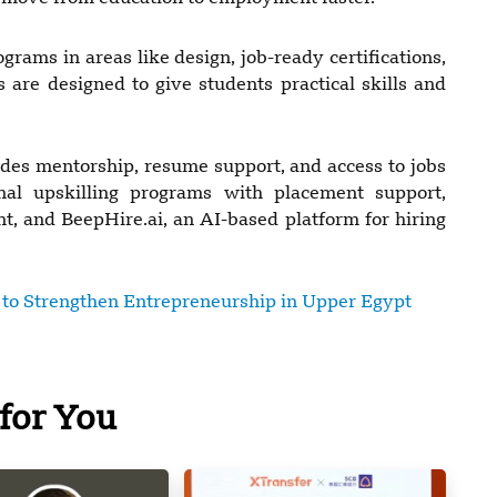
grams in areas like design, job-ready certifications,
are designed to give students practical skills and
vides mentorship, resume support, and access to jobs
ional upskilling programs with placement support,
, and BeepHire.ai, an AI-based platform for hiring
o Strengthen Entrepreneurship in Upper Egypt
for You