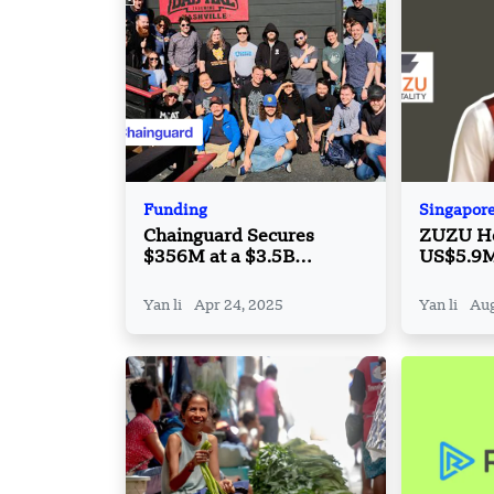
Funding
Singapor
Chainguard Secures
ZUZU Hos
$356M at a $3.5B
US$5.9M 
Valuation, Tripling Its
Extensio
Worth in a Year
Solution
Yan li
Apr 24, 2025
Yan li
Aug