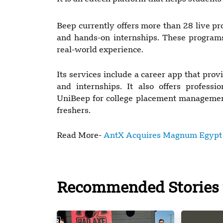
Beep currently offers more than 28 live pro
and hands-on internships. These programs 
real-world experience.
Its services include a career app that pro
and internships. It also offers profess
UniBeep for college placement management
freshers.
Read More-
AntX Acquires Magnum Egypt t
Recommended Stories 