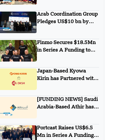
Minigrid to Deliver Clean
Electricity to Niuafo’ou
Arab Coordination Group
Pledges US$10 bn by
2030 to Combat
Desertification and land
Finmo Secures $18.5Mn
Degradation
in Series A Funding to
advance Treasury
Management with AI and
Japan-Based Kyowa
Global Expansion
Kirin has Partnered with
DKSH
[FUNDING NEWS] Saudi
Arabia-Based Athir has
Raised Undisclosed
Amount Funding
Portcast Raises US$6.5
Mn in Series A Funding