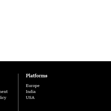
Platforms
Europe
ment
India
licy
USA