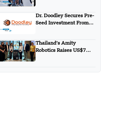
Round
Dr. Doodley Secures Pre-
Seed Investment From
Campus Fund
Thailand’s Amity
Robotics Raises US$7M
in Seed Round