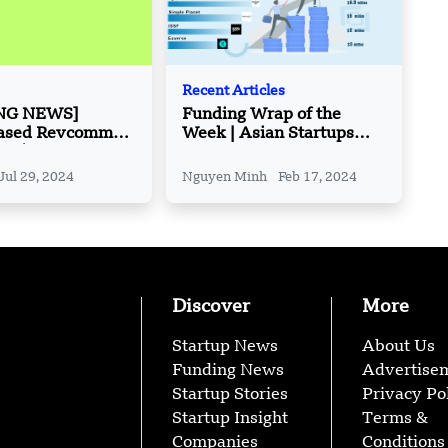
Recent Articles
NG NEWS]
Funding Wrap of the
ased Revcomm
Week | Asian Startups
ed $10 Million in
Funding Roundup | Feb 11
es B Round
– Feb 16
Jul 29, 2024
Nguyen Minh
Feb 17, 2024
Discover
More
Startup News
About Us
Funding News
Advertise
Startup Stories
Privacy Po
Startup Insight
Terms &
Companies
Conditions