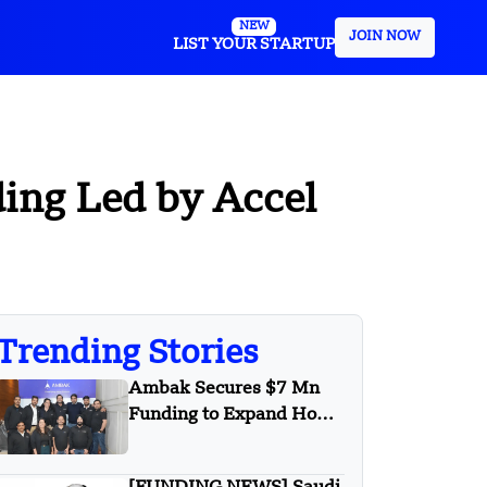
NEW
JOIN NOW
LIST YOUR STARTUP
ding Led by Accel
Trending Stories
Ambak Secures $7 Mn
Funding to Expand Home
Loan Marketplace