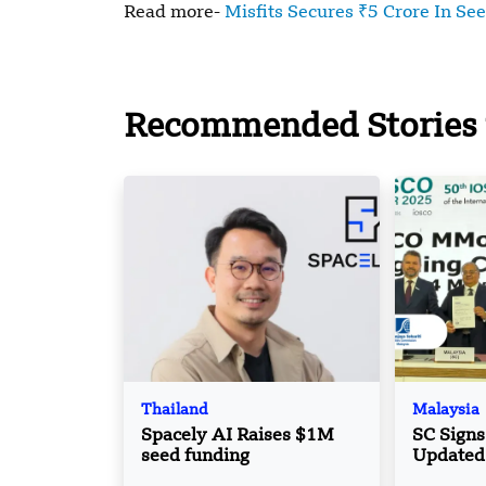
Read more-
Misfits Secures ₹5 Crore In Se
Recommended Stories 
Thailand
Malaysia
Spacely AI Raises $1M
SC Sign
seed funding
Updated
Boost Cr