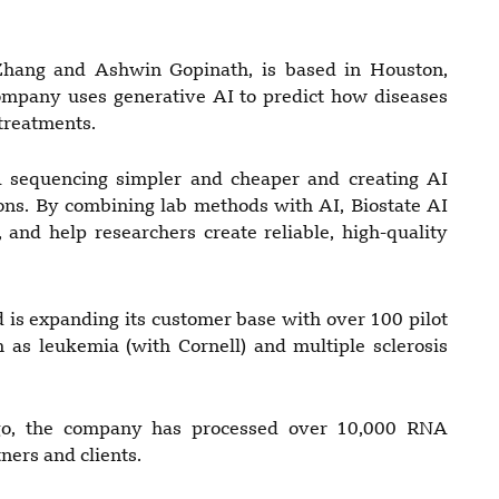
Zhang and Ashwin Gopinath, is based in Houston,
ompany uses generative AI to predict how diseases
 treatments.
sequencing simpler and cheaper and creating AI
ons. By combining lab methods with AI, Biostate AI
 and help researchers create reliable, high-quality
d is expanding its customer base with over 100 pilot
h as leukemia (with Cornell) and multiple sclerosis
 ago, the company has processed over 10,000 RNA
ers and clients.