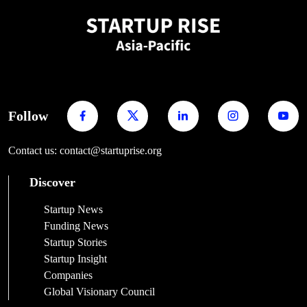
Follow
Contact us: contact@startuprise.org
Discover
Startup News
Funding News
Startup Stories
Startup Insight
Companies
Global Visionary Council