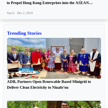
to Propel Hong Kong Enterprises into the ASEAN
Market
Yan li
Dec 2, 2024
Trending Stories
ADB, Partners Open Renewable Based Minigrid to
Deliver Clean Electricity to Niuafo’ou