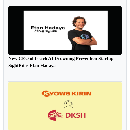
New CEO of Israeli AI Drowning Prevention Startup
SightBit is Etan Hadaya