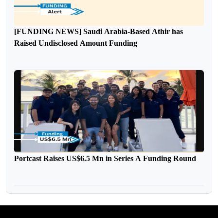
[FUNDING NEWS] Saudi Arabia-Based Athir has
Raised Undisclosed Amount Funding
Portcast Raises US$6.5 Mn in Series A Funding Round