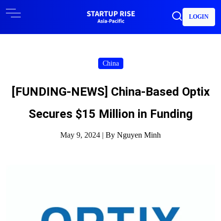
LOGIN
China
[FUNDING-NEWS] China-Based Optix
Secures $15 Million in Funding
May 9, 2024 |
By Nguyen Minh