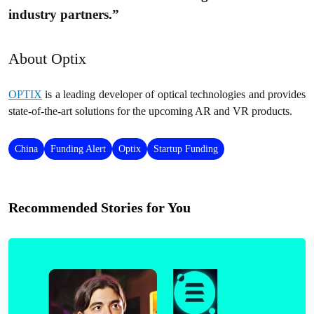
industry partners.”
About Optix
OPTIX
is a leading developer of optical technologies and provides
state-of-the-art solutions for the upcoming AR and VR products.
China
Funding Alert
Optix
Startup Funding
Recommended Stories for You