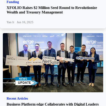
Funding
XFOLIO Raises $2 Million Seed Round to Revolutionize
Wealth and Treasury Management
Yan li
Jun 16, 2025
Recent Articles
Business Platform edge Collaborates with Digital Leaders