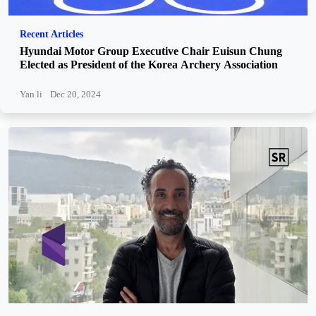
Recent Articles
Hyundai Motor Group Executive Chair Euisun Chung
Elected as President of the Korea Archery Association
Yan li
Dec 20, 2024