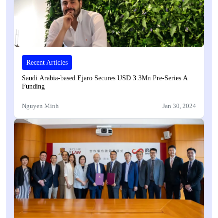
Recent Articles
Saudi Arabia-based Ejaro Secures USD 3.3Mn Pre-Series A
Funding
Nguyen Minh
Jan 30, 2024