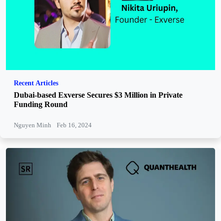
Recent Articles
Dubai-based Exverse Secures $3 Million in Private
Funding Round
Nguyen Minh
Feb 16, 2024