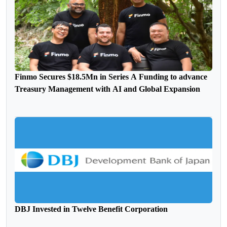
Finmo Secures $18.5Mn in Series A Funding to advance
Treasury Management with AI and Global Expansion
DBJ Invested in Twelve Benefit Corporation