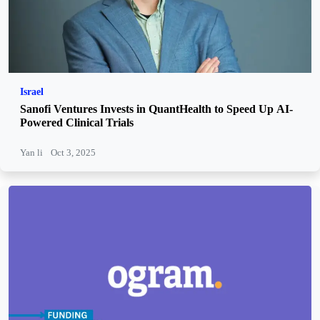
Israel
Sanofi Ventures Invests in QuantHealth to Speed Up AI-
Powered Clinical Trials
Yan li
Oct 3, 2025