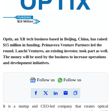
Optix, an XR tech business based in Beijing, China, has raised
$15 million in funding. Primavera Venture Partners led the
round. Lanchi Ventures, an existing investor, took part as well.
The money will be used by the business to increase operations
and development initiatives.
Follow us
Follow us
It is a startup and CEO-led company that creates optical