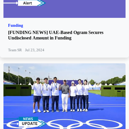
Funding
[FUNDING NEWS] UAE-Based Ogram Secures
Undisclosed Amount in Funding
Team SR
Jul 23, 2024