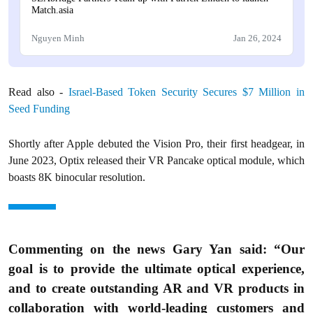
Match.asia
Nguyen Minh
Jan 26, 2024
Read also -
Israel-Based Token Security Secures $7 Million in
Seed Funding
Shortly after Apple debuted the Vision Pro, their first headgear, in
June 2023, Optix released their VR Pancake optical module, which
boasts 8K binocular resolution.
Commenting on the news Gary Yan said: “Our
goal is to provide the ultimate optical experience,
and to create outstanding AR and VR products in
collaboration with world-leading customers and