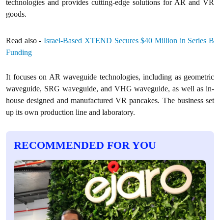
technologies and provides cutting-edge solutions for AR and VR
goods.
Read also -
Israel-Based XTEND Secures $40 Million in Series B
Funding
It focuses on AR waveguide technologies, including as geometric
waveguide, SRG waveguide, and VHG waveguide, as well as in-
house designed and manufactured VR pancakes. The business set
up its own production line and laboratory.
RECOMMENDED FOR YOU