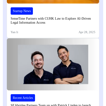
Startup News
SenseTime Partners with CUHK Law to Explore AI-Driven
Legal Information Access
Yan li
Apr 28, 2025
Recent Articles
SEAbridge Partners Team up with Patrick Linden to launch