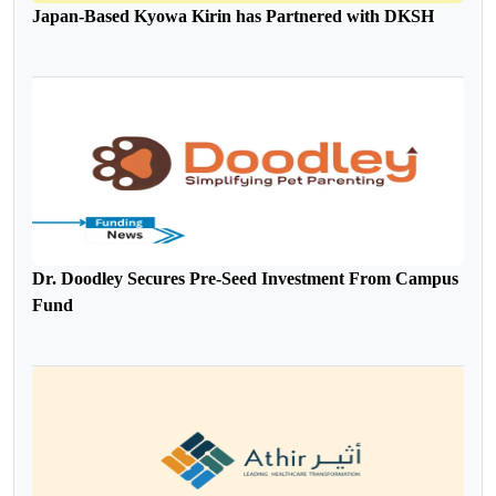
Japan-Based Kyowa Kirin has Partnered with DKSH
Dr. Doodley Secures Pre-Seed Investment From Campus
Fund