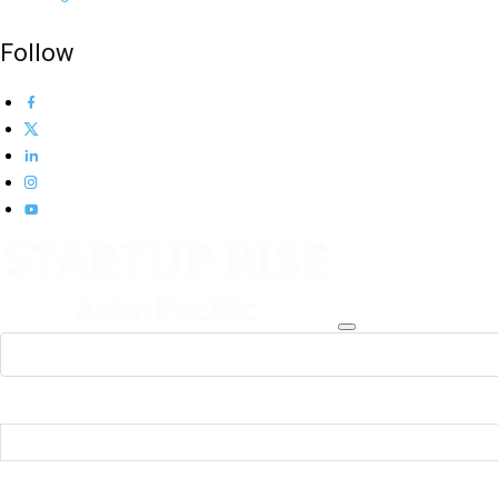
Follow