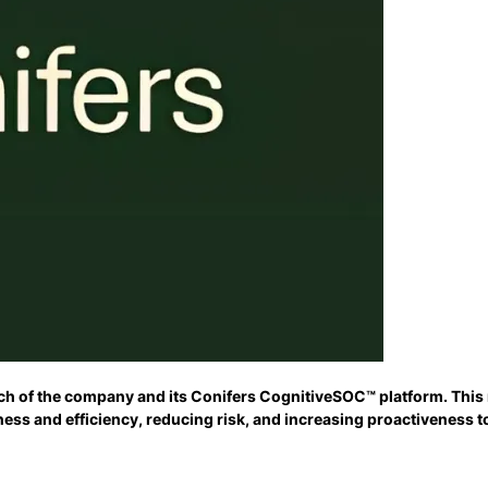
h of the company and its Conifers CognitiveSOC™ platform. This na
ness and efficiency, reducing risk, and increasing proactiveness 