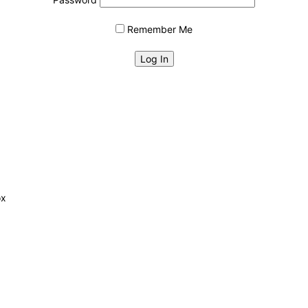
Remember Me
ox