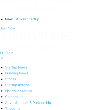
New
List Your Startup
Join Now
Login
Startup News
Funding News
Stories
Startup Insight
List Your Startup
Companies
Advertisement & Partnership
Thoughts