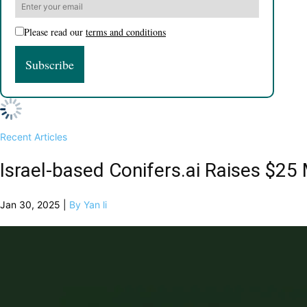
Please read our
terms and conditions
Recent Articles
Israel-based Conifers.ai Raises $2
Jan 30, 2025 |
By Yan li