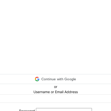
Continue with Google
or
Username or Email Address
Password