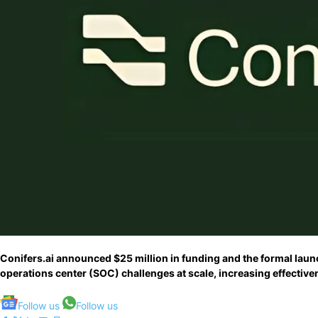
Conifers.ai announced $25 million in funding and the formal launc
operations center (SOC) challenges at scale, increasing effective
Follow us
Follow us