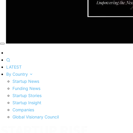
LATEST
By Country
Startup News
Funding News
Startup Stories
Startup Insight
Companies
Global Visionary Council