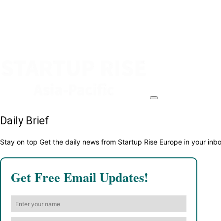
Daily Brief
Stay on top Get the daily news from Startup Rise Europe in your inb
Get Free Email Updates!