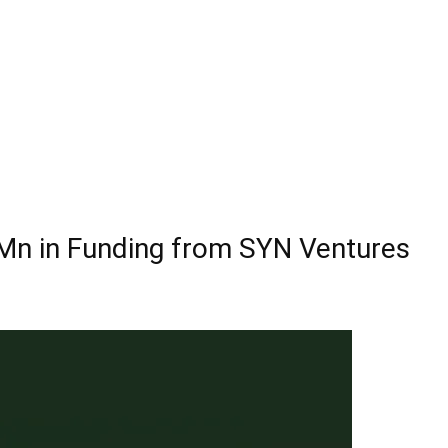
5 Mn in Funding from SYN Ventures