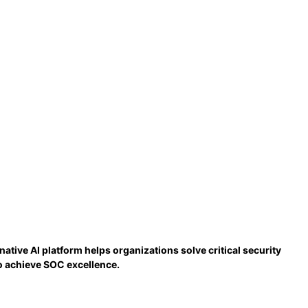
tive AI platform helps organizations solve critical security
to achieve SOC excellence.