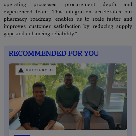
operating processes, procurement depth and
experienced team. This integration accelerates our
pharmacy roadmap, enables us to scale faster and
improves customer satisfaction by reducing supply
gaps and enhancing reliability.”
RECOMMENDED FOR YOU