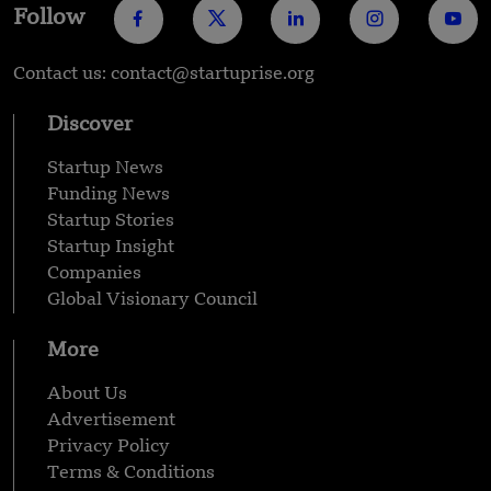
Follow
Contact us: contact@startuprise.org
Discover
Startup News
Funding News
Startup Stories
Startup Insight
Companies
Global Visionary Council
More
About Us
Advertisement
Privacy Policy
Terms & Conditions