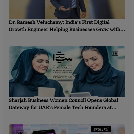
Dr. Ramesh Veluchamy: India’s First Digital
Growth Engineer Helping Businesses Grow with
Technology
Sharjah Business Women Council Opens Global
Gateway for UAE’s Female Tech Founders at
Expand North Star 2025