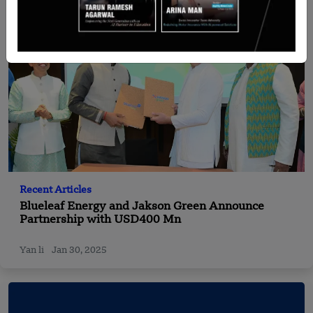
Recent Articles
Blueleaf Energy and Jakson Green Announce
Partnership with USD400 Mn
Yan li
Jan 30, 2025