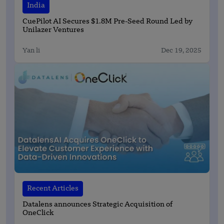
India
CuePilot AI Secures $1.8M Pre-Seed Round Led by
Unilazer Ventures
Yan li
Dec 19, 2025
Recent Articles
Datalens announces Strategic Acquisition of
OneClick