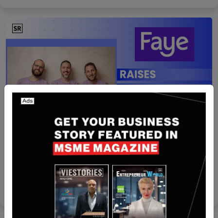
Israel
Faye Raises $50 Mn Series C to Expand AI-
Powered Travel Insurance Platform
Nguyen Minh
Aug 5, 2026