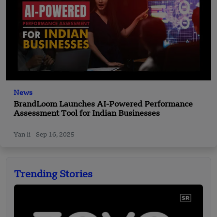
News
BrandLoom Launches AI-Powered Performance
Assessment Tool for Indian Businesses
Yan li
Sep 16, 2025
Trending Stories