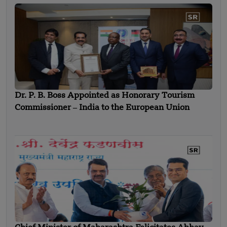
Dr. P. B. Boss Appointed as Honorary Tourism
Commissioner ‒ India to the European Union