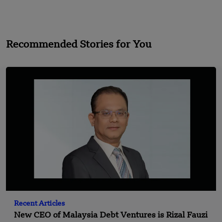
Recommended Stories for You
Recent Articles
New CEO of Malaysia Debt Ventures is Rizal Fauzi