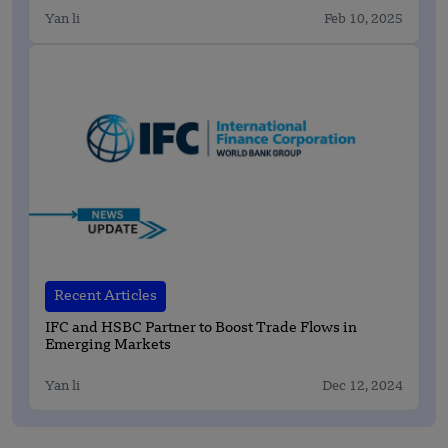
Yan li
Feb 10, 2025
Recent Articles
IFC and HSBC Partner to Boost Trade Flows in
Emerging Markets
Yan li
Dec 12, 2024