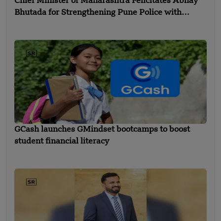
Chief Minister of Maharashtra Felicitates Abhay
Bhutada for Strengthening Pune Police with
Advanced Equipment
GCash launches GMindset bootcamps to boost
student financial literacy