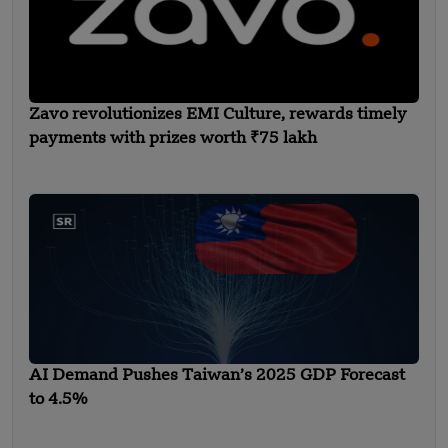
Zavo revolutionizes EMI Culture, rewards timely
payments with prizes worth ₹75 lakh
AI Demand Pushes Taiwan’s 2025 GDP Forecast
to 4.5%