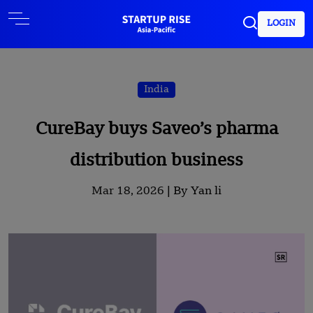
LOGIN
India
CureBay buys Saveo’s pharma
distribution business
Mar 18, 2026 |
By Yan li