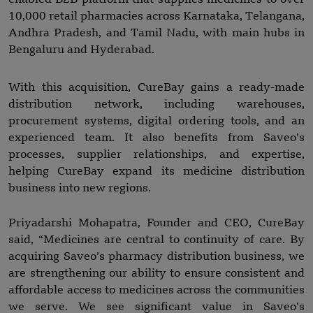
10,000 retail pharmacies across Karnataka, Telangana,
Andhra Pradesh, and Tamil Nadu, with main hubs in
Bengaluru and Hyderabad.
With this acquisition, CureBay gains a ready-made
distribution network, including warehouses,
procurement systems, digital ordering tools, and an
experienced team. It also benefits from Saveo’s
processes, supplier relationships, and expertise,
helping CureBay expand its medicine distribution
business into new regions.
Priyadarshi Mohapatra, Founder and CEO, CureBay
said, “Medicines are central to continuity of care. By
acquiring Saveo’s pharmacy distribution business, we
are strengthening our ability to ensure consistent and
affordable access to medicines across the communities
we serve. We see significant value in Saveo’s