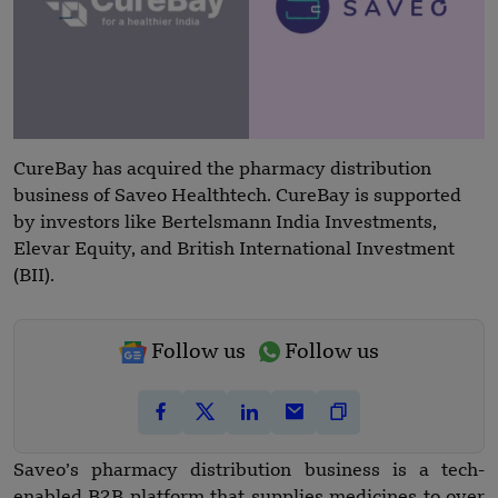
CureBay has acquired the pharmacy distribution
business of Saveo Healthtech. CureBay is supported
by investors like Bertelsmann India Investments,
Elevar Equity, and British International Investment
(BII).
Follow us
Follow us
Saveo’s pharmacy distribution business is a tech-
enabled B2B platform that supplies medicines to over