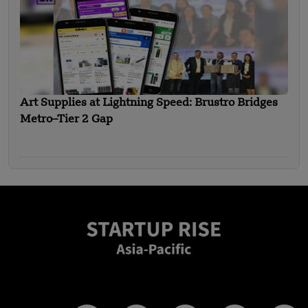
Art Supplies at Lightning Speed: Brustro Bridges
Metro–Tier 2 Gap