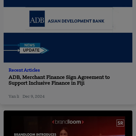
Recent Articles
ADB, Merchant Finance Sign Agreement to
Support Inclusive Finance in Fiji
Yan li
Dec 9, 2024