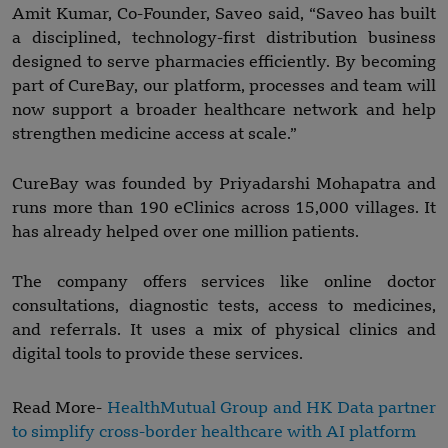
Amit Kumar, Co-Founder, Saveo said, “Saveo has built
a disciplined, technology-first distribution business
designed to serve pharmacies efficiently. By becoming
part of CureBay, our platform, processes and team will
now support a broader healthcare network and help
strengthen medicine access at scale.”
CureBay was founded by Priyadarshi Mohapatra and
runs more than 190 eClinics across 15,000 villages. It
has already helped over one million patients.
The company offers services like online doctor
consultations, diagnostic tests, access to medicines,
and referrals. It uses a mix of physical clinics and
digital tools to provide these services.
Read More-
HealthMutual Group and HK Data partner
to simplify cross-border healthcare with AI platform