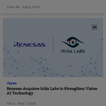
Team SR
Aug 6, 2024
Japan
Renesas Acquires Irida Labs to Strengthen Vision
AI Technology
Yan li
May 7, 2026