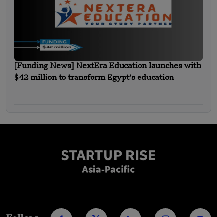
[Funding News] NextEra Education launches with
$42 million to transform Egypt’s education