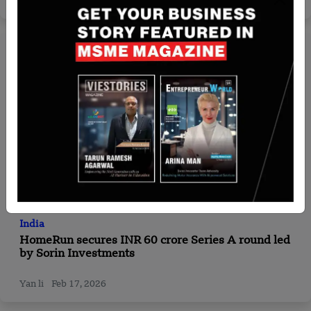
Team SR
Oct 14, 2024
India
HomeRun secures INR 60 crore Series A round led
by Sorin Investments
Yan li
Feb 17, 2026