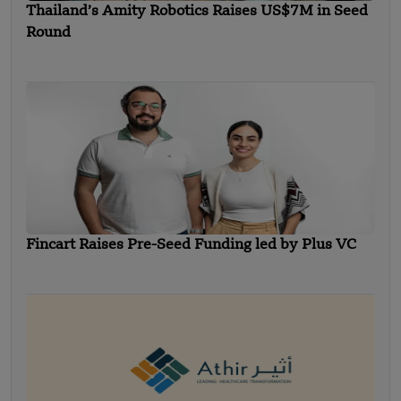
Thailand’s Amity Robotics Raises US$7M in Seed
Round
Fincart Raises Pre-Seed Funding led by Plus VC