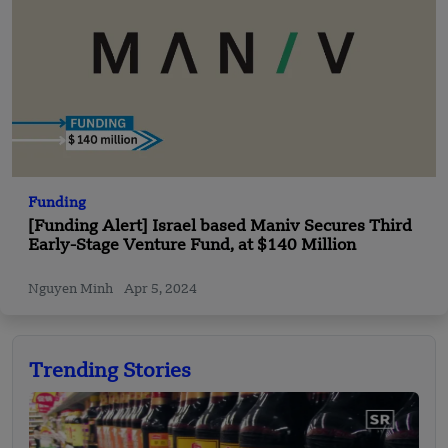
Funding
[Funding Alert] Israel based Maniv Secures Third
Early-Stage Venture Fund, at $140 Million
Nguyen Minh
Apr 5, 2024
Trending Stories