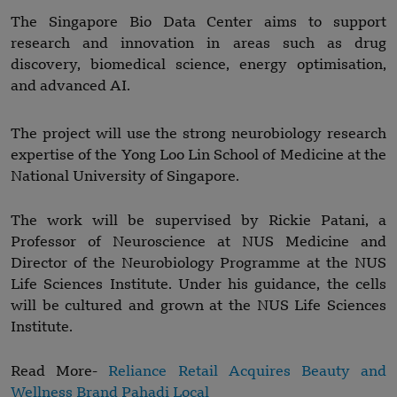
The Singapore Bio Data Center aims to support
research and innovation in areas such as drug
discovery, biomedical science, energy optimisation,
and advanced AI.
The project will use the strong neurobiology research
expertise of the Yong Loo Lin School of Medicine at the
National University of Singapore.
The work will be supervised by Rickie Patani, a
Professor of Neuroscience at NUS Medicine and
Director of the Neurobiology Programme at the NUS
Life Sciences Institute. Under his guidance, the cells
will be cultured and grown at the NUS Life Sciences
Institute.
Read More-
Reliance Retail Acquires Beauty and
Wellness Brand Pahadi Local