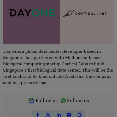
DayOne, a global data center developer based in
Singapore, has partnered with Melbourne-based
biological computing startup Cortical Labs to build
Singapore’s first biological data center. This will be the
first facility of its kind outside Australia, the company
said in a press release.
Follow us
Follow us