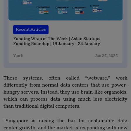
Recent Articles
Funding Wrap of The Week | Asian Startups
Funding Roundup | 19 January – 24 January
Yan li
Jan 25, 2025
These systems, often called “wetware,” work
differently from normal data centers that use power-
hungry servers. Instead, they use brain-like organoids,
which can process data using much less electricity
than traditional digital computers.
“Singapore is raising the bar for sustainable data
center growth, and the market is responding with new