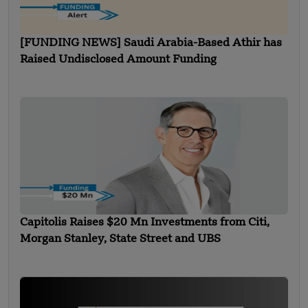
[FUNDING NEWS] Saudi Arabia-Based Athir has
Raised Undisclosed Amount Funding
Capitolis Raises $20 Mn Investments from Citi,
Morgan Stanley, State Street and UBS