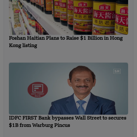
Foshan Haitian Plans to Raise $1 Billion in Hong
Kong listing
IDFC FIRST Bank bypasses Wall Street to secures
$1B from Warburg Pincus