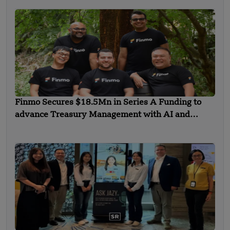
Finmo Secures $18.5Mn in Series A Funding to
advance Treasury Management with AI and
Global Expansion