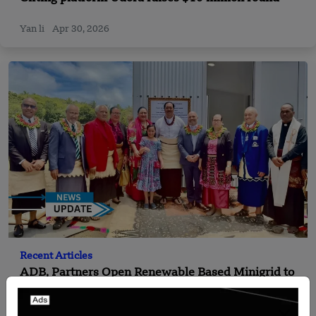
Yan li
Apr 30, 2026
Recent Articles
ADB, Partners Open Renewable Based Minigrid to
Deliver Clean Electricity to Niuafo’ou