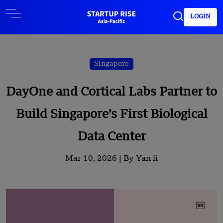
LOGIN
Singapore
DayOne and Cortical Labs Partner to
Build Singapore’s First Biological
Data Center
Mar 10, 2026 |
By Yan li