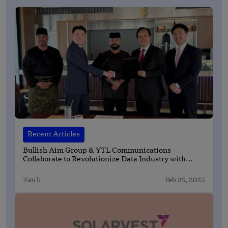
Recent Articles
Bullish Aim Group & YTL Communications
Collaborate to Revolutionize Data Industry with
State-of-the-Art Fiber Infrastructure
Yan li
Feb 25, 2025