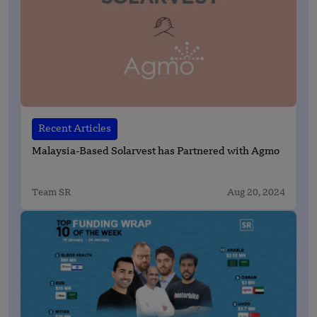
Recent Articles
Malaysia-Based Solarvest has Partnered with Agmo
Team SR
Aug 20, 2024