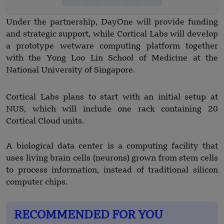
Under the partnership, DayOne will provide funding
and strategic support, while Cortical Labs will develop
a prototype wetware computing platform together
with the Yong Loo Lin School of Medicine at the
National University of Singapore.
Cortical Labs plans to start with an initial setup at
NUS, which will include one rack containing 20
Cortical Cloud units.
A biological data center is a computing facility that
uses living brain cells (neurons) grown from stem cells
to process information, instead of traditional silicon
computer chips.
RECOMMENDED FOR YOU