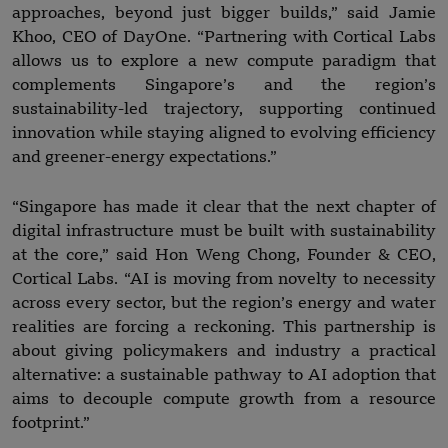
approaches, beyond just bigger builds,” said Jamie
Khoo, CEO of DayOne. “Partnering with Cortical Labs
allows us to explore a new compute paradigm that
complements Singapore’s and the region’s
sustainability-led trajectory, supporting continued
innovation while staying aligned to evolving efficiency
and greener-energy expectations.”
“Singapore has made it clear that the next chapter of
digital infrastructure must be built with sustainability
at the core,” said Hon Weng Chong, Founder & CEO,
Cortical Labs. “AI is moving from novelty to necessity
across every sector, but the region’s energy and water
realities are forcing a reckoning. This partnership is
about giving policymakers and industry a practical
alternative: a sustainable pathway to AI adoption that
aims to decouple compute growth from a resource
footprint.”