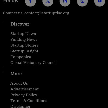
Follow
Contact us: contact@startuprise.org
Discover
Startup News
Funding News
Startup Stories
Startup Insight
Companies
Global Visionary Council
More
About Us
Advertisement
Privacy Policy
Terms & Conditions
Disclaimer