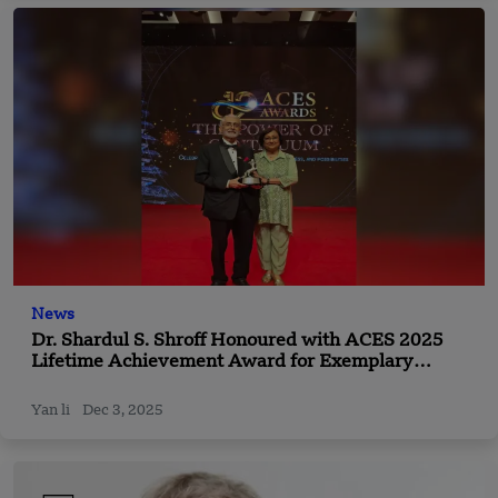
News
Dr. Shardul S. Shroff Honoured with ACES 2025
Lifetime Achievement Award for Exemplary
Leadership and Impact Across Asia
Yan li
Dec 3, 2025