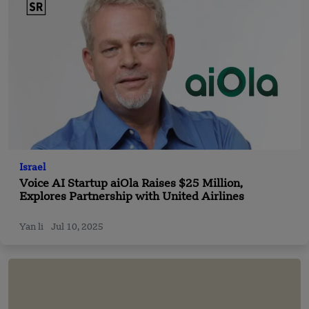
Israel
Voice AI Startup aiOla Raises $25 Million,
Explores Partnership with United Airlines
Yan li
Jul 10, 2025