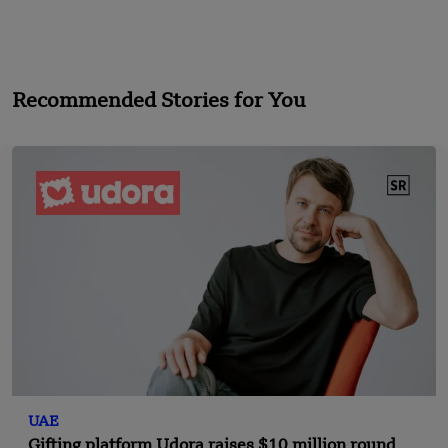
Recommended Stories for You
UAE
Gifting platform Udora raises $10 million round