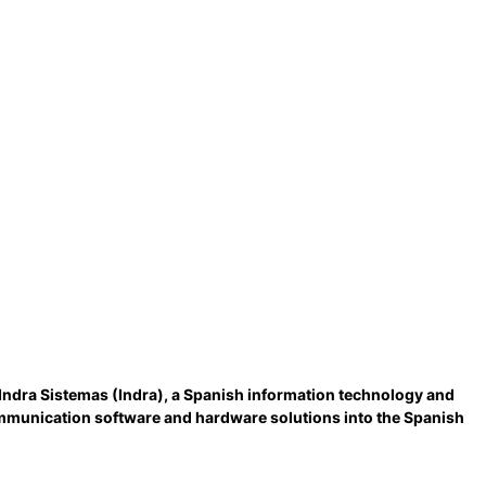
Indra Sistemas (Indra), a Spanish information technology and
ommunication software and hardware solutions into the Spanish