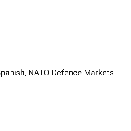
 Spanish, NATO Defence Markets