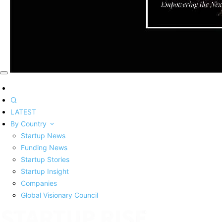
LATEST
By Country
Startup News
Funding News
Startup Stories
Startup Insight
Companies
Global Visionary Council