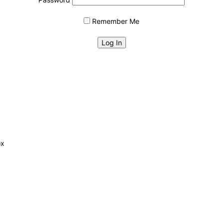
Remember Me
ox