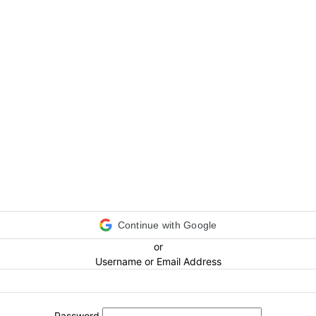
Continue with Google
or
Username or Email Address
Password