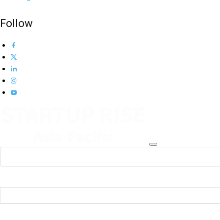
Follow