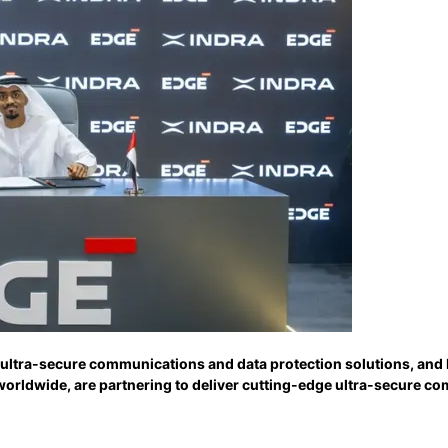
 ultra-secure communications and data protection solutions, and 
worldwide, are partnering to deliver cutting-edge ultra-secure c