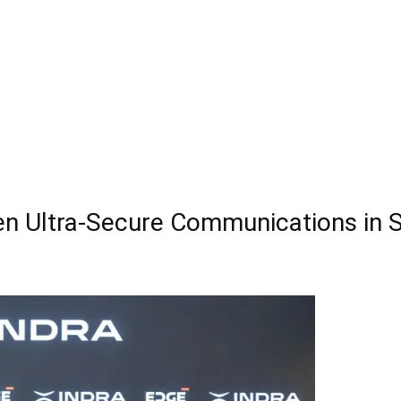
hen Ultra-Secure Communications in