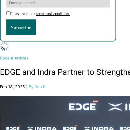
Please read our
terms and conditions
Recent Articles
EDGE and Indra Partner to Strengt
Feb 18, 2025 |
By Yan li