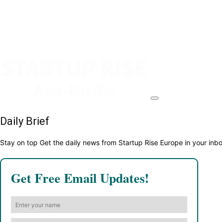
Daily Brief
Stay on top Get the daily news from Startup Rise Europe in your inb
Get Free Email Updates!