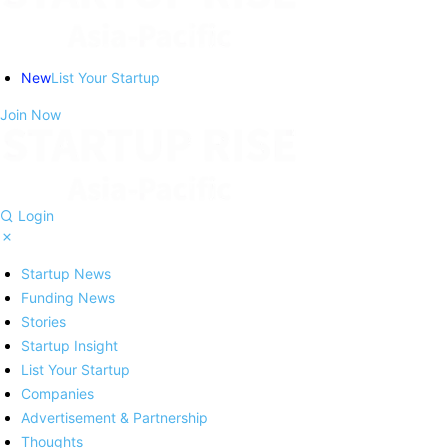
New
List Your Startup
Join Now
Login
Startup News
Funding News
Stories
Startup Insight
List Your Startup
Companies
Advertisement & Partnership
Thoughts