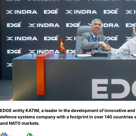
EDGE entity KATIM, a leader in the development of innovative and
defence systems company with a footprint in over 140 countries 
and NATO markets.