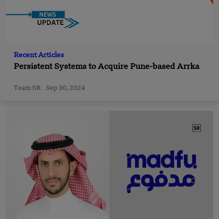
Recent Articles
Persistent Systems to Acquire Pune-based Arrka
Team SR
Sep 30, 2024