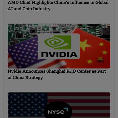
AMD Chief Highlights China’s Influence in Global
AI and Chip Industry
Nvidia Announces Shanghai R&D Center as Part
of China Strategy