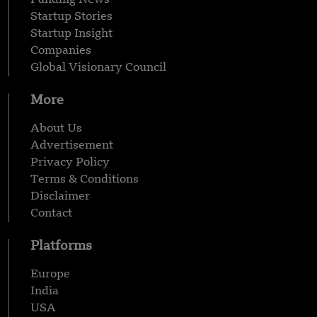
Startup Stories
Startup Insight
Companies
Global Visionary Council
More
About Us
Advertisement
Privacy Policy
Terms & Conditions
Disclaimer
Contact
Platforms
Europe
India
USA