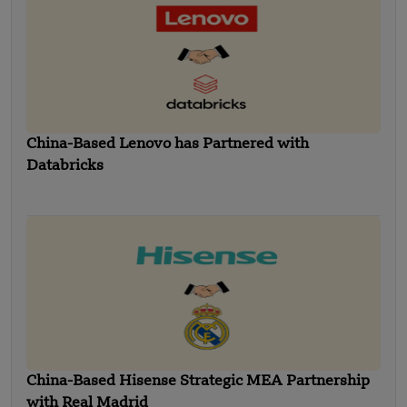
China-Based Lenovo has Partnered with
Databricks
China-Based Hisense Strategic MEA Partnership
with Real Madrid