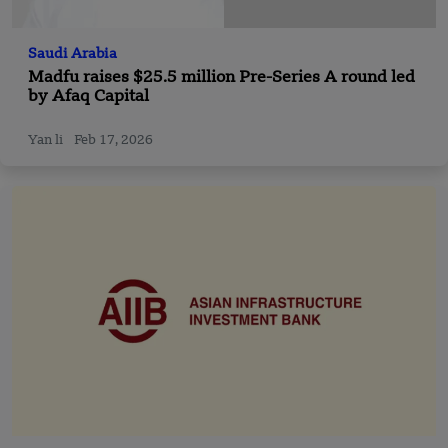
Saudi Arabia
Madfu raises $25.5 million Pre-Series A round led
by Afaq Capital
Yan li
Feb 17, 2026