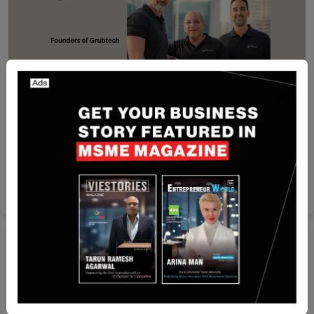
Dubai
[FUNDING NEWS] Dubai-Based Grubtech Secures
$15 Million in Funding
Nguyen Minh
May 28, 2024