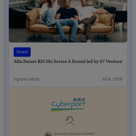
Israel
Alta Raises $25 Mn Series A Round led by IN Venture
Nguyen Minh
Jul 8, 2026