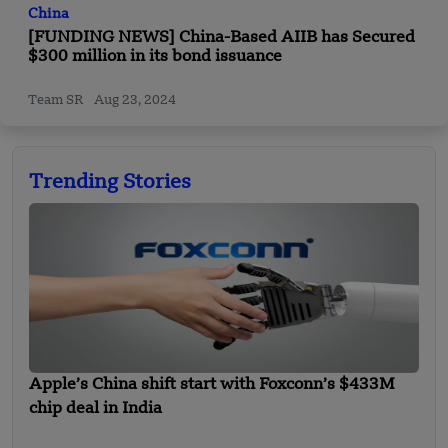
China
[FUNDING NEWS] China-Based AIIB has Secured
$300 million in its bond issuance
Team SR
Aug 23, 2024
Trending Stories
Apple’s China shift start with Foxconn’s $433M
chip deal in India