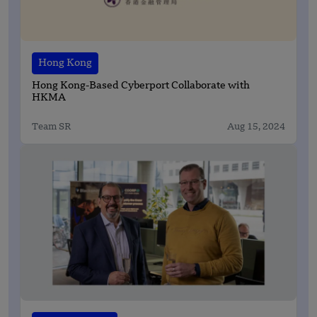
Hong Kong
Hong Kong-Based Cyberport Collaborate with
HKMA
Team SR
Aug 15, 2024