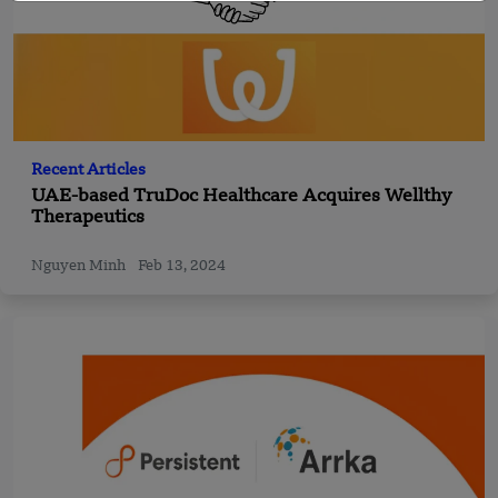
Recent Articles
UAE-based TruDoc Healthcare Acquires Wellthy
Therapeutics
Nguyen Minh
Feb 13, 2024