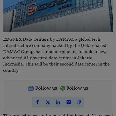
EDGNEX Data Centers by DAMAC, a global tech
infrastructure company backed by the Dubai-based
DAMAC Group, has announced plans to build a new,
advanced AI-powered data center in Jakarta,
Indonesia. This will be their second data center in the
country.
Follow us
Follow us
The project is set to be one of the biggest AI-focused