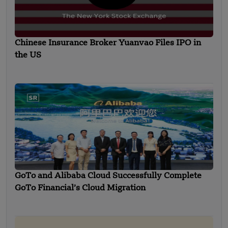
Chinese Insurance Broker Yuanvao Files IPO in
the US
GoTo and Alibaba Cloud Successfully Complete
GoTo Financial’s Cloud Migration