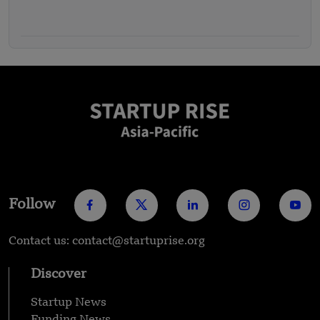
Follow
Contact us: contact@startuprise.org
Discover
Startup News
Funding News