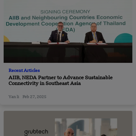
Recent Articles
AIIB, NEDA Partner to Advance Sustainable
Connectivity in Southeast Asia
Yan li
Feb 27, 2025