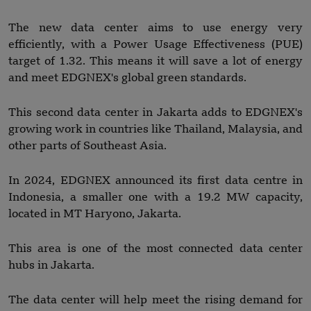
The new data center aims to use energy very
efficiently, with a Power Usage Effectiveness (PUE)
target of 1.32. This means it will save a lot of energy
and meet EDGNEX's global green standards.
This second data center in Jakarta adds to EDGNEX's
growing work in countries like Thailand, Malaysia, and
other parts of Southeast Asia.
In 2024, EDGNEX announced its first data centre in
Indonesia, a smaller one with a 19.2 MW capacity,
located in MT Haryono, Jakarta.
This area is one of the most connected data center
hubs in Jakarta.
The data center will help meet the rising demand for