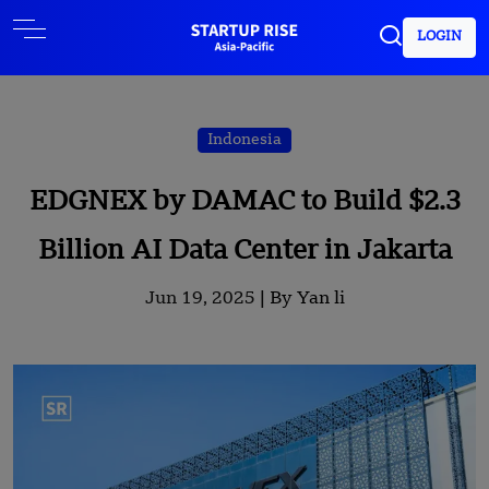
LOGIN
Indonesia
EDGNEX by DAMAC to Build $2.3
Billion AI Data Center in Jakarta
Jun 19, 2025 |
By Yan li