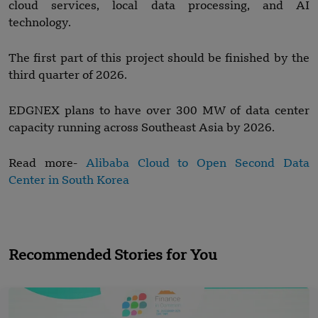
cloud services, local data processing, and AI
technology.
The first part of this project should be finished by the
third quarter of 2026.
EDGNEX plans to have over 300 MW of data center
capacity running across Southeast Asia by 2026.
Read more-
Alibaba Cloud to Open Second Data
Center in South Korea
Recommended Stories for You