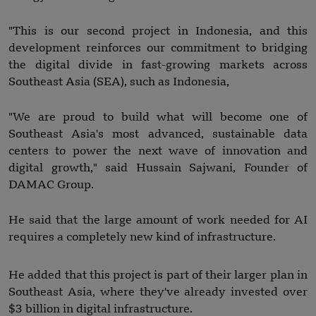
"This is our second project in Indonesia, and this
development reinforces our commitment to bridging
the digital divide in fast-growing markets across
Southeast Asia (SEA), such as Indonesia,
"We are proud to build what will become one of
Southeast Asia's most advanced, sustainable data
centers to power the next wave of innovation and
digital growth," said Hussain Sajwani, Founder of
DAMAC Group.
He said that the large amount of work needed for AI
requires a completely new kind of infrastructure.
He added that this project is part of their larger plan in
Southeast Asia, where they've already invested over
$3 billion in digital infrastructure.