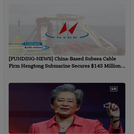
[FUNDING-NEWS] China-Based Subsea Cable
Firm Hengtong Submarine Secures $145 Million
in Strategic Round Funding