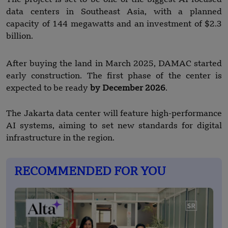
data centers in Southeast Asia, with a planned
capacity of 144 megawatts and an investment of $2.3
billion.
After buying the land in March 2025, DAMAC started
early construction. The first phase of the center is
expected to be ready
by December 2026
.
The Jakarta data center will feature high-performance
AI systems, aiming to set new standards for digital
infrastructure in the region.
RECOMMENDED FOR YOU