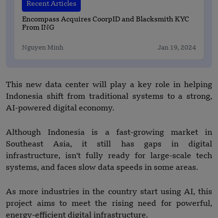
Recent Articles
Encompass Acquires CoorpID and Blacksmith KYC
From ING
Nguyen Minh
Jan 19, 2024
This new data center will play a key role in helping
Indonesia shift from traditional systems to a strong,
AI-powered digital economy.
Although Indonesia is a fast-growing market in
Southeast Asia, it still has gaps in digital
infrastructure, isn't fully ready for large-scale tech
systems, and faces slow data speeds in some areas.
As more industries in the country start using AI, this
project aims to meet the rising need for powerful,
energy-efficient digital infrastructure.