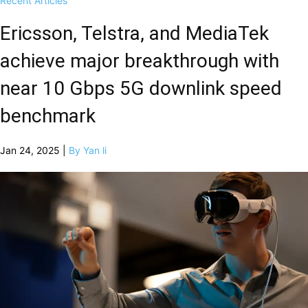
Recent Articles
Ericsson, Telstra, and MediaTek
achieve major breakthrough with
near 10 Gbps 5G downlink speed
benchmark
Jan 24, 2025 |
By Yan li