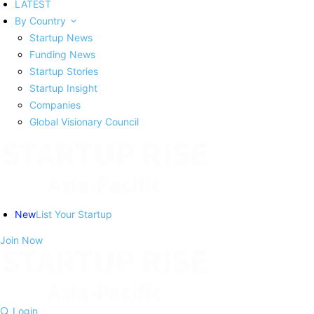
LATEST
By Country
Startup News
Funding News
Startup Stories
Startup Insight
Companies
Global Visionary Council
New
List Your Startup
Join Now
Login