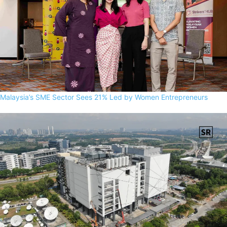
Malaysia’s SME Sector Sees 21% Led by Women Entrepreneurs