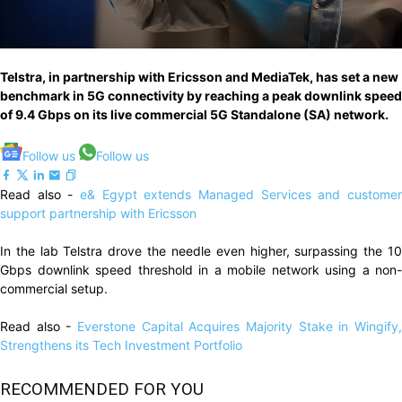
Telstra, in partnership with Ericsson and MediaTek, has set a new
benchmark in 5G connectivity by reaching a peak downlink speed
of 9.4 Gbps on its live commercial 5G Standalone (SA) network.
Follow us
Follow us
Read also -
e& Egypt extends Managed Services and customer
support partnership with Ericsson
In the lab Telstra drove the needle even higher, surpassing the 10
Gbps downlink speed threshold in a mobile network using a non-
commercial setup.
Read also -
Everstone Capital Acquires Majority Stake in Wingify,
Strengthens its Tech Investment Portfolio
RECOMMENDED FOR YOU