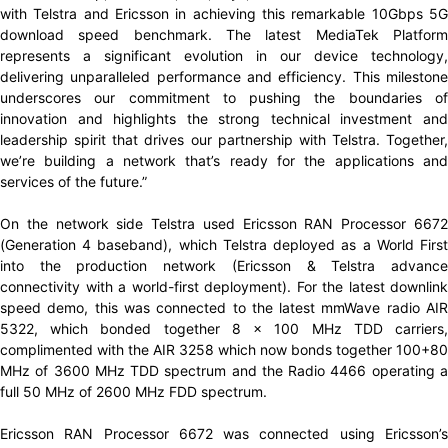
with Telstra and Ericsson in achieving this remarkable 10Gbps 5G
download speed benchmark. The latest MediaTek Platform
represents a significant evolution in our device technology,
delivering unparalleled performance and efficiency. This milestone
underscores our commitment to pushing the boundaries of
innovation and highlights the strong technical investment and
leadership spirit that drives our partnership with Telstra. Together,
we’re building a network that’s ready for the applications and
services of the future.”
On the network side Telstra used Ericsson RAN Processor 6672
(Generation 4 baseband), which Telstra deployed as a World First
into the production network (Ericsson & Telstra advance
connectivity with a world-first deployment). For the latest downlink
speed demo, this was connected to the latest mmWave radio AIR
5322, which bonded together 8 x 100 MHz TDD carriers,
complimented with the AIR 3258 which now bonds together 100+80
MHz of 3600 MHz TDD spectrum and the Radio 4466 operating a
full 50 MHz of 2600 MHz FDD spectrum.
Ericsson RAN Processor 6672 was connected using Ericsson’s