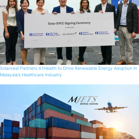
Solarvest Partners A1Health to Drive Renewable Energy Adoption in
Malaysia’s Healthcare Industry