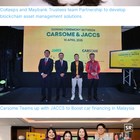
CoKeeps and Maybank Trustees team Partnership to develop
blockchain asset management solutions
Carsome Teams up with JACCS to Boost car financing in Malaysia