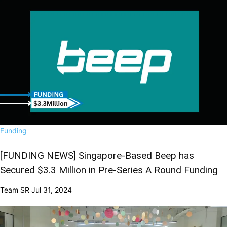
Funding
[FUNDING NEWS] Singapore-Based Beep has
Secured $3.3 Million in Pre-Series A Round Funding
Team SR
Jul 31, 2024