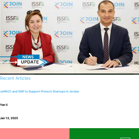
Recent Articles
JoPACC and ISSF to Support Fintech Startups in Jordan
Yan li
Jan 13, 2025