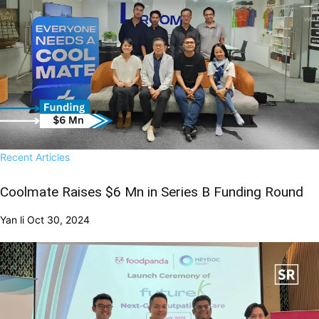
Recent Articles
Coolmate Raises $6 Mn in Series B Funding Round
Yan li
Oct 30, 2024