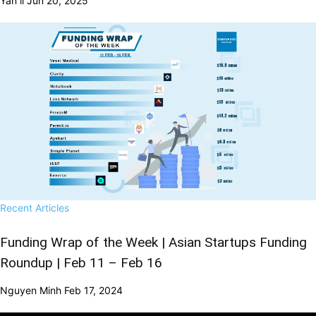
Yan li
Jun 20, 2025
Recent Articles
Funding Wrap of the Week | Asian Startups Funding
Roundup | Feb 11 – Feb 16
Nguyen Minh
Feb 17, 2024