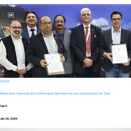
India
Nalwa Aero Teams Up with 3 Helicopter Operators for Low-Cost Electric Air Taxis
Yan li
Jan 30, 2026