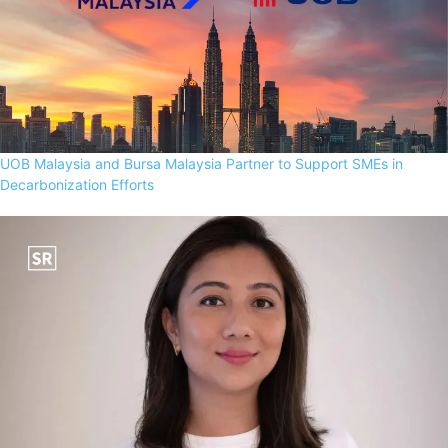
UOB Malaysia and Bursa Malaysia Partner to Support SMEs in
Decarbonization Efforts