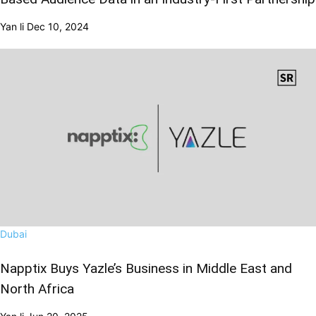
Yan li
Dec 10, 2024
Dubai
Napptix Buys Yazle’s Business in Middle East and
North Africa