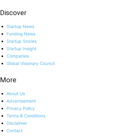
Discover
Startup News
Funding News
Startup Stories
Startup Insight
Companies
Global Visionary Council
More
About Us
Advertisement
Privacy Policy
Terms & Conditions
Disclaimer
Contact