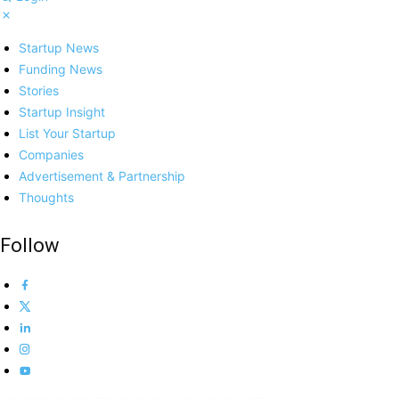
Startup News
Funding News
Stories
Startup Insight
List Your Startup
Companies
Advertisement & Partnership
Thoughts
Follow