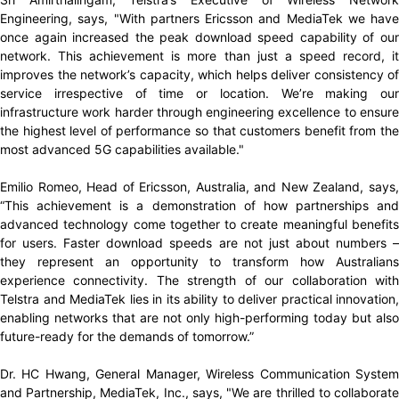
Engineering, says, "With partners Ericsson and MediaTek we have
once again increased the peak download speed capability of our
network. This achievement is more than just a speed record, it
improves the network’s capacity, which helps deliver consistency of
service irrespective of time or location. We’re making our
infrastructure work harder through engineering excellence to ensure
the highest level of performance so that customers benefit from the
most advanced 5G capabilities available."
Emilio Romeo, Head of Ericsson, Australia, and New Zealand, says,
“This achievement is a demonstration of how partnerships and
advanced technology come together to create meaningful benefits
for users. Faster download speeds are not just about numbers –
they represent an opportunity to transform how Australians
experience connectivity. The strength of our collaboration with
Telstra and MediaTek lies in its ability to deliver practical innovation,
enabling networks that are not only high-performing today but also
future-ready for the demands of tomorrow.”
Dr. HC Hwang, General Manager, Wireless Communication System
and Partnership, MediaTek, Inc., says, "We are thrilled to collaborate