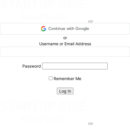
Continue with Google
or
Username or Email Address
Password
Remember Me