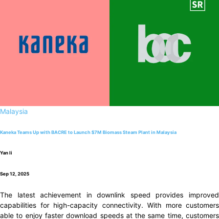
Malaysia
Kaneka Teams Up with BACRE to Launch $7M Biomass Steam Plant in Malaysia
Yan li
Sep 12, 2025
The latest achievement in downlink speed provides improved
capabilities for high-capacity connectivity. With more customers
able to enjoy faster download speeds at the same time, customers