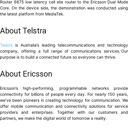
Router 6675 low latency cell site router to the Ericsson Dual Mode
Core. On the device side, the demonstration was conducted using
the latest platform from MediaTek.
About Telstra
Telstra
is Australia’s leading telecommunications and technolog
company, offering a full range of communications services. Our
purpose is to build a connected future so everyone can thrive.
About Ericsson
Ericsson’s high-performing, programmable networks provide
connectivity for billions of people every day. For nearly 150 years,
we’ve been pioneers in creating technology for communication. We
offer mobile communication and connectivity solutions for service
providers and enterprises. Together with our customers and
partners, we make the digital world of tomorrow a reality.