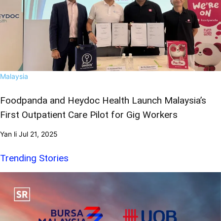
Malaysia
Foodpanda and Heydoc Health Launch Malaysia’s
First Outpatient Care Pilot for Gig Workers
Yan li
Jul 21, 2025
Trending Stories