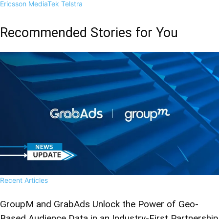
Ericsson
MediaTek
Telstra
Recommended Stories for You
Recent Articles
GroupM and GrabAds Unlock the Power of Geo-
Based Audience Data in an Industry-First Partnership