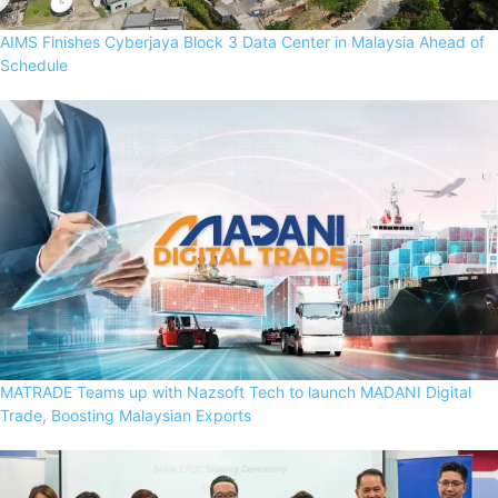
AIMS Finishes Cyberjaya Block 3 Data Center in Malaysia Ahead of
Schedule
MATRADE Teams up with Nazsoft Tech to launch MADANI Digital
Trade, Boosting Malaysian Exports