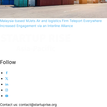
Malaysia-based MJets Air and logistics Firm Teleport Everywhere
Increased Engagement via an Interline Alliance
Follow
Contact us: contact@startuprise.org