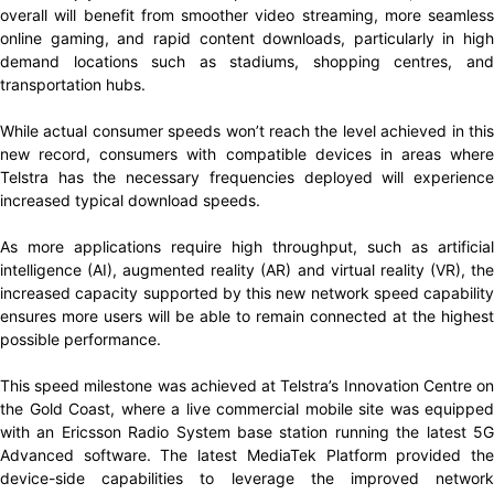
overall will benefit from smoother video streaming, more seamless
online gaming, and rapid content downloads, particularly in high
demand locations such as stadiums, shopping centres, and
transportation hubs.
While actual consumer speeds won’t reach the level achieved in this
new record, consumers with compatible devices in areas where
Telstra has the necessary frequencies deployed will experience
increased typical download speeds.
As more applications require high throughput, such as artificial
intelligence (AI), augmented reality (AR) and virtual reality (VR), the
increased capacity supported by this new network speed capability
ensures more users will be able to remain connected at the highest
possible performance.
This speed milestone was achieved at Telstra’s Innovation Centre on
the Gold Coast, where a live commercial mobile site was equipped
with an Ericsson Radio System base station running the latest 5G
Advanced software. The latest MediaTek Platform provided the
device-side capabilities to leverage the improved network