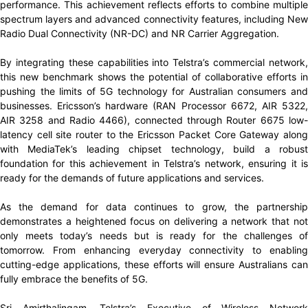
performance. This achievement reflects efforts to combine multiple
spectrum layers and advanced connectivity features, including New
Radio Dual Connectivity (NR-DC) and NR Carrier Aggregation.
By integrating these capabilities into Telstra’s commercial network,
this new benchmark shows the potential of collaborative efforts in
pushing the limits of 5G technology for Australian consumers and
businesses. Ericsson’s hardware (RAN Processor 6672, AIR 5322,
AIR 3258 and Radio 4466), connected through Router 6675 low-
latency cell site router to the Ericsson Packet Core Gateway along
with MediaTek’s leading chipset technology, build a robust
foundation for this achievement in Telstra’s network, ensuring it is
ready for the demands of future applications and services.
As the demand for data continues to grow, the partnership
demonstrates a heightened focus on delivering a network that not
only meets today’s needs but is ready for the challenges of
tomorrow. From enhancing everyday connectivity to enabling
cutting-edge applications, these efforts will ensure Australians can
fully embrace the benefits of 5G.
Sri Amirthalingam, Telstra’s Executive of Wireless Network