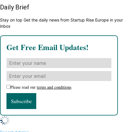
Daily Brief
Stay on top Get the daily news from Startup Rise Europe in your
inbox
Get Free Email Updates!
Please read our
terms and conditions