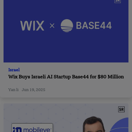
Israel
Wix Buys Israeli AI Startup Base44 for $80 Million
Yan li
Jun 19, 2025