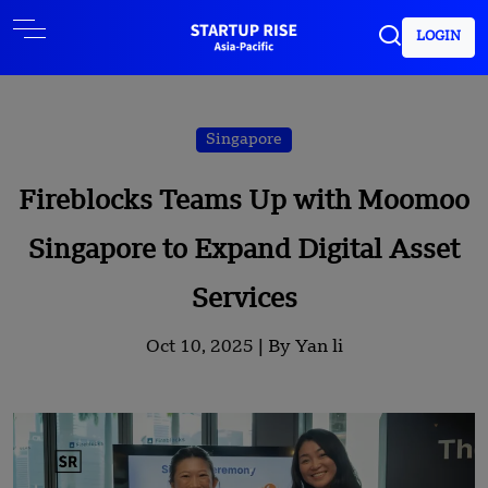
LOGIN
Singapore
Fireblocks Teams Up with Moomoo
Singapore to Expand Digital Asset
Services
Oct 10, 2025 |
By Yan li