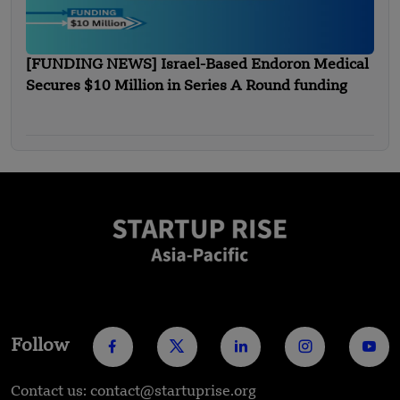
[FUNDING NEWS] Israel-Based Endoron Medical
Secures $10 Million in Series A Round funding
Follow
Contact us: contact@startuprise.org