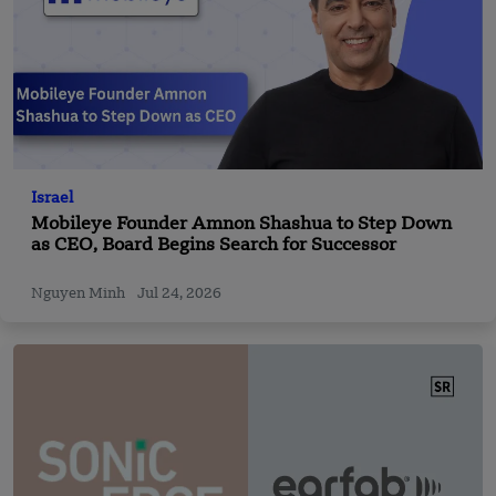
Israel
Mobileye Founder Amnon Shashua to Step Down
as CEO, Board Begins Search for Successor
Nguyen Minh
Jul 24, 2026