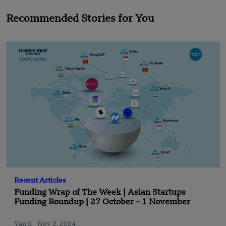
Recommended Stories for You
Recent Articles
Funding Wrap of The Week | Asian Startups
Funding Roundup | 27 October – 1 November
Yan li
Nov 2, 2024