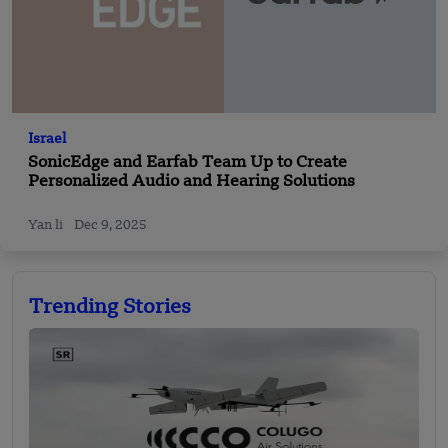
Israel
SonicEdge and Earfab Team Up to Create
Personalized Audio and Hearing Solutions
Yan li
Dec 9, 2025
Trending Stories