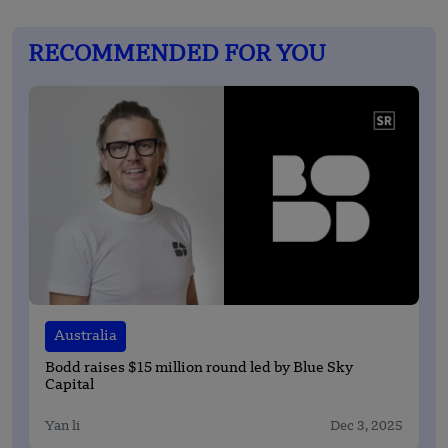
RECOMMENDED FOR YOU
Australia
Bodd raises $15 million round led by Blue Sky
Capital
Yan li
Dec 3, 2025