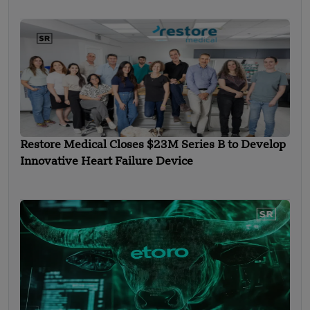
Restore Medical Closes $23M Series B to Develop
Innovative Heart Failure Device