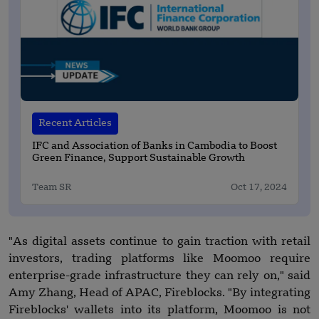
Recent Articles
IFC and Association of Banks in Cambodia to Boost
Green Finance, Support Sustainable Growth
Team SR
Oct 17, 2024
"As digital assets continue to gain traction with retail
investors, trading platforms like Moomoo require
enterprise-grade infrastructure they can rely on," said
Amy Zhang, Head of APAC, Fireblocks. "By integrating
Fireblocks' wallets into its platform, Moomoo is not