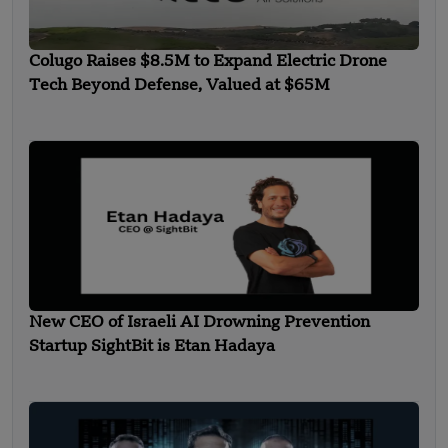
Colugo Raises $8.5M to Expand Electric Drone
Tech Beyond Defense, Valued at $65M
New CEO of Israeli AI Drowning Prevention
Startup SightBit is Etan Hadaya