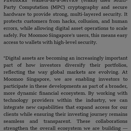
Fireblocks' Wallets-as-a-Service (WaaS) uses Multi-
Party Computation (MPC) cryptography and secure
hardware to provide strong, multi-layered security. It
protects customers from hacks, collusion, and human
errors, while allowing digital asset operations to scale
safely. For Moomoo Singapore's users, this means easy
access to wallets with high-level security.
"Digital assets are becoming an increasingly important
part of how investors diversify their portfolios,
reflecting the way global markets are evolving. At
Moomoo Singapore, we are enabling investors to
participate in these developments as part of a broader,
more dynamic financial ecosystem. By working with
technology providers within the industry, we can
integrate new capabilities that expand access for our
clients while ensuring their investing journey remains
seamless and transparent. These collaborations
strengthen the overall ecosystem we are building —