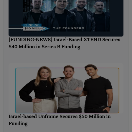
[FUNDING-NEWS] Israel-Based XTEND Secures
$40 Million in Series B Funding
Israel-based Unframe Secures $50 Million in
Funding