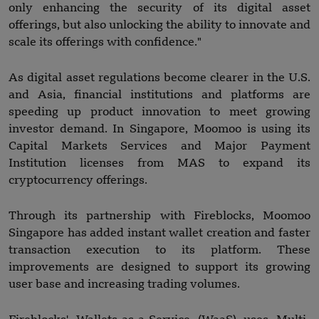
only enhancing the security of its digital asset
offerings, but also unlocking the ability to innovate and
scale its offerings with confidence."
As digital asset regulations become clearer in the U.S.
and Asia, financial institutions and platforms are
speeding up product innovation to meet growing
investor demand. In Singapore, Moomoo is using its
Capital Markets Services and Major Payment
Institution licenses from MAS to expand its
cryptocurrency offerings.
Through its partnership with Fireblocks, Moomoo
Singapore has added instant wallet creation and faster
transaction execution to its platform. These
improvements are designed to support its growing
user base and increasing trading volumes.