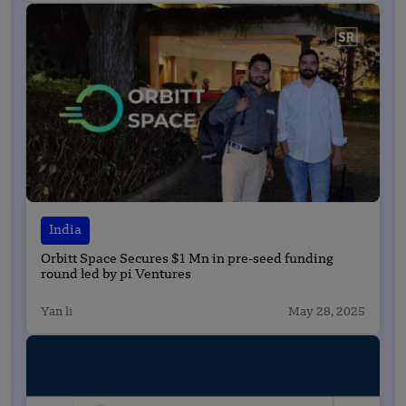
India
Orbitt Space Secures $1 Mn in pre-seed funding
round led by pi Ventures
Yan li
May 28, 2025