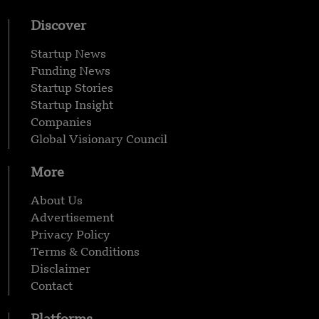
Discover
Startup News
Funding News
Startup Stories
Startup Insight
Companies
Global Visionary Council
More
About Us
Advertisement
Privacy Policy
Terms & Conditions
Disclaimer
Contact