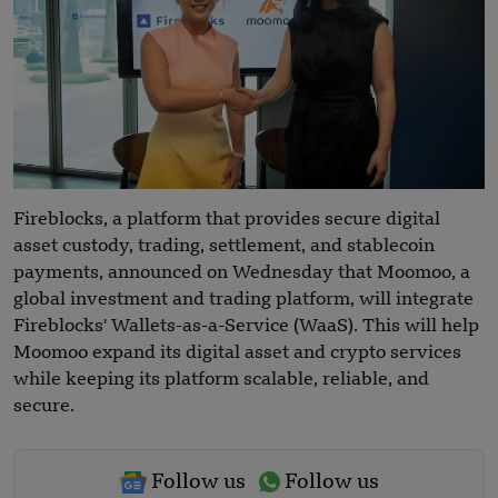
Fireblocks, a platform that provides secure digital
asset custody, trading, settlement, and stablecoin
payments, announced on Wednesday that Moomoo, a
global investment and trading platform, will integrate
Fireblocks' Wallets-as-a-Service (WaaS). This will help
Moomoo expand its digital asset and crypto services
while keeping its platform scalable, reliable, and
secure.
Follow us
Follow us