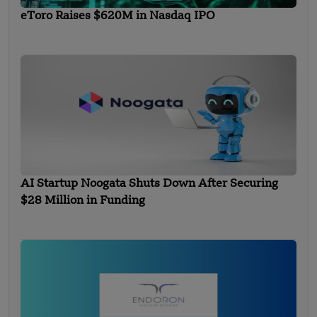
eToro Raises $620M in Nasdaq IPO
AI Startup Noogata Shuts Down After Securing
$28 Million in Funding