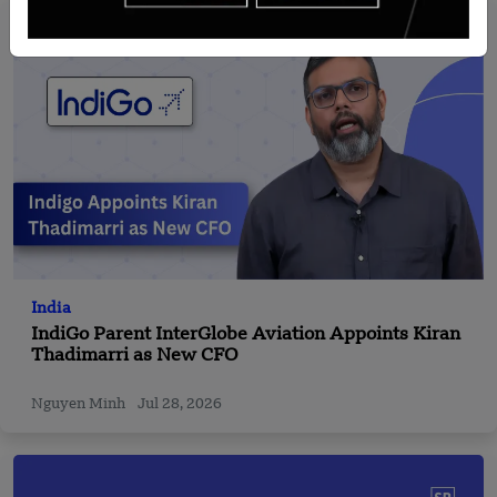
India
IndiGo Parent InterGlobe Aviation Appoints Kiran
Thadimarri as New CFO
Nguyen Minh
Jul 28, 2026