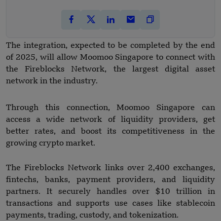
The integration, expected to be completed by the end
of 2025, will allow Moomoo Singapore to connect with
the Fireblocks Network, the largest digital asset
network in the industry.
Through this connection, Moomoo Singapore can
access a wide network of liquidity providers, get
better rates, and boost its competitiveness in the
growing crypto market.
The Fireblocks Network links over 2,400 exchanges,
fintechs, banks, payment providers, and liquidity
partners. It securely handles over $10 trillion in
transactions and supports use cases like stablecoin
payments, trading, custody, and tokenization.