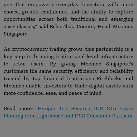
one that empowers everyday investors with more
choice, greater confidence, and the ability to capture
opportunities across both traditional and emerging
asset classes," said Echo Zhao, Country Head, Moomoo
Singapore.
As cryptocurrency trading grows, this partnership is a
key step in bringing institutional-level infrastructure
to retail users. By giving Moomoo Singapore's
customers the same security, efficiency and reliability
trusted by top financial institutions Fireblocks and
Moomoo enable investors to trade digital assets with
more confidence, ease, and peace of mind.
Read more-
Hunger Inc Secures INR 215 Crore
Funding from Lighthouse and DSG Consumer Partners