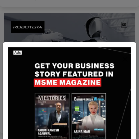
China
Robotera Raises USD140.5 Million in New
Funding Round Led by Geely
Yan li
Nov 21, 2025