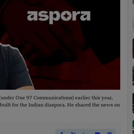
(under One 97 Communications) earlier this year,
uilt for the Indian diaspora. He shared the news on