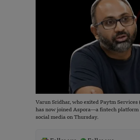
Varun Sridhar, who exited Paytm Services 
has now joined Aspora—a fintech platform b
social media on Thursday.