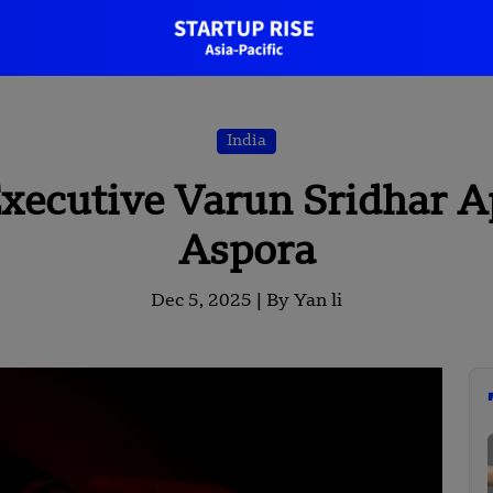
India
xecutive Varun Sridhar A
Aspora
Dec 5, 2025 |
By Yan li