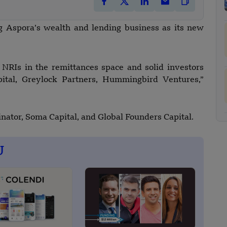
g Aspora’s wealth and lending business as its new
 NRIs in the remittances space and solid investors
ital, Greylock Partners, Hummingbird Ventures,”
nator, Soma Capital, and Global Founders Capital.
U