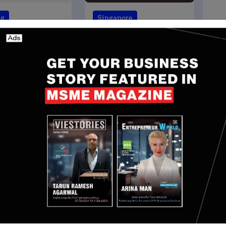
ng
Singapore
NG NEWS]
Singapore based Angel
Based Fintech
Investment network
 Colendi Secures
Thinkuvate Secures $12
ion in Funding
Million Maiden India Fund
Minh
May 23, 2024
Nguyen Minh
May 21, 2024
 UK, UAE, Germany, Italy, and Ireland, and plans to
he Netherlands, Canada, and Singapore.
atforms and his deep understanding of cross-border
addition to our leadership team. As we continue
markets, his expertise will be instrumental in
r community deserves,” said Aspora founder and CEO
ces in August, a year after leaving his role as CEO
ech division. At the time, he mentioned that he