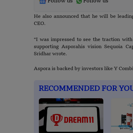
Follow us
Follow us
He also announced that he will be leadin
CEO.
“I was impressed to see the traction with
supporting Asporahis vision Sequoia Cap
Sridhar wrote.
Aspora is backed by investors like Y Combi
RECOMMENDED FOR YO