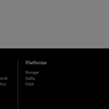
Platforms
Europe
ment
India
licy
USA