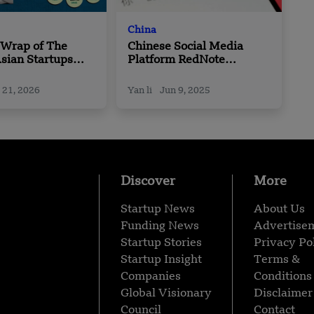
China
 Wrap of The
Chinese Social Media
sian Startups
Platform RedNote
 Roundup | 15
Launches New Language
 – 20 February
Model
 21, 2026
Yan li
Jun 9, 2025
Discover
More
Startup News
About Us
Funding News
Advertise
Startup Stories
Privacy Po
Startup Insight
Terms &
Companies
Conditions
Global Visionary
Disclaimer
Council
Contact