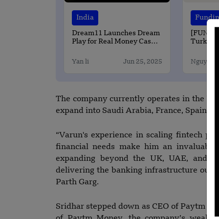
India
Fundi
Dream11 Launches Dream
[FUNDI
Play for Real Money Casual
Turkey-
Gaming
Start-Up
$65 Mill
Yan li
Jun 25, 2025
Nguyen 
The company currently operates in the US,
expand into Saudi Arabia, France, Spain, t
“Varun's experience in scaling fintech pl
financial needs make him an invaluable 
expanding beyond the UK, UAE, and US 
delivering the banking infrastructure ou
Parth Garg.
Sridhar stepped down as CEO of Paytm Servi
of Paytm Money, the company’s wealth-t