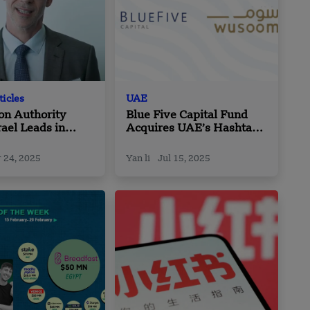
ticles
UAE
on Authority
Blue Five Capital Fund
rael Leads in
Acquires UAE’s Hashtags
ch Investment
in Strategic Growth Move
 24, 2025
Yan li
Jul 15, 2025