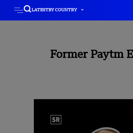
LATEST
BY COUNTRY
Former Paytm E