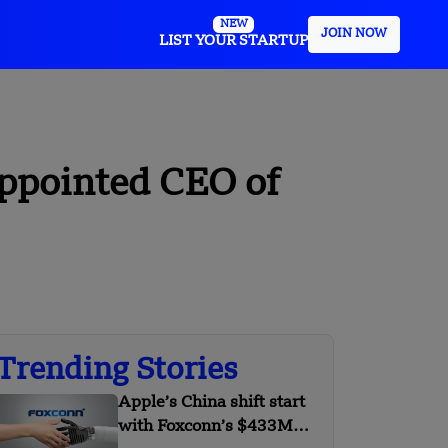
NEW
JOIN NOW
LIST YOUR STARTUP
ppointed CEO of
Trending Stories
Apple’s China shift start
with Foxconn’s $433M