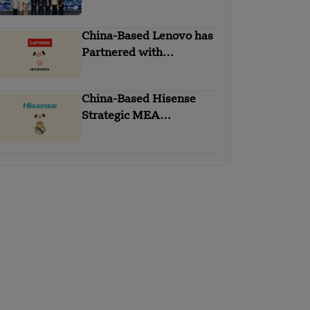
GoTo Financial’s Cloud
Migration
China-Based Lenovo has
Partnered with
Databricks
China-Based Hisense
Strategic MEA
Partnership with Real
Madrid