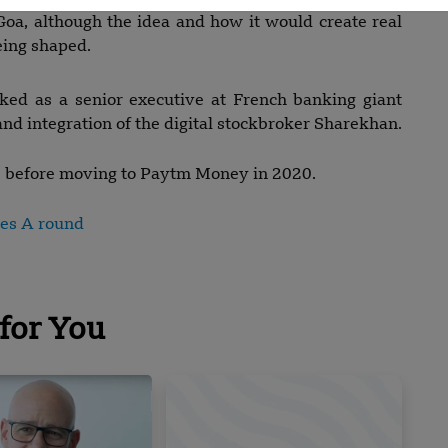
Goa, although the idea and how it would create real
eing shaped.
ked as a senior executive at French banking giant
nd integration of the digital stockbroker Sharekhan.
s before moving to Paytm Money in 2020.
ies A round
for You