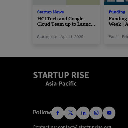
Startup News
Funding
HCLTech and Google
Funding
Cloud Team up to Launch
Week | A
New Agentic AI Solutions
Funding
February
Startuprise
Apr 11, 2025
Yan li
Feb
Follow
Contact us: contact@startuprise.org