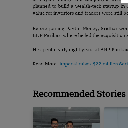
planned to build a wealth-tech startup in 
value for investors and traders were still b
Before joining Paytm Money, Sridhar wor
BNP Paribas, where he led the acquisition a
He spent nearly eight years at BNP Pariba
Read More-
imper.ai raises $22 million Ser
Recommended Stories 