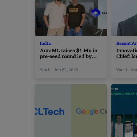
India
Recent Ar
AuraML raises $1 Mn in
Innovati
pre-seed round led by
Chief: Is
Turbostart
Deep Te
Yan li
Jun 25, 2025
Yan li
Apr