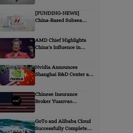
chip deal in India
[FUNDING-NEWS]
China-Based Subsea
Cable Firm Hengtong
Submarine Secures $145
AMD Chief Highlights
Million in Strategic
China’s Influence in
Round Funding
Global AI and Chip
Industry
Nvidia Announces
Shanghai R&D Center as
Part of China Strategy
Chinese Insurance
Broker Yuanvao
Files IPO in the US
GoTo and Alibaba Cloud
Successfully Complete