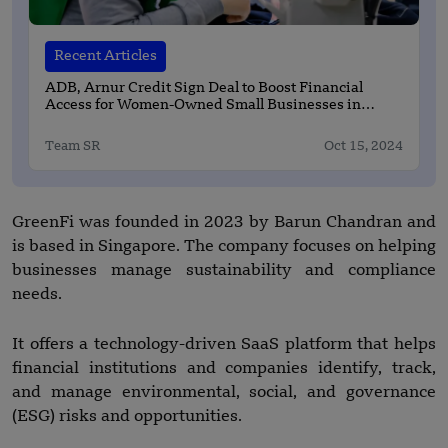
Recent Articles
ADB, Arnur Credit Sign Deal to Boost Financial
Access for Women-Owned Small Businesses in
Kazakhstan
Team SR
Oct 15, 2024
GreenFi was founded in 2023 by Barun Chandran and
is based in Singapore. The company focuses on helping
businesses manage sustainability and compliance
needs.
It offers a technology-driven SaaS platform that helps
financial institutions and companies identify, track,
and manage environmental, social, and governance
(ESG) risks and opportunities.