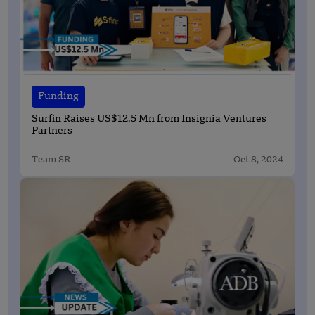
Funding
Surfin Raises US$12.5 Mn from Insignia Ventures
Partners
Team SR
Oct 8, 2024