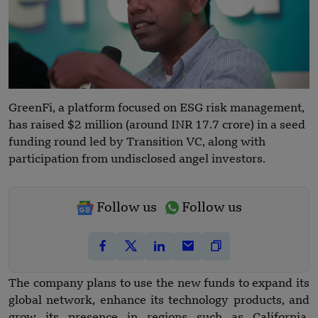
GreenFi, a platform focused on ESG risk management,
has raised $2 million (around INR 17.7 crore) in a seed
funding round led by Transition VC, along with
participation from undisclosed angel investors.
Follow us
Follow us
The company plans to use the new funds to expand its
global network, enhance its technology products, and
grow its presence in regions such as California,