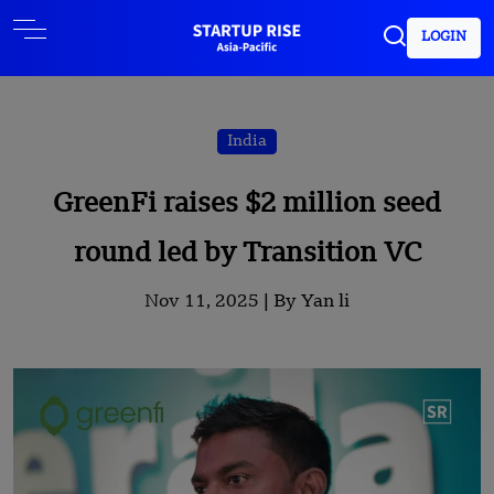
LOGIN
India
GreenFi raises $2 million seed
round led by Transition VC
Nov 11, 2025 |
By Yan li