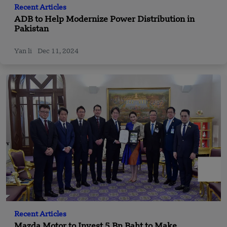
Recent Articles
ADB to Help Modernize Power Distribution in
Pakistan
Yan li
Dec 11, 2024
Recent Articles
Mazda Motor to Invest 5 Bn Baht to Make