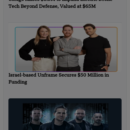
Tech Beyond Defense, Valued at $65M
Israel-based Unframe Secures $50 Million in
Funding