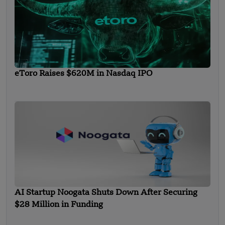
eToro Raises $620M in Nasdaq IPO
AI Startup Noogata Shuts Down After Securing
$28 Million in Funding