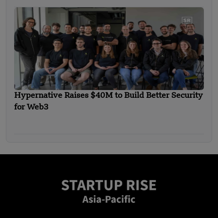
Hypernative Raises $40M to Build Better Security
for Web3