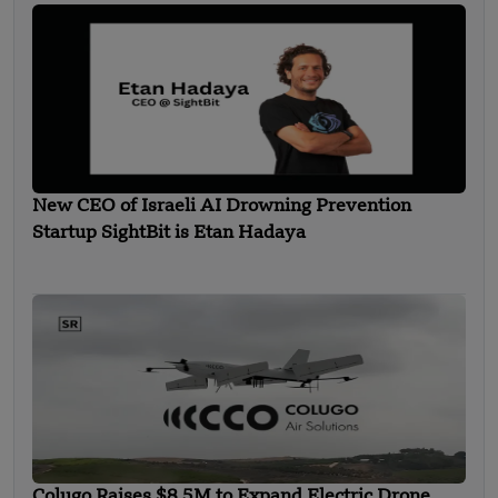
New CEO of Israeli AI Drowning Prevention
Startup SightBit is Etan Hadaya
Colugo Raises $8.5M to Expand Electric Drone