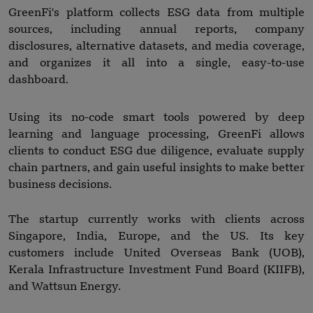
GreenFi's platform collects ESG data from multiple
sources, including annual reports, company
disclosures, alternative datasets, and media coverage,
and organizes it all into a single, easy-to-use
dashboard.
Using its no-code smart tools powered by deep
learning and language processing, GreenFi allows
clients to conduct ESG due diligence, evaluate supply
chain partners, and gain useful insights to make better
business decisions.
The startup currently works with clients across
Singapore, India, Europe, and the US. Its key
customers include United Overseas Bank (UOB),
Kerala Infrastructure Investment Fund Board (KIIFB),
and Wattsun Energy.