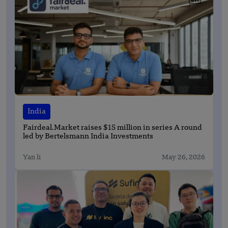
India
Fairdeal.Market raises $15 million in series A round
led by Bertelsmann India Investments
Yan li
May 26, 2026