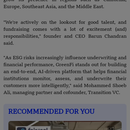
Europe, Southeast Asia, and the Middle East.
"We're actively on the lookout for good talent, and
fundraising comes with a lot of excitement (and)
responsibilities," founder and CEO Barun Chandran
said.
"As ESG risks increasingly influence underwriting and
financial performance, GreenFi stands out for building
an end-to-end, AI-driven platform that helps financial
institutions monitor, assess, and underwrite their
customers more intelligently," said Mohammed Shoeb
Ali, managing partner and cofounder, Transition VC.
RECOMMENDED FOR YOU