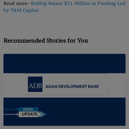
Read more-
Builtop Raises $11 Million in Funding Led
by TAM Capital
Recommended Stories for You