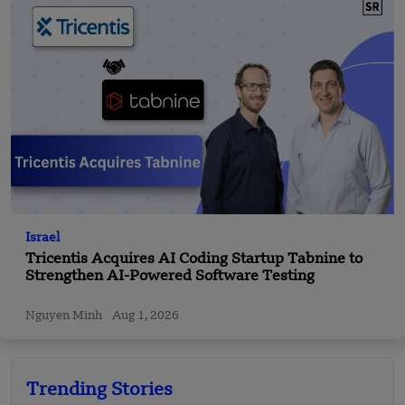
Israel
Tricentis Acquires AI Coding Startup Tabnine to
Strengthen AI-Powered Software Testing
Nguyen Minh
Aug 1, 2026
Trending Stories