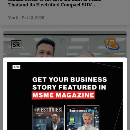
Thailand its Electrified Compact SUV
Manufacturing Hub
Yan li
Feb 13, 2025
India
Pelocal Secures $5 million Series A Funding Led
by Unleash Capital Partners and Unicorn India
Ventures