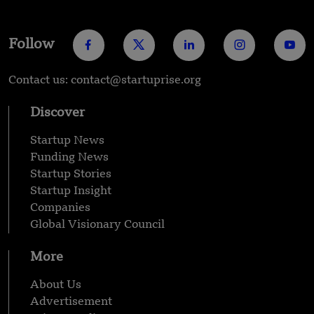
Follow
Contact us: contact@startuprise.org
Discover
Startup News
Funding News
Startup Stories
Startup Insight
Companies
Global Visionary Council
More
About Us
Advertisement