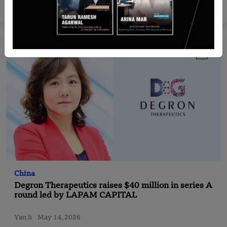
Yan li
Sep 16, 2025
China
Degron Therapeutics raises $40 million in series A
round led by LAPAM CAPITAL
Yan li
May 14, 2026