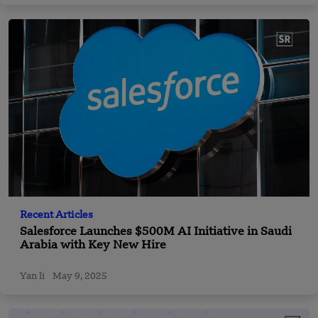
Recent Articles
Salesforce Launches $500M AI Initiative in Saudi
Arabia with Key New Hire
Yan li
May 9, 2025