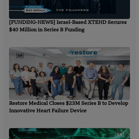
[FUNDING-NEWS] Israel-Based XTEND Secures
$40 Million in Series B Funding
Restore Medical Closes $23M Series B to Develop
Innovative Heart Failure Device