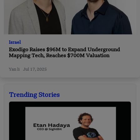
Israel
Exodigo Raises $96M to Expand Underground
Mapping Tech, Reaches $700M Valuation
Yan li
Jul 17, 2025
Trending Stories