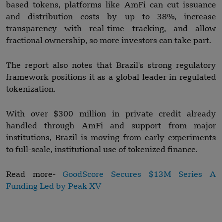
based tokens, platforms like AmFi can cut issuance
and distribution costs by up to 38%, increase
transparency with real-time tracking, and allow
fractional ownership, so more investors can take part.
The report also notes that Brazil's strong regulatory
framework positions it as a global leader in regulated
tokenization.
With over $300 million in private credit already
handled through AmFi and support from major
institutions, Brazil is moving from early experiments
to full-scale, institutional use of tokenized finance.
Read more-
GoodScore Secures $13M Series A
Funding Led by Peak XV