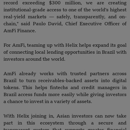
record exceeding $300 million, we are creating
institutional-grade access to one of the world's highest
real-yield markets — safely, transparently, and on-
chain," said Paulo David, Chief Executive Officer of
AmFi Finance.
For AmFi, teaming up with Helix helps expand its goal
of connecting local lending opportunities in Brazil with
investors around the world.
AmFi already works with trusted partners across
Brazil to turn receivables-backed assets into digital
tokens. This helps fintechs and credit managers in
Brazil access funds more easily while giving investors
a chance to invest in a variety of assets.
With Helix joining in, Asian investors can now take
part in this ecosystem through a secure and