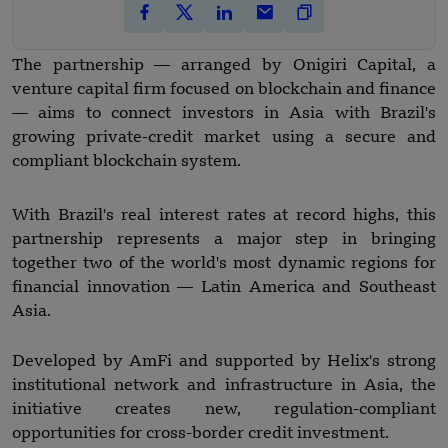
The partnership — arranged by Onigiri Capital, a
venture capital firm focused on blockchain and finance
— aims to connect investors in Asia with Brazil's
growing private-credit market using a secure and
compliant blockchain system.
With Brazil's real interest rates at record highs, this
partnership represents a major step in bringing
together two of the world's most dynamic regions for
financial innovation — Latin America and Southeast
Asia.
Developed by AmFi and supported by Helix's strong
institutional network and infrastructure in Asia, the
initiative creates new, regulation-compliant
opportunities for cross-border credit investment.