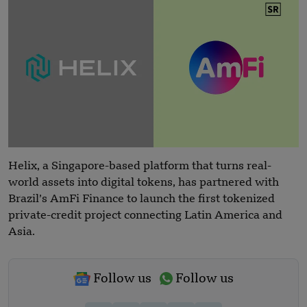
Helix, a Singapore-based platform that turns real-
world assets into digital tokens, has partnered with
Brazil’s AmFi Finance to launch the first tokenized
private-credit project connecting Latin America and
Asia.
Follow us
Follow us