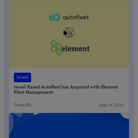
Israel
Israel-Based Autofleet has Acquired with Element
Fleet Management
Team SR
Aug 14, 2024