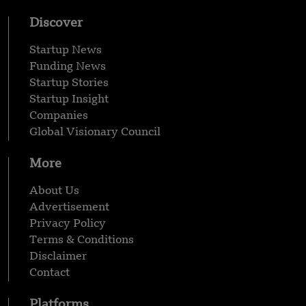
Discover
Startup News
Funding News
Startup Stories
Startup Insight
Companies
Global Visionary Council
More
About Us
Advertisement
Privacy Policy
Terms & Conditions
Disclaimer
Contact
Platforms