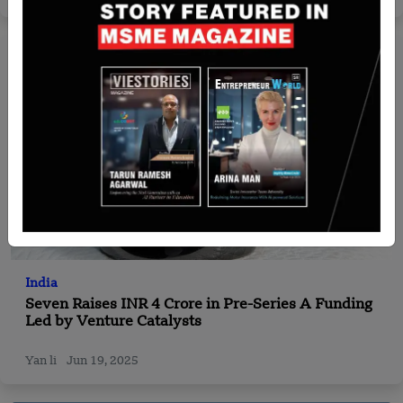
India
Seven Raises INR 4 Crore in Pre-Series A Funding
Led by Venture Catalysts
Yan li
Jun 19, 2025