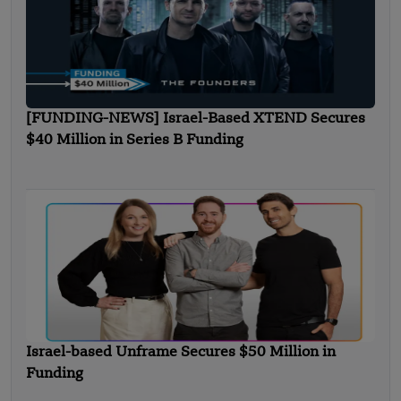
[FUNDING-NEWS] Israel-Based XTEND Secures
$40 Million in Series B Funding
Israel-based Unframe Secures $50 Million in
Funding