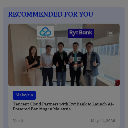
RECOMMENDED FOR YOU
Malaysia
Tencent Cloud Partners with Ryt Bank to Launch AI-
Powered Banking in Malaysia
Yan li
May 11, 2026