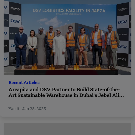
Recent Articles
Arcapita and DSV Partner to Build State-of-the-
Art Sustainable Warehouse in Dubai’s Jebel Ali
Free Zone
Yan li
Jan 28, 2025