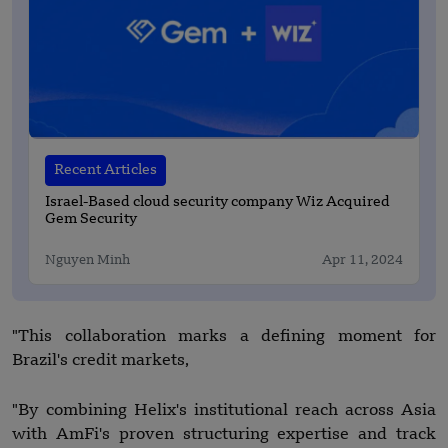
Recent Articles
Israel-Based cloud security company Wiz Acquired
Gem Security
Nguyen Minh
Apr 11, 2024
"This collaboration marks a defining moment for
Brazil's credit markets,
"By combining Helix's institutional reach across Asia
with AmFi's proven structuring expertise and track