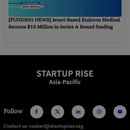
[FUNDING NEWS] Israel-Based Endoron Medical
Secures $10 Million in Series A Round funding
Follow
Contact us: contact@startuprise.org