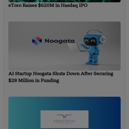
eToro Raises $620M in Nasdaq IPO
AI Startup Noogata Shuts Down After Securing
$28 Million in Funding