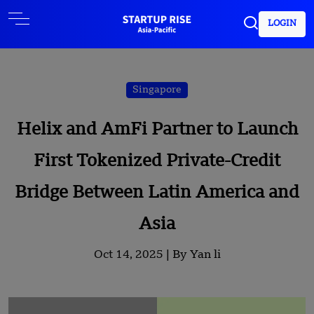
LOGIN
Singapore
Helix and AmFi Partner to Launch
First Tokenized Private-Credit
Bridge Between Latin America and
Asia
Oct 14, 2025 |
By Yan li