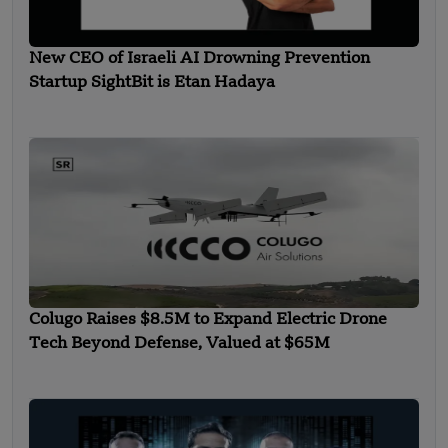
New CEO of Israeli AI Drowning Prevention
Startup SightBit is Etan Hadaya
Colugo Raises $8.5M to Expand Electric Drone
Tech Beyond Defense, Valued at $65M