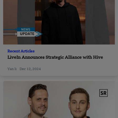
Recent Articles
LiveIn Announces Strategic Alliance with Hive
Yan li
Dec 12, 2024