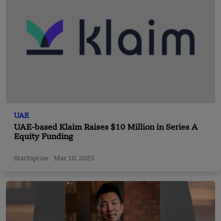
UAE
UAE-based Klaim Raises $10 Million in Series A
Equity Funding
Startuprise
Mar 10, 2025