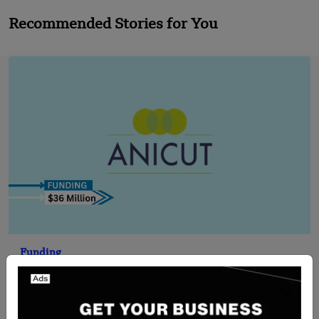
Recommended Stories for You
Funding
[FUNDING NEWS] India-Based Anicut Capital
Secures $36 Million in Funding
Team SR
Jul 15, 2024