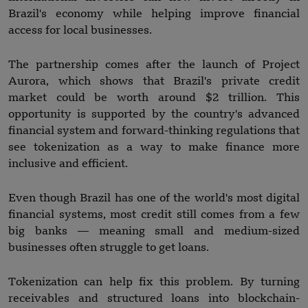
Brazil's economy while helping improve financial
access for local businesses.
The partnership comes after the launch of Project
Aurora, which shows that Brazil's private credit
market could be worth around $2 trillion. This
opportunity is supported by the country's advanced
financial system and forward-thinking regulations that
see tokenization as a way to make finance more
inclusive and efficient.
Even though Brazil has one of the world's most digital
financial systems, most credit still comes from a few
big banks — meaning small and medium-sized
businesses often struggle to get loans.
Tokenization can help fix this problem. By turning
receivables and structured loans into blockchain-