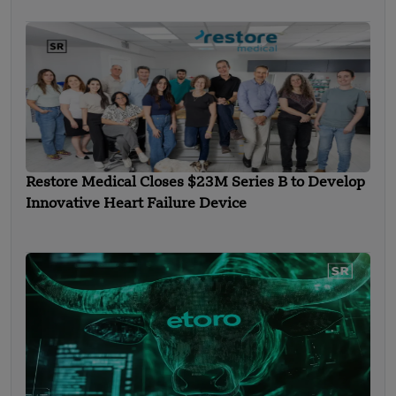
Restore Medical Closes $23M Series B to Develop
Innovative Heart Failure Device