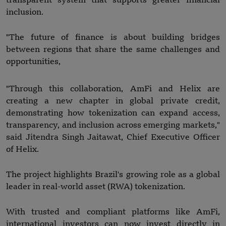
transparent system that supports greater financial
inclusion.
"The future of finance is about building bridges
between regions that share the same challenges and
opportunities,
"Through this collaboration, AmFi and Helix are
creating a new chapter in global private credit,
demonstrating how tokenization can expand access,
transparency, and inclusion across emerging markets,"
said Jitendra Singh Jaitawat, Chief Executive Officer
of Helix.
The project highlights Brazil's growing role as a global
leader in real-world asset (RWA) tokenization.
With trusted and compliant platforms like AmFi,
international investors can now invest directly in