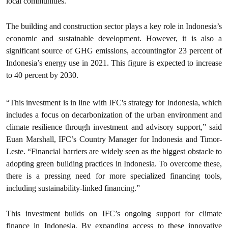
local communities.”
The building and construction sector plays a key role in Indonesia’s
economic and sustainable development. However, it is also a
significant source of GHG emissions, accountingfor 23 percent of
Indonesia’s energy use in 2021. This figure is expected to increase
to 40 percent by 2030.
“This investment is in line with IFC's strategy for Indonesia, which
includes a focus on decarbonization of the urban environment and
climate resilience through investment and advisory support,” said
Euan Marshall, IFC’s Country Manager for Indonesia and Timor-
Leste. “Financial barriers are widely seen as the biggest obstacle to
adopting green building practices in Indonesia. To overcome these,
there is a pressing need for more specialized financing tools,
including sustainability-linked financing.”
This investment builds on IFC’s ongoing support for climate
finance in Indonesia. By expanding access to these innovative