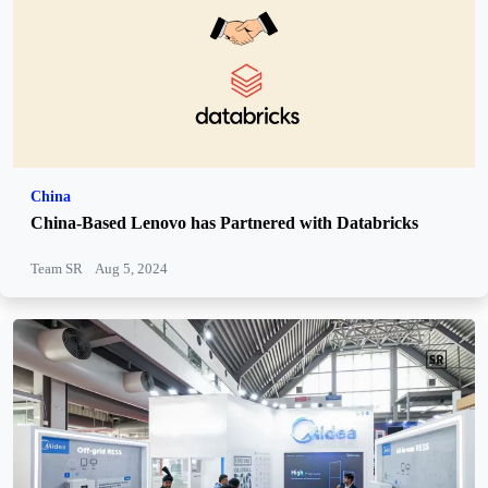
China
China-Based Lenovo has Partnered with Databricks
Team SR
Aug 5, 2024