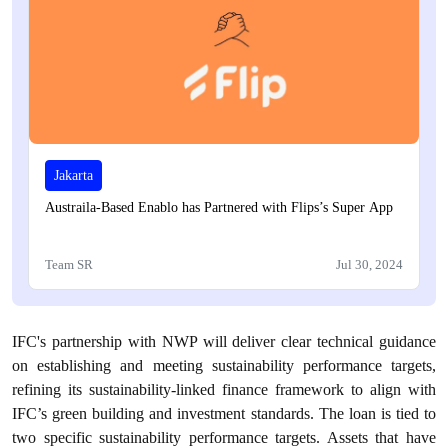
Jakarta
Austraila-Based Enablo has Partnered with Flips’s Super App
Team SR
Jul 30, 2024
IFC's partnership with NWP will deliver clear technical guidance
on establishing and meeting sustainability performance targets,
refining its sustainability-linked finance framework to align with
IFC’s green building and investment standards. The loan is tied to
two specific sustainability performance targets. Assets that have