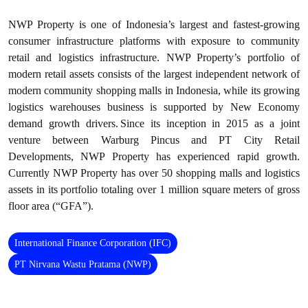
NWP Property is one of Indonesia’s largest and fastest-growing
consumer infrastructure platforms with exposure to community
retail and logistics infrastructure. NWP Property’s portfolio of
modern retail assets consists of the largest independent network of
modern community shopping malls in Indonesia, while its growing
logistics warehouses business is supported by New Economy
demand growth drivers. Since its inception in 2015 as a joint
venture between Warburg Pincus and PT City Retail
Developments, NWP Property has experienced rapid growth.
Currently NWP Property has over 50 shopping malls and logistics
assets in its portfolio totaling over 1 million square meters of gross
floor area (“GFA”).
International Finance Corporation (IFC)
PT Nirvana Wastu Pratama (NWP)