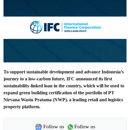
To support sustainable development and advance Indonesia’s
journey to a low-carbon future, IFC announced its first
sustainability-linked loan in the country, which will be used to
expand green building certification of the portfolio of PT
Nirvana Wastu Pratama (NWP), a leading retail and logistics
property platform.
Follow us
Follow us