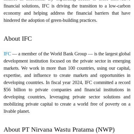
financial solutions, IFC is driving the transition to a low-carbon
economy and helping address the financial barriers that have
hindered the adoption of green-building practices.
About IFC
IFC
— a member of the World Bank Group — is the largest global
development institution focused on the private sector in emerging
markets. We work in more than 100 countries, using our capital,
expertise, and influence to create markets and opportunities in
developing countries. In fiscal year 2024, IFC committed a record
$56 billion to private companies and financial institutions in
developing countries, leveraging private sector solutions and
mobilizing private capital to create a world free of poverty on a
livable planet.
About PT Nirvana Wastu Pratama (NWP)