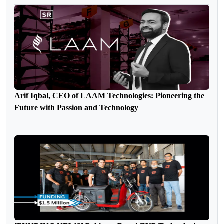
Arif Iqbal, CEO of LAAM Technologies: Pioneering the
Future with Passion and Technology