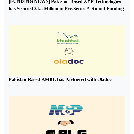
[FUNDING NEWS] Pakistan-Based ZYP Technologies
has Secured $1.5 Million in Pre-Series A Round Funding
Pakistan-Based KMBL has Partnered with Oladoc