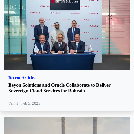
Recent Articles
Beyon Solutions and Oracle Collaborate to Deliver
Sovereign Cloud Services for Bahrain
Yan li
Feb 5, 2025