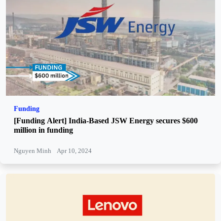
Funding
[Funding Alert] India-Based JSW Energy secures $600
million in funding
Nguyen Minh
Apr 10, 2024