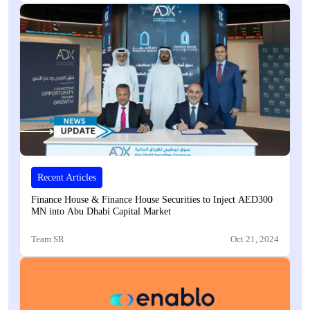
Recent Articles
Finance House & Finance House Securities to Inject AED300
MN into Abu Dhabi Capital Market
Team SR
Oct 21, 2024