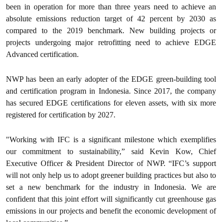
been in operation for more than three years need to achieve an
absolute emissions reduction target of 42 percent by 2030 as
compared to the 2019 benchmark. New building projects or
projects undergoing major retrofitting need to achieve EDGE
Advanced certification.
NWP has been an early adopter of the EDGE green-building tool
and certification program in Indonesia. Since 2017, the company
has secured EDGE certifications for eleven assets, with six more
registered for certification by 2027.
"Working with IFC is a significant milestone which exemplifies
our commitment to sustainability,” said Kevin Kow, Chief
Executive Officer & President Director of NWP. “IFC’s support
will not only help us to adopt greener building practices but also to
set a new benchmark for the industry in Indonesia. We are
confident that this joint effort will significantly cut greenhouse gas
emissions in our projects and benefit the economic development of