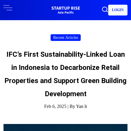
LOGIN
Recent Articles
IFC’s First Sustainability-Linked Loan
in Indonesia to Decarbonize Retail
Properties and Support Green Building
Development
Feb 6, 2025 |
By Yan li