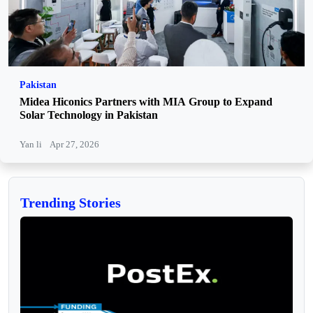
Pakistan
Midea Hiconics Partners with MIA Group to Expand
Solar Technology in Pakistan
Yan li
Apr 27, 2026
Trending Stories