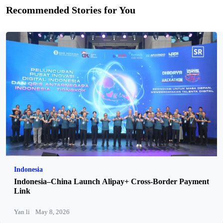
Recommended Stories for You
Indonesia
Indonesia–China Launch Alipay+ Cross-Border Payment
Link
Yan li
May 8, 2026