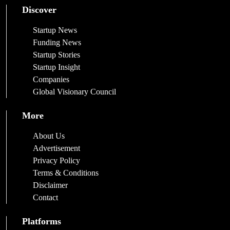
Discover
Startup News
Funding News
Startup Stories
Startup Insight
Companies
Global Visionary Council
More
About Us
Advertisement
Privacy Policy
Terms & Conditions
Disclaimer
Contact
Platforms