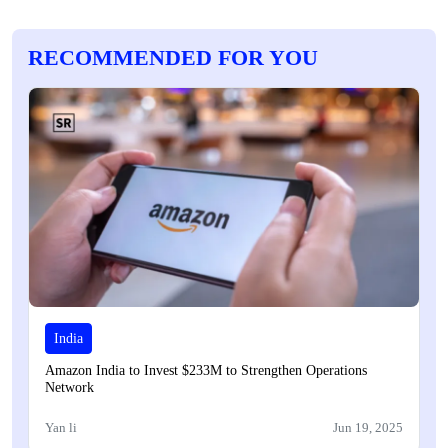
RECOMMENDED FOR YOU
India
Amazon India to Invest $233M to Strengthen Operations
Network
Yan li
Jun 19, 2025