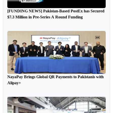
[FUNDING NEWS] Pakistan-Based PostEx has Secured
$7.3 Million in Pre-Series A Round Funding
NayaPay Brings Global QR Payments to Pakistanis with
Alipay+