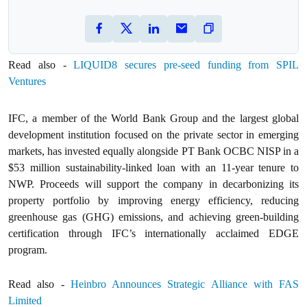
Read also -
LIQUID8 secures pre-seed funding from SPIL
Ventures
IFC, a member of the World Bank Group and the largest global
development institution focused on the private sector in emerging
markets, has invested equally alongside PT Bank OCBC NISP in a
$53 million sustainability-linked loan with an 11-year tenure to
NWP. Proceeds will support the company in decarbonizing its
property portfolio by improving energy efficiency, reducing
greenhouse gas (GHG) emissions, and achieving green-building
certification through IFC’s internationally acclaimed EDGE
program.
Read also -
Heinbro Announces Strategic Alliance with FAS
Limited