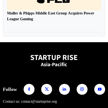
Muller & Phipps Middle East Group Acquires Power
League Gaming
Follow
Contact us: contact@startuprise.org