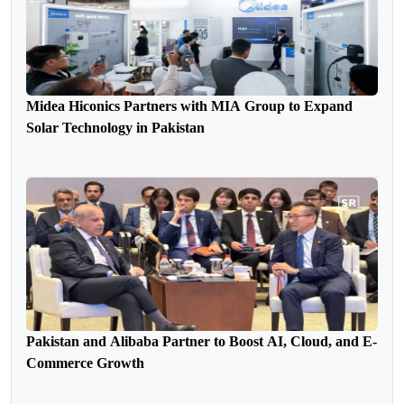
Midea Hiconics Partners with MIA Group to Expand
Solar Technology in Pakistan
Pakistan and Alibaba Partner to Boost AI, Cloud, and E-
Commerce Growth