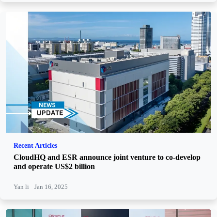
Recent Articles
CloudHQ and ESR announce joint venture to co-develop
and operate US$2 billion
Yan li
Jan 16, 2025