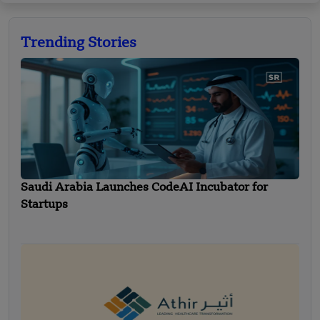
Trending Stories
Saudi Arabia Launches CodeAI Incubator for
Startups