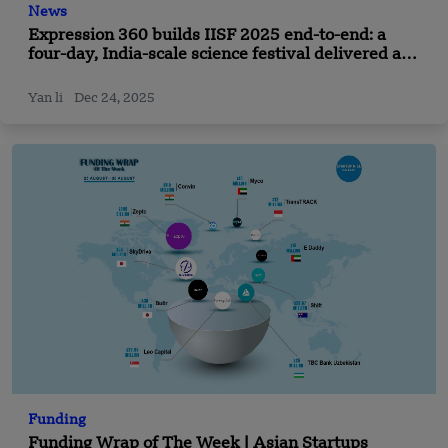
News
Expression 360 builds IISF 2025 end-to-end: a
four-day, India-scale science festival delivered as
one seamless experience in Panchkula
Yan li
Dec 24, 2025
Funding
Funding Wrap of The Week | Asian Startups