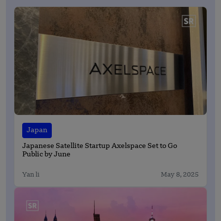
Japan
Japanese Satellite Startup Axelspace Set to Go
Public by June
Yan li
May 8, 2025