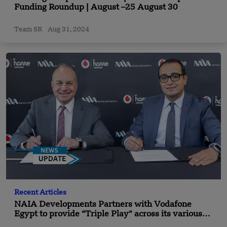
Funding Roundup | August –25 August 30
Team SR
Aug 31, 2024
Recent Articles
NAIA Developments Partners with Vodafone
Egypt to provide “Triple Play” across its various
projects