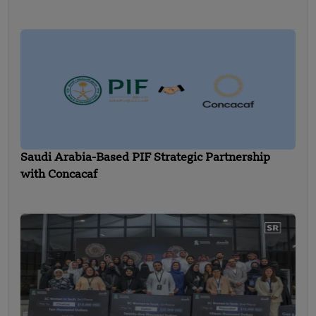
Saudi Arabia-Based PIF Strategic Partnership
with Concacaf