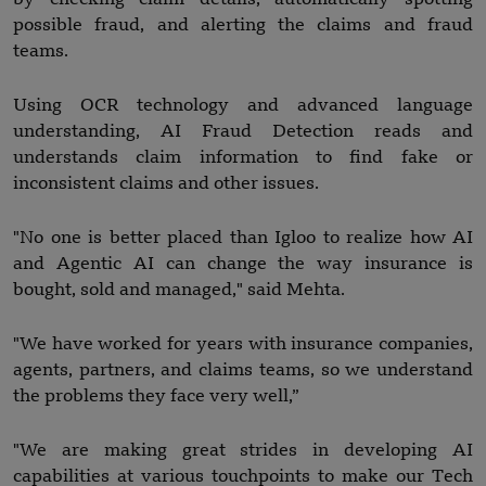
possible fraud, and alerting the claims and fraud
teams.
Using OCR technology and advanced language
understanding, AI Fraud Detection reads and
understands claim information to find fake or
inconsistent claims and other issues.
"No one is better placed than Igloo to realize how AI
and Agentic AI can change the way insurance is
bought, sold and managed," said Mehta.
"We have worked for years with insurance companies,
agents, partners, and claims teams, so we understand
the problems they face very well,”
"We are making great strides in developing AI
capabilities at various touchpoints to make our Tech