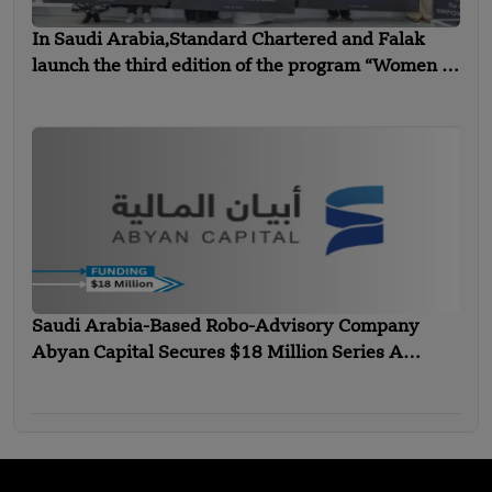
In Saudi Arabia,Standard Chartered and Falak
launch the third edition of the program “Women in
Technology”
Saudi Arabia-Based Robo-Advisory Company
Abyan Capital Secures $18 Million Series A
Funding – FUNDING NEWS