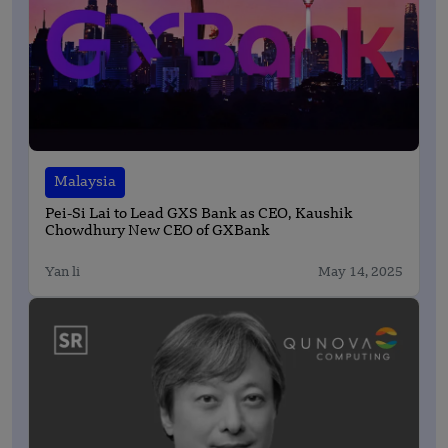
Malaysia
Pei-Si Lai to Lead GXS Bank as CEO, Kaushik
Chowdhury New CEO of GXBank
Yan li
May 14, 2025