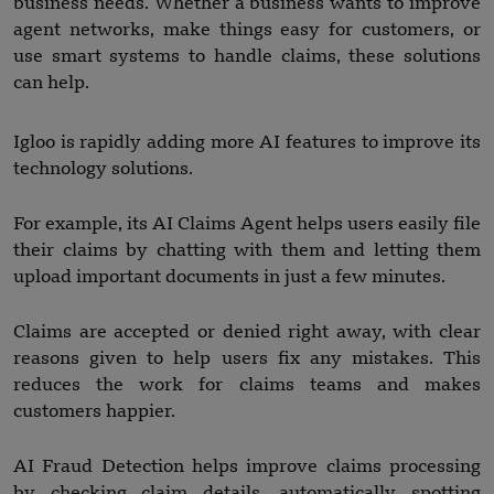
business needs. Whether a business wants to improve
agent networks, make things easy for customers, or
use smart systems to handle claims, these solutions
can help.
Igloo is rapidly adding more AI features to improve its
technology solutions.
For example, its AI Claims Agent helps users easily file
their claims by chatting with them and letting them
upload important documents in just a few minutes.
Claims are accepted or denied right away, with clear
reasons given to help users fix any mistakes. This
reduces the work for claims teams and makes
customers happier.
AI Fraud Detection helps improve claims processing
by checking claim details, automatically spotting