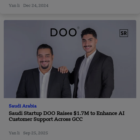
Yan li
Dec 24, 2024
Saudi Arabia
Saudi Startup DOO Raises $1.7M to Enhance AI
Customer Support Across GCC
Yan li
Sep 25, 2025