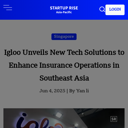
LOGIN
Singapore
Igloo Unveils New Tech Solutions to
Enhance Insurance Operations in
Southeast Asia
Jun 4, 2025 |
By Yan li