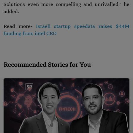
Solutions even more compelling and unrivalled," he
added.
Read more-
Israeli startup speedata raises $44M
funding from intel CEO
Recommended Stories for You