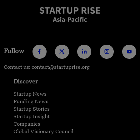
Follow
Contact us: contact@startuprise.org
Discover
Startup News
Funding News
Startup Stories
Startup Insight
Companies
Global Visionary Council