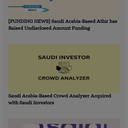
[FUNDING NEWS] Saudi Arabia-Based Athir has
Raised Undisclosed Amount Funding
Saudi Arabia-Based Crowd Analyzer Acquired
with Saudi Investors