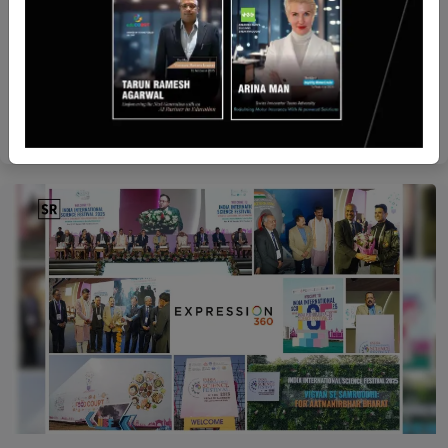
UAE
Gainz and Beban Partner to Offer Crowdfunding
Solutions in the Gulf
Yan li
Jul 23, 2025