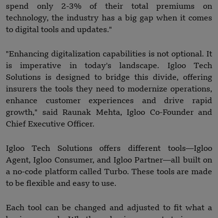
spend only 2-3% of their total premiums on
technology, the industry has a big gap when it comes
to digital tools and updates."
"Enhancing digitalization capabilities is not optional. It
is imperative in today's landscape. Igloo Tech
Solutions is designed to bridge this divide, offering
insurers the tools they need to modernize operations,
enhance customer experiences and drive rapid
growth," said Raunak Mehta, Igloo Co-Founder and
Chief Executive Officer.
Igloo Tech Solutions offers different tools—Igloo
Agent, Igloo Consumer, and Igloo Partner—all built on
a no-code platform called Turbo. These tools are made
to be flexible and easy to use.
Each tool can be changed and adjusted to fit what a