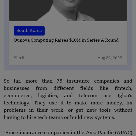
South Korea
Qunova Computing Raises $10M in Series A Round
Yan li
Aug 23, 2025
So far, more than 75 insurance companies and
businesses from different fields like fintech,
ecommerce, logistics, and telecom use Igloo's
technology. They use it to make more money, fix
problems in their work, or get new tools without
having to hire tech teams or build new systems.
"Since insurance companies in the Asia Pacific (APAC)