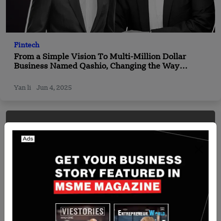
Fintech
From a Simple Vision To Multi-Million Dollar
Business Named Qashio, Changing the Way
Businesses Handle Money
Yan li
Jun 4, 2025