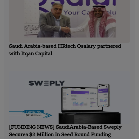
Saudi Arabia-based HRtech Qsalary partnered
with Itqan Capital
[FUNDING NEWS] SaudiArabia-Based Sweply
Secures $2 Million In Seed Round Funding