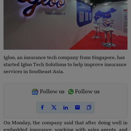
Igloo, an insurance tech company from Singapore, has
started Igloo Tech Solutions to help improve insurance
services in Southeast Asia.
Follow us
Follow us
On Monday, the company said that after doing well in
embedded insurance, working with sales agents, and