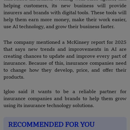
helping customers, its new business will provide
insurers and brands with digital tools. These tools will
help them earn more money, make their work easier,
use AI technology, and grow their business faster.
The company mentioned a McKinsey report for 2025
that says new trends and improvements in AI are
creating chances to update and improve every part of
insurance. Because of this, insurance companies need
to change how they develop, price, and offer their
products.
Igloo said it wants to be a reliable partner for
insurance companies and brands to help them grow
using its insurance technology solutions.
RECOMMENDED FOR YOU