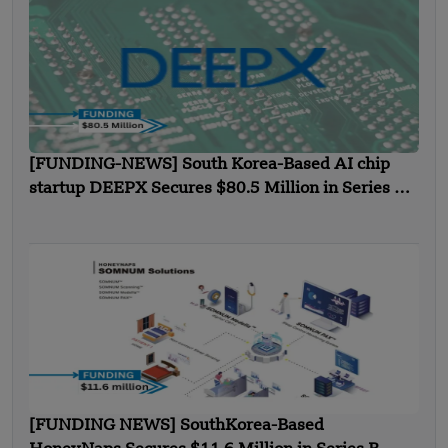
[FUNDING-NEWS] South Korea-Based AI chip
startup DEEPX Secures $80.5 Million in Series C
Funding
[FUNDING NEWS] SouthKorea-Based