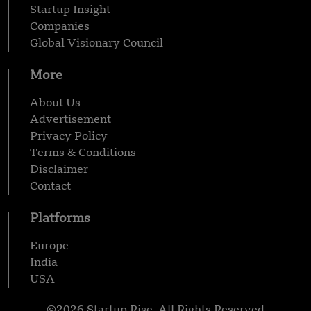
Startup Insight
Companies
Global Visionary Council
More
About Us
Advertisement
Privacy Policy
Terms & Conditions
Disclaimer
Contact
Platforms
Europe
India
USA
©2026 Startup Rise, All Rights Reserved