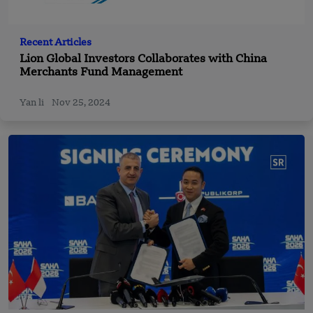
Recent Articles
Lion Global Investors Collaborates with China
Merchants Fund Management
Yan li
Nov 25, 2024