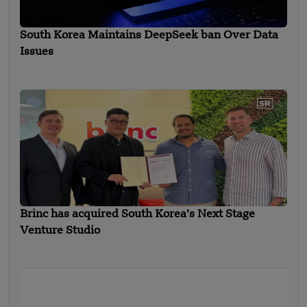
South Korea Maintains DeepSeek ban Over Data
Issues
Brinc has acquired South Korea’s Next Stage
Venture Studio