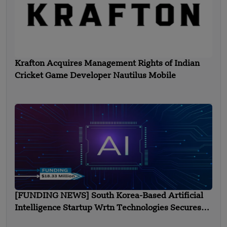
Krafton Acquires Management Rights of Indian
Cricket Game Developer Nautilus Mobile
[FUNDING NEWS] South Korea-Based Artificial
Intelligence Startup Wrtn Technologies Secures
$18.33 Million in Funding