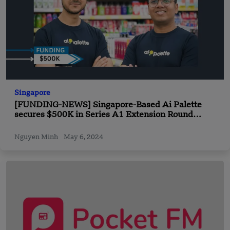
Singapore
[FUNDING-NEWS] Singapore-Based Ai Palette
secures $500K in Series A1 Extension Round
Funding
Nguyen Minh
May 6, 2024