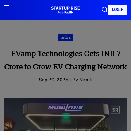
LOGIN
India
EVamp Technologies Gets INR 7
Crore to Grow EV Charging Network
Sep 20, 2025 |
By Yan li