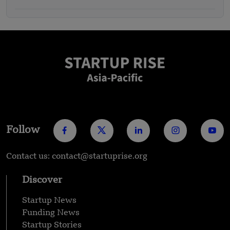
Follow
Contact us: contact@startuprise.org
Discover
Startup News
Funding News
Startup Stories