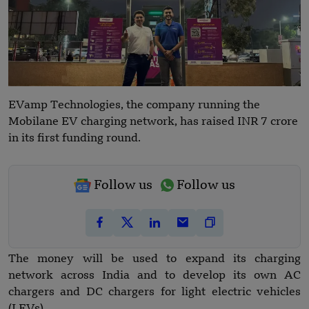
EVamp Technologies, the company running the
Mobilane EV charging network, has raised INR 7 crore
in its first funding round.
Follow us
Follow us
The money will be used to expand its charging
network across India and to develop its own AC
chargers and DC chargers for light electric vehicles
(LEVs).