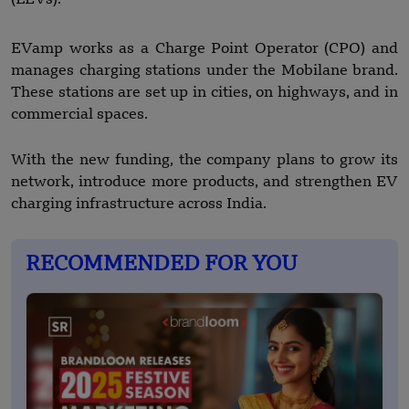
EVamp works as a Charge Point Operator (CPO) and
manages charging stations under the Mobilane brand.
These stations are set up in cities, on highways, and in
commercial spaces.
With the new funding, the company plans to grow its
network, introduce more products, and strengthen EV
charging infrastructure across India.
RECOMMENDED FOR YOU