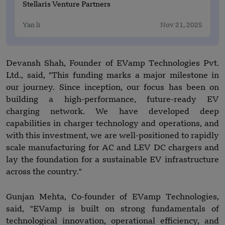
Stellaris Venture Partners
Yan li
Nov 21, 2025
Devansh Shah, Founder of EVamp Technologies Pvt.
Ltd., said, "This funding marks a major milestone in
our journey. Since inception, our focus has been on
building a high-performance, future-ready EV
charging network. We have developed deep
capabilities in charger technology and operations, and
with this investment, we are well-positioned to rapidly
scale manufacturing for AC and LEV DC chargers and
lay the foundation for a sustainable EV infrastructure
across the country."
Gunjan Mehta, Co-founder of EVamp Technologies,
said, "EVamp is built on strong fundamentals of
technological innovation, operational efficiency, and