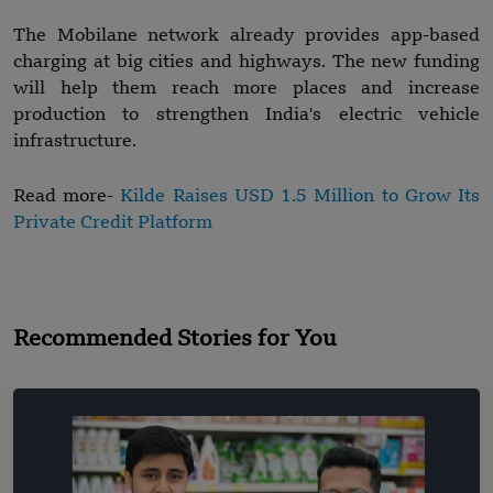
The Mobilane network already provides app-based
charging at big cities and highways. The new funding
will help them reach more places and increase
production to strengthen India's electric vehicle
infrastructure.
Read more-
Kilde Raises USD 1.5 Million to Grow Its
Private Credit Platform
Recommended Stories for You