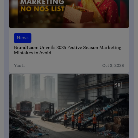
News
BrandLoom Unveils 2025 Festive Season Marketing
Mistakes to Avoid
Yan li
Oct 3, 2025