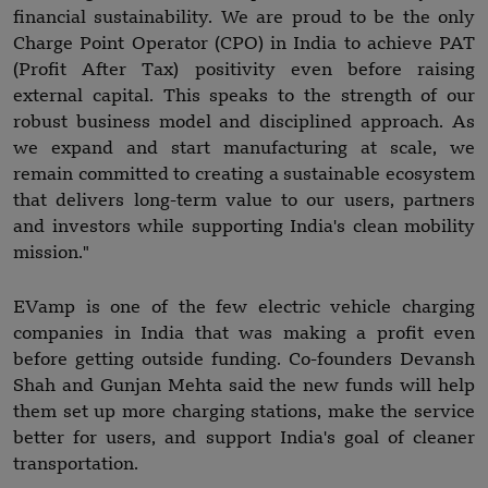
financial sustainability. We are proud to be the only
Charge Point Operator (CPO) in India to achieve PAT
(Profit After Tax) positivity even before raising
external capital. This speaks to the strength of our
robust business model and disciplined approach. As
we expand and start manufacturing at scale, we
remain committed to creating a sustainable ecosystem
that delivers long-term value to our users, partners
and investors while supporting India's clean mobility
mission."
EVamp is one of the few electric vehicle charging
companies in India that was making a profit even
before getting outside funding. Co-founders Devansh
Shah and Gunjan Mehta said the new funds will help
them set up more charging stations, make the service
better for users, and support India's goal of cleaner
transportation.