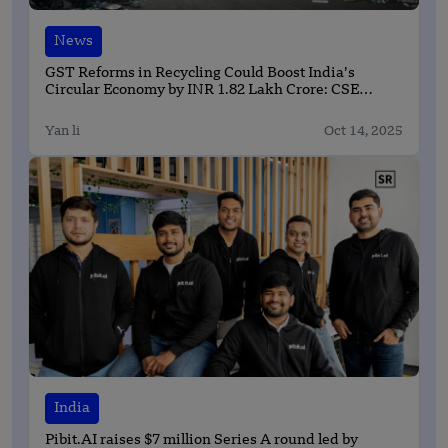
News
GST Reforms in Recycling Could Boost India’s
Circular Economy by INR 1.82 Lakh Crore: CSE
Report
Yan li
Oct 14, 2025
India
Pibit.AI raises $7 million Series A round led by