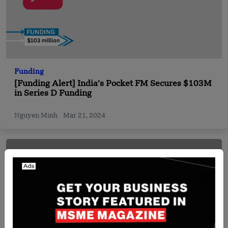
Funding
[Funding Alert] India’s Pocket FM Secures $103M
in Series D Funding
Nguyen Minh
Mar 21, 2024