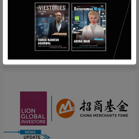
Malaysia
US-Based Resecurity has Partnered with Anti-
Human Trafficking Intelligence Initiative
Team SR
Aug 28, 2024