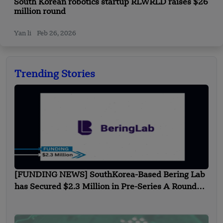
South Korean robotics startup RLWRLD raises $26
million round
Yan li
Feb 26, 2026
Trending Stories
[FUNDING NEWS] SouthKorea-Based Bering Lab
has Secured $2.3 Million in Pre-Series A Round
Funding