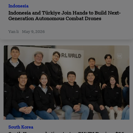
Indonesia
Indonesia and Türkiye Join Hands to Build Next-
Generation Autonomous Combat Drones
Yan li
May 9, 2026
South Korea