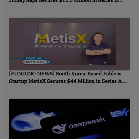
HoneyNaps Secures $11.6 Million in Series B
Funding
[FUNDING NEWS] South Korea-Based Fabless
Startup MetisX Secures $44 Million in Series A
Funding