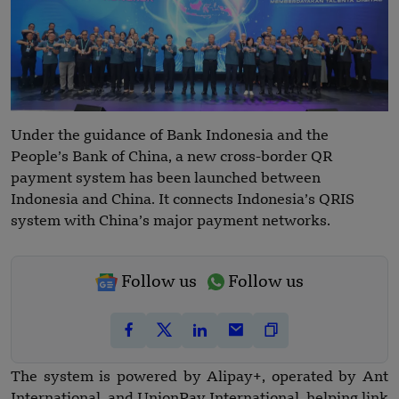
Under the guidance of Bank Indonesia and the
People’s Bank of China, a new cross-border QR
payment system has been launched between
Indonesia and China. It connects Indonesia’s QRIS
system with China’s major payment networks.
Follow us
Follow us
The system is powered by Alipay+, operated by Ant
International, and UnionPay International, helping link