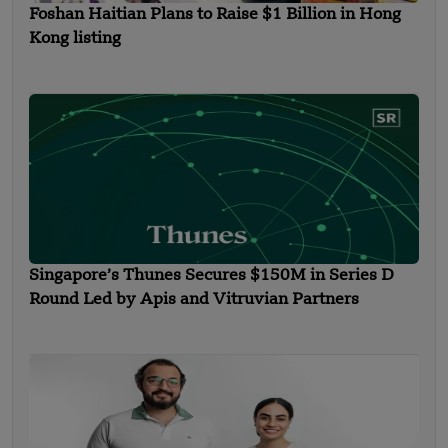
Foshan Haitian Plans to Raise $1 Billion in Hong
Kong listing
Singapore’s Thunes Secures $150M in Series D
Round Led by Apis and Vitruvian Partners