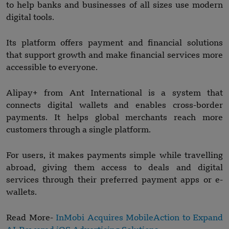
to help banks and businesses of all sizes use modern
digital tools.
Its platform offers payment and financial solutions
that support growth and make financial services more
accessible to everyone.
Alipay+ from Ant International is a system that
connects digital wallets and enables cross-border
payments. It helps global merchants reach more
customers through a single platform.
For users, it makes payments simple while travelling
abroad, giving them access to deals and digital
services through their preferred payment apps or e-
wallets.
Read More-
InMobi Acquires MobileAction to Expand