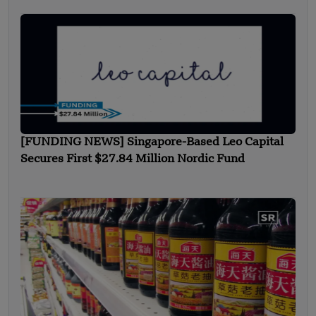
[FUNDING NEWS] Singapore-Based Leo Capital
Secures First $27.84 Million Nordic Fund