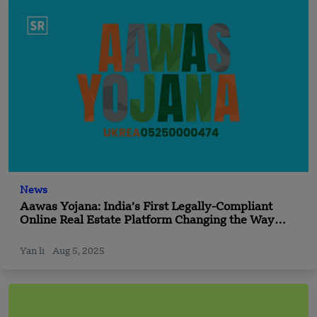
News
Aawas Yojana: India’s First Legally-Compliant
Online Real Estate Platform Changing the Way
Indians Buy Property
Yan li
Aug 5, 2025