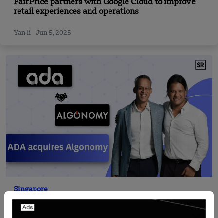
FairPrice partners with Google Cloud to improve
retail experiences and operations
Yan li
Jun 5, 2025
Singapore
ADA Acquires Algonomy to Expand AI-Powered
Retail Decisioning Platform