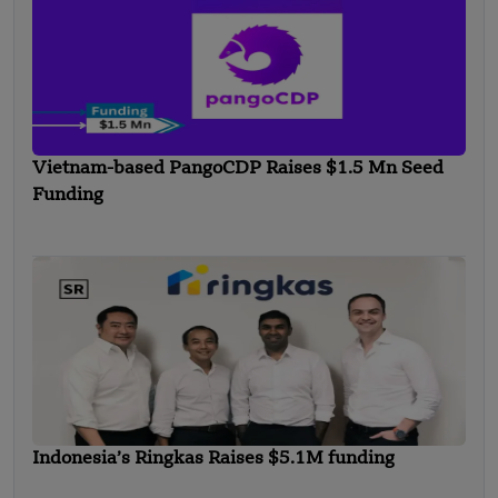
Vietnam-based PangoCDP Raises $1.5 Mn Seed
Funding
Indonesia’s Ringkas Raises $5.1M funding