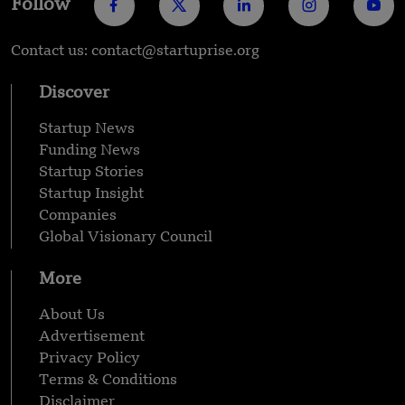
Follow
Contact us: contact@startuprise.org
Discover
Startup News
Funding News
Startup Stories
Startup Insight
Companies
Global Visionary Council
More
About Us
Advertisement
Privacy Policy
Terms & Conditions
Disclaimer