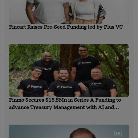
Fincart Raises Pre-Seed Funding led by Plus VC
Finmo Secures $18.5Mn in Series A Funding to
advance Treasury Management with AI and
Global Expansion