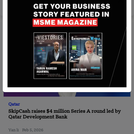
Nguyen Minh
Jul 30, 2026
Qatar
SkipCash raises $4 million Series A round led by
Qatar Development Bank
Yan li
Feb 5, 2026