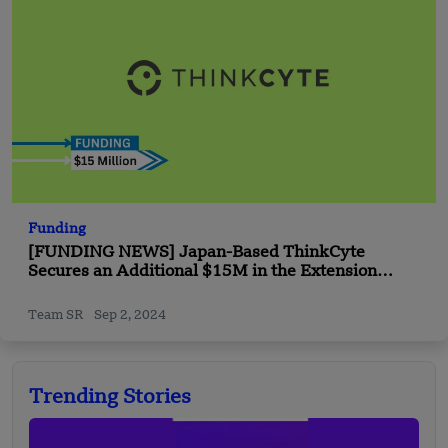
Funding
[FUNDING NEWS] Japan-Based ThinkCyte
Secures an Additional $15M in the Extension
Round Funding
Team SR
Sep 2, 2024
Trending Stories