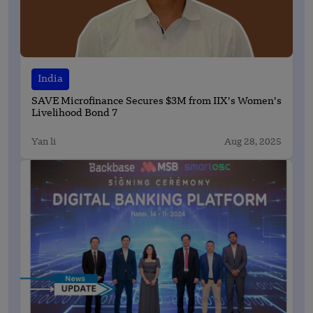
India
SAVE Microfinance Secures $3M from IIX’s Women’s
Livelihood Bond 7
Yan li
Aug 28, 2025