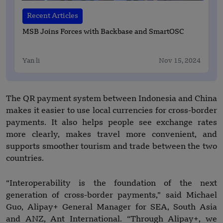
Recent Articles
MSB Joins Forces with Backbase and SmartOSC
Yan li
Nov 15, 2024
The QR payment system between Indonesia and China
makes it easier to use local currencies for cross-border
payments. It also helps people see exchange rates
more clearly, makes travel more convenient, and
supports smoother tourism and trade between the two
countries.
“Interoperability is the foundation of the next
generation of cross-border payments,” said Michael
Guo, Alipay+ General Manager for SEA, South Asia
and ANZ, Ant International. “Through Alipay+, we