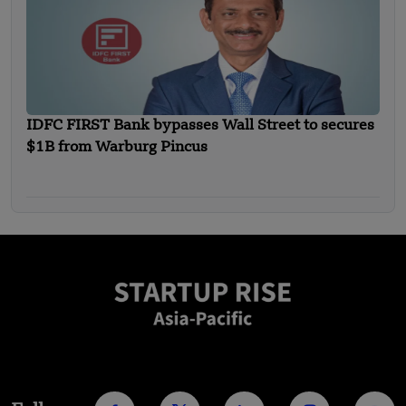
IDFC FIRST Bank bypasses Wall Street to secures
$1B from Warburg Pincus