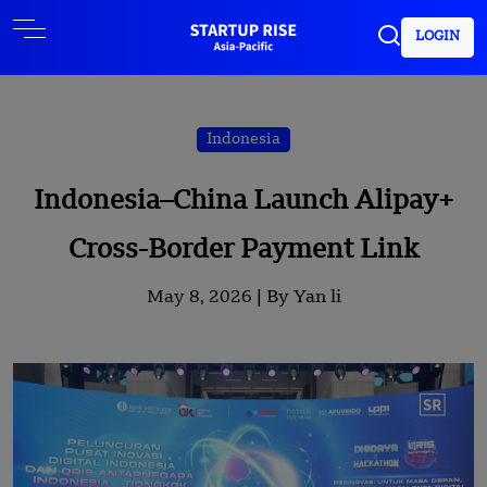
LOGIN
Indonesia
Indonesia–China Launch Alipay+
Cross-Border Payment Link
May 8, 2026 |
By Yan li