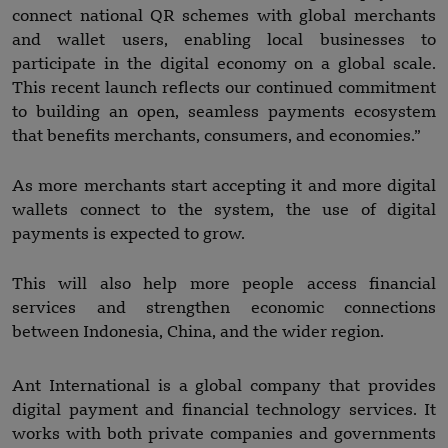
connect national QR schemes with global merchants
and wallet users, enabling local businesses to
participate in the digital economy on a global scale.
This recent launch reflects our continued commitment
to building an open, seamless payments ecosystem
that benefits merchants, consumers, and economies.”
As more merchants start accepting it and more digital
wallets connect to the system, the use of digital
payments is expected to grow.
This will also help more people access financial
services and strengthen economic connections
between Indonesia, China, and the wider region.
Ant International is a global company that provides
digital payment and financial technology services. It
works with both private companies and governments