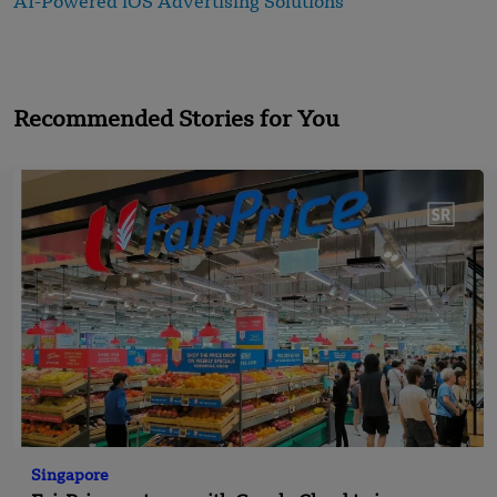
AI-Powered iOS Advertising Solutions
Recommended Stories for You
Singapore