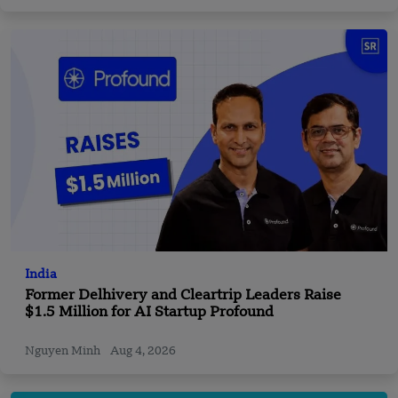
India
Former Delhivery and Cleartrip Leaders Raise
$1.5 Million for AI Startup Profound
Nguyen Minh
Aug 4, 2026