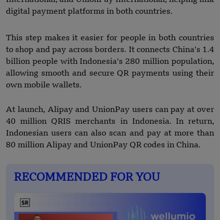
digital payment platforms in both countries.
This step makes it easier for people in both countries
to shop and pay across borders. It connects China’s 1.4
billion people with Indonesia’s 280 million population,
allowing smooth and secure QR payments using their
own mobile wallets.
At launch, Alipay and UnionPay users can pay at over
40 million QRIS merchants in Indonesia. In return,
Indonesian users can also scan and pay at more than
80 million Alipay and UnionPay QR codes in China.
RECOMMENDED FOR YOU