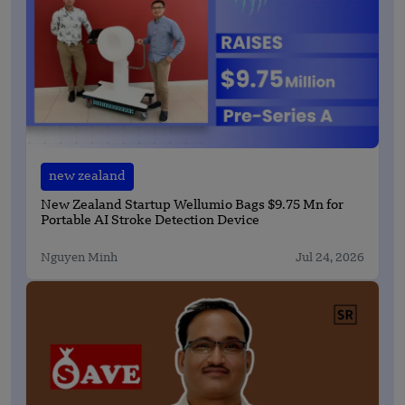
new zealand
New Zealand Startup Wellumio Bags $9.75 Mn for
Portable AI Stroke Detection Device
Nguyen Minh
Jul 24, 2026