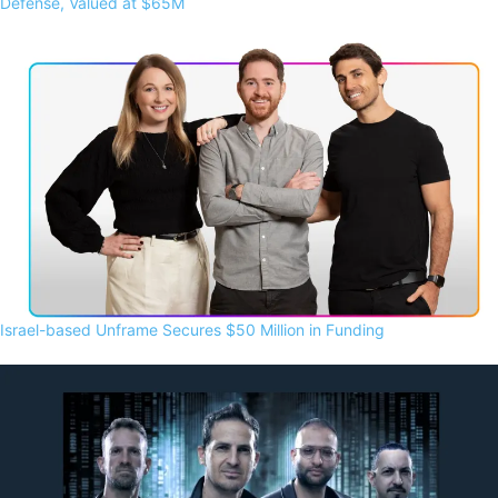
Defense, Valued at $65M
Israel-based Unframe Secures $50 Million in Funding