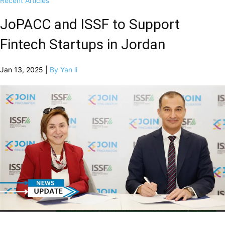
Recent Articles
JoPACC and ISSF to Support
Fintech Startups in Jordan
Jan 13, 2025 |
By Yan li