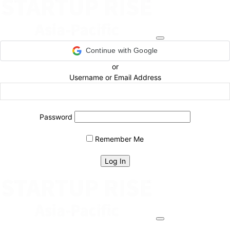
Continue with Google
or
Username or Email Address
Password
Remember Me