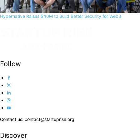
Hypernative Raises $40M to Build Better Security for Web3
Follow
Contact us: contact@startuprise.org
Discover