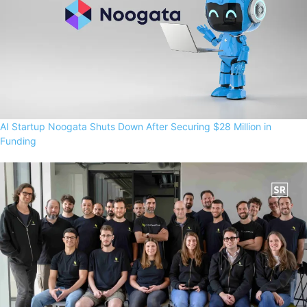
AI Startup Noogata Shuts Down After Securing $28 Million in
Funding