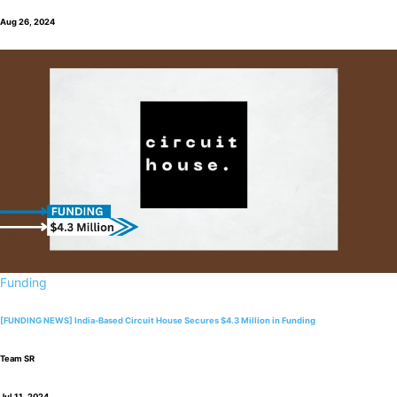
Aug 26, 2024
Funding
[FUNDING NEWS] India-Based Circuit House Secures $4.3 Million in Funding
Team SR
Jul 11, 2024