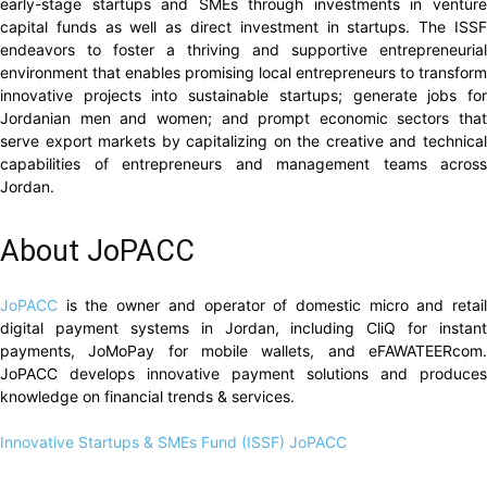
early-stage startups and SMEs through investments in venture
capital funds as well as direct investment in startups. The ISSF
endeavors to foster a thriving and supportive entrepreneurial
environment that enables promising local entrepreneurs to transform
innovative projects into sustainable startups; generate jobs for
Jordanian men and women; and prompt economic sectors that
serve export markets by capitalizing on the creative and technical
capabilities of entrepreneurs and management teams across
Jordan.
About JoPACC
JoPACC
is the owner and operator of domestic micro and retai
digital payment systems in Jordan, including CliQ for instant
payments, JoMoPay for mobile wallets, and eFAWATEERcom.
JoPACC develops innovative payment solutions and produces
knowledge on financial trends & services.
Innovative Startups & SMEs Fund (ISSF)
JoPACC