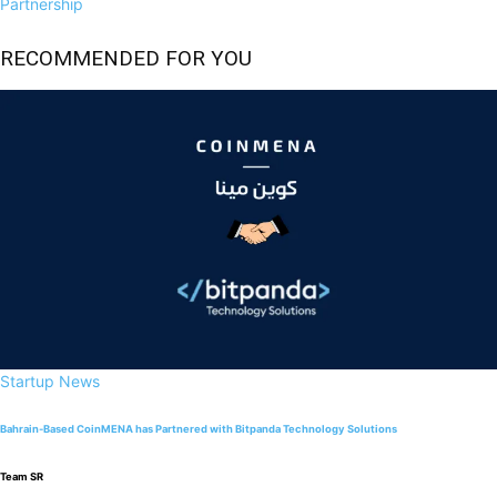
Partnership
RECOMMENDED FOR YOU
Startup News
Bahrain-Based CoinMENA has Partnered with Bitpanda Technology Solutions
Team SR