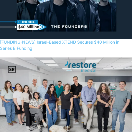
[FUNDING-NEWS] Israel-Based XTEND Secures $40 Million in
Series B Funding