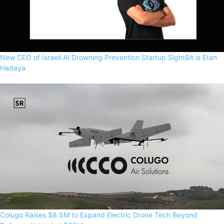
New CEO of Israeli AI Drowning Prevention Startup SightBit is Etan
Hadaya
Colugo Raises $8.5M to Expand Electric Drone Tech Beyond