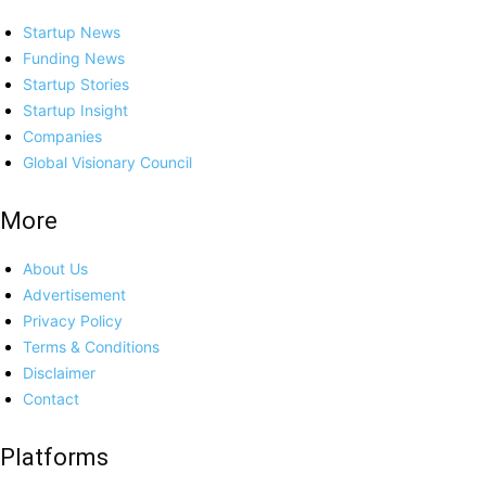
Startup News
Funding News
Startup Stories
Startup Insight
Companies
Global Visionary Council
More
About Us
Advertisement
Privacy Policy
Terms & Conditions
Disclaimer
Contact
Platforms