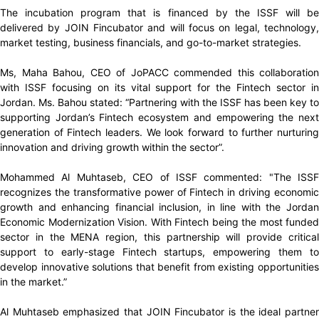
The incubation program that is financed by the ISSF will be
delivered by JOIN Fincubator and will focus on legal, technology,
market testing, business financials, and go-to-market strategies.
Ms, Maha Bahou, CEO of JoPACC commended this collaboration
with ISSF focusing on its vital support for the Fintech sector in
Jordan. Ms. Bahou stated: “Partnering with the ISSF has been key to
supporting Jordan’s Fintech ecosystem and empowering the next
generation of Fintech leaders. We look forward to further nurturing
innovation and driving growth within the sector”.
Mohammed Al Muhtaseb, CEO of ISSF commented: "The ISSF
recognizes the transformative power of Fintech in driving economic
growth and enhancing financial inclusion, in line with the Jordan
Economic Modernization Vision. With Fintech being the most funded
sector in the MENA region, this partnership will provide critical
support to early-stage Fintech startups, empowering them to
develop innovative solutions that benefit from existing opportunities
in the market.”
Al Muhtaseb emphasized that JOIN Fincubator is the ideal partner