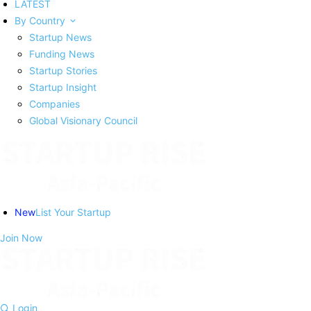
LATEST
By Country
Startup News
Funding News
Startup Stories
Startup Insight
Companies
Global Visionary Council
New
List Your Startup
Join Now
Login