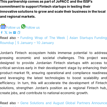
This partnership comes as part of JoPACC and the ISSF’s
commitment to support Fintech startups in testing their
innovative solutions to grow and scale their business in the local
and regional markets.
Follow us
Follow us
Read also -
Funding Wrap of The Week | Asian Startups Fundin
Roundup | 5 January – 10 January
Jordan’s Fintech ecosystem holds immense potential to address
pressing economic and societal challenges. This project was
designed to provide Jordanian Fintech startups with access to
critical services early in their development stage by enhancing their
product-market fit, ensuring operational and compliance readiness
and leveraging the latest technologies to boost scalability and
efficiency. In turn, this will accelerate the development of Fintech
solutions, strengthen Jordan’s position as a regional Fintech hub,
create jobs, and contribute to national economic growth.
Read also -
Gene Solutions and August Global Partners Announce