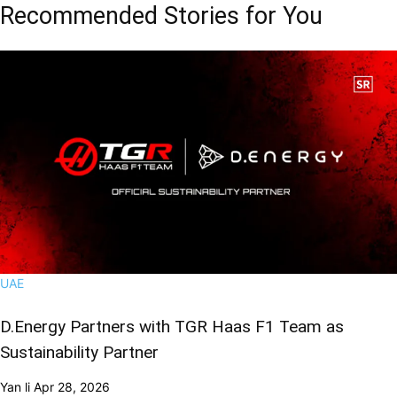
Recommended Stories for You
UAE
D.Energy Partners with TGR Haas F1 Team as
Sustainability Partner
Yan li
Apr 28, 2026