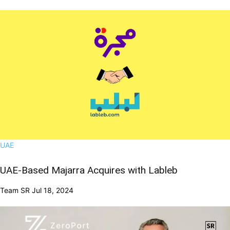
UAE
UAE-Based Majarra Acquires with Lableb
Team SR
Jul 18, 2024