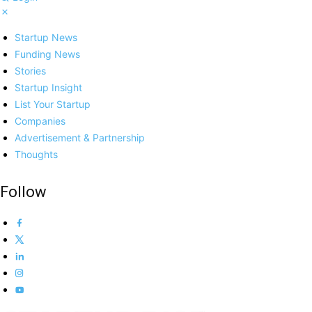
Startup News
Funding News
Stories
Startup Insight
List Your Startup
Companies
Advertisement & Partnership
Thoughts
Follow