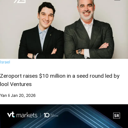
Israel
Zeroport raises $10 million in a seed round led by
lool Ventures
Yan li
Jan 20, 2026