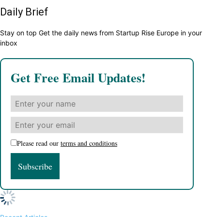
Daily Brief
Stay on top Get the daily news from Startup Rise Europe in your
inbox
Get Free Email Updates!
Please read our
terms and conditions