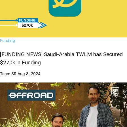
Funding
[FUNDING NEWS] Saudi-Arabia TWLM has Secured
$270k in Funding
Team SR
Aug 8, 2024