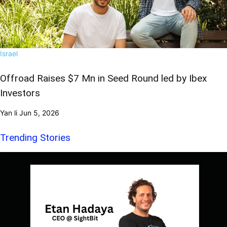
Israel
Offroad Raises $7 Mn in Seed Round led by Ibex
Investors
Yan li
Jun 5, 2026
Trending Stories