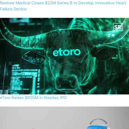
Restore Medical Closes $23M Series B to Develop Innovative Heart
Failure Device
eToro Raises $620M in Nasdaq IPO