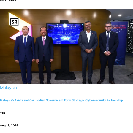
Malaysia
Malaysia’s Axiata and Cambodian Government Form Strategic Cybersecurity Partnership
Yan li
Aug 15, 2025