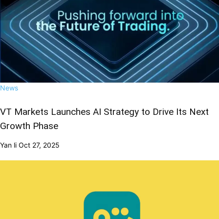
News
VT Markets Launches AI Strategy to Drive Its Next
Growth Phase
Yan li
Oct 27, 2025