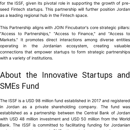
for the ISSF, given its pivotal role in supporting the growth of pre-
seed Fintech startups. This partnership will further position Jordan
as a leading regional hub in the Fintech space.
This Partnership aligns with JOIN Fincubator's core strategic pillars:
"Access to Partnerships," "Access to Finance," and "Access to
Markets." It promotes direct interactions among diverse entities
operating in the Jordanian ecosystem, creating valuable
connections that empower startups to form strategic partnerships
with a variety of institutions.
About the Innovative Startups and
SMEs Fund
The ISSF is a USD 98 million fund established in 2017 and registered
in Jordan as a private shareholding company. The fund was
established as a partnership between the Central Bank of Jordan
with USD 48 million investment and USD 50 million from the World
Bank. The ISSF is committed to facilitating funding for Jordanian