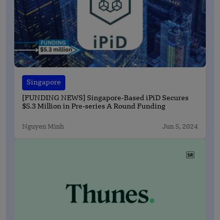
Singapore
[FUNDING NEWS] Singapore-Based iPiD Secures
$5.3 Million in Pre-series A Round Funding
Nguyen Minh
Jun 5, 2024