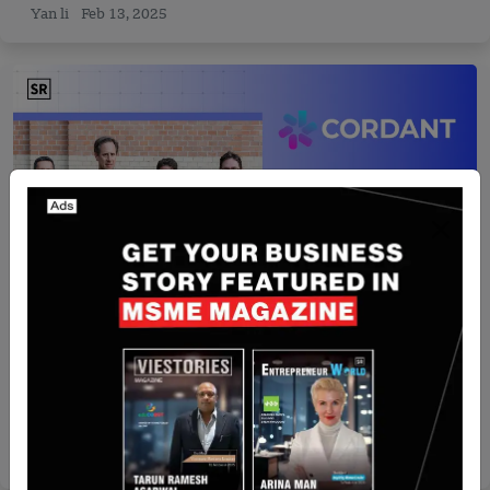
Yan li
Feb 13, 2025
Israel
Rapyd Executives Launch Cordant, Secure US$8
Million in Seed Funding
Nguyen Minh
Jul 22, 2026