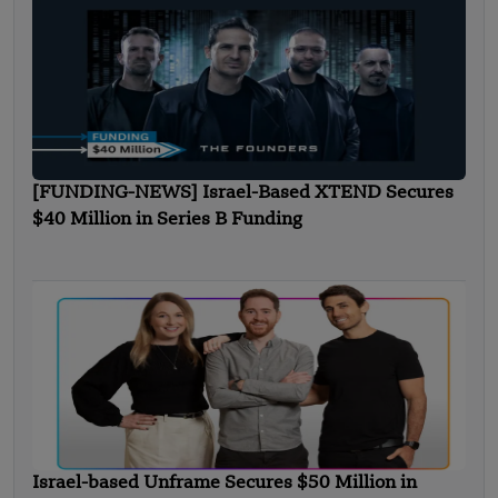
[FUNDING-NEWS] Israel-Based XTEND Secures
$40 Million in Series B Funding
Israel-based Unframe Secures $50 Million in