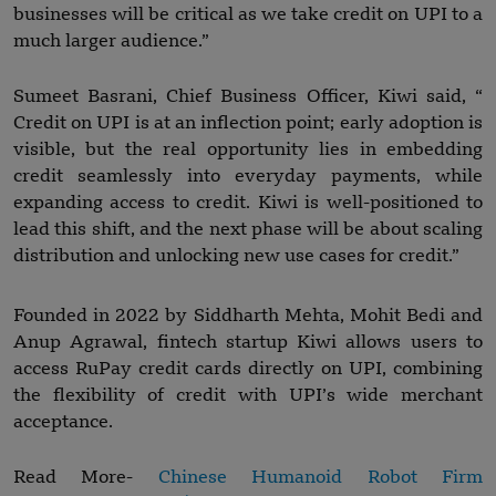
businesses will be critical as we take credit on UPI to a
much larger audience.”
Sumeet Basrani, Chief Business Officer, Kiwi said, “
Credit on UPI is at an inflection point; early adoption is
visible, but the real opportunity lies in embedding
credit seamlessly into everyday payments, while
expanding access to credit. Kiwi is well-positioned to
lead this shift, and the next phase will be about scaling
distribution and unlocking new use cases for credit.”
Founded in 2022 by Siddharth Mehta, Mohit Bedi and
Anup Agrawal, fintech startup Kiwi allows users to
access RuPay credit cards directly on UPI, combining
the flexibility of credit with UPI’s wide merchant
acceptance.
Read More-
Chinese Humanoid Robot Firm