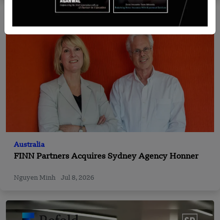
Australia
FINN Partners Acquires Sydney Agency Honner
Nguyen Minh
Jul 8, 2026