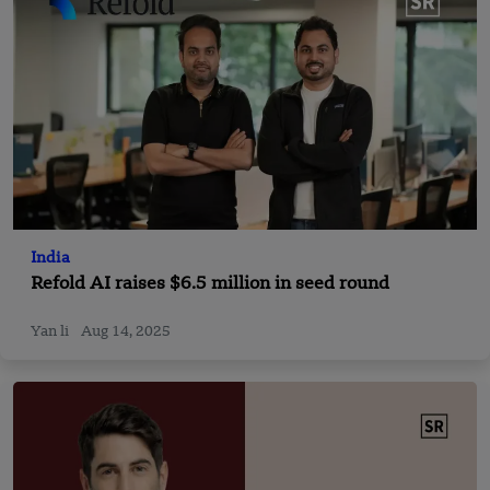
India
Refold AI raises $6.5 million in seed round
Yan li
Aug 14, 2025