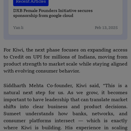
Recent Articles
DXB Female Founders Initiative secures
sponsorship from google cloud
Yan li
Feb 13, 2025
For Kiwi, the next phase focuses on expanding access
to Credit on UPI for millions of Indians, moving from
product strength to market scale while staying aligned
with evolving consumer behavior.
Siddharth Mehta Co-founder, Kiwi said, “This is a
natural next step for us. As we grow, it becomes
important to have leadership that can translate market
shifts into clear business and product decisions.
Sumeet understands how banks, networks, and
consumer platforms intersect — which is exactly
where Kiwi is building. His experience in scaling