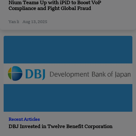
Nium Teams Up with iPiD to Boost VoP
Compliance and Fight Global Fraud
Yan li
Aug 13, 2025
Recent Articles
DBJ Invested in Twelve Benefit Corporation