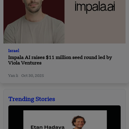
Israel
Impala AI raises $11 million seed round led by
Viola Ventures
Yan li
Oct 30, 2025
Trending Stories