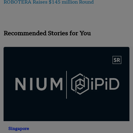
ROBOTERA Raises $145 million Round
Recommended Stories for You
Singapore