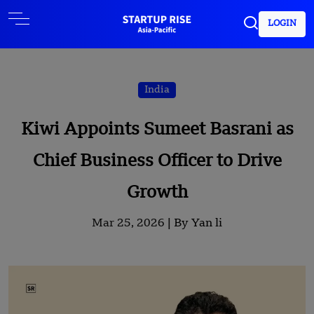
LOGIN
India
Kiwi Appoints Sumeet Basrani as
Chief Business Officer to Drive
Growth
Mar 25, 2026 |
By Yan li