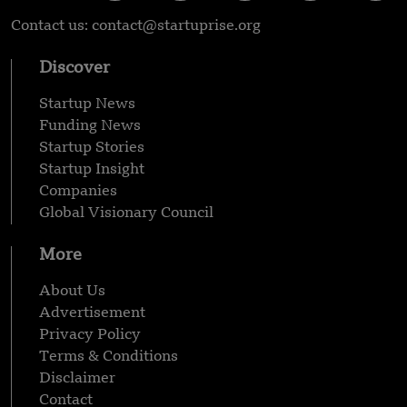
Contact us: contact@startuprise.org
Discover
Startup News
Funding News
Startup Stories
Startup Insight
Companies
Global Visionary Council
More
About Us
Advertisement
Privacy Policy
Terms & Conditions
Disclaimer
Contact