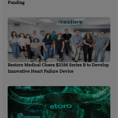
Funding
Restore Medical Closes $23M Series B to Develop
Innovative Heart Failure Device