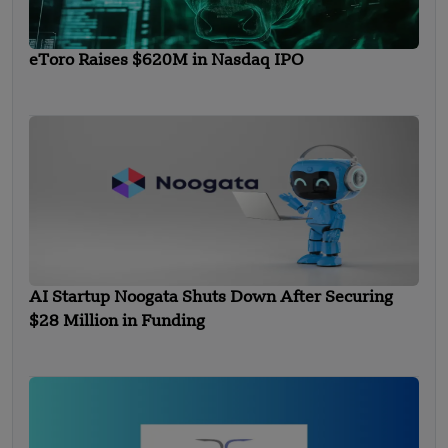
eToro Raises $620M in Nasdaq IPO
AI Startup Noogata Shuts Down After Securing
$28 Million in Funding