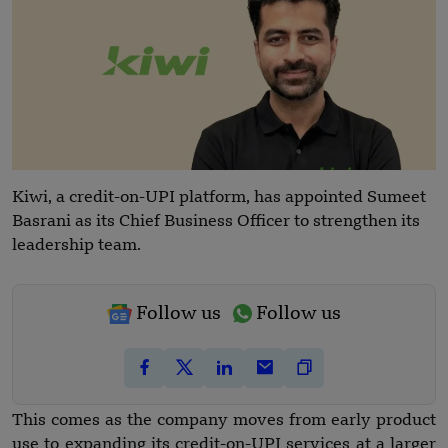
Kiwi, a credit-on-UPI platform, has appointed Sumeet
Basrani as its Chief Business Officer to strengthen its
leadership team.
Follow us
Follow us
This comes as the company moves from early product
use to expanding its credit-on-UPI services at a larger