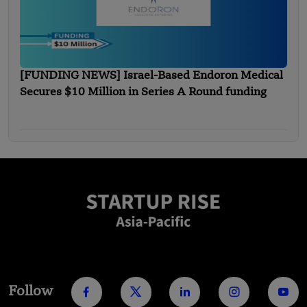
[FUNDING NEWS] Israel-Based Endoron Medical
Secures $10 Million in Series A Round funding
Follow