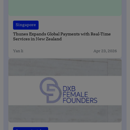
Singapore
Thunes Expands Global Payments with Real-Time
Services in New Zealand
Yan li
Apr 23, 2026