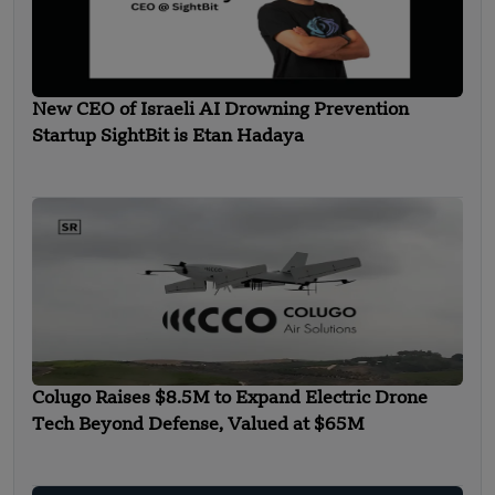
New CEO of Israeli AI Drowning Prevention
Startup SightBit is Etan Hadaya
Colugo Raises $8.5M to Expand Electric Drone
Tech Beyond Defense, Valued at $65M