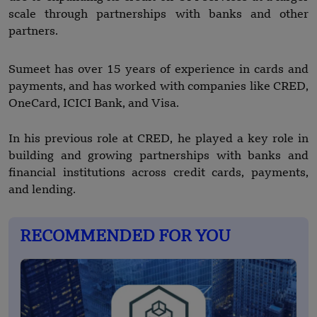
scale through partnerships with banks and other
partners.
Sumeet has over 15 years of experience in cards and
payments, and has worked with companies like CRED,
OneCard, ICICI Bank, and Visa.
In his previous role at CRED, he played a key role in
building and growing partnerships with banks and
financial institutions across credit cards, payments,
and lending.
RECOMMENDED FOR YOU