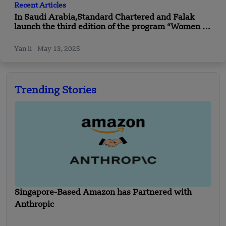
Recent Articles
In Saudi Arabia,Standard Chartered and Falak
launch the third edition of the program “Women in
Technology”
Yan li
May 13, 2025
Trending Stories
Singapore-Based Amazon has Partnered with
Anthropic