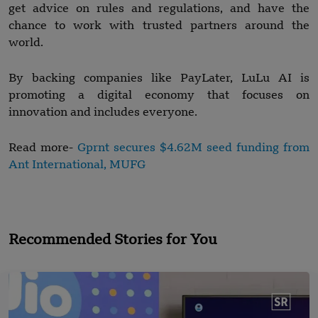
get advice on rules and regulations, and have the
chance to work with trusted partners around the
world.
By backing companies like PayLater, LuLu AI is
promoting a digital economy that focuses on
innovation and includes everyone.
Read more-
Gprnt secures $4.62M seed funding from
Ant International, MUFG
Recommended Stories for You