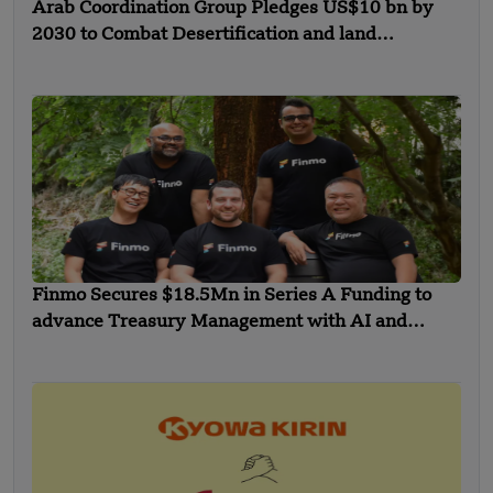
Arab Coordination Group Pledges US$10 bn by
2030 to Combat Desertification and land
Degradation
Finmo Secures $18.5Mn in Series A Funding to
advance Treasury Management with AI and
Global Expansion