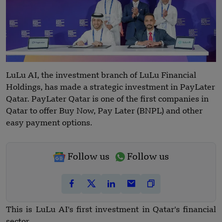
LuLu AI, the investment branch of LuLu Financial
Holdings, has made a strategic investment in PayLater
Qatar. PayLater Qatar is one of the first companies in
Qatar to offer Buy Now, Pay Later (BNPL) and other
easy payment options.
Follow us
Follow us
This is LuLu AI's first investment in Qatar's financial
sector.