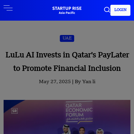
LOGIN
UAE
LuLu AI Invests in Qatar’s PayLater
to Promote Financial Inclusion
May 27, 2025 |
By Yan li