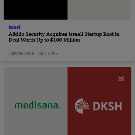
Israel
Aikido Security Acquires Israeli Startup Root in
Deal Worth Up to $100 Million
Nguyen Minh
Jul 1, 2026