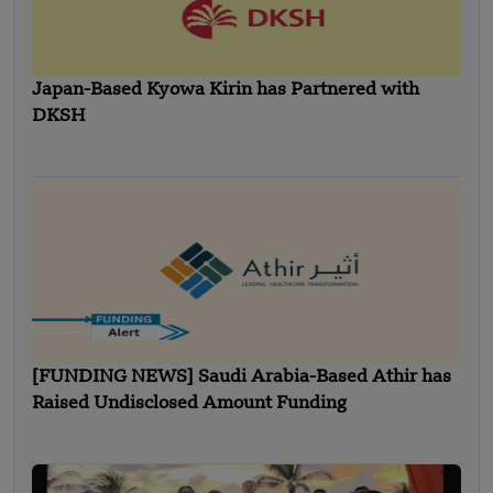
Japan-Based Kyowa Kirin has Partnered with
DKSH
[FUNDING NEWS] Saudi Arabia-Based Athir has
Raised Undisclosed Amount Funding