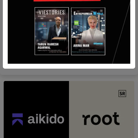
Ed-tech
When Chopsticks and Curiosity Collide: The Story
of Stick’ Em
Yan li
Nov 3, 2025