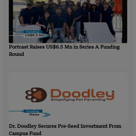
Portcast Raises US$6.5 Mn in Series A Funding
Round
Dr. Doodley Secures Pre-Seed Investment From
Campus Fund