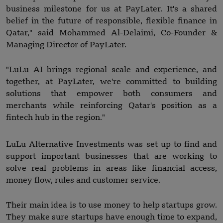
business milestone for us at PayLater. It's a shared
belief in the future of responsible, flexible finance in
Qatar," said Mohammed Al-Delaimi, Co-Founder &
Managing Director of PayLater.
"LuLu AI brings regional scale and experience, and
together, at PayLater, we're committed to building
solutions that empower both consumers and
merchants while reinforcing Qatar's position as a
fintech hub in the region."
LuLu Alternative Investments was set up to find and
support important businesses that are working to
solve real problems in areas like financial access,
money flow, rules and customer service.
Their main idea is to use money to help startups grow.
They make sure startups have enough time to expand,