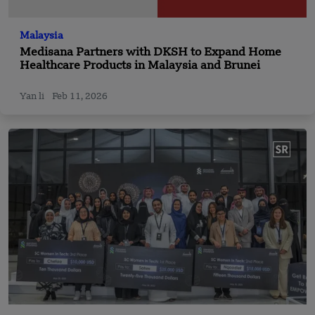
Malaysia
Medisana Partners with DKSH to Expand Home
Healthcare Products in Malaysia and Brunei
Yan li
Feb 11, 2026