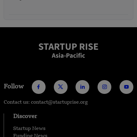
Follow
Contact us: contact@startuprise.org
Discover
Startup News
Funding News