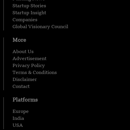
Startup Stories
Startup Insight
Companies
Global Visionary Council
More
About Us
Advertisement
Privacy Policy
Terms & Conditions
Disclaimer
Contact
Platforms
Europe
India
USA