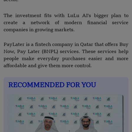
The investment fits with LuLu AI's bigger plan to
create a network of modern financial service
companies in growing markets.
PayLater is a fintech company in Qatar that offers Buy
Now, Pay Later (BNPL) services. These services help
people make everyday purchases easier and more
affordable and give them more control.
RECOMMENDED FOR YOU