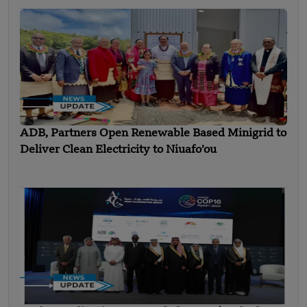
ADB, Partners Open Renewable Based Minigrid to
Deliver Clean Electricity to Niuafo’ou