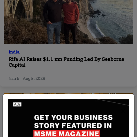
India
Rifa AI Raises $1.1 mn Funding Led By Seaborne
Capital
Yan li
Aug 5, 2025