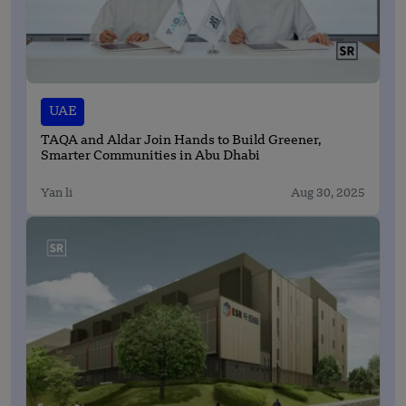
UAE
TAQA and Aldar Join Hands to Build Greener,
Smarter Communities in Abu Dhabi
Yan li
Aug 30, 2025