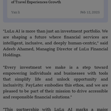
of Travel Experiences Growth
Yan li
Feb 12, 2025
"LuLu AI is more than just an investment portfolio. We
are shaping a future where financial services are
intelligent, inclusive, and deeply human-centric," said
Adeeb Ahamed, Managing Director of LuLu Financial
Holdings.
"Every investment we make is a step toward
empowering individuals and businesses with tools
that simplify life and unlock opportunity and
inclusivity. PayLater embodies this ethos, and we are
pleased to be part of their mission to drive accessible
and responsible financial solutions."
"This partnership with LuLu AI marks a major