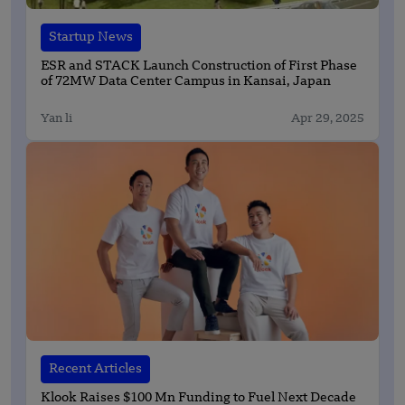
Startup News
ESR and STACK Launch Construction of First Phase
of 72MW Data Center Campus in Kansai, Japan
Yan li
Apr 29, 2025
Recent Articles
Klook Raises $100 Mn Funding to Fuel Next Decade