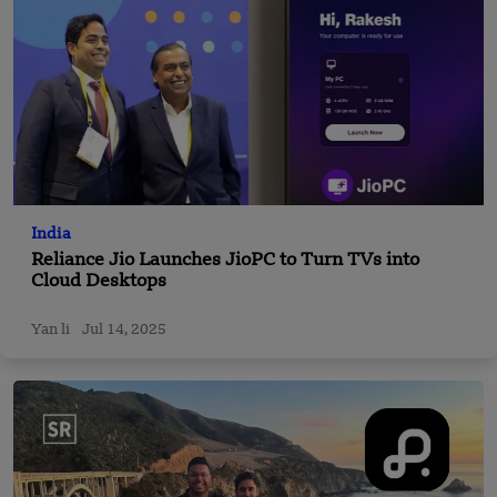
India
Reliance Jio Launches JioPC to Turn TVs into
Cloud Desktops
Yan li
Jul 14, 2025